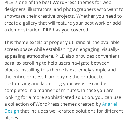
PILE is one of the best WordPress themes for web
designers, illustrators, and photographers who want to
showcase their creative projects. Whether you need to
create a gallery that will feature your best work or add
a demonstration, PILE has you covered.
This theme excels at properly utilizing all the available
screen space while establishing an engaging, visually-
appealing atmosphere. PILE also provides convenient
parallax scrolling to help users navigate between
blocks. Installing this theme is extremely simple and
the entire process from buying the product to
customizing and launching your website can be
completed in a manner of minutes. In case you are
looking for a more sophisticated solution, you can use
a collection of WordPress themes created by
Anariel
Design
that includes well-crafted solutions for different
niches.