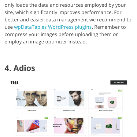
only loads the data and resources employed by your
site, which significantly improves performance. For
better and easier data management we recommend to
use
wpDataTables WordPress plugins
. Remember to
compress your images before uploading them or
employ an image optimizer instead.
4. Adios