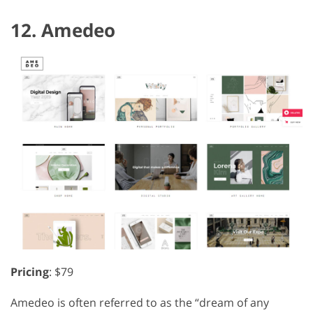
12. Amedeo
Pricing
: $79
Amedeo is often referred to as the “dream of any