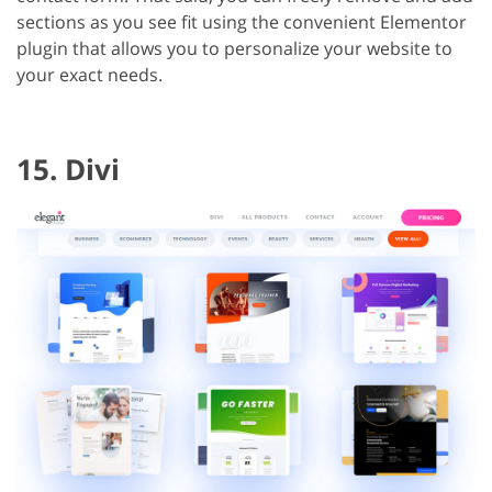
sections as you see fit using the convenient Elementor
plugin that allows you to personalize your website to
your exact needs.
15. Divi