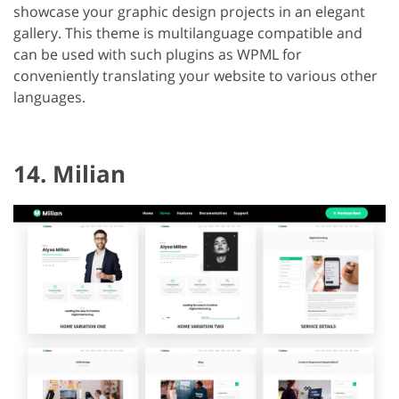
showcase your graphic design projects in an elegant
gallery. This theme is multilanguage compatible and
can be used with such plugins as WPML for
conveniently translating your website to various other
languages.
14. Milian