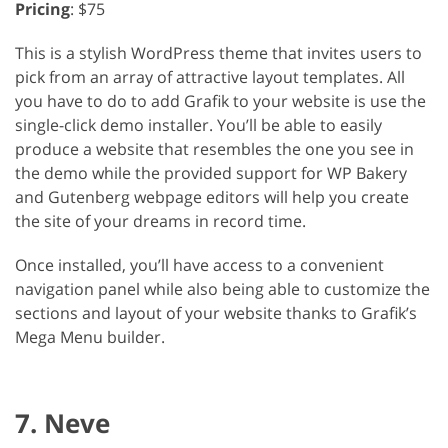
Pricing
: $75
This is a stylish WordPress theme that invites users to
pick from an array of attractive layout templates. All
you have to do to add Grafik to your website is use the
single-click demo installer. You’ll be able to easily
produce a website that resembles the one you see in
the demo while the provided support for WP Bakery
and Gutenberg webpage editors will help you create
the site of your dreams in record time.
Once installed, you’ll have access to a convenient
navigation panel while also being able to customize the
sections and layout of your website thanks to Grafik’s
Mega Menu builder.
7. Neve