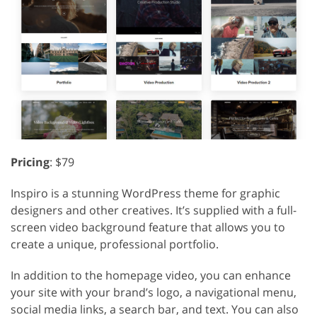
Pricing
: $79
Inspiro is a stunning WordPress theme for graphic
designers and other creatives. It’s supplied with a full-
screen video background feature that allows you to
create a unique, professional portfolio.
In addition to the homepage video, you can enhance
your site with your brand’s logo, a navigational menu,
social media links, a search bar, and text. You can also