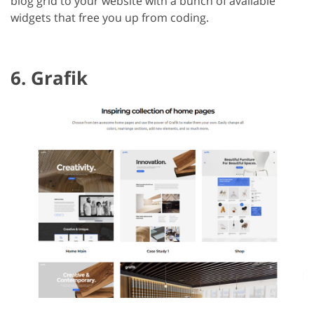
blog grid to your website with a bunch of available
widgets that free you up from coding.
6. Grafik