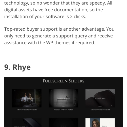
technology, so no wonder that they are speedy. All
digital assets have free documentation, so the
installation of your software is 2 clicks.
Top-rated buyer support is another advantage. You
only need to generate a support query and receive
assistance with the WP themes if required.
9. Rhye