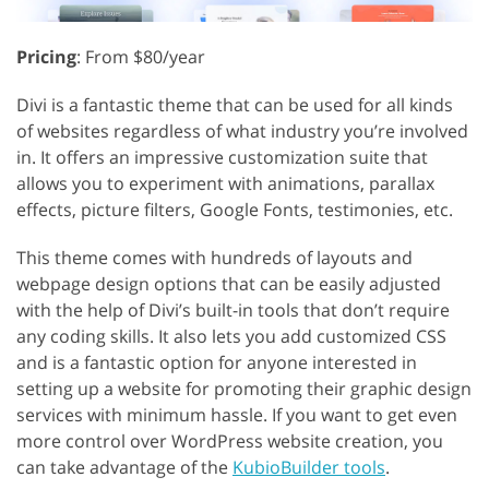
Pricing
: From $80/year
Divi is a fantastic theme that can be used for all kinds
of websites regardless of what industry you’re involved
in. It offers an impressive customization suite that
allows you to experiment with animations, parallax
effects, picture filters, Google Fonts, testimonies, etc.
This theme comes with hundreds of layouts and
webpage design options that can be easily adjusted
with the help of Divi’s built-in tools that don’t require
any coding skills. It also lets you add customized CSS
and is a fantastic option for anyone interested in
setting up a website for promoting their graphic design
services with minimum hassle. If you want to get even
more control over WordPress website creation, you
can take advantage of the
KubioBuilder tools
.