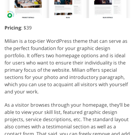
Pricing
: $39
Milian is a top-tier WordPress theme that can serve as
the perfect foundation for your graphic design
portfolio. It offers two homepage options and is ideal
for users who want to ensure their individuality is the
primary focus of the website. Milian offers special
sections for your photo and introductory paragraph,
which you can use to acquaint all visitors with yourself
and your work.
As a visitor browses through your homepage, they’ll be
able to view your skill list, featured graphic design
projects, service descriptions, etc. The standard layout
also comes with a testimonial section as well as a
contact form. That said, you can freely remove and add