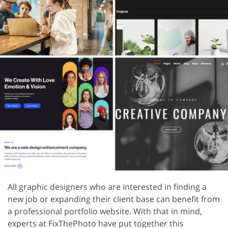
All graphic designers who are interested in finding a
new job or expanding their client base can benefit from
a professional portfolio website. With that in mind,
experts at FixThePhoto have put together this