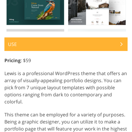
USE
Pricing
: $59
Lewis is a professional WordPress theme that offers an
array of visually-appealing portfolio designs. You can
pick from 7 unique layout templates with possible
options ranging from dark to contemporary and
colorful.
This theme can be employed for a variety of purposes.
Being a graphic designer, you can utilize it to make a
portfolio page that will feature your work in the highest