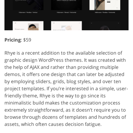
Pricing
: $59
Rhye is a recent addition to the available selection of
graphic design WordPress themes. It was created with
the help of AJAX and rather than providing multiple
demos, it offers one design that can later be adjusted
by employing sliders, grids, blog styles, and over ten
project templates. If you’re interested in a simple, user-
friendly theme, Rhye is the way to go since its
minimalistic build makes the customization process
extremely straightforward, as it doesn’t require you to
browse through dozens of templates and hundreds of
assets, which often causes decision fatigue.