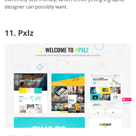
designer can possibly want.
11. Pxlz