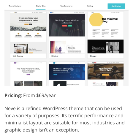
Pricing
: From $69/year
Neve is a refined WordPress theme that can be used
for a variety of purposes. Its terrific performance and
minimalist layout are suitable for most industries and
graphic design isn’t an exception.