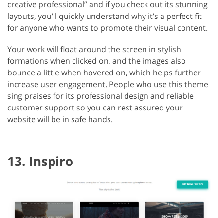
creative professional” and if you check out its stunning
layouts, you’ll quickly understand why it’s a perfect fit
for anyone who wants to promote their visual content.
Your work will float around the screen in stylish
formations when clicked on, and the images also
bounce a little when hovered on, which helps further
increase user engagement. People who use this theme
sing praises for its professional design and reliable
customer support so you can rest assured your
website will be in safe hands.
13. Inspiro