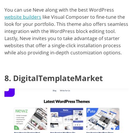
You can use Neve along with the best WordPress
website builders
like Visual Composer to fine-tune the
look for your portfolio. This theme also offers seamless
integration with the WordPress block editing tool.
Lastly, Neve invites you to take advantage of starter
websites that offer a single-click installation process
while also providing in-depth customization options.
8. DigitalTemplateMarket