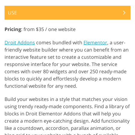
USE
Pricing
: from $35 / one website
Droit Addons
comes bundled with
Elementor
, a user-
friendly website builder where you can benefit from an
interactive feature set to create a customizable and
responsive interface for your website. The service
comes with over 80 widgets and over 250 ready-made
blocks to quickly and effortlessly develop a modern
functional website for any need.
Build your websites in a style that matches your vision
using trendy ready-made components. Find a library of
blocks in Droit Elementor Addons that will help you
create a modern eye-catching design. Add functionality
like a countdown, accordion, parallax animation, or