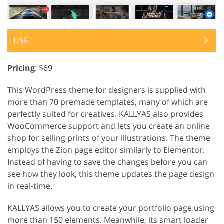
USE
Pricing
: $69
This WordPress theme for designers is supplied with
more than 70 premade templates, many of which are
perfectly suited for creatives. KALLYAS also provides
WooCommerce support and lets you create an online
shop for selling prints of your illustrations. The theme
employs the Zion page editor similarly to Elementor.
Instead of having to save the changes before you can
see how they look, this theme updates the page design
in real-time.
KALLYAS allows you to create your portfolio page using
more than 150 elements. Meanwhile, its smart loader