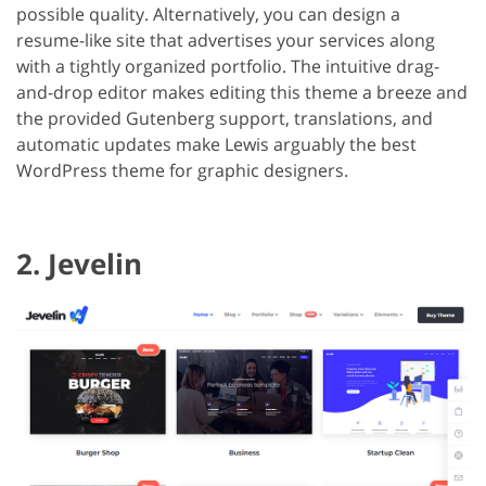
possible quality. Alternatively, you can design a
resume-like site that advertises your services along
with a tightly organized portfolio. The intuitive drag-
and-drop editor makes editing this theme a breeze and
the provided Gutenberg support, translations, and
automatic updates make Lewis arguably the best
WordPress theme for graphic designers.
2. Jevelin