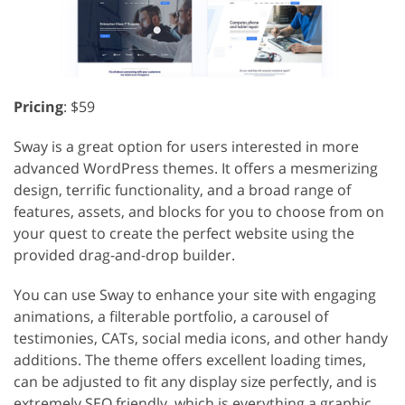
Pricing
: $59
Sway is a great option for users interested in more
advanced WordPress themes. It offers a mesmerizing
design, terrific functionality, and a broad range of
features, assets, and blocks for you to choose from on
your quest to create the perfect website using the
provided drag-and-drop builder.
You can use Sway to enhance your site with engaging
animations, a filterable portfolio, a carousel of
testimonies, CATs, social media icons, and other handy
additions. The theme offers excellent loading times,
can be adjusted to fit any display size perfectly, and is
extremely SEO friendly, which is everything a graphic