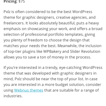
Pricing
: $75
Pxlz is often considered to be the best WordPress
theme for graphic designers, creative agencies, and
freelancers. It looks absolutely beautiful, puts a heavy
emphasis on showcasing your work, and offers a broad
selection of professional portfolio templates, giving
you plenty of freedom to choose the design that
matches your needs the best. Meanwhile, the inclusion
of top-tier plugins like WPBakery and Slider Revolution
allows you to save a ton of money in the process.
If you’re interested in a trendy, eye-catching WordPress
theme that was developed with graphic designers in
mind, Pxlz should be near the top of your list. In case
you are interested in a more budget solution, consider
using
Webnus themes
that are suitable for a range of
industries.