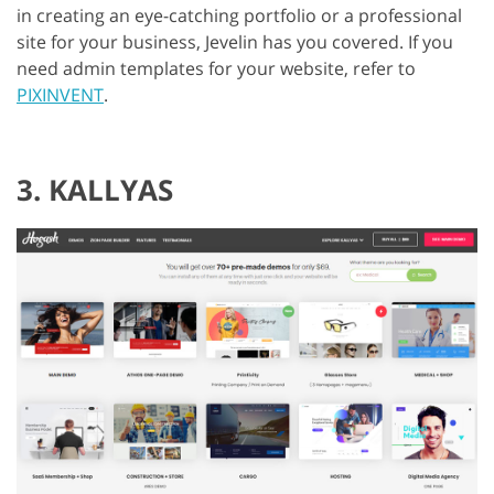
in creating an eye-catching portfolio or a professional
site for your business, Jevelin has you covered. If you
need admin templates for your website, refer to
PIXINVENT
.
3. KALLYAS