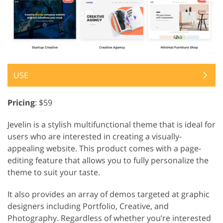
USE
Pricing
: $59
Jevelin is a stylish multifunctional theme that is ideal for
users who are interested in creating a visually-
appealing website. This product comes with a page-
editing feature that allows you to fully personalize the
theme to suit your taste.
It also provides an array of demos targeted at graphic
designers including Portfolio, Creative, and
Photography. Regardless of whether you’re interested