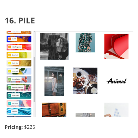
16. PILE
Pricing
: $225