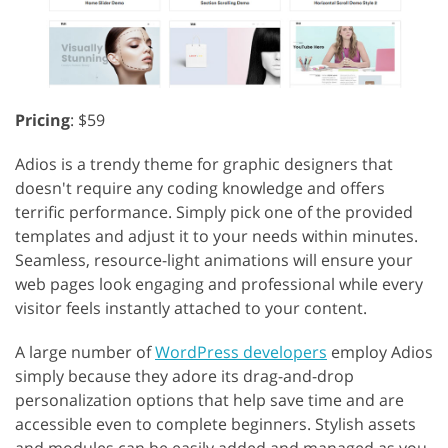
Pricing
: $59
Adios is a trendy theme for graphic designers that
doesn't require any coding knowledge and offers
terrific performance. Simply pick one of the provided
templates and adjust it to your needs within minutes.
Seamless, resource-light animations will ensure your
web pages look engaging and professional while every
visitor feels instantly attached to your content.
A large number of
WordPress developers
employ Adios
simply because they adore its drag-and-drop
personalization options that help save time and are
accessible even to complete beginners. Stylish assets
and modules can be easily added and managed as you