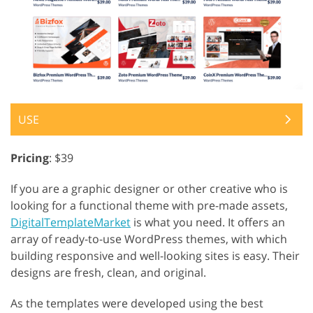
USE
Pricing
: $39
If you are a graphic designer or other creative who is
looking for a functional theme with pre-made assets,
DigitalTemplateMarket
is what you need. It offers an
array of ready-to-use WordPress themes, with which
building responsive and well-looking sites is easy. Their
designs are fresh, clean, and original.
As the templates were developed using the best