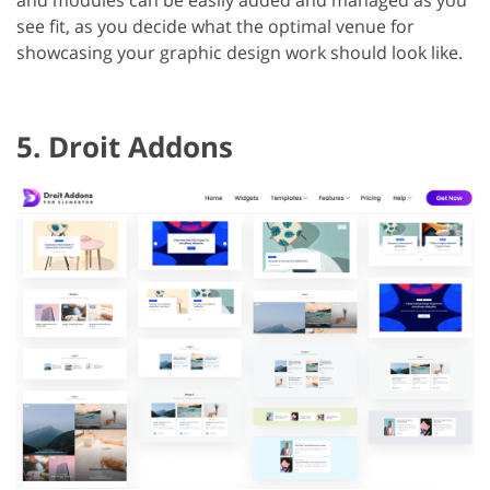
see fit, as you decide what the optimal venue for
showcasing your graphic design work should look like.
5. Droit Addons