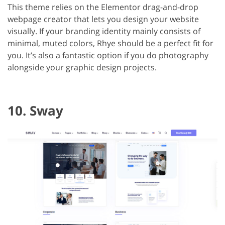
This theme relies on the Elementor drag-and-drop
webpage creator that lets you design your website
visually. If your branding identity mainly consists of
minimal, muted colors, Rhye should be a perfect fit for
you. It’s also a fantastic option if you do photography
alongside your graphic design projects.
10. Sway