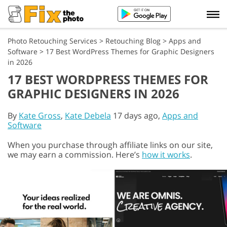
Photo Retouching Services
>
Retouching Blog
>
Apps and
Software
>
17 Best WordPress Themes for Graphic Designers
in 2026
17 BEST WORDPRESS THEMES FOR
GRAPHIC DESIGNERS IN 2026
By
Kate Gross
,
Kate Debela
17 days ago,
Apps and
Software
When you purchase through affiliate links on our site,
we may earn a commission. Here’s
how it works
.