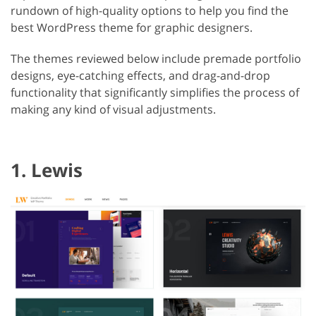
rundown of high-quality options to help you find the
best WordPress theme for graphic designers.
The themes reviewed below include premade portfolio
designs, eye-catching effects, and drag-and-drop
functionality that significantly simplifies the process of
making any kind of visual adjustments.
1. Lewis