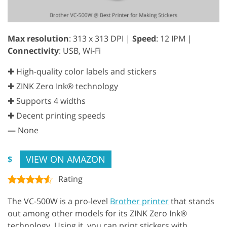
Max resolution
: 313 x 313 DPI |
Speed
: 12 IPM |
Connectivity
: USB, Wi-Fi
✚ High-quality color labels and stickers
✚ ZINK Zero Ink® technology
✚ Supports 4 widths
✚ Decent printing speeds
—
None
VIEW ON AMAZON
$
Rating
The VC-500W is a pro-level
Brother printer
that stands
out among other models for its ZINK Zero Ink®
technology. Using it, you can print stickers with