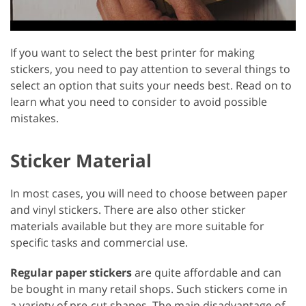
If you want to select the best printer for making
stickers, you need to pay attention to several things to
select an option that suits your needs best. Read on to
learn what you need to consider to avoid possible
mistakes.
Sticker Material
In most cases, you will need to choose between paper
and vinyl stickers. There are also other sticker
materials available but they are more suitable for
specific tasks and commercial use.
Regular paper stickers
are quite affordable and can
be bought in many retail shops. Such stickers come in
a variety of pre-cut shapes. The main disadvantage of