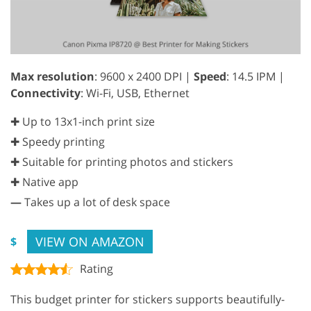
Max resolution
: 9600 x 2400 DPI |
Speed
: 14.5 IPM |
Connectivity
: Wi-Fi, USB, Ethernet
✚ Up to 13x1-inch print size
✚ Speedy printing
✚ Suitable for printing photos and stickers
✚ Native app
—
Takes up a lot of desk space
VIEW ON AMAZON
$
Rating
This budget printer for stickers supports beautifully-