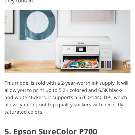
they contain.
This model is sold with a 2-year-worth ink supply. It will
allow you to print up to 5.2K colored and 6.5K black-
and-white stickers. It supports a 5760x1440 DPI, which
allows you to print top-quality stickers with perfectly-
saturated colors.
5. Epson SureColor P700