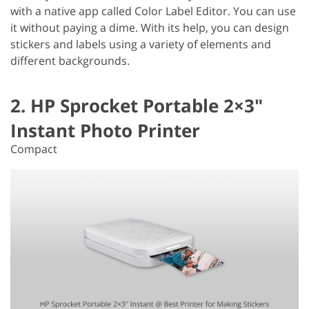
with a native app called Color Label Editor. You can use
it without paying a dime. With its help, you can design
stickers and labels using a variety of elements and
different backgrounds.
2. HP Sprocket Portable 2×3″
Instant Photo Printer
Compact