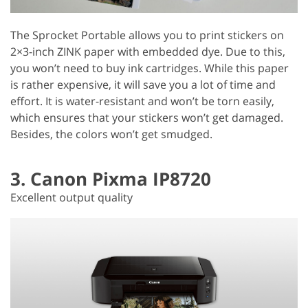
The Sprocket Portable allows you to print stickers on
2×3-inch ZINK paper with embedded dye. Due to this,
you won’t need to buy ink cartridges. While this paper
is rather expensive, it will save you a lot of time and
effort. It is water-resistant and won’t be torn easily,
which ensures that your stickers won’t get damaged.
Besides, the colors won’t get smudged.
3. Canon Pixma IP8720
Excellent output quality