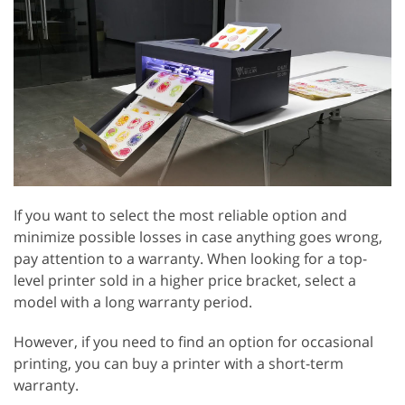
If you want to select the most reliable option and
minimize possible losses in case anything goes wrong,
pay attention to a warranty. When looking for a top-
level printer sold in a higher price bracket, select a
model with a long warranty period.
However, if you need to find an option for occasional
printing, you can buy a printer with a short-term
warranty.