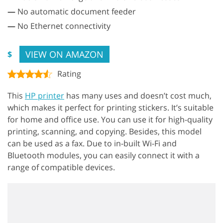
—
No automatic document feeder
—
No Ethernet connectivity
VIEW ON AMAZON
$
Rating
This
HP printer
has many uses and doesn’t cost much,
which makes it perfect for printing stickers. It’s suitable
for home and office use. You can use it for high-quality
printing, scanning, and copying. Besides, this model
can be used as a fax. Due to in-built Wi-Fi and
Bluetooth modules, you can easily connect it with a
range of compatible devices.