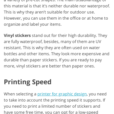
this material is that it’s neither durable nor waterproof.
This is why they aren’t suitable for outdoor use.
However, you can use them in the office or at home to
organize and label your items.
Vinyl stickers
stand out for their high durability. They
are fully waterproof, besides, many of them are UV
resistant. This is why they are often used on water
bottles and other items. They look more expensive and
durable than paper stickers. If you are ready to pay
more, vinyl stickers are better than paper ones.
Printing Speed
When selecting a
printer for graphic design
, you need
to take into account the printing speed it supports. If
you need to print a limited number of stickers and
have some free time, you can opt for a low-speed