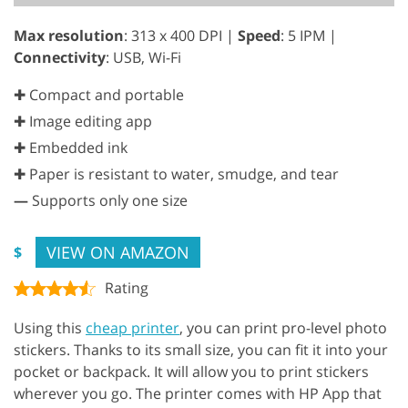
Max resolution
: 313 x 400 DPI |
Speed
: 5 IPM |
Connectivity
: USB, Wi-Fi
✚ Compact and portable
✚ Image editing app
✚ Embedded ink
✚ Paper is resistant to water, smudge, and tear
—
Supports only one size
VIEW ON AMAZON
$
Rating
Using this
cheap printer
, you can print pro-level photo
stickers. Thanks to its small size, you can fit it into your
pocket or backpack. It will allow you to print stickers
wherever you go. The printer comes with HP App that