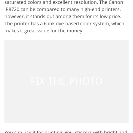
saturated colors and excellent resolution. The Canon
IP8720 can be compared to many high-end printers,
however, it stands out among them for its low price.
The printer has a 6-ink dye-based color system, which
makes it great value for the money.
You can use it for printing vinyl stickers with bright and