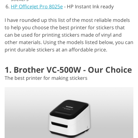
HP OfficeJet Pro 8025e
-
HP Instant Ink ready
I have rounded up this list of the most reliable models
to help you choose the best printer for stickers that
can be used for printing stickers made of vinyl and
other materials. Using the models listed below, you can
print durable stickers at an affordable price.
1. Brother VC-500W - Our Choice
The best printer for making stickers