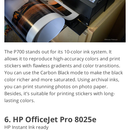
The P700 stands out for its 10-color ink system. It
allows it to reproduce high-accuracy colors and print
stickers with flawless gradients and color transitions.
You can use the Carbon Black mode to make the black
color richer and more saturated. Using archival inks,
you can print stunning photos on photo paper.
Besides, it’s suitable for printing stickers with long-
lasting colors.
6. HP OfficeJet Pro 8025e
HP Instant Ink ready