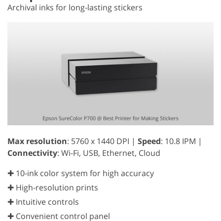
Archival inks for long-lasting stickers
Max resolution
: 5760 x 1440 DPI |
Speed
: 10.8 IPM |
Connectivity
: Wi-Fi, USB, Ethernet, Cloud
✚ 10-ink color system for high accuracy
✚ High-resolution prints
✚ Intuitive controls
✚ Convenient control panel