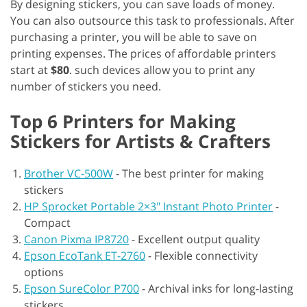
By designing stickers, you can save loads of money.
You can also outsource this task to professionals. After
purchasing a printer, you will be able to save on
printing expenses. The prices of affordable printers
start at
$80
. such devices allow you to print any
number of stickers you need.
Top 6 Printers for Making
Stickers for Artists & Crafters
Brother VC-500W
-
The best printer for making
stickers
HP Sprocket Portable 2×3″ Instant Photo Printer
-
Compact
Canon Pixma IP8720
-
Excellent output quality
Epson EcoTank ET-2760
-
Flexible connectivity
options
Epson SureColor P700
-
Archival inks for long-lasting
stickers