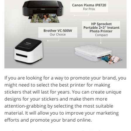
If you are looking for a way to promote your brand, you
might need to select the best printer for making
stickers that will last for years. You can create unique
designs for your stickers and make them more
attention-grabbing by selecting the most suitable
material. It will allow you to improve your marketing
efforts and promote your brand online.