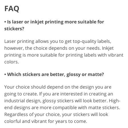
FAQ
• Is laser or inkjet printing more suitable for
stickers?
Laser printing allows you to get top-quality labels,
however, the choice depends on your needs. Inkjet
printing is more suitable for printing labels with vibrant
colors.
• Which stickers are better, glossy or matte?
Your choice should depend on the design you are
going to create. If you are interested in creating an
industrial design, glossy stickers will look better. High-
end designs are more compatible with matte stickers.
Regardless of your choice, your stickers will look
colorful and vibrant for years to come.