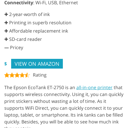
Connectivity
: Wi-Fi, USB, Ethernet
✚ 2-year-worth of ink
✚ Printing in superb resolution
✚ Affordable replacement ink
✚ SD-card reader
—
Pricey
VIEW ON AMAZON
$
Rating
The Epson EcoTank ET-2750 is an
all-in-one printer
that
supports wireless connectivity. Using it, you can quickly
print stickers without wasting a lot of time. As it
supports WiFi Direct, you can quickly connect it to your
laptop, tablet, or smartphone. Its ink tanks can be filled
quickly. Besides, you will be able to see how much ink