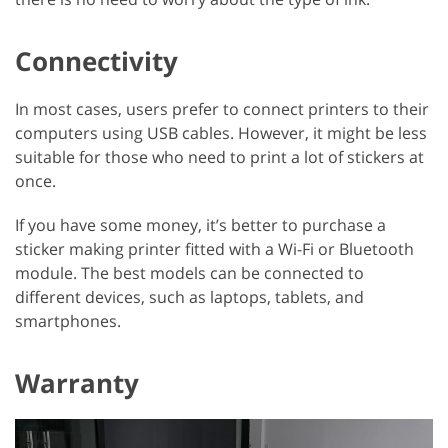
Connectivity
In most cases, users prefer to connect printers to their
computers using USB cables. However, it might be less
suitable for those who need to print a lot of stickers at
once.
If you have some money, it’s better to purchase a
sticker making printer fitted with a Wi-Fi or Bluetooth
module. The best models can be connected to
different devices, such as laptops, tablets, and
smartphones.
Warranty