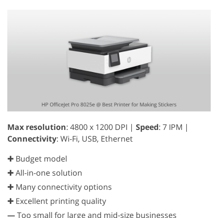
Max resolution
: 4800 x 1200 DPI |
Speed
: 7 IPM |
Connectivity
: Wi-Fi, USB, Ethernet
✚ Budget model
✚ All-in-one solution
✚ Many connectivity options
✚ Excellent printing quality
—
Too small for large and mid-size businesses