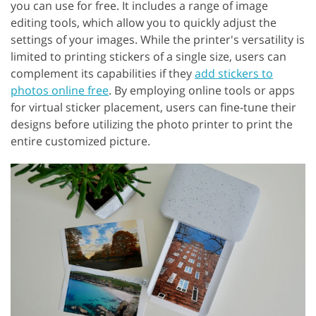
you can use for free. It includes a range of image
editing tools, which allow you to quickly adjust the
settings of your images. While the printer's versatility is
limited to printing stickers of a single size, users can
complement its capabilities if they
add stickers to
photos online free
. By employing online tools or apps
for virtual sticker placement, users can fine-tune their
designs before utilizing the photo printer to print the
entire customized picture.