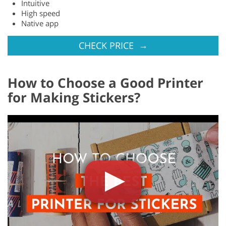
Intuitive
High speed
Native app
→
CHECK PRICE
How to Choose a Good Printer
for Making Stickers?