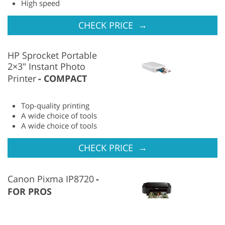
High speed
→
CHECK PRICE
HP Sprocket Portable
2×3″ Instant Photo
Printer
COMPACT
Top-quality printing
A wide choice of tools
A wide choice of tools
→
CHECK PRICE
Canon Pixma IP8720
FOR PROS