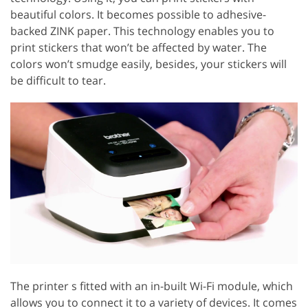
beautiful colors. It becomes possible to adhesive-
backed ZINK paper. This technology enables you to
print stickers that won’t be affected by water. The
colors won’t smudge easily, besides, your stickers will
be difficult to tear.
The printer s fitted with an in-built Wi-Fi module, which
allows you to connect it to a variety of devices. It comes