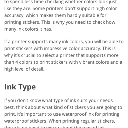
to spend less time checking whether colors look just
like they are. Some printers don’t support high color
accuracy, which makes them hardly suitable for
printing stickers. This is why you need to check how
many ink colors it has.
If a printer supports many ink colors, you will be able to
print stickers with impressive color accuracy. This is
why it’s crucial to select a printer that supports more
than 4 colors to print stickers with vibrant colors and a
high level of detail.
Ink Type
If you don’t know what type of ink suits your needs
best, think about what kind of stickers you are going to
print. It’s important to use waterproof ink for printing
waterproof stickers. When printing regular stickers,
there is no need to worry about the type of ink.