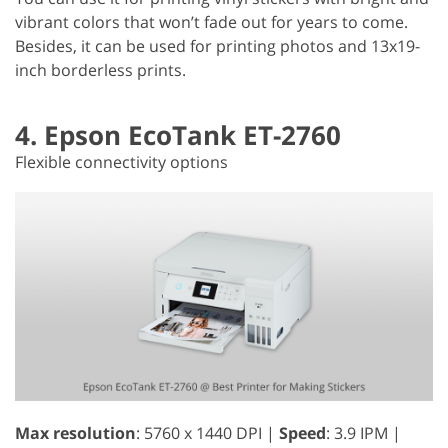
vibrant colors that won’t fade out for years to come.
Besides, it can be used for printing photos and 13x19-
inch borderless prints.
4. Epson EcoTank ET-2760
Flexible connectivity options
Max resolution
: 5760 x 1440 DPI |
Speed
: 3.9 IPM |