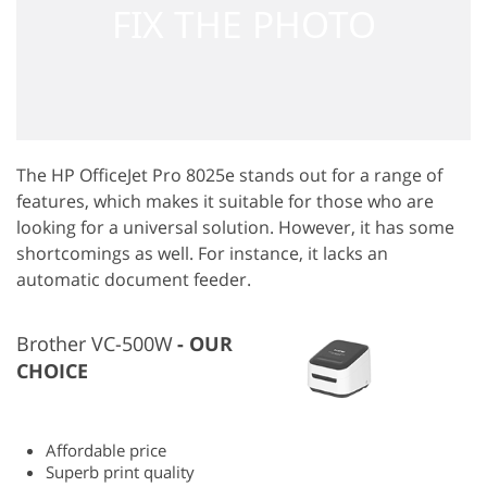
The HP OfficeJet Pro 8025e stands out for a range of
features, which makes it suitable for those who are
looking for a universal solution. However, it has some
shortcomings as well. For instance, it lacks an
automatic document feeder.
Brother VC-500W
OUR
CHOICE
Affordable price
Superb print quality