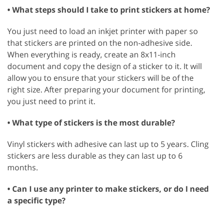
• What steps should I take to print stickers at home?
You just need to load an inkjet printer with paper so
that stickers are printed on the non-adhesive side.
When everything is ready, create an 8x11-inch
document and copy the design of a sticker to it. It will
allow you to ensure that your stickers will be of the
right size. After preparing your document for printing,
you just need to print it.
• What type of stickers is the most durable?
Vinyl stickers with adhesive can last up to 5 years. Cling
stickers are less durable as they can last up to 6
months.
• Can I use any printer to make stickers, or do I need
a specific type?