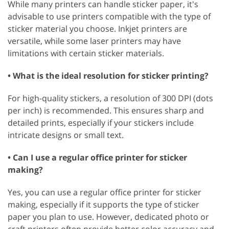
While many printers can handle sticker paper, it's
advisable to use printers compatible with the type of
sticker material you choose. Inkjet printers are
versatile, while some laser printers may have
limitations with certain sticker materials.
• What is the ideal resolution for sticker printing?
For high-quality stickers, a resolution of 300 DPI (dots
per inch) is recommended. This ensures sharp and
detailed prints, especially if your stickers include
intricate designs or small text.
• Can I use a regular office printer for sticker
making?
Yes, you can use a regular office printer for sticker
making, especially if it supports the type of sticker
paper you plan to use. However, dedicated photo or