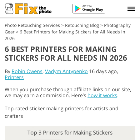
Photo Retouching Services
>
Retouching Blog
>
Photography
Gear
>
6 Best Printers for Making Stickers for All Needs in
2026
6 BEST PRINTERS FOR MAKING
STICKERS FOR ALL NEEDS IN 2026
By
Robin Owens
,
Vadym Antypenko
16 days ago,
Printers
When you purchase through affiliate links on our site,
we may earn a commission. Here’s
how it works
.
Top-rated sticker making printers for artists and
crafters