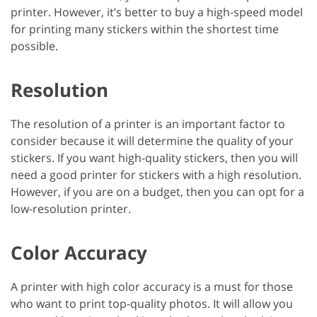
printer. However, it’s better to buy a high-speed model
for printing many stickers within the shortest time
possible.
Resolution
The resolution of a printer is an important factor to
consider because it will determine the quality of your
stickers. If you want high-quality stickers, then you will
need a good printer for stickers with a high resolution.
However, if you are on a budget, then you can opt for a
low-resolution printer.
Color Accuracy
A printer with high color accuracy is a must for those
who want to print top-quality photos. It will allow you