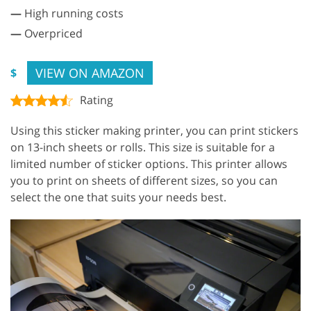
—
High running costs
—
Overpriced
VIEW ON AMAZON
$
Rating
Using this sticker making printer, you can print stickers
on 13-inch sheets or rolls. This size is suitable for a
limited number of sticker options. This printer allows
you to print on sheets of different sizes, so you can
select the one that suits your needs best.