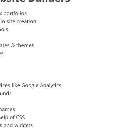
x portfolios
io site creation
ools
ates & themes
es
vices like Google Analytics
ounds
 names
help of CSS
ns and widgets