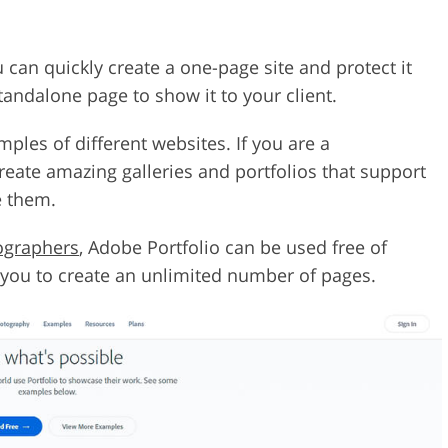
u can quickly create a one-page site and protect it
andalone page to show it to your client.
ples of different websites. If you are a
create amazing galleries and portfolios that support
e them.
tographers
, Adobe Portfolio can be used free of
s you to create an unlimited number of pages.