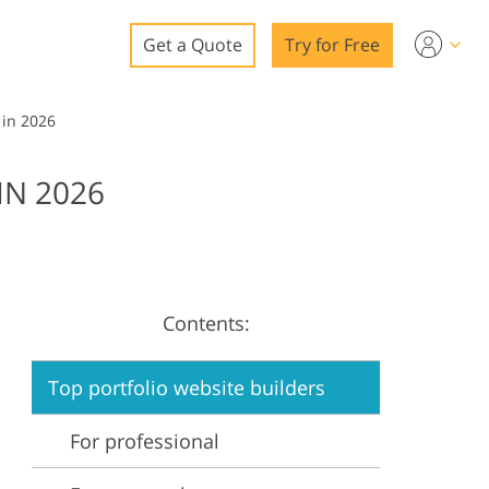
Get a Quote
Try for Free
o
 in 2026
o Editing
IN 2026
ys
o Editing
Contents:
ation
Top portfolio website builders
For professional