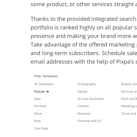
some product, or other services straight a
Thanks to the provided integrated search
portfolio is ranked highly on all popular
presence and making your brand more wel
Take advantage of the offered marketing 
and long-term subscribers. Schedule sales
email addresses with the help of Pixpa’s 