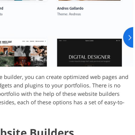
Video Editing S
ry Photo Editing
AI Training Data
ite builder, you can create optimized web pages and
dgets and plugins to your portfolios. There is no
rtfolio with the help of these website builders
sides, each of these options has a set of easy-to-
bsite Builders