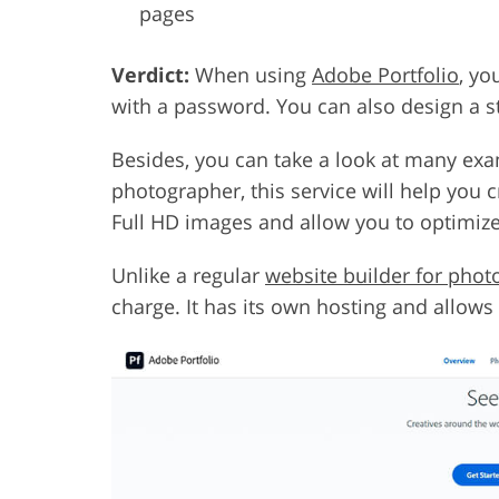
pages
Verdict:
When using
Adobe Portfolio
, yo
with a password. You can also design a st
Besides, you can take a look at many exam
photographer, this service will help you 
Full HD images and allow you to optimiz
Unlike a regular
website builder for pho
charge. It has its own hosting and allow