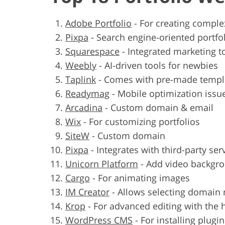
Adobe Portfolio
-
For creating comple
Pixpa
-
Search engine-oriented portfol
Squarespace
-
Integrated marketing t
Weebly
-
AI-driven tools for newbies
Taplink
-
Comes with pre-made templ
Readymag
-
Mobile optimization issu
Arcadina
-
Custom domain & email
Wix
-
For customizing portfolios
SiteW
-
Custom domain
Pixpa
-
Integrates with third-party ser
Unicorn Platform
-
Add video backgr
Cargo
-
For animating images
IM Creator
-
Allows selecting domain
Krop
-
For advanced editing with the 
WordPress CMS
-
For installing plugi