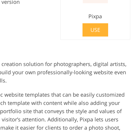
 version
Pixpa
USE
e creation solution for photographers, digital artists,
 build your own professionally-looking website even
ls.
ic website templates that can be easily customized
 each template with content while also adding your
rtfolio site that conveys the style and values of
sitor’s attention. Additionally, Pixpa lets users
make it easier for clients to order a photo shoot,