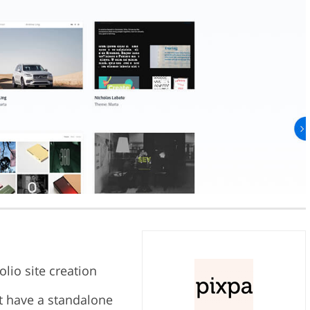
lio site creation
t have a standalone