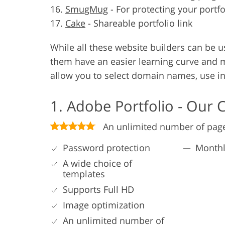
SmugMug
-
For protecting your portf
Cake
-
Shareable portfolio link
While all these website builders can be u
them have an easier learning curve and m
allow you to select domain names, use int
1. Adobe Portfolio - Our 
An unlimited number of pag
Password protection
Monthl
A wide choice of
templates
Supports Full HD
Image optimization
An unlimited number of