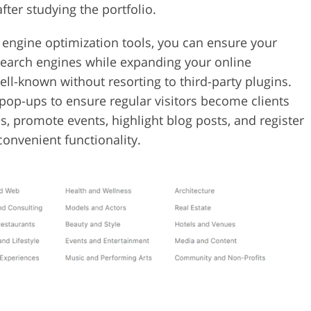
fter studying the portfolio.
 engine optimization tools, you can ensure your
 search engines while expanding your online
l-known without resorting to third-party plugins.
pop-ups to ensure regular visitors become clients
, promote events, highlight blog posts, and register
convenient functionality.