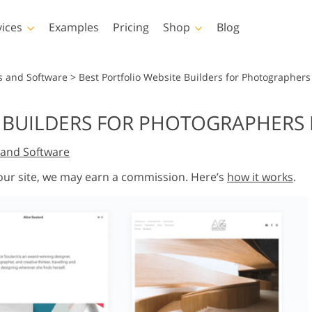
vices
Examples
Pricing
Shop
Blog
hotoshop
Templates
Vide
s and Software
>
Best Portfolio Website Builders for Photographers
p Actions
All Templates
LUTs for Vide
 BUILDERS FOR PHOTOGRAPHERS 
p Brushes
Marketing Templates
Video Overla
y Retouching
Newborn Photo Editing
Real Estate Phot
and Software
p Overlays
Valentine’s Day Cards
p Textures
Wedding Invitations
 our site, we may earn a commission. Here’s
how it works
.
 Actions
Baby Shower Invitation
ns
 Overlays
rated Models for
Photo Manipulation
Photo Restor
Clothing