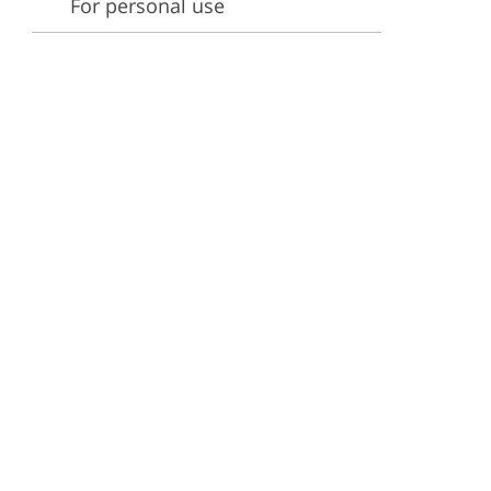
For personal use
ervices