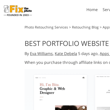
Home
Ser
FOUNDED IN 2003
Lightroom
P
Photo Retouching Services
>
Retouching Blog
>
App
Lightroom Presets
Photosho
BEST PORTFOLIO WEBSITE
Entire LR Preset
Photosho
Portrait Retouching
Bod
Collections
By
Eva Williams
,
Kate Debela
5 days ago,
Apps 
Photosho
Best Deal Presets
Photosho
When you purchase through affiliate links on
Mobile Collection
Entire Ps
Collectio
Entire Ps
AI Gene
Wedding Photo Editing
Bundles