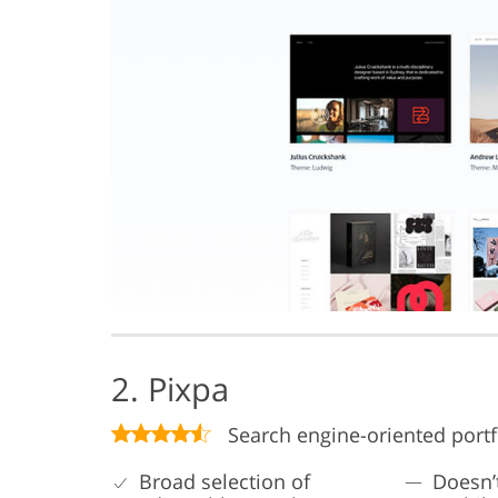
2. Pixpa
Search engine-oriented portfo
Broad selection of
Doesn’