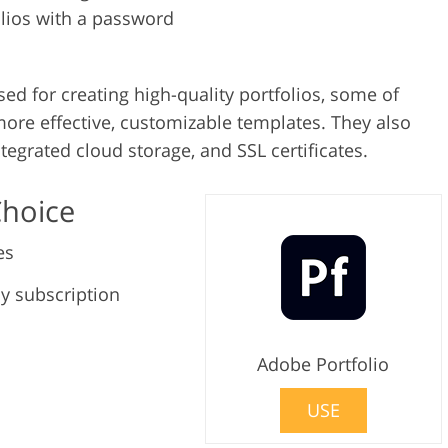
olios with a password
sed for creating high-quality portfolios, some of
ore effective, customizable templates. They also
egrated cloud storage, and SSL certificates.
Choice
es
y subscription
Adobe Portfolio
USE