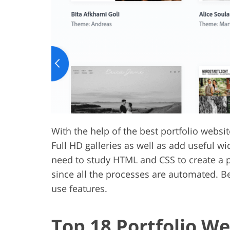
Product Photo Editing
Jewelle
With the help of the best portfolio webs
Full HD galleries as well as add useful wi
need to study HTML and CSS to create a po
since all the processes are automated. Be
use features.
Top 18 Portfolio We