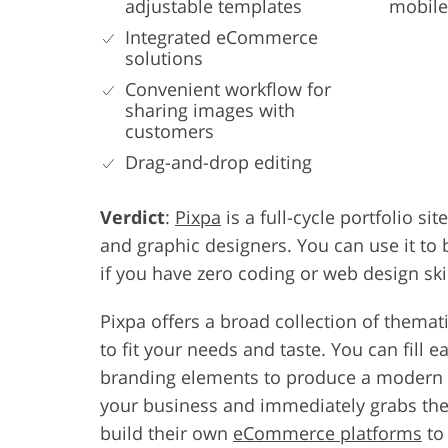
adjustable templates
mobile
Integrated eCommerce
solutions
Convenient workflow for
sharing images with
customers
Drag-and-drop editing
Verdict
:
Pixpa
is a full-cycle portfolio sit
and graphic designers. You can use it to
if you have zero coding or web design skil
Pixpa offers a broad collection of themat
to fit your needs and taste. You can fill
branding elements to produce a modern po
your business and immediately grabs the vi
build their own
eCommerce platforms
to 