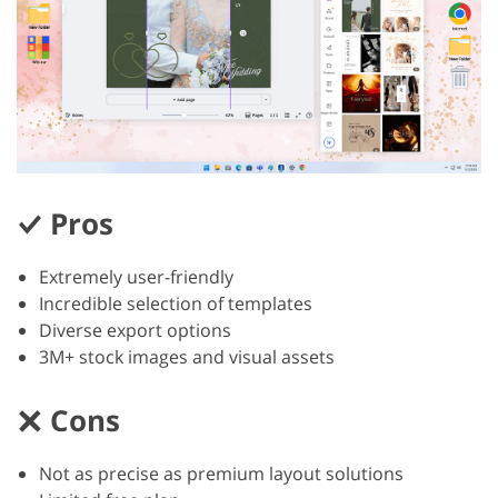
Pros
Extremely user-friendly
Incredible selection of templates
Diverse export options
3M+ stock images and visual assets
Cons
Not as precise as premium layout solutions