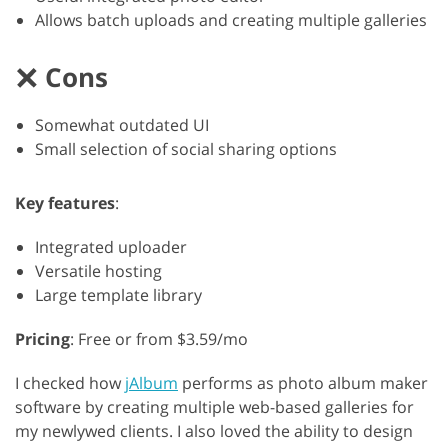
Allows batch uploads and creating multiple galleries
Cons
Somewhat outdated UI
Small selection of social sharing options
Key features
:
Integrated uploader
Versatile hosting
Large template library
Pricing
: Free or from $3.59/mo
I checked how
jAlbum
performs as photo album maker
software by creating multiple web-based galleries for
my newlywed clients. I also loved the ability to design