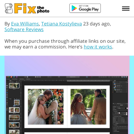
By
Eva Williams
,
Tetiana Kostylieva
23 days ago,
Software Reviews
When you purchase through affiliate links on our site,
we may earn a commission. Here’s
how it works
.