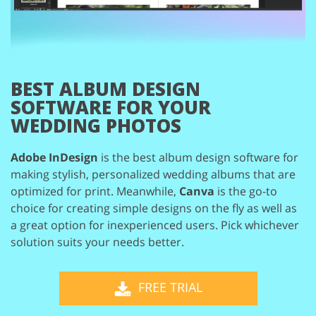
BEST ALBUM DESIGN
SOFTWARE
FOR YOUR
WEDDING PHOTOS
Adobe InDesign
is the best album design software for
making stylish, personalized wedding
albums that are
optimized for print. Meanwhile,
Canva
is the go-to
choice for creating simple
designs on the fly as well as
a great option for inexperienced users. Pick whichever
solution
suits your needs better.
FREE TRIAL