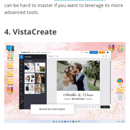
can be hard to master if you want to leverage its more
advanced tools.
4. VistaCreate