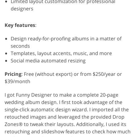
Limited layout customization for professional
designers
Key features
:
Design ready-for-proofing albums in a matter of
seconds
Templates, layout accents, music, and more
Social media automated resizing
Pricing
: Free (without export) or from $250/year or
$39/month
I got Funny Designer to make a complete 20-page
wedding album design. I first took advantage of the
single-click automatic design wizard. I imported all the
retouched images and leveraged the provided Drop
Zones® to tweak their layouts. Additionally, I used its
retouching and slideshow features to check how much