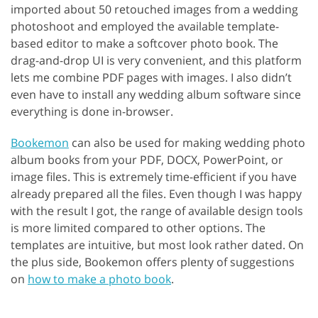
imported about 50 retouched images from a wedding
photoshoot and employed the available template-
based editor to make a softcover photo book. The
drag-and-drop UI is very convenient, and this platform
lets me combine PDF pages with images. I also didn’t
even have to install any wedding album software since
everything is done in-browser.
Bookemon
can also be used for making wedding photo
album books from your PDF, DOCX, PowerPoint, or
image files. This is extremely time-efficient if you have
already prepared all the files. Even though I was happy
with the result I got, the range of available design tools
is more limited compared to other options. The
templates are intuitive, but most look rather dated. On
the plus side, Bookemon offers plenty of suggestions
on
how to make a photo book
.