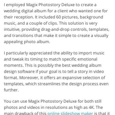
I employed Magix Photostory Deluxe to create a
wedding digital album for a client who wanted one for
their reception. It included 60 pictures, background
music, and a couple of clips. This solution is very
intuitive, providing drag-and-drop controls, templates,
and transitions that make it simple to create a visually
appealing photo album.
I particularly appreciated the ability to import music
and tweak its timing to match specific emotional
moments. This is possibly the best wedding album
design software if your goal is to tell a story in video
format. Moreover, it offers an expansive selection of
templates, which streamlines the design process even
further.
You can use Magix Photostory Deluxe for both still
photos and videos in resolutions as high as 4K. The
main drawback of this
online slideshow maker
is that it