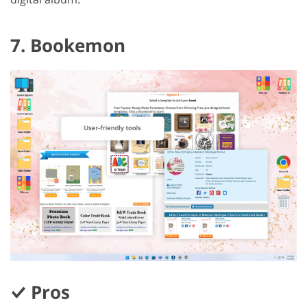
7. Bookemon
Pros