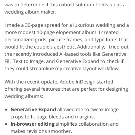
was to determine if this robust solution holds up as a
wedding album maker.
I made a 30-page spread for a luxurious wedding and a
more modest 10-page elopement album. I created
personalized grids, picture frames, and type fonts that
would fit the couple’s aesthetic. Additionally, I tried out
the recently introduced AI-based tools like Generative
Fill, Text to Image, and Generative Expand to check if
they could streamline my creative layout workflow.
With the recent update, Adobe InDesign started
offering several features that are perfect for designing
wedding albums:
Generative Expand
allowed me to tweak image
crops to fit page bleeds and margins.
In-browser editing
simplifies collaboration and
makes revisions smoother.