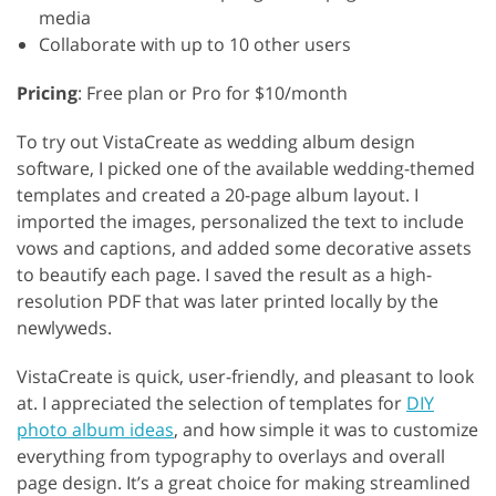
media
Collaborate with up to 10 other users
Pricing
: Free plan or Pro for $10/month
To try out VistaCreate as wedding album design
software, I picked one of the available wedding-themed
templates and created a 20-page album layout. I
imported the images, personalized the text to include
vows and captions, and added some decorative assets
to beautify each page. I saved the result as a high-
resolution PDF that was later printed locally by the
newlyweds.
VistaCreate is quick, user-friendly, and pleasant to look
at. I appreciated the selection of templates for
DIY
photo album ideas
, and how simple it was to customize
everything from typography to overlays and overall
page design. It’s a great choice for making streamlined