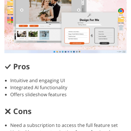
Pros
Intuitive and engaging UI
Integrated AI functionality
Offers slideshow features
Cons
Need a subscription to access the full feature set