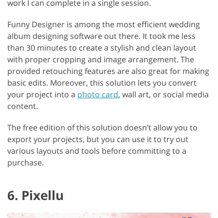
work I can complete in a single session.
Funny Designer is among the most efficient wedding
album designing software out there. It took me less
than 30 minutes to create a stylish and clean layout
with proper cropping and image arrangement. The
provided retouching features are also great for making
basic edits. Moreover, this solution lets you convert
your project into a
photo card
, wall art, or social media
content.
The free edition of this solution doesn’t allow you to
export your projects, but you can use it to try out
various layouts and tools before committing to a
purchase.
6. Pixellu