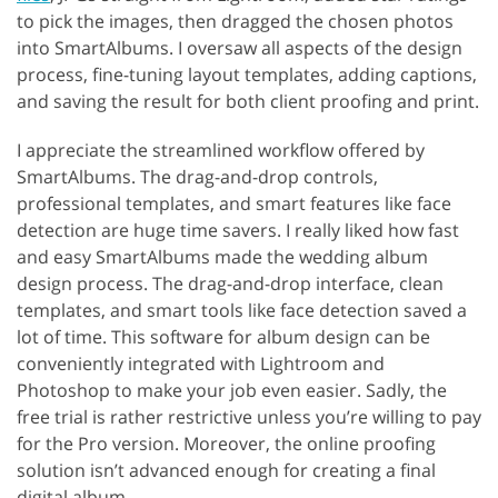
to pick the images, then dragged the chosen photos
into SmartAlbums. I oversaw all aspects of the design
process, fine-tuning layout templates, adding captions,
and saving the result for both client proofing and print.
I appreciate the streamlined workflow offered by
SmartAlbums. The drag-and-drop controls,
professional templates, and smart features like face
detection are huge time savers. I really liked how fast
and easy SmartAlbums made the wedding album
design process. The drag-and-drop interface, clean
templates, and smart tools like face detection saved a
lot of time. This software for album design can be
conveniently integrated with Lightroom and
Photoshop to make your job even easier. Sadly, the
free trial is rather restrictive unless you’re willing to pay
for the Pro version. Moreover, the online proofing
solution isn’t advanced enough for creating a final
digital album.