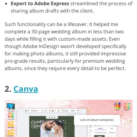
Export to Adobe Express
streamlined the process of
sharing album drafts with the client.
Such functionality can be a lifesaver. It helped me
complete a 30-page wedding album in less than two
days while filling it with custom-made assets. Even
though Adobe InDesign wasn’t developed specifically
for making photo albums, it still provided impressive
pro-grade results, particularly for premium wedding
albums, since they require every detail to be perfect.
2.
Canva