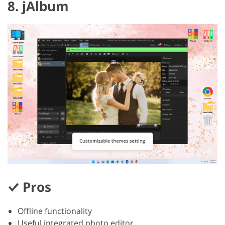
8. jAlbum
Pros
Offline functionality
Useful integrated photo editor