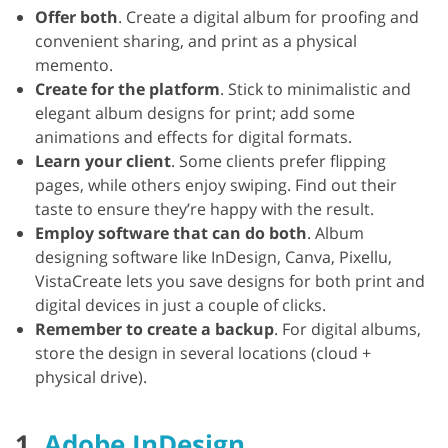
Offer both
. Create a digital album for proofing and
convenient sharing, and print as a physical
memento.
Create for the platform
. Stick to minimalistic and
elegant album designs for print; add some
animations and effects for digital formats.
Learn your client
. Some clients prefer flipping
pages, while others enjoy swiping. Find out their
taste to ensure they’re happy with the result.
Employ software that can do both
. Album
designing software like InDesign, Canva, Pixellu,
VistaCreate lets you save designs for both print and
digital devices in just a couple of clicks.
Remember to create a backup
. For digital albums,
store the design in several locations (cloud +
physical drive).
1.
Adobe InDesign