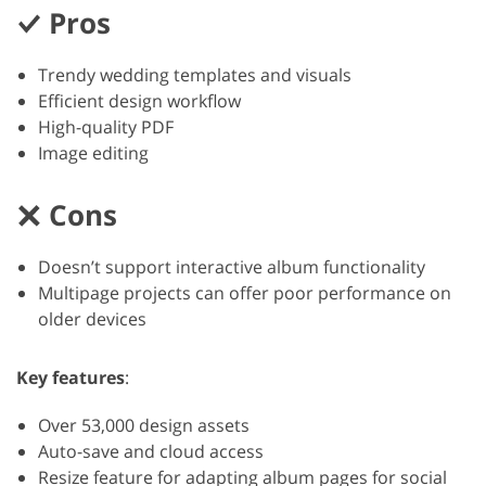
Pros
Trendy wedding templates and visuals
Efficient design workflow
High-quality PDF
Image editing
Cons
Doesn’t support interactive album functionality
Multipage projects can offer poor performance on
older devices
Key features
:
Over 53,000 design assets
Auto-save and cloud access
Resize feature for adapting album pages for social