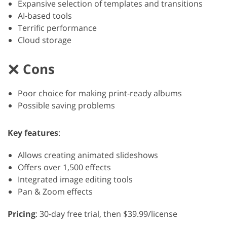
Expansive selection of templates and transitions
AI-based tools
Terrific performance
Cloud storage
Cons
Poor choice for making print-ready albums
Possible saving problems
Key features
:
Allows creating animated slideshows
Offers over 1,500 effects
Integrated image editing tools
Pan & Zoom effects
Pricing
: 30-day free trial, then $39.99/license