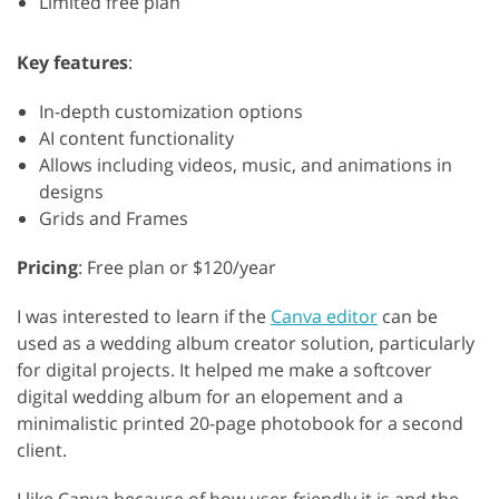
Limited free plan
Key features
:
In-depth customization options
AI content functionality
Allows including videos, music, and animations in
designs
Grids and Frames
Pricing
: Free plan or $120/year
I was interested to learn if the
Canva editor
can be
used as a wedding album creator solution, particularly
for digital projects. It helped me make a softcover
digital wedding album for an elopement and a
minimalistic printed 20-page photobook for a second
client.