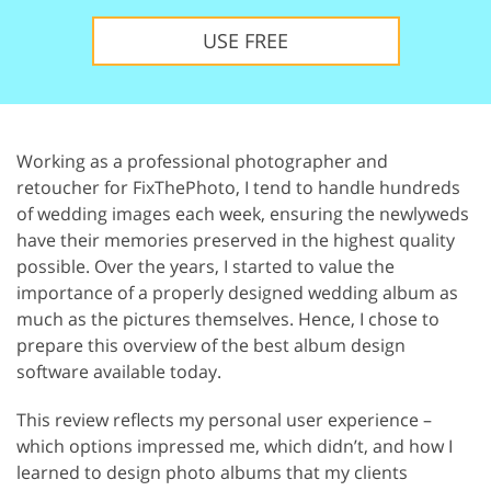
USE FREE
Working as a professional photographer and
retoucher for FixThePhoto, I tend to handle hundreds
of wedding images each week, ensuring the newlyweds
have their memories preserved in the highest quality
possible. Over the years, I started to value the
importance of a properly designed wedding album as
much as the pictures themselves. Hence, I chose to
prepare this overview of the best album design
software available today.
This review reflects my personal user experience –
which options impressed me, which didn’t, and how I
learned to design photo albums that my clients