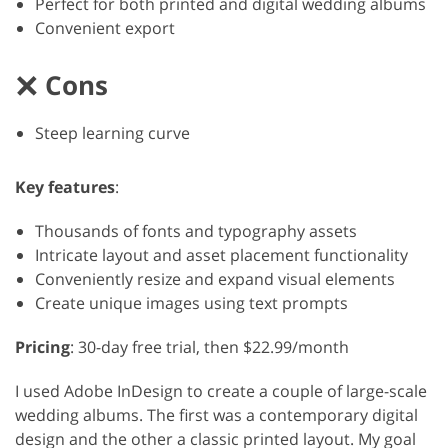
Perfect for both printed and digital wedding albums
Convenient export
Cons
Steep learning curve
Key features
:
Thousands of fonts and typography assets
Intricate layout and asset placement functionality
Conveniently resize and expand visual elements
Create unique images using text prompts
Pricing
: 30-day free trial, then $22.99/month
I used Adobe InDesign to create a couple of large-scale
wedding albums. The first was a contemporary digital
design and the other a classic printed layout. My goal