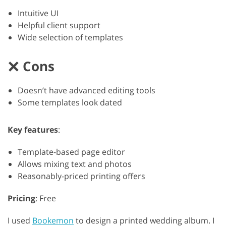
Intuitive UI
Helpful client support
Wide selection of templates
Cons
Doesn’t have advanced editing tools
Some templates look dated
Key features
:
Template-based page editor
Allows mixing text and photos
Reasonably-priced printing offers
Pricing
: Free
I used
Bookemon
to design a printed wedding album. I