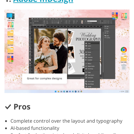
Pros
Complete control over the layout and typography
AI-based functionality