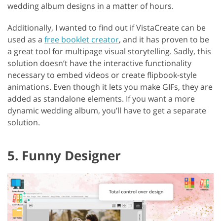
wedding album designs in a matter of hours.
Additionally, I wanted to find out if VistaCreate can be
used as a
free booklet creator
, and it has proven to be
a great tool for multipage visual storytelling. Sadly, this
solution doesn’t have the interactive functionality
necessary to embed videos or create flipbook-style
animations. Even though it lets you make GIFs, they are
added as standalone elements. If you want a more
dynamic wedding album, you’ll have to get a separate
solution.
5. Funny Designer