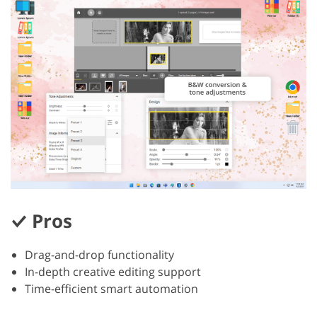
Pros
Drag-and-drop functionality
In-depth creative editing support
Time-efficient smart automation