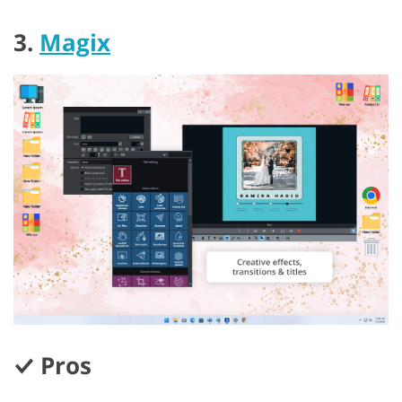
3.
Magix
Pros