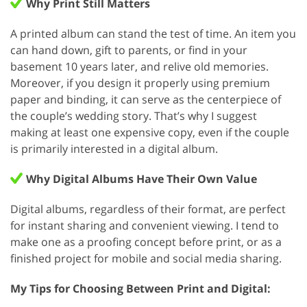
Why Print Still Matters
A printed album can stand the test of time. An item you
can hand down, gift to parents, or find in your
basement 10 years later, and relive old memories.
Moreover, if you design it properly using premium
paper and binding, it can serve as the centerpiece of
the couple’s wedding story. That’s why I suggest
making at least one expensive copy, even if the couple
is primarily interested in a digital album.
Why Digital Albums Have Their Own Value
Digital albums, regardless of their format, are perfect
for instant sharing and convenient viewing. I tend to
make one as a proofing concept before print, or as a
finished project for mobile and social media sharing.
My Tips for Choosing Between Print and Digital: