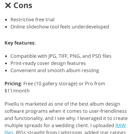
Cons
Restrictive free trial
Online slideshow tool feels underdeveloped
Key features
:
Compatible with JPG, TIFF, PNG, and PSD files
Print-ready cover design features
Convenient and smooth album resizing
Pricing
: Free (10 gallery storage) or Pro from
$11/month
Pixellu is marketed as one of the best album design
software programs when it comes to user-friendliness
and functionality, and I see why. I leveraged it to create
multiple spreads for a wedding client. I uploaded
RAW
files
, JPGs straight from Lightroom, added star ratings