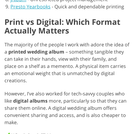
Presto Yearbooks
-
Quick and dependable printing
Print vs Digital: Which Format
Actually Matters
The majority of the people I work with adore the idea of
a
printed wedding album
– something tangible they
can take in their hands, view with their family, and
place on a shelf as a memento. A physical item carries
an emotional weight that is unmatched by digital
creations.
However, I’ve also worked for tech-savvy couples who
like
digital albums
more, particularly so that they can
share them online. A digital wedding album offers
convenient sharing and access, and is also cheaper to
make.