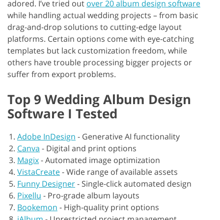
adored. I’ve tried out
over 20 album design software
while handling actual wedding projects – from basic
drag-and-drop solutions to cutting-edge layout
platforms. Certain options come with eye-catching
templates but lack customization freedom, while
others have trouble processing bigger projects or
suffer from export problems.
Top 9 Wedding Album Design
Software I Tested
Adobe InDesign
-
Generative AI functionality
Canva
-
Digital and print options
Magix
-
Automated image optimization
VistaCreate
-
Wide range of available assets
Funny Designer
-
Single-click automated design
Pixellu
-
Pro-grade album layouts
Bookemon
-
High-quality print options
jAlbum
-
Unrestricted project management