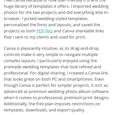
I like Canva because of how user-friendly it is and the
huge library of templates it offers. I imported wedding
photos for the two projects and did everything else in-
browser. I picked wedding-styled templates,
personalized the fonts and layouts, and saved the
projects as both
PDF files
and Canva shareable links
that I sent to my clients and used for print.
Canva is pleasantly intuitive, as its drag-and-drop
controls make it very simple to navigate multiple
complex layouts. I particularly enjoyed using the
premade wedding templates that look refined and
professional. For digital sharing, I created a Canva link
that looks great on both PC and smartphones. Even
though Canva is perfect for simpler projects, it isn’t as
advanced as premium wedding photo album software
when it comes to professional, premium print designs.
Additionally, the free plan imposes restrictions on
templates, downloads, and export quality.