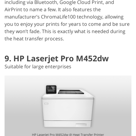
including via Bluetooth, Google Cloud Print, and
AirPrint to name a few. It also features the
manufacturer’s ChromaLife100 technology, allowing
you to enjoy your prints for years to come and be sure
they won’t fade. This is exactly what is needed during
the heat transfer process.
9. HP Laserjet Pro M452dw
Suitable for large enterprises