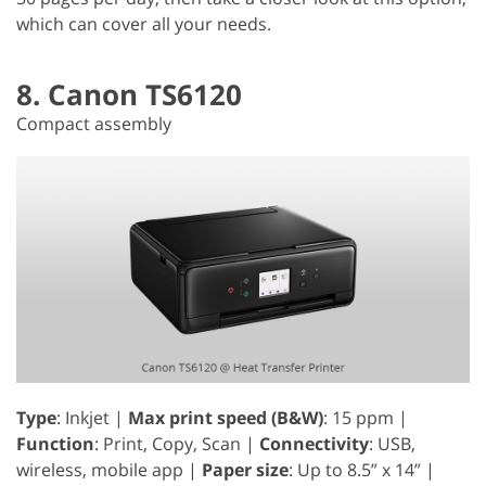
which can cover all your needs.
8. Canon TS6120
Compact assembly
Type
: Inkjet |
Max print speed (B&W)
: 15 ppm |
Function
: Print, Copy, Scan |
Connectivity
: USB,
wireless, mobile app |
Paper size
: Up to 8.5” x 14” |