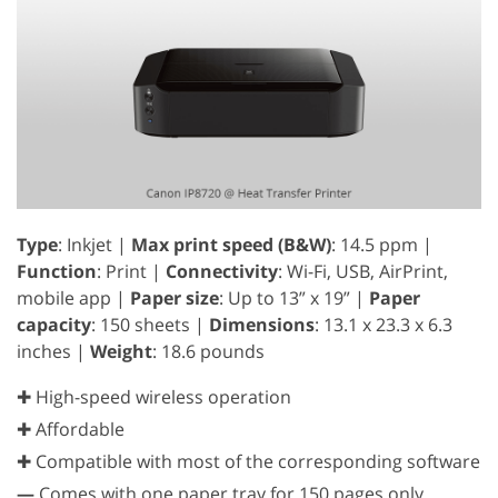
Type
: Inkjet |
Max print speed (B&W)
: 14.5 ppm |
Function
: Print |
Connectivity
: Wi-Fi, USB, AirPrint,
mobile app |
Paper size
: Up to 13” x 19” |
Paper
capacity
: 150 sheets |
Dimensions
: 13.1 x 23.3 x 6.3
inches |
Weight
: 18.6 pounds
✚ High-speed wireless operation
✚ Affordable
✚ Compatible with most of the corresponding software
—
Comes with one paper tray for 150 pages only