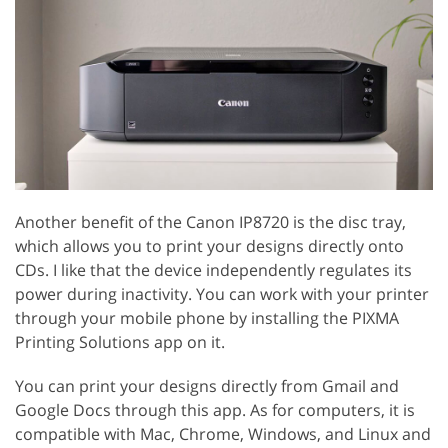
Another benefit of the Canon IP8720 is the disc tray,
which allows you to print your designs directly onto
CDs. I like that the device independently regulates its
power during inactivity. You can work with your printer
through your mobile phone by installing the PIXMA
Printing Solutions app on it.
You can print your designs directly from Gmail and
Google Docs through this app. As for computers, it is
compatible with Mac, Chrome, Windows, and Linux and