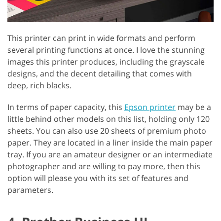
This printer can print in wide formats and perform
several printing functions at once. I love the stunning
images this printer produces, including the grayscale
designs, and the decent detailing that comes with
deep, rich blacks.
In terms of paper capacity, this
Epson printer
may be a
little behind other models on this list, holding only 120
sheets. You can also use 20 sheets of premium photo
paper. They are located in a liner inside the main paper
tray. If you are an amateur designer or an intermediate
photographer and are willing to pay more, then this
option will please you with its set of features and
parameters.