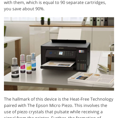
with them, which is equal to 90 separate cartridges,
you save about 90%.
The hallmark of this device is the Heat-Free Technology
paired with The Epson Micro Piezo. This involves the
use of piezo crystals that pulsate while receiving a
signal from the printer. Further, the formation of