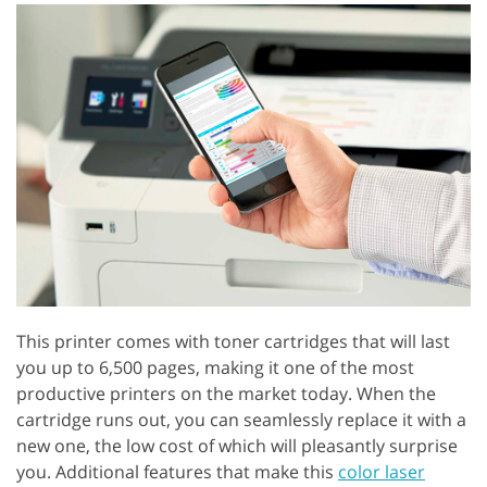
This printer comes with toner cartridges that will last
you up to 6,500 pages, making it one of the most
productive printers on the market today. When the
cartridge runs out, you can seamlessly replace it with a
new one, the low cost of which will pleasantly surprise
you. Additional features that make this
color laser