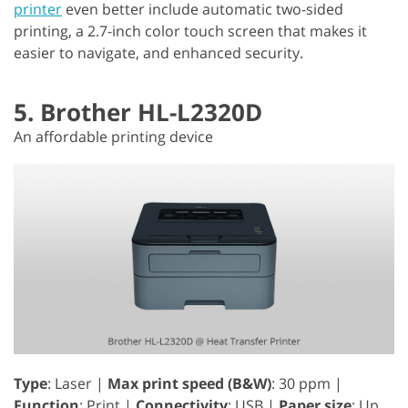
printer
even better include automatic two-sided
printing, a 2.7-inch color touch screen that makes it
easier to navigate, and enhanced security.
5. Brother HL-L2320D
An affordable printing device
Type
: Laser |
Max print speed (B&W)
: 30 ppm |
Function
: Print |
Connectivity
: USB |
Paper size
: Up