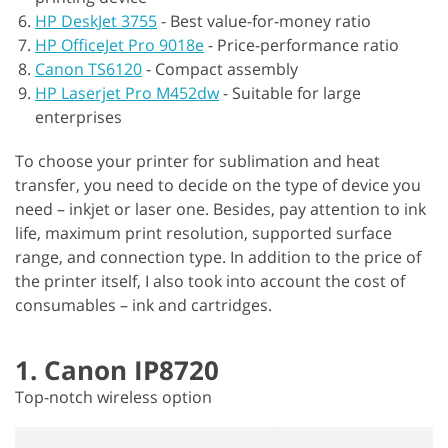
HP DeskJet 3755
-
Best value-for-money ratio
HP OfficeJet Pro 9018e
-
Price-performance ratio
Canon TS6120
-
Compact assembly
HP Laserjet Pro M452dw
-
Suitable for large
enterprises
To choose your printer for sublimation and heat
transfer, you need to decide on the type of device you
need – inkjet or laser one. Besides, pay attention to ink
life, maximum print resolution, supported surface
range, and connection type. In addition to the price of
the printer itself, I also took into account the cost of
consumables – ink and cartridges.
1. Canon IP8720
Top-notch wireless option