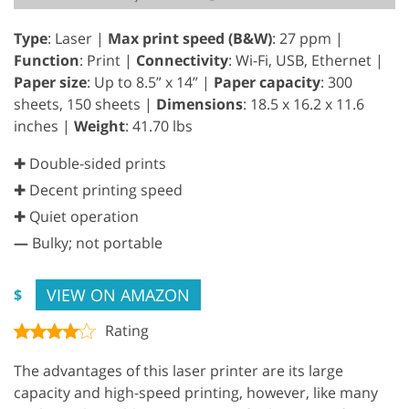
Type
: Laser |
Max print speed (B&W)
: 27 ppm |
Function
: Print |
Connectivity
: Wi-Fi, USB, Ethernet |
Paper size
: Up to 8.5” x 14” |
Paper capacity
: 300
sheets, 150 sheets |
Dimensions
: 18.5 x 16.2 x 11.6
inches |
Weight
: 41.70 lbs
✚ Double-sided prints
✚ Decent printing speed
✚ Quiet operation
—
Bulky; not portable
VIEW ON AMAZON
$
Rating
The advantages of this laser printer are its large
capacity and high-speed printing, however, like many