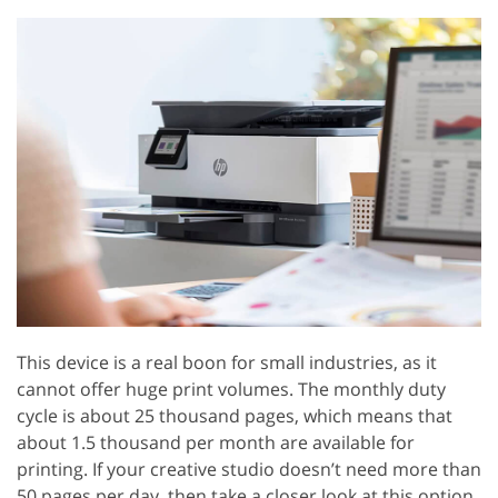
This device is a real boon for small industries, as it
cannot offer huge print volumes. The monthly duty
cycle is about 25 thousand pages, which means that
about 1.5 thousand per month are available for
printing. If your creative studio doesn’t need more than
50 pages per day, then take a closer look at this option,