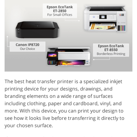
The best heat transfer printer is a specialized inkjet
printing device for your designs, drawings, and
branding elements on a wide range of surfaces
including clothing, paper and cardboard, vinyl, and
more. With this device, you can print your design to
see how it looks live before transferring it directly to
your chosen surface.