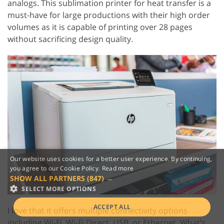
analogs. This sublimation printer for heat transfer is a
must-have for large productions with their high order
volumes as it is capable of printing over 28 pages
without sacrificing design quality.
Our website uses cookies for a better user experience. By continuing,
you agree to our Cookie Policy.
Read more
SHOW ALL PARTNERS
(847) →
SELECT MORE OPTIONS
ACCEPT ALL
I love that it offers multiple connectivity options
including Wi-Fi, Wi-Fi Direct, USB, or Ethernet. What’s