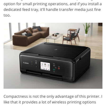
option for small printing operations, and if you install a
dedicated feed tray, it’ll handle transfer media just fine
too.
Compactness is not the only advantage of this printer. I
like that it provides a lot of wireless printing options