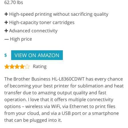
62.70 lbs
✚ High-speed printing without sacrificing quality
✚ High-capacity toner cartridges
✚ Advanced connectivity
—
High price
VIEW ON AMAZON
$
Rating
The Brother Business HL-L8360CDWT has every chance
of becoming your best printer for sublimation and heat
transfer due to amazing output quality and fast
operation. I love that it offers multiple connectivity
options – wireless via WiFi, via Ethernet to print files
from your cloud, and via a USB port or a smartphone
that can be plugged into it.