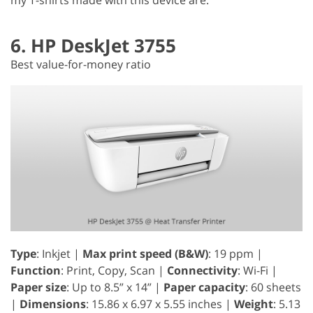
6. HP DeskJet 3755
Best value-for-money ratio
Type
: Inkjet |
Max print speed (B&W)
: 19 ppm |
Function
: Print, Copy, Scan |
Connectivity
: Wi-Fi |
Paper size
: Up to 8.5” x 14” |
Paper capacity
: 60 sheets
|
Dimensions
: 15.86 x 6.97 x 5.55 inches |
Weight
: 5.13