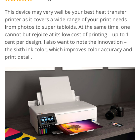
This device may very well be your best heat transfer
printer as it covers a wide range of your print needs
from photos to super tabloids. At the same time, one
cannot but rejoice at its low cost of printing – up to 1
cent per design. I also want to note the innovation –
the sixth ink color, which improves color accuracy and
print detail.