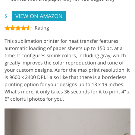
VIEW ON AMAZON
$
Rating
This sublimation printer for heat transfer features
automatic loading of paper sheets up to 150 pc. at a
time. It configures six ink colors, including gray, which
greatly improves the color reproduction and tone of
your custom designs. As for the max print resolution, it
is 9600 x 2400 DPI. I also like that there is a borderless
printing option for your designs up to 13 x 19 inches.
What’s more, it only takes 36 seconds for it to print 4″ x
6″ colorful photos for you.