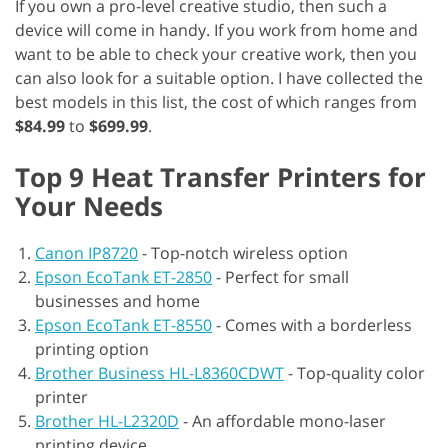
If you own a pro-level creative studio, then such a
device will come in handy. If you work from home and
want to be able to check your creative work, then you
can also look for a suitable option. I have collected the
best models in this list, the cost of which ranges from
$84.99
to
$699.99
.
Top 9 Heat Transfer Printers for
Your Needs
Canon IP8720
-
Top-notch wireless option
Epson EcoTank ET-2850
-
Perfect for small
businesses and home
Epson EcoTank ET-8550
-
Comes with a borderless
printing option
Brother Business HL-L8360CDWT
-
Top-quality color
printer
Brother HL-L2320D
-
An affordable mono-laser
printing device