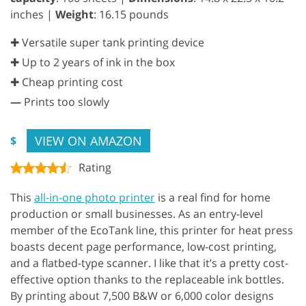
inches |
Weight
: 16.15 pounds
✚ Versatile super tank printing device
✚ Up to 2 years of ink in the box
✚ Cheap printing cost
—
Prints too slowly
VIEW ON AMAZON
$
Rating
This
all-in-one photo printer
is a real find for home
production or small businesses. As an entry-level
member of the EcoTank line, this printer for heat press
boasts decent page performance, low-cost printing,
and a flatbed-type scanner. I like that it’s a pretty cost-
effective option thanks to the replaceable ink bottles.
By printing about 7,500 B&W or 6,000 color designs