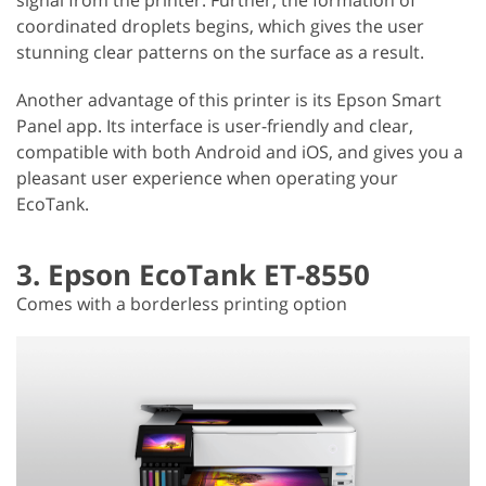
coordinated droplets begins, which gives the user
stunning clear patterns on the surface as a result.
Another advantage of this printer is its Epson Smart
Panel app. Its interface is user-friendly and clear,
compatible with both Android and iOS, and gives you a
pleasant user experience when operating your
EcoTank.
3. Epson EcoTank ET-8550
Comes with a borderless printing option