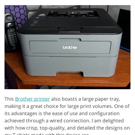
This
Brother printer
also boasts a large paper tray,
making it a great choice for large print volumes. One of
its advantages is the ease of use and configuration
achieved through a wired connection. I am delighted
with how crisp, top-quality, and detailed the designs on
my T-shirts made with this device are.