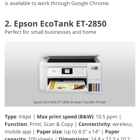
is available to work through Google Chrome.
2. Epson EcoTank ET-2850
Perfect for small businesses and home
Type
: Inkjet |
Max print speed (B&W)
: 10.5 ppm |
Function
: Print, Scan & Copy |
Connectivity
: wireless,
mobile app |
Paper size
: Up to 8.5” x 14” |
Paper
capacity
: 100 sheets |
Dimensions
: 14.8 x 22.3 x 10.2