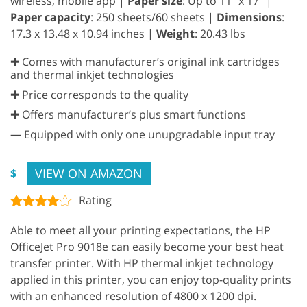
wireless, mobile app |
Paper size
: Up to 11” x 17” |
Paper capacity
: 250 sheets/60 sheets |
Dimensions
:
17.3 x 13.48 x 10.94 inches |
Weight
: 20.43 lbs
✚ Comes with manufacturer’s original ink cartridges
and thermal inkjet technologies
✚ Price corresponds to the quality
✚ Offers manufacturer’s plus smart functions
—
Equipped with only one unupgradable input tray
VIEW ON AMAZON
$
Rating
Able to meet all your printing expectations, the HP
OfficeJet Pro 9018e can easily become your best heat
transfer printer. With HP thermal inkjet technology
applied in this printer, you can enjoy top-quality prints
with an enhanced resolution of 4800 x 1200 dpi.