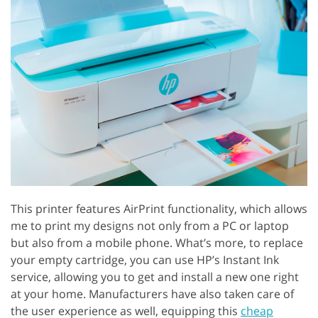
This printer features AirPrint functionality, which allows
me to print my designs not only from a PC or laptop
but also from a mobile phone. What’s more, to replace
your empty cartridge, you can use HP’s Instant Ink
service, allowing you to get and install a new one right
at your home. Manufacturers have also taken care of
the user experience as well, equipping this
cheap