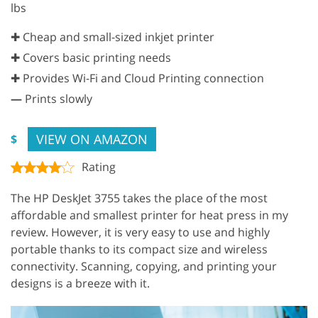
lbs
✚ Cheap and small-sized inkjet printer
✚ Covers basic printing needs
✚ Provides Wi-Fi and Cloud Printing connection
—
Prints slowly
VIEW ON AMAZON
$
Rating
The HP DeskJet 3755 takes the place of the most
affordable and smallest printer for heat press in my
review. However, it is very easy to use and highly
portable thanks to its compact size and wireless
connectivity. Scanning, copying, and printing your
designs is a breeze with it.