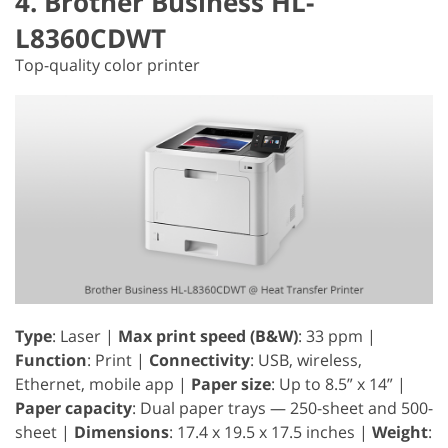
4. Brother Business HL-
L8360CDWT
Top-quality color printer
Type
: Laser |
Max print speed (B&W)
: 33 ppm |
Function
: Print |
Connectivity
: USB, wireless,
Ethernet, mobile app |
Paper size
: Up to 8.5” x 14” |
Paper capacity
: Dual paper trays — 250-sheet and 500-
sheet |
Dimensions
: 17.4 x 19.5 x 17.5 inches |
Weight
: