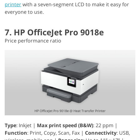
printer
with a seven-segment LCD to make it easy for
everyone to use.
7. HP OfficeJet Pro 9018e
Price performance ratio
Type
: Inkjet |
Max print speed (B&W)
: 22 ppm |
Function
: Print, Copy, Scan, Fax |
Connectivity
: USB,