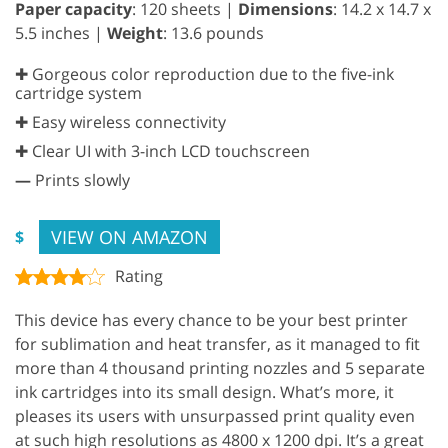
Paper capacity
: 120 sheets |
Dimensions
: 14.2 x 14.7 x
5.5 inches |
Weight
: 13.6 pounds
✚ Gorgeous color reproduction due to the five-ink
cartridge system
✚ Easy wireless connectivity
✚ Clear UI with 3-inch LCD touchscreen
—
Prints slowly
VIEW ON AMAZON
$
Rating
This device has every chance to be your best printer
for sublimation and heat transfer, as it managed to fit
more than 4 thousand printing nozzles and 5 separate
ink cartridges into its small design. What’s more, it
pleases its users with unsurpassed print quality even
at such high resolutions as 4800 x 1200 dpi. It’s a great