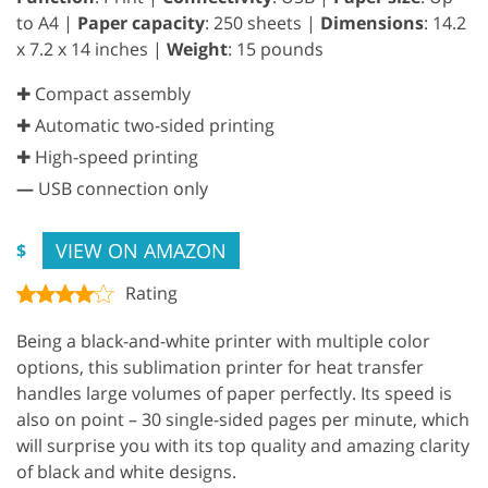
to A4 |
Paper capacity
: 250 sheets |
Dimensions
: 14.2
x 7.2 x 14 inches |
Weight
: 15 pounds
✚ Compact assembly
✚ Automatic two-sided printing
✚ High-speed printing
—
USB connection only
VIEW ON AMAZON
$
Rating
Being a black-and-white printer with multiple color
options, this sublimation printer for heat transfer
handles large volumes of paper perfectly. Its speed is
also on point – 30 single-sided pages per minute, which
will surprise you with its top quality and amazing clarity
of black and white designs.