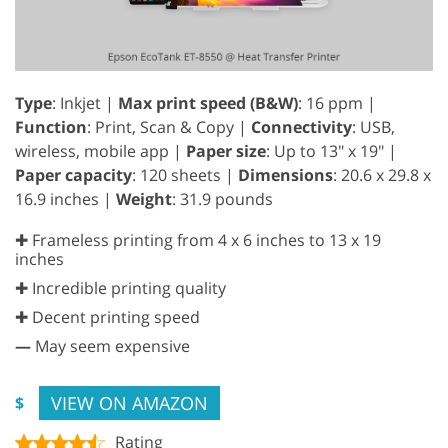
Type
: Inkjet |
Max print speed (B&W)
: 16 ppm |
Function
: Print, Scan & Copy |
Connectivity
: USB,
wireless, mobile app |
Paper size
: Up to 13" x 19" |
Paper capacity
: 120 sheets |
Dimensions
: 20.6 x 29.8 x
16.9 inches |
Weight
: 31.9 pounds
✚ Frameless printing from 4 x 6 inches to 13 x 19
inches
✚ Incredible printing quality
✚ Decent printing speed
—
May seem expensive
VIEW ON AMAZON
$
Rating