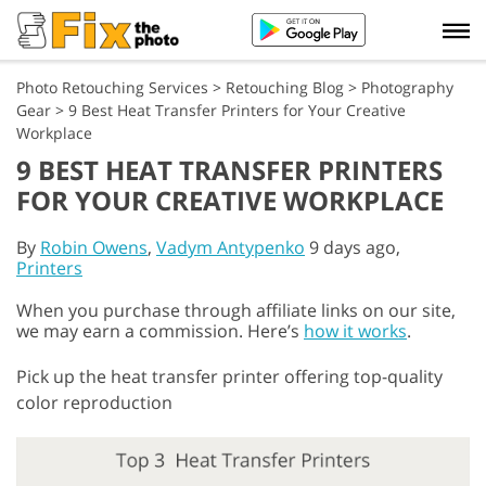
Photo Retouching Services
>
Retouching Blog
>
Photography
Gear
>
9 Best Heat Transfer Printers for Your Creative
Workplace
9 BEST HEAT TRANSFER PRINTERS
FOR YOUR CREATIVE WORKPLACE
By
Robin Owens
,
Vadym Antypenko
9 days ago,
Printers
When you purchase through affiliate links on our site,
we may earn a commission. Here’s
how it works
.
Pick up the heat transfer printer offering top-quality
color reproduction