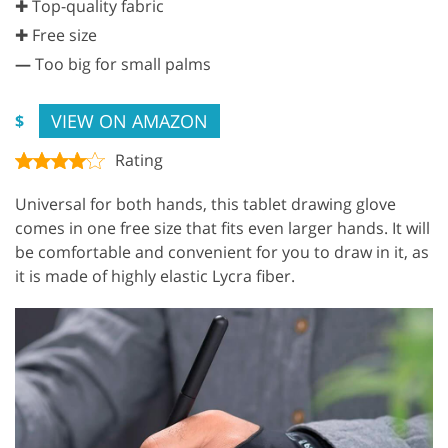
✚ Top-quality fabric
✚ Free size
—
Too big for small palms
VIEW ON AMAZON
$
Rating
Universal for both hands, this tablet drawing glove
comes in one free size that fits even larger hands. It will
be comfortable and convenient for you to draw in it, as
it is made of highly elastic Lycra fiber.