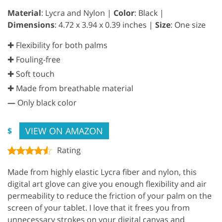
Material
: Lycra and Nylon |
Color
: Black |
Dimensions
: 4.72 x 3.94 x 0.39 inches |
Size
: One size
✚ Flexibility for both palms
✚ Fouling-free
✚ Soft touch
✚ Made from breathable material
—
Only black color
VIEW ON AMAZON
$
Rating
Made from highly elastic Lycra fiber and nylon, this
digital art glove can give you enough flexibility and air
permeability to reduce the friction of your palm on the
screen of your tablet. I love that it frees you from
unnecessary strokes on your digital canvas and