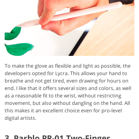
To make the glove as flexible and light as possible, the
developers opted for Lycra. This allows your hand to
breathe and not get tired, even drawing for hours on
end. I like that it offers several sizes and colors, as well
as a reasonable fit to the wrist, without restricting
movement, but also without dangling on the hand. All
this makes it an excellent choice even for pro-level
digital artists.
3. Parblo PR-01 Two-Finger