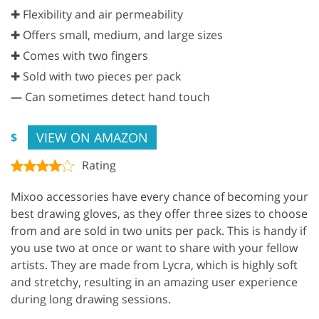
✚ Flexibility and air permeability
✚ Offers small, medium, and large sizes
✚ Comes with two fingers
✚ Sold with two pieces per pack
—
Can sometimes detect hand touch
VIEW ON AMAZON
$
Rating
Mixoo accessories have every chance of becoming your
best drawing gloves, as they offer three sizes to choose
from and are sold in two units per pack. This is handy if
you use two at once or want to share with your fellow
artists. They are made from Lycra, which is highly soft
and stretchy, resulting in an amazing user experience
during long drawing sessions.