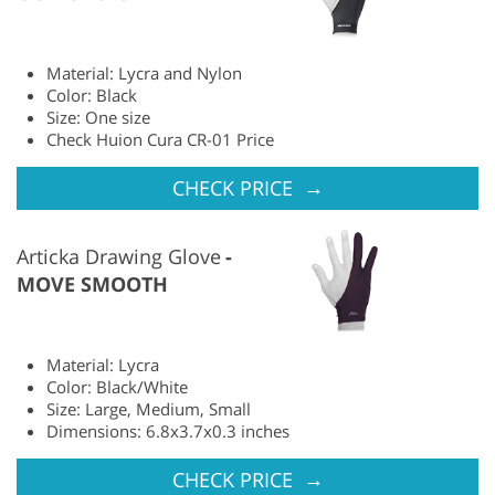
Material: Lycra and Nylon
Color: Black
Size: One size
Check Huion Cura CR-01 Price
→
CHECK PRICE
Articka Drawing Glove
MOVE SMOOTH
Material: Lycra
Color: Black/White
Size: Large, Medium, Small
Dimensions: 6.8x3.7x0.3 inches
→
CHECK PRICE