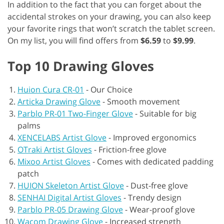
In addition to the fact that you can forget about the
accidental strokes on your drawing, you can also keep
your favorite rings that won’t scratch the tablet screen.
On my list, you will find offers from
$6.59
to
$9.99
.
Top 10 Drawing Gloves
Huion Cura CR-01
-
Our Choice
Articka Drawing Glove
-
Smooth movement
Parblo PR-01 Two-Finger Glove
-
Suitable for big
palms
XENCELABS Artist Glove
-
Improved ergonomics
OTraki Artist Gloves
-
Friction-free glove
Mixoo Artist Gloves
-
Comes with dedicated padding
patch
HUION Skeleton Artist Glove
-
Dust-free glove
SENHAI Digital Artist Gloves
-
Trendy design
Parblo PR-05 Drawing Glove
-
Wear-proof glove
Wacom Drawing Glove
-
Increased strength