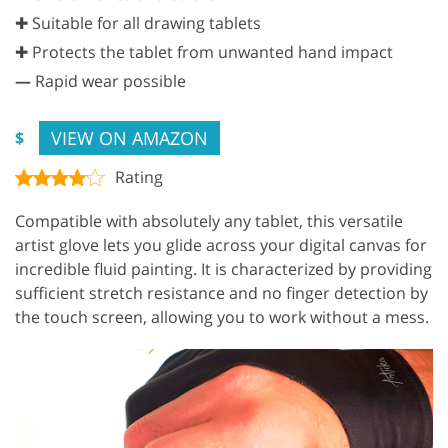
✚ Suitable for all drawing tablets
✚ Protects the tablet from unwanted hand impact
—
Rapid wear possible
VIEW ON AMAZON
$
Rating
Compatible with absolutely any tablet, this versatile
artist glove lets you glide across your digital canvas for
incredible fluid painting. It is characterized by providing
sufficient stretch resistance and no finger detection by
the touch screen, allowing you to work without a mess.