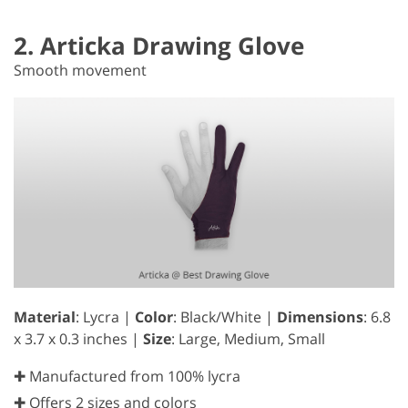
2. Articka Drawing Glove
Smooth movement
Material
: Lycra |
Color
: Black/White |
Dimensions
: 6.8
x 3.7 x 0.3 inches |
Size
: Large, Medium, Small
✚ Manufactured from 100% lycra
✚ Offers 2 sizes and colors