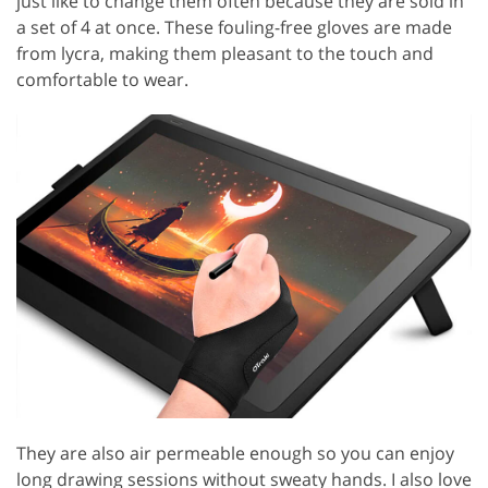
just like to change them often because they are sold in
a set of 4 at once. These fouling-free gloves are made
from lycra, making them pleasant to the touch and
comfortable to wear.
They are also air permeable enough so you can enjoy
long drawing sessions without sweaty hands. I also love