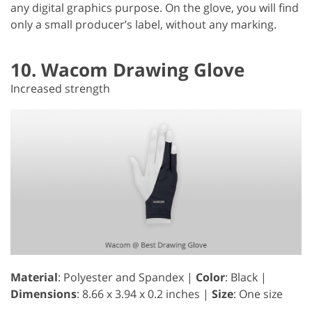
any digital graphics purpose. On the glove, you will find
only a small producer’s label, without any marking.
10. Wacom Drawing Glove
Increased strength
Material
: Polyester and Spandex |
Color
: Black |
Dimensions
: ‎8.66 x 3.94 x 0.2 inches |
Size
: One size