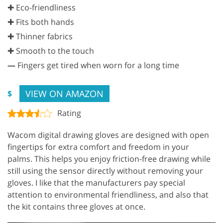
✚ Eco-friendliness
✚ Fits both hands
✚ Thinner fabrics
✚ Smooth to the touch
—
Fingers get tired when worn for a long time
VIEW ON AMAZON
$
Rating
Wacom digital drawing gloves are designed with open
fingertips for extra comfort and freedom in your
palms. This helps you enjoy friction-free drawing while
still using the sensor directly without removing your
gloves. I like that the manufacturers pay special
attention to environmental friendliness, and also that
the kit contains three gloves at once.