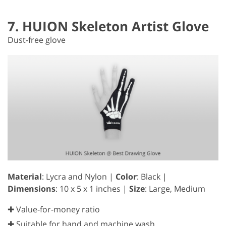
7. HUION Skeleton Artist Glove
Dust-free glove
Material
: Lycra and Nylon |
Color
: Black |
Dimensions
: 10 x 5 x 1 inches |
Size
: Large, Medium
✚ Value-for-money ratio
✚ Suitable for hand and machine wash