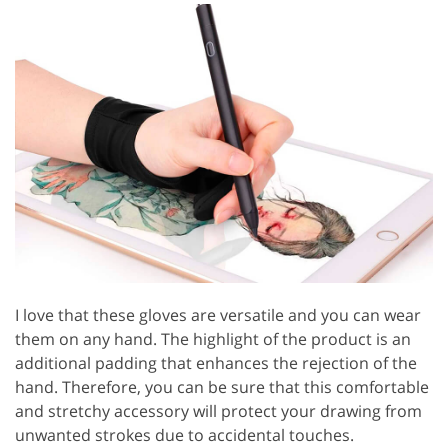
I love that these gloves are versatile and you can wear
them on any hand. The highlight of the product is an
additional padding that enhances the rejection of the
hand. Therefore, you can be sure that this comfortable
and stretchy accessory will protect your drawing from
unwanted strokes due to accidental touches.