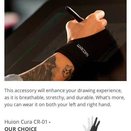
This accessory will enhance your drawing experience,
as it is breathable, stretchy, and durable. What’s more,
you can wear it on both your left and right hand.
Huion Cura CR-01
OUR CHOICE