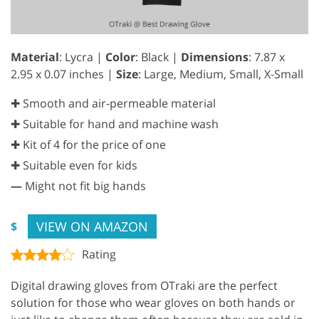
Material
: Lycra |
Color
: Black |
Dimensions
: ‎7.87 x
2.95 x 0.07 inches |
Size
: Large, Medium, Small, X-Small
✚ Smooth and air-permeable material
✚ Suitable for hand and machine wash
✚ Kit of 4 for the price of one
✚ Suitable even for kids
—
Might not fit big hands
VIEW ON AMAZON
$
Rating
Digital drawing gloves from OTraki are the perfect
solution for those who wear gloves on both hands or