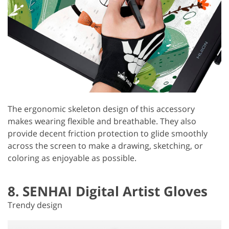
The ergonomic skeleton design of this accessory
makes wearing flexible and breathable. They also
provide decent friction protection to glide smoothly
across the screen to make a drawing, sketching, or
coloring as enjoyable as possible.
8. SENHAI Digital Artist Gloves
Trendy design