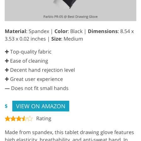
Material
: Spandex |
Color
: Black |
Dimensions
: ‎8.54 x
3.53 x 0.02 inches |
Size
: Medium
✚ Top-quality fabric
✚ Ease of cleaning
✚ Decent hand rejection level
✚ Great user experience
—
Does not fit small hands
VIEW ON AMAZON
$
Rating
Made from spandex, this tablet drawing glove features
high elasticity, breathability, and anti-sweat hand. In