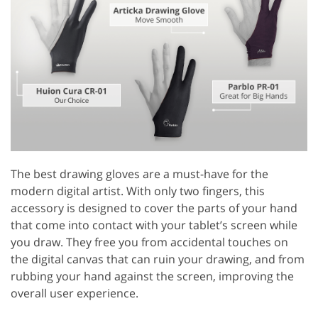
The best drawing gloves are a must-have for the
modern digital artist. With only two fingers, this
accessory is designed to cover the parts of your hand
that come into contact with your tablet’s screen while
you draw. They free you from accidental touches on
the digital canvas that can ruin your drawing, and from
rubbing your hand against the screen, improving the
overall user experience.