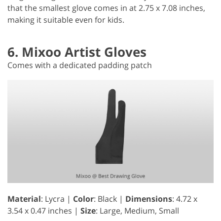
that the smallest glove comes in at 2.75 x 7.08 inches,
making it suitable even for kids.
6. Mixoo Artist Gloves
Comes with a dedicated padding patch
Material
: Lycra |
Color
: Black |
Dimensions
: ‎4.72 x
3.54 x 0.47 inches |
Size
: Large, Medium, Small