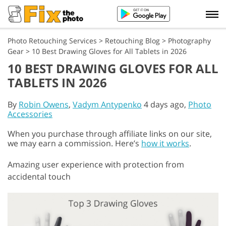
Photo Retouching Services
>
Retouching Blog
>
Photography
Gear
>
10 Best Drawing Gloves for All Tablets in 2026
10 BEST DRAWING GLOVES FOR ALL
TABLETS IN 2026
By
Robin Owens
,
Vadym Antypenko
4 days ago,
Photo
Accessories
When you purchase through affiliate links on our site,
we may earn a commission. Here’s
how it works
.
Amazing user experience with protection from
accidental touch