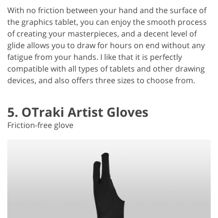
With no friction between your hand and the surface of
the graphics tablet, you can enjoy the smooth process
of creating your masterpieces, and a decent level of
glide allows you to draw for hours on end without any
fatigue from your hands. I like that it is perfectly
compatible with all types of tablets and other drawing
devices, and also offers three sizes to choose from.
5. OTraki Artist Gloves
Friction-free glove