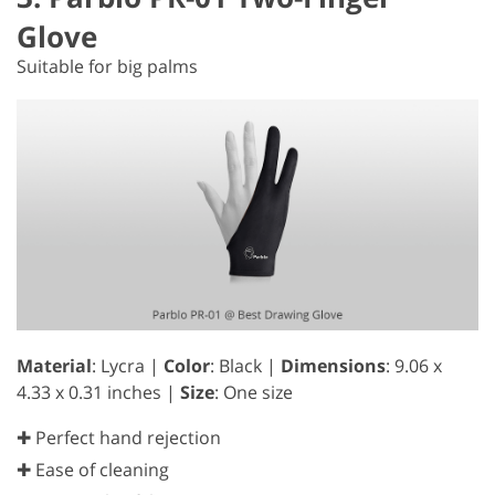
Glove
Suitable for big palms
Material
: Lycra |
Color
: Black |
Dimensions
: 9.06 x
4.33 x 0.31 inches |
Size
: One size
✚ Perfect hand rejection
✚ Ease of cleaning