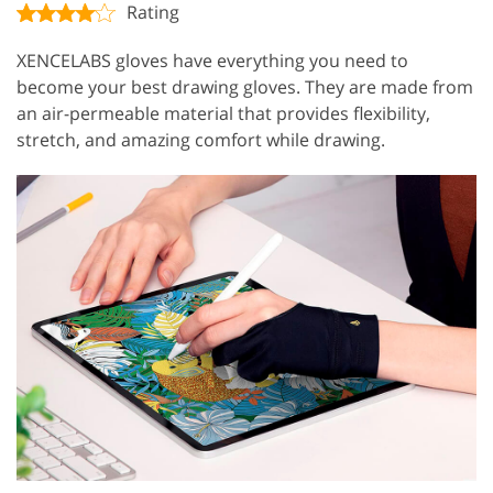
Rating
XENCELABS gloves have everything you need to
become your best drawing gloves. They are made from
an air-permeable material that provides flexibility,
stretch, and amazing comfort while drawing.