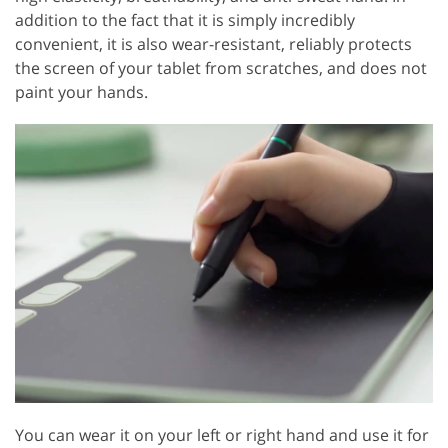
addition to the fact that it is simply incredibly
convenient, it is also wear-resistant, reliably protects
the screen of your tablet from scratches, and does not
paint your hands.
You can wear it on your left or right hand and use it for