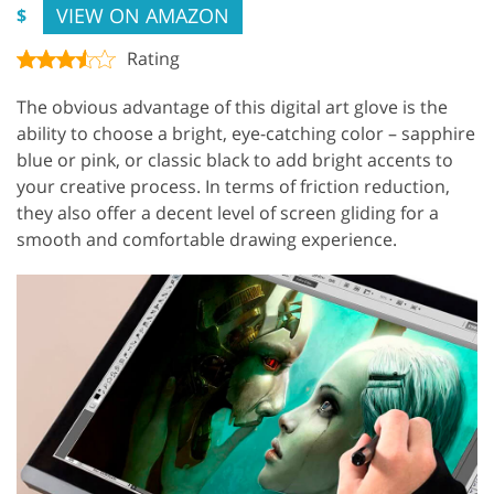
VIEW ON AMAZON
$
Rating
The obvious advantage of this digital art glove is the
ability to choose a bright, eye-catching color – sapphire
blue or pink, or classic black to add bright accents to
your creative process. In terms of friction reduction,
they also offer a decent level of screen gliding for a
smooth and comfortable drawing experience.