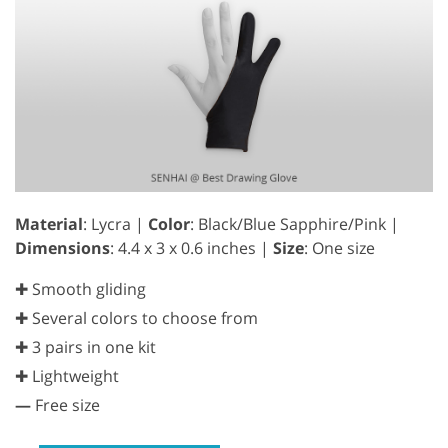
Material
: Lycra |
Color
: Black/Blue Sapphire/Pink |
Dimensions
: 4.4 x 3 x 0.6 inches |
Size
: One size
✚ Smooth gliding
✚ Several colors to choose from
✚ 3 pairs in one kit
✚ Lightweight
—
Free size