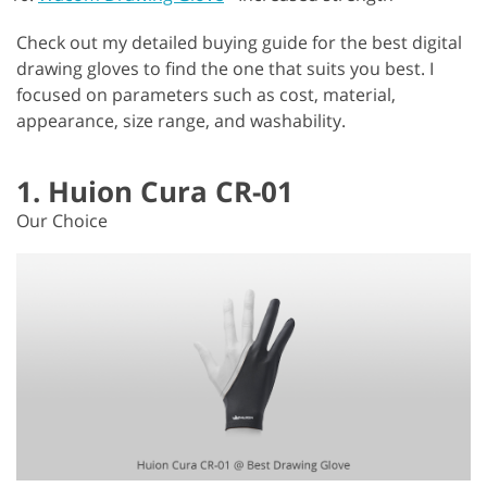
Check out my detailed buying guide for the best digital
drawing gloves to find the one that suits you best. I
focused on parameters such as cost, material,
appearance, size range, and washability.
1. Huion Cura CR-01
Our Choice