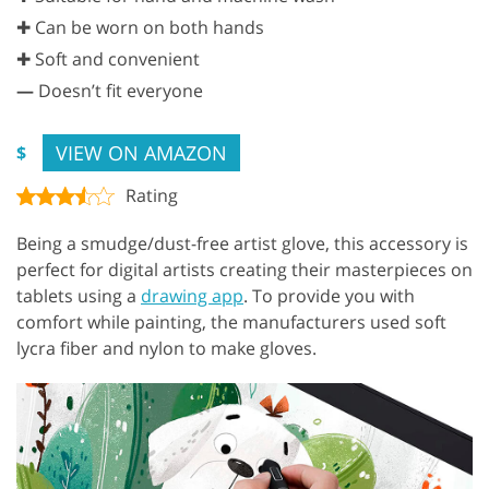
✚ Can be worn on both hands
✚ Soft and convenient
—
Doesn’t fit everyone
VIEW ON AMAZON
$
Rating
Being a smudge/dust-free artist glove, this accessory is
perfect for digital artists creating their masterpieces on
tablets using a
drawing app
. To provide you with
comfort while painting, the manufacturers used soft
lycra fiber and nylon to make gloves.