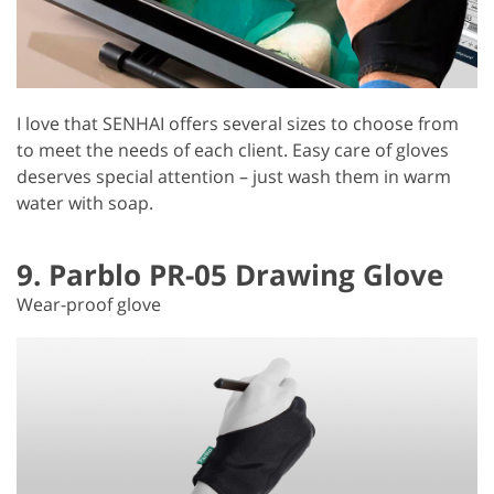
I love that SENHAI offers several sizes to choose from
to meet the needs of each client. Easy care of gloves
deserves special attention – just wash them in warm
water with soap.
9. Parblo PR-05 Drawing Glove
Wear-proof glove