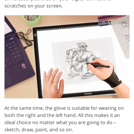
scratches on your screen.
At the same time, the glove is suitable for wearing on
both the right and the left hand. All this makes it an
ideal choice no matter what you are going to do –
sketch, draw, paint, and so on.