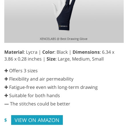
Material
: Lycra |
Color
: Black |
Dimensions
: 6.34 x
3.86 x 0.28 inches |
Size
: Large, Medium, Small
✚ Offers 3 sizes
✚ Flexibility and air permeability
✚ Fatigue-free even with long-term drawing
✚ Suitable for both hands
—
The stitches could be better
VIEW ON AMAZON
$