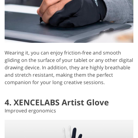
Wearing it, you can enjoy friction-free and smooth
gliding on the surface of your tablet or any other digital
drawing device. In addition, they are highly breathable
and stretch resistant, making them the perfect
companion for your long creative sessions.
4. XENCELABS Artist Glove
Improved ergonomics