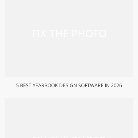
5 BEST YEARBOOK DESIGN SOFTWARE IN 2026