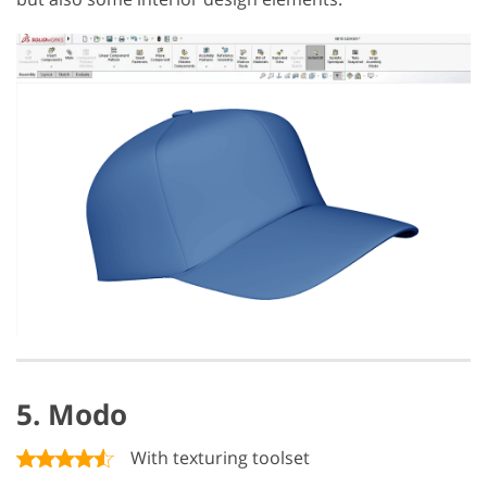
5. Modo
With texturing toolset