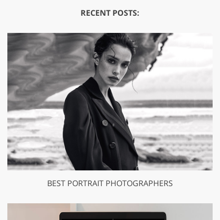
RECENT POSTS:
BEST PORTRAIT PHOTOGRAPHERS