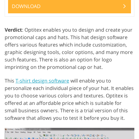
DOWNLOAD
Verdict
: Optitex enables you to design and create your
promotional caps and hats. This hat design software
offers various features which include customization,
graphic designing tools, color options, and many more
such features. There is also an option for logo
imprinting on the promotional cap or hat.
This
T-shirt design software
will enable you to
personalize each individual piece of your hat. It enables
you to choose various colors and textures. Optitex is
offered at an affordable price which is suitable for
small business owners. There is a trial version of this
software that allows you to test it before you buy it.