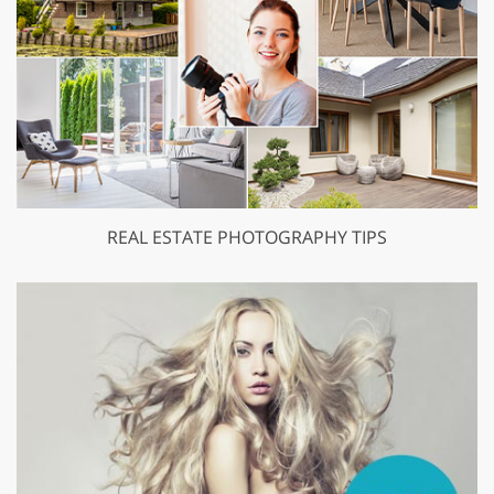
REAL ESTATE PHOTOGRAPHY TIPS