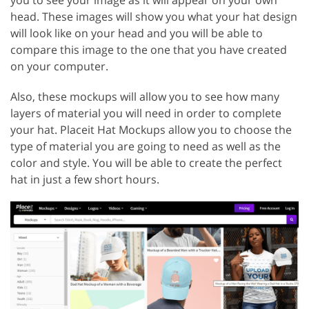
you to see your image as it will appear on your own
head. These images will show you what your hat design
will look like on your head and you will be able to
compare this image to the one that you have created
on your computer.
Also, these mockups will allow you to see how many
layers of material you will need in order to complete
your hat. Placeit Hat Mockups allow you to choose the
type of material you are going to need as well as the
color and style. You will be able to create the perfect
hat in just a few short hours.