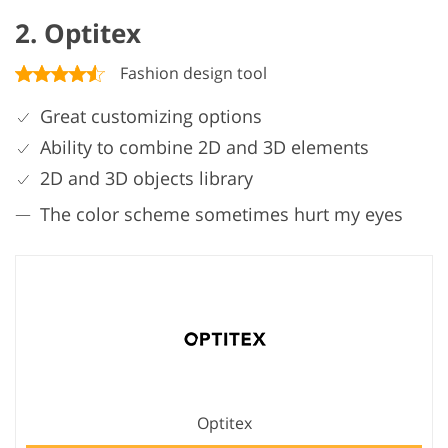
2. Optitex
Fashion design tool
Great customizing options
Ability to combine 2D and 3D elements
2D and 3D objects library
The color scheme sometimes hurt my eyes
Optitex