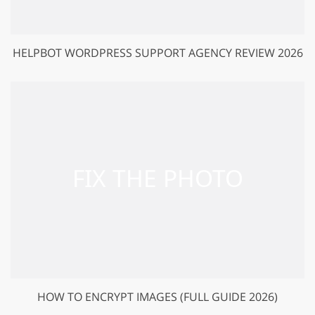
HELPBOT WORDPRESS SUPPORT AGENCY REVIEW 2026
HOW TO ENCRYPT IMAGES (FULL GUIDE 2026)