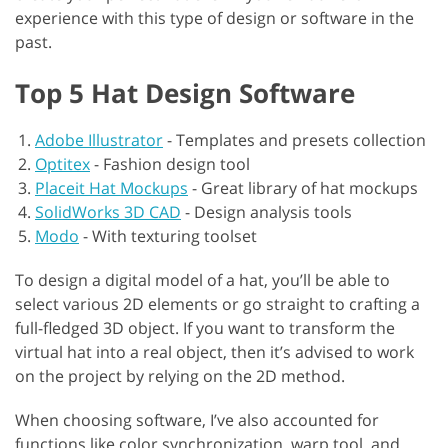
experience with this type of design or software in the
past.
Top 5 Hat Design Software
Adobe Illustrator
-
Templates and presets collection
Optitex
-
Fashion design tool
Placeit Hat Mockups
-
Great library of hat mockups
SolidWorks 3D CAD
-
Design analysis tools
Modo
-
With texturing toolset
To design a digital model of a hat, you’ll be able to
select various 2D elements or go straight to crafting a
full-fledged 3D object. If you want to transform the
virtual hat into a real object, then it’s advised to work
on the project by relying on the 2D method.
When choosing software, I’ve also accounted for
functions like color synchronization, warp tool, and