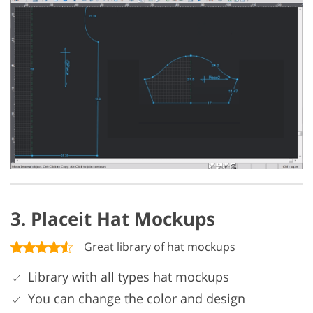
3. Placeit Hat Mockups
Great library of hat mockups
Library with all types hat mockups
You can change the color and design