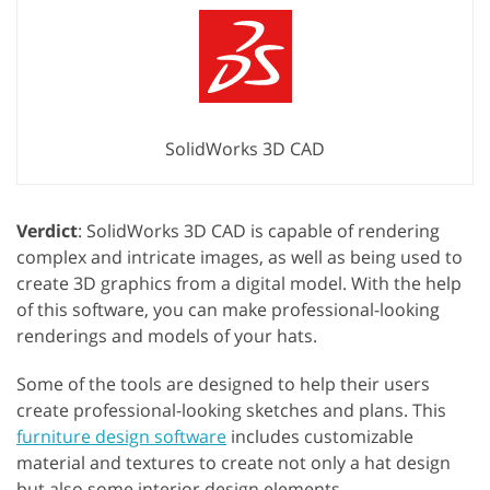
SolidWorks 3D CAD
Verdict
: SolidWorks 3D CAD is capable of rendering
complex and intricate images, as well as being used to
create 3D graphics from a digital model. With the help
of this software, you can make professional-looking
renderings and models of your hats.
Some of the tools are designed to help their users
create professional-looking sketches and plans. This
furniture design software
includes customizable
material and textures to create not only a hat design
but also some interior design elements.