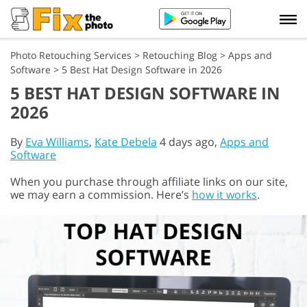
Photo Retouching Services
>
Retouching Blog
>
Apps and
Software
>
5 Best Hat Design Software in 2026
5 BEST HAT DESIGN SOFTWARE IN
2026
By
Eva Williams
,
Kate Debela
4 days ago,
Apps and
Software
When you purchase through affiliate links on our site,
we may earn a commission. Here’s
how it works
.