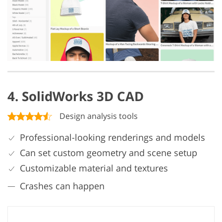
4. SolidWorks 3D CAD
Design analysis tools
Professional-looking renderings and models
Can set custom geometry and scene setup
Customizable material and textures
Crashes can happen