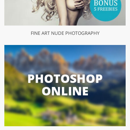
FINE ART NUDE PHOTOGRAPHY