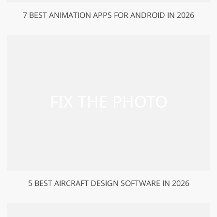
7 BEST ANIMATION APPS FOR ANDROID IN 2026
5 BEST AIRCRAFT DESIGN SOFTWARE IN 2026