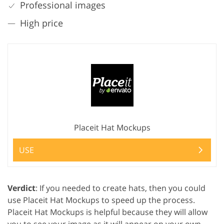
Professional images
High price
Placeit Hat Mockups
USE
Verdict
: If you needed to create hats, then you could
use Placeit Hat Mockups to speed up the process.
Placeit Hat Mockups is helpful because they will allow