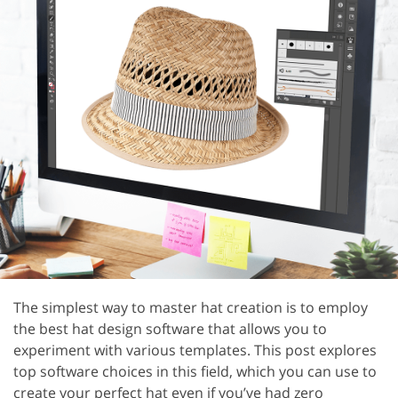
The simplest way to master hat creation is to employ
the best hat design software that allows you to
experiment with various templates. This post explores
top software choices in this field, which you can use to
create your perfect hat even if you’ve had zero