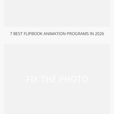
7 BEST FLIPBOOK ANIMATION PROGRAMS IN 2026