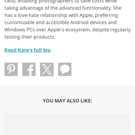
ratio, enabling photographers to save costs while
taking advantage of the advanced functionality. She
has a love-hate relationship with Apple, preferring
customizable and accessible Android devices and
Windows PCs over Apple's ecosystem, despite regularly
testing their products.
Read Kate's full bio
YOU MAY ALSO LIKE: