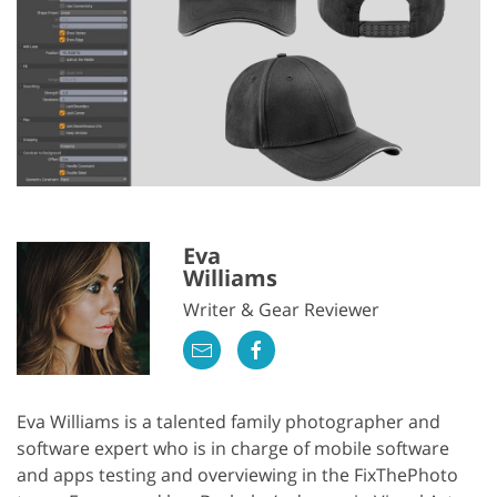
Eva
Williams
Writer & Gear Reviewer
Eva Williams is a talented family photographer and
software expert who is in charge of mobile software
and apps testing and overviewing in the FixThePhoto