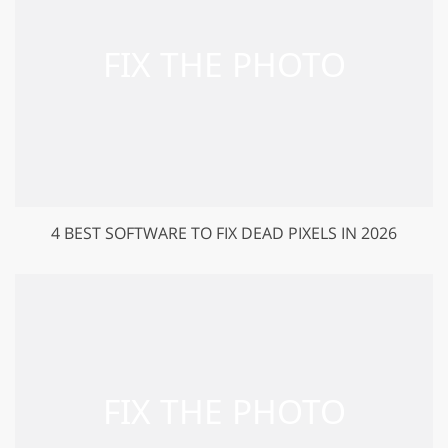
4 BEST SOFTWARE TO FIX DEAD PIXELS IN 2026