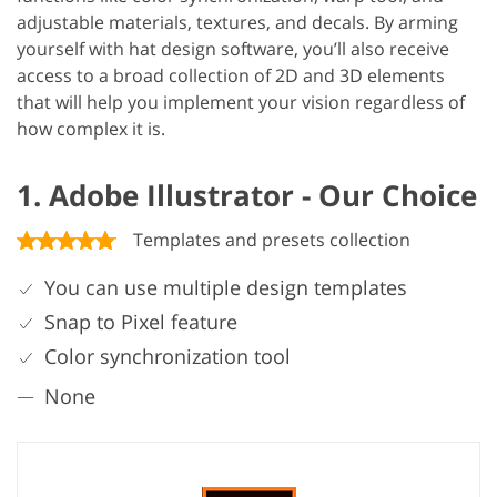
adjustable materials, textures, and decals. By arming
yourself with hat design software, you’ll also receive
access to a broad collection of 2D and 3D elements
that will help you implement your vision regardless of
how complex it is.
1. Adobe Illustrator - Our Choice
Templates and presets collection
You can use multiple design templates
Snap to Pixel feature
Color synchronization tool
None