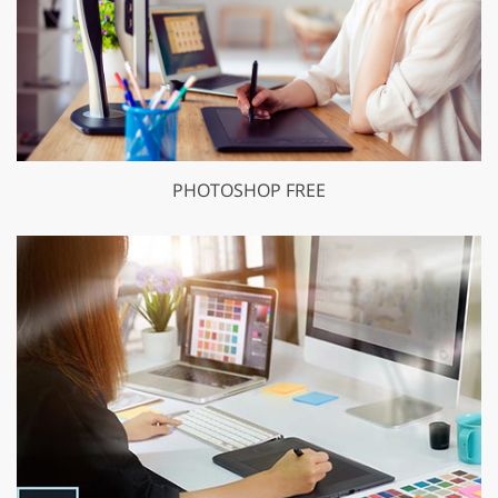
PHOTOSHOP FREE