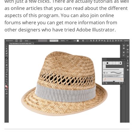
with just a few clicks. There are actually tutorials as well
as online articles that you can read about the different
aspects of this program. You can also join online
forums where you can get more information from
other designers who have tried Adobe Illustrator.