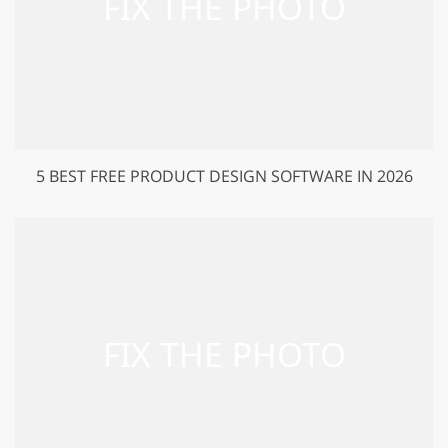
5 BEST FREE PRODUCT DESIGN SOFTWARE IN 2026