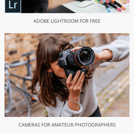
ADOBE LIGHTROOM FOR FREE
CAMERAS FOR AMATEUR PHOTOGRAPHERS