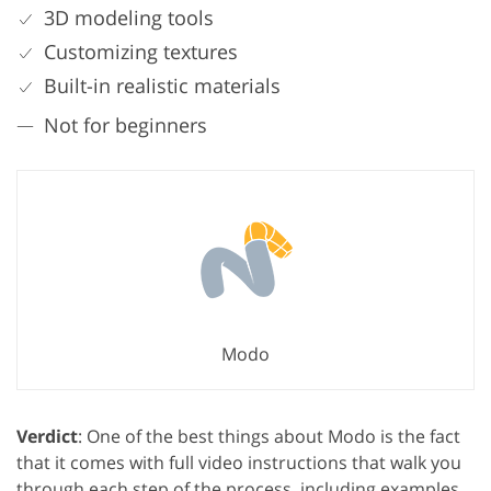
3D modeling tools
Customizing textures
Built-in realistic materials
Not for beginners
Modo
Verdict
: One of the best things about Modo is the fact
that it comes with full video instructions that walk you
through each step of the process, including examples