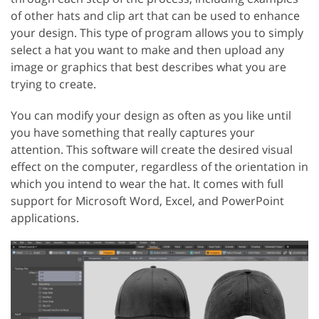
of other hats and clip art that can be used to enhance
your design. This type of program allows you to simply
select a hat you want to make and then upload any
image or graphics that best describes what you are
trying to create.
You can modify your design as often as you like until
you have something that really captures your
attention. This software will create the desired visual
effect on the computer, regardless of the orientation in
which you intend to wear the hat. It comes with full
support for Microsoft Word, Excel, and PowerPoint
applications.