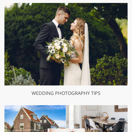
WEDDING PHOTOGRAPHY TIPS