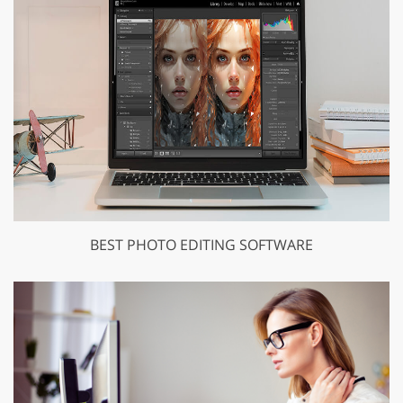
BEST PHOTO EDITING SOFTWARE