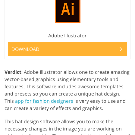
Adobe Illustrator
DOWNLOAD
Verdict
: Adobe Illustrator allows one to create amazing
vector-based graphics using elementary tools and
features. This software includes awesome templates
and presets so you can create a unique hat design.
This
app for fashion designers
is very easy to use and
can create a variety of effects and graphics.
This hat design software allows you to make the
necessary changes in the image you are working on