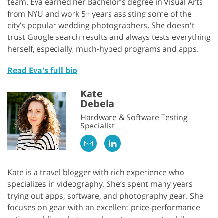
team. Eva earned her Bachelor’s degree in Visual Arts
from NYU and work 5+ years assisting some of the
city’s popular wedding photographers. She doesn't
trust Google search results and always tests everything
herself, especially, much-hyped programs and apps.
Read Eva's full bio
Kate
Debela
Hardware & Software Testing
Specialist
Kate is a travel blogger with rich experience who
specializes in videography. She’s spent many years
trying out apps, software, and photography gear. She
focuses on gear with an excellent price-performance