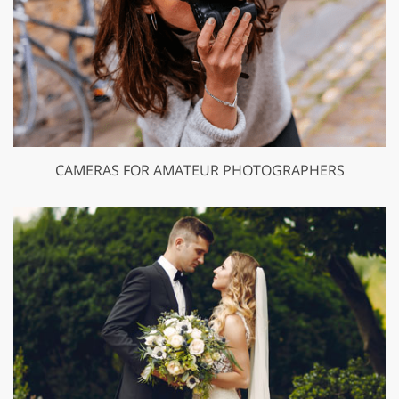
CAMERAS FOR AMATEUR PHOTOGRAPHERS