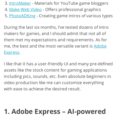
IntroMaker
-
Materials for YouTube game bloggers
Make Web Video
-
Offers professional graphics
PhotoADKing
-
Creating game intros of various types
During the last six months, I’ve tested dozens of intro
makers for games, and I should admit that not all of
them met my expectations and requirements. As for
me, the best and the most versatile variant is
Adobe
Express
.
I like that it has a user-friendly UI and many pre-defined
assets like the stock content for gaming applications
including pics, sounds, etc. Even absolute beginners in
video production like me can customize everything
with ease to achieve the desired result.
1. Adobe Express – AI-powered