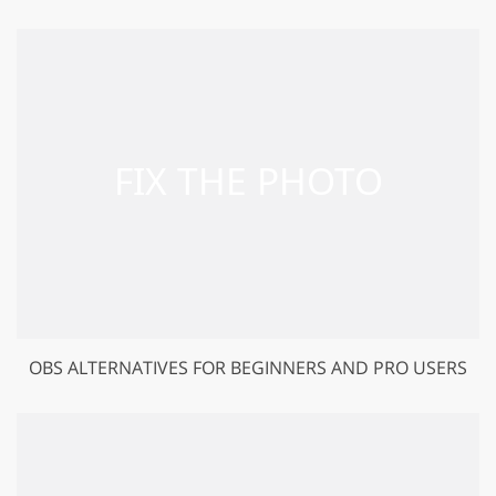
OBS ALTERNATIVES FOR BEGINNERS AND PRO USERS