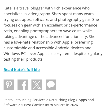
Kate is a travel blogger with rich experience who
specializes in videography. She’s spent many years
trying out apps, software, and photography gear. She
focuses on gear with an excellent price-performance
ratio, enabling photographers to save costs while
taking advantage of the advanced functionality. She
has a love-hate relationship with Apple, preferring
customizable and accessible Android devices and
Windows PCs over Apple's ecosystem, despite regularly
testing their products.
Read Kate's full bio
Photo Retouching Services
>
Retouching Blog
>
Apps and
Software
>
5 Best Gaming Intro Makers in 2026