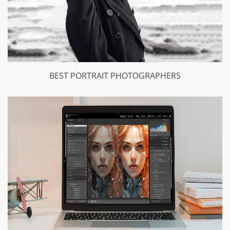
BEST PORTRAIT PHOTOGRAPHERS