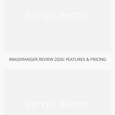
IMAGERANGER REVIEW 2026: FEATURES & PRICING