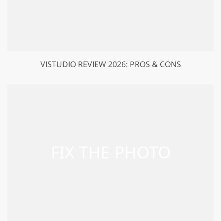
VISTUDIO REVIEW 2026: PROS & CONS