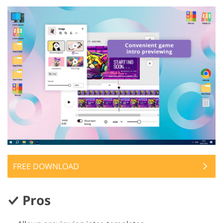
FREE DOWNLOAD
Pros