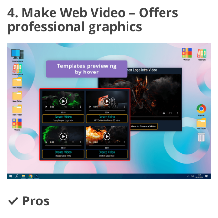
4. Make Web Video – Offers
professional graphics
Pros