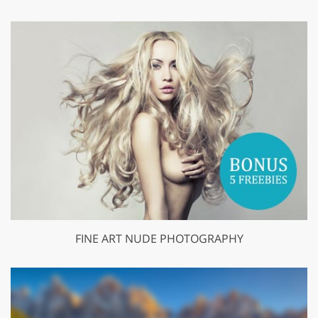
FINE ART NUDE PHOTOGRAPHY