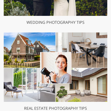
WEDDING PHOTOGRAPHY TIPS
REAL ESTATE PHOTOGRAPHY TIPS