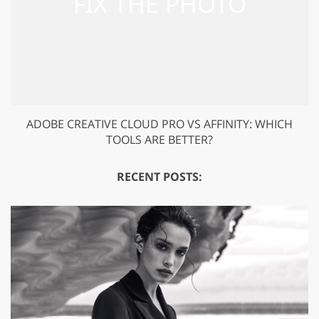
ADOBE CREATIVE CLOUD PRO VS AFFINITY: WHICH
TOOLS ARE BETTER?
RECENT POSTS: