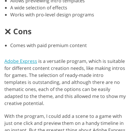
Allows previewing intro templates
A wide selection of effects
Works with pro-level design programs
Cons
Comes with paid premium content
Adobe Express
is a versatile program, which is suitable
for different content creation needs, like making intros
for games. The selection of ready-made intro
templates is outstanding, and although there are no
thematic ones, each of the options can be easily
adapted to the theme, and this allowed me to show my
creative potential.
With the program, I could add a scene to a game with
just one click and preview them on a handy timeline in
an instant. But the greatest thing about Adobe Express