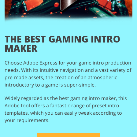
THE BEST
GAMING INTRO
MAKER
Choose Adobe Express for your game intro production
needs. With its intuitive navigation
and a vast variety of
pre-made assets, the creation of an atmospheric
introductory to a
game is super-simple.
Widely regarded as the best gaming intro maker, this
Adobe tool offers a fantastic range
of preset intro
templates, which you can easily tweak according to
your requirements.