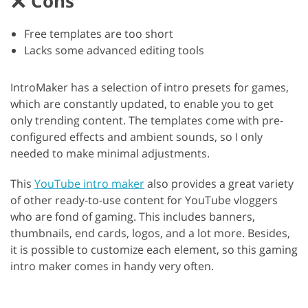
Cons
Free templates are too short
Lacks some advanced editing tools
IntroMaker has a selection of intro presets for games,
which are constantly updated, to enable you to get
only trending content. The templates come with pre-
configured effects and ambient sounds, so I only
needed to make minimal adjustments.
This
YouTube intro maker
also provides a great variety
of other ready-to-use content for YouTube vloggers
who are fond of gaming. This includes banners,
thumbnails, end cards, logos, and a lot more. Besides,
it is possible to customize each element, so this gaming
intro maker comes in handy very often.