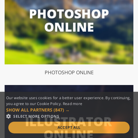
PHOTOSHOP ONLINE
Our website uses cookies for a better user experience. By continuing,
you agree to our Cookie Policy.
Read more
SHOW ALL PARTNERS
(847) →
SELECT MORE OPTIONS
ACCEPT ALL