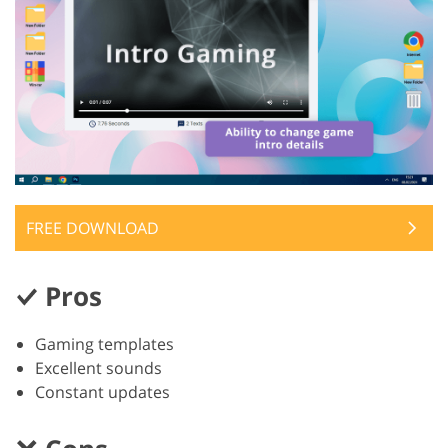
FREE DOWNLOAD
Pros
Gaming templates
Excellent sounds
Constant updates