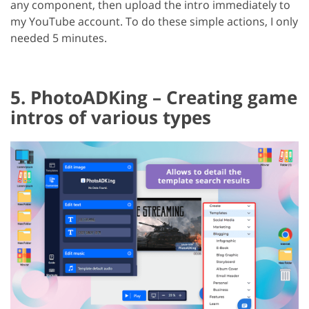
any component, then upload the intro immediately to
my YouTube account. To do these simple actions, I only
needed 5 minutes.
5. PhotoADKing – Creating game
intros of various types