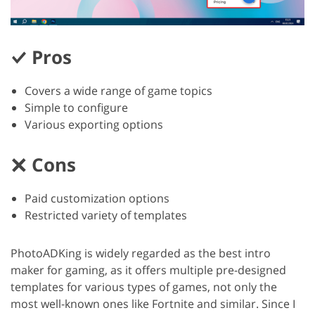
Pros
Covers a wide range of game topics
Simple to configure
Various exporting options
Cons
Paid customization options
Restricted variety of templates
PhotoADKing is widely regarded as the best intro
maker for gaming, as it offers multiple pre-designed
templates for various types of games, not only the
most well-known ones like Fortnite and similar. Since I