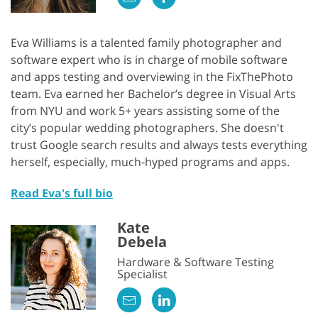
Eva Williams is a talented family photographer and
software expert who is in charge of mobile software
and apps testing and overviewing in the FixThePhoto
team. Eva earned her Bachelor’s degree in Visual Arts
from NYU and work 5+ years assisting some of the
city’s popular wedding photographers. She doesn't
trust Google search results and always tests everything
GET 50% OFF CREATIVE CLOUD
herself, especially, much-hyped programs and apps.
Read Eva's full bio
Kate
Debela
Hardware & Software Testing
Specialist