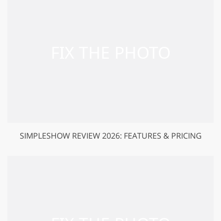
SIMPLESHOW REVIEW 2026: FEATURES & PRICING