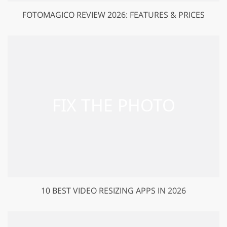
FOTOMAGICO REVIEW 2026: FEATURES & PRICES
10 BEST VIDEO RESIZING APPS IN 2026