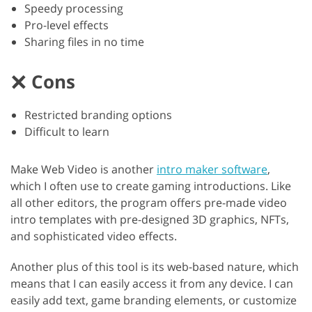
Speedy processing
Pro-level effects
Sharing files in no time
Cons
Restricted branding options
Difficult to learn
Make Web Video is another
intro maker software
,
which I often use to create gaming introductions. Like
all other editors, the program offers pre-made video
intro templates with pre-designed 3D graphics, NFTs,
and sophisticated video effects.
Another plus of this tool is its web-based nature, which
means that I can easily access it from any device. I can
easily add text, game branding elements, or customize