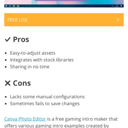
FREE USE
Pros
Easy-to-adjust assets
Integrates with stock libraries
Sharing in no time
Cons
Lacks some manual configurations
Sometimes fails to save changes
Canva Photo Editor
is a free gaming intro maker that
offers various gaming intro examples created by