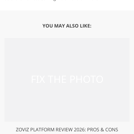
YOU MAY ALSO LIKE:
ZOVIZ PLATFORM REVIEW 2026: PROS & CONS