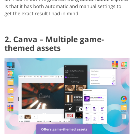
is that it has both automatic and manual settings to
get the exact result I had in mind.
2. Canva – Multiple game-
themed assets