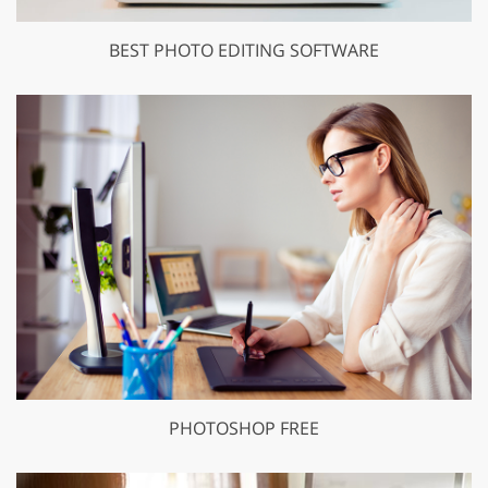
BEST PHOTO EDITING SOFTWARE
PHOTOSHOP FREE