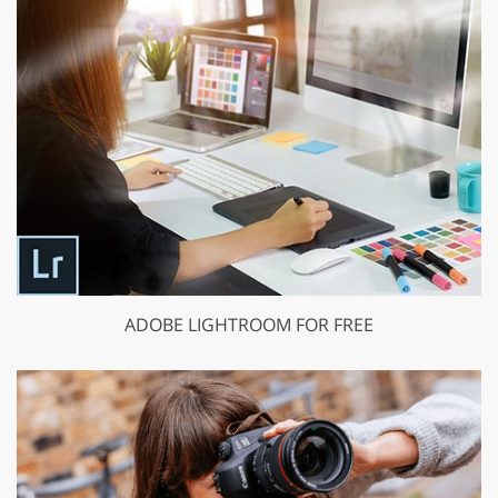
ADOBE LIGHTROOM FOR FREE