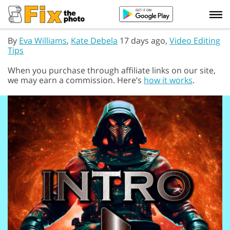
By
Eva Williams
,
Kate Debela
17 days ago,
Video Editing
Tips
When you purchase through affiliate links on our site,
we may earn a commission. Here’s
how it works
.