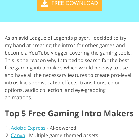
FREE DOWNLOAD
As an avid League of Legends player, I decided to try
my hand at creating the intros for other games and
become a YouTube vlogger covering the gaming topic.
This is the reason why I started to search for the best
free gaming intro maker, which would be easy to use
and have all the necessary features to create pro-level
intros like sophisticated effects, transitions, color
options, audio collection, and eye-grabbing
animations.
Top 5 Free Gaming Intro Makers
Adobe Express
-
AI-powered
Canva
-
Multiple game-themed assets