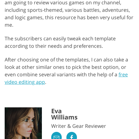
am going to review various games on my channel,
including sports-themed, various battles, adventures,
and logic games, this resource has been very useful for
me.
The subscribers can easily tweak each template
according to their needs and preferences.
After choosing one of the templates, I can also take a
look at other similar ones to pick the best option, or
even combine several variants with the help of a
free
video editing app
.
Eva
Williams
Writer & Gear Reviewer