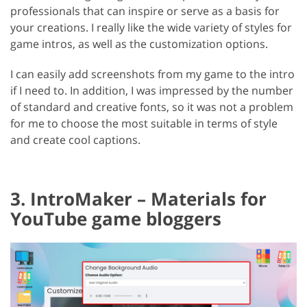
professionals that can inspire or serve as a basis for
your creations. I really like the wide variety of styles for
game intros, as well as the customization options.
I can easily add screenshots from my game to the intro
if I need to. In addition, I was impressed by the number
of standard and creative fonts, so it was not a problem
for me to choose the most suitable in terms of style
and create cool captions.
3. IntroMaker – Materials for
YouTube game bloggers