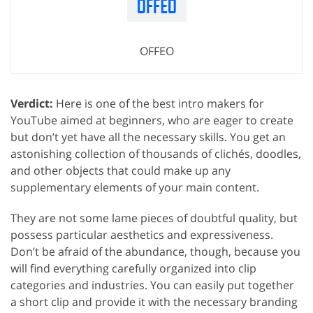
OFFEO
Verdict:
Here is one of the best intro makers for
YouTube aimed at beginners, who are eager to create
but don’t yet have all the necessary skills. You get an
astonishing collection of thousands of clichés, doodles,
and other objects that could make up any
supplementary elements of your main content.
They are not some lame pieces of doubtful quality, but
possess particular aesthetics and expressiveness.
Don’t be afraid of the abundance, though, because you
will find everything carefully organized into clip
categories and industries. You can easily put together
a short clip and provide it with the necessary branding