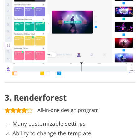
3. Renderforest
All-in-one design program
Many customizable settings
Ability to change the template