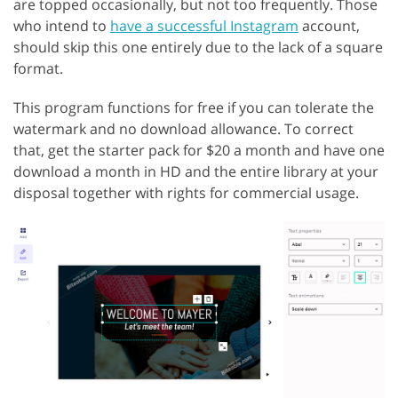
are topped occasionally, but not too frequently. Those
who intend to
have a successful Instagram
account,
should skip this one entirely due to the lack of a square
format.
This program functions for free if you can tolerate the
watermark and no download allowance. To correct
that, get the starter pack for $20 a month and have one
download a month in HD and the entire library at your
disposal together with rights for commercial usage.