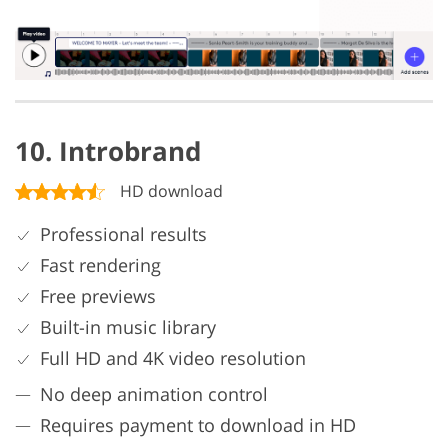
10. Introbrand
HD download
Professional results
Fast rendering
Free previews
Built-in music library
Full HD and 4K video resolution
No deep animation control
Requires payment to download in HD