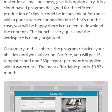
maker for a small business, give this option a try. It is a
cloud-based program designed for the efficient
production of clips. It could be inconvenient for those
with a poor Internet connection but if that’s not the
case, you will be happy there is no need to download
the contents. The launch is very quick and the
workspace is neatly organized.
Customary to this sphere, the program restricts your
abilities until you subscribe. For free, you will get 15
templates and one 360p export per month supplied
with a watermark. The most affordable plan is $0.83 a
month.