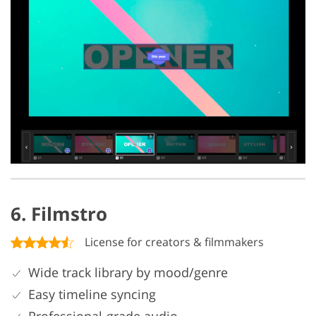
6. Filmstro
License for creators & filmmakers
Wide track library by mood/genre
Easy timeline syncing