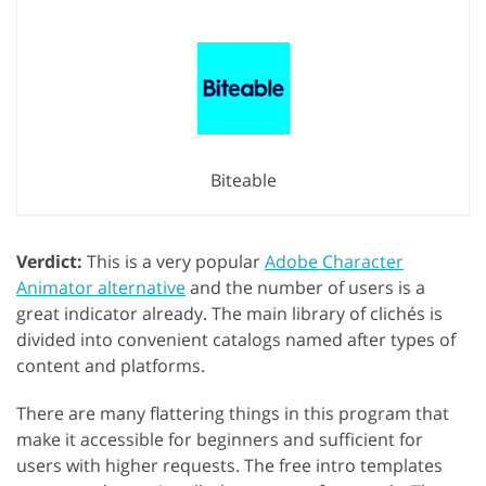
Biteable
Verdict:
This is a very popular
Adobe Character
Animator alternative
and the number of users is a
great indicator already. The main library of clichés is
divided into convenient catalogs named after types of
content and platforms.
There are many flattering things in this program that
make it accessible for beginners and sufficient for
users with higher requests. The free intro templates