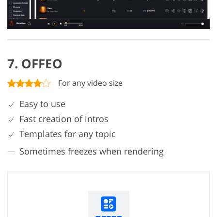
7. OFFEO
For any video size
Easy to use
Fast creation of intros
Templates for any topic
Sometimes freezes when rendering