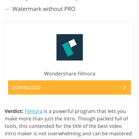
Watermark without PRO
Wondershare Filmora
DOWNLOAD
Verdict:
Filmora
is a powerful program that lets you
make more than just the intro. Though packed full of
tools, this contended for the title of the best video
intro maker is not overwhelming and can be mastered