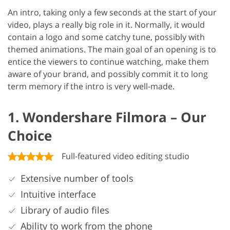
An intro, taking only a few seconds at the start of your
video, plays a really big role in it. Normally, it would
contain a logo and some catchy tune, possibly with
themed animations. The main goal of an opening is to
entice the viewers to continue watching, make them
aware of your brand, and possibly commit it to long
term memory if the intro is very well-made.
1. Wondershare Filmora – Our
Choice
Full-featured video editing studio
Extensive number of tools
Intuitive interface
Library of audio files
Ability to work from the phone