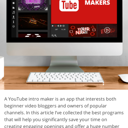
A YouTube intro maker is an app that interests both
beginner video bloggers and owners of popular
channels. In this article I’ve collected the best programs
that will help you significantly save your time on
creating engaging openings and offer a huge number