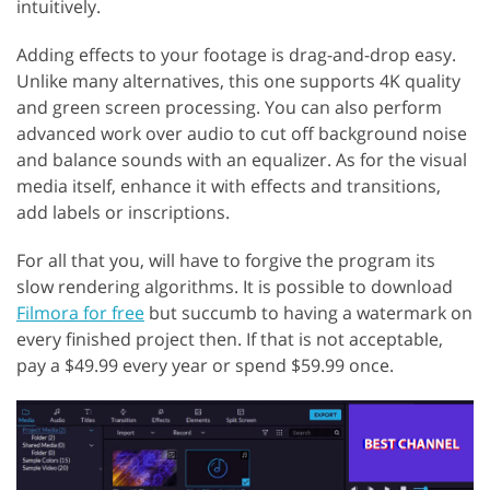
intuitively.
Adding effects to your footage is drag-and-drop easy.
Unlike many alternatives, this one supports 4K quality
and green screen processing. You can also perform
advanced work over audio to cut off background noise
and balance sounds with an equalizer. As for the visual
media itself, enhance it with effects and transitions,
add labels or inscriptions.
For all that you, will have to forgive the program its
slow rendering algorithms. It is possible to download
Filmora for free
but succumb to having a watermark on
every finished project then. If that is not acceptable,
pay a $49.99 every year or spend $59.99 once.