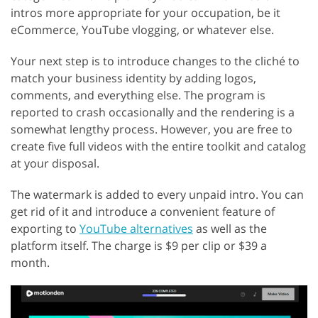
intros more appropriate for your occupation, be it
eCommerce, YouTube vlogging, or whatever else.
Your next step is to introduce changes to the cliché to
match your business identity by adding logos,
comments, and everything else. The program is
reported to crash occasionally and the rendering is a
somewhat lengthy process. However, you are free to
create five full videos with the entire toolkit and catalog
at your disposal.
The watermark is added to every unpaid intro. You can
get rid of it and introduce a convenient feature of
exporting to
YouTube alternatives
as well as the
platform itself. The charge is $9 per clip or $39 a
month.