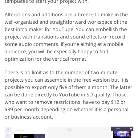
templates to start your project with.
Alterations and additions are a breeze to make in the
well-organized and straightforward workspace of the
best intro maker for YouTube. You can embellish the
project with transitions and sound effects or record
some audio comments. If you’re aiming at a mobile
audience, you will be especially happy to find
optimization for the vertical format.
There is no limit as to the number of two-minute
projects you can assemble in the free version but it is
possible to export only five of them a month. The latter
can be done directly to YouTube in SD quality. Those,
who want to remove restrictions, have to pay $12 or
$39 per month depending on whether it is a personal
or business account.