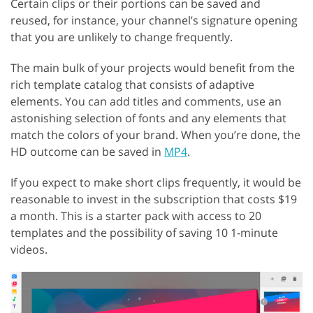
Certain clips or their portions can be saved and
reused, for instance, your channel’s signature opening
that you are unlikely to change frequently.
The main bulk of your projects would benefit from the
rich template catalog that consists of adaptive
elements. You can add titles and comments, use an
astonishing selection of fonts and any elements that
match the colors of your brand. When you’re done, the
HD outcome can be saved in
MP4
.
If you expect to make short clips frequently, it would be
reasonable to invest in the subscription that costs $19
a month. This is a starter pack with access to 20
templates and the possibility of saving 10 1-minute
videos.