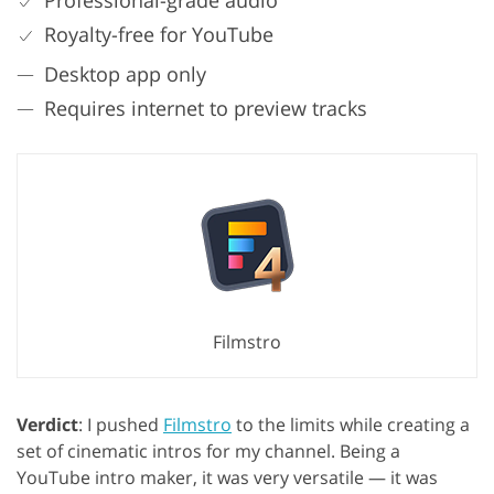
Professional-grade audio
Royalty-free for YouTube
Desktop app only
Requires internet to preview tracks
Filmstro
Verdict
: I pushed
Filmstro
to the limits while creating a
set of cinematic intros for my channel. Being a
YouTube intro maker, it was very versatile — it was