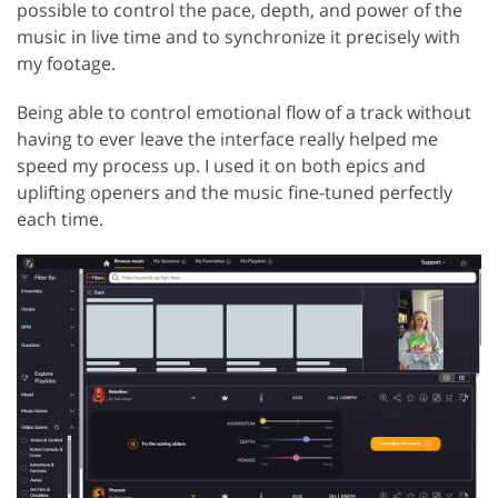
possible to control the pace, depth, and power of the
music in live time and to synchronize it precisely with
my footage.
Being able to control emotional flow of a track without
having to ever leave the interface really helped me
speed my process up. I used it on both epics and
uplifting openers and the music fine-tuned perfectly
each time.