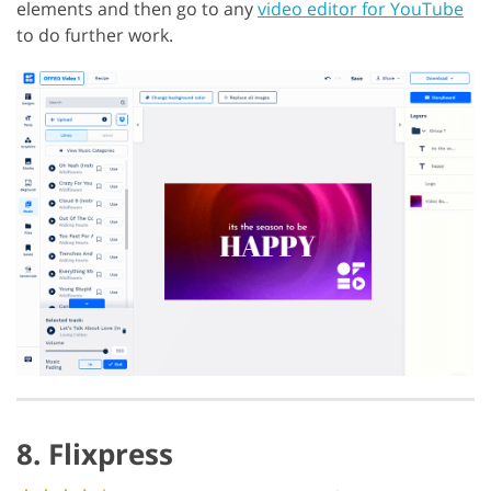
elements and then go to any
video editor for YouTube
to do further work.
8. Flixpress