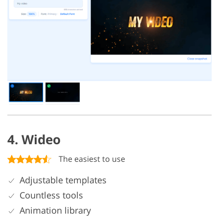
4. Wideo
The easiest to use
Adjustable templates
Countless tools
Animation library