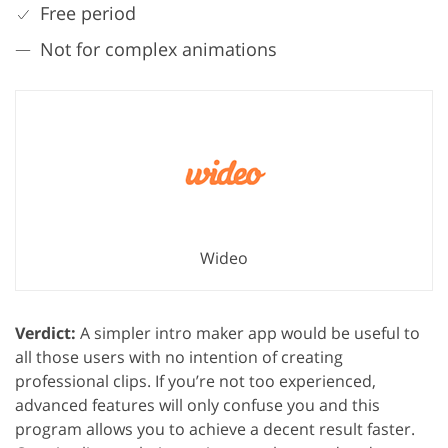
Free period
Not for complex animations
Wideo
Verdict:
A simpler intro maker app would be useful to
all those users with no intention of creating
professional clips. If you’re not too experienced,
advanced features will only confuse you and this
program allows you to achieve a decent result faster.