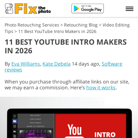
Photo Retouching Services
>
Retouching Blog
>
Video Editing
Tips
>
11 Best YouTube Intro Makers in 2026
11 BEST YOUTUBE INTRO MAKERS
IN 2026
By
Eva Williams
,
Kate Debela
14 days ago,
Software
reviews
When you purchase through affiliate links on our site,
we may earn a commission. Here’s
how it works
.