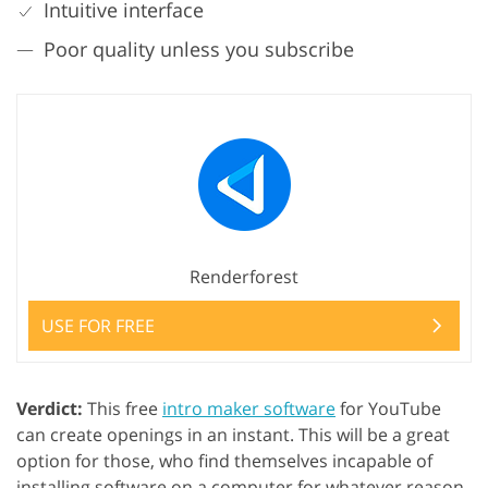
Intuitive interface
Poor quality unless you subscribe
Renderforest
USE FOR FREE
Verdict:
This free
intro maker software
for YouTube
can create openings in an instant. This will be a great
option for those, who find themselves incapable of
installing software on a computer for whatever reason.