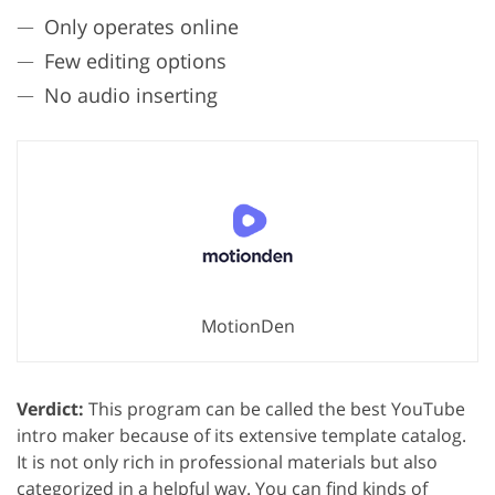
Only operates online
Few editing options
No audio inserting
MotionDen
Verdict:
This program can be called the best YouTube
intro maker because of its extensive template catalog.
It is not only rich in professional materials but also
categorized in a helpful way. You can find kinds of