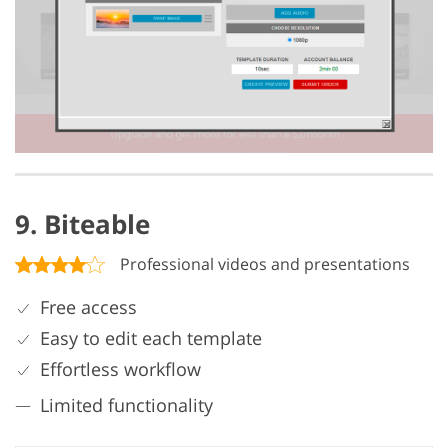
9. Biteable
Professional videos and presentations
Free access
Easy to edit each template
Effortless workflow
Limited functionality