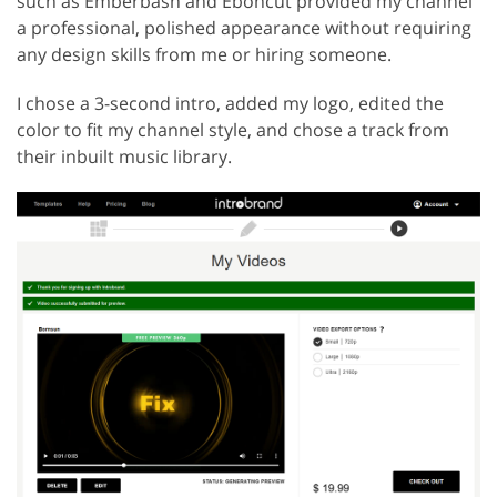
such as Emberbash and Eboncut provided my channel
a professional, polished appearance without requiring
any design skills from me or hiring someone.
I chose a 3-second intro, added my logo, edited the
color to fit my channel style, and chose a track from
their inbuilt music library.