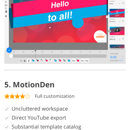
5. MotionDen
Full customization
Uncluttered workspace
Direct YouTube export
Substantial template catalog