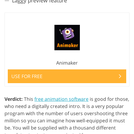
Laggy preview feature
Animaker
USE FOR FREE
Verdict:
This
free animation software
is good for those,
who need a digitally created intro. It is a very popular
program with the number of users overshooting three
million so you can imagine how well-equipped it must
be. You will be supplied with a thousand different