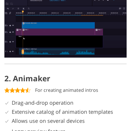
2. Animaker
For creating animated intros
Drag-and-drop operation
Extensive catalog of animation templates
Allows use on several devices