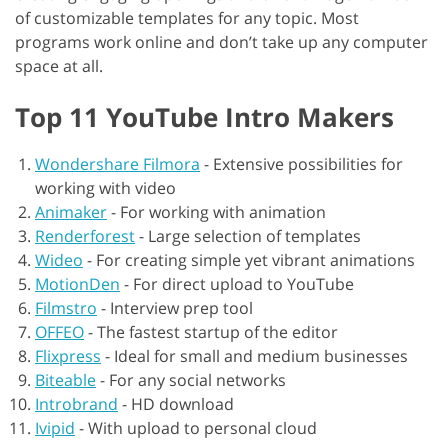
of customizable templates for any topic. Most
programs work online and don’t take up any computer
space at all.
Top 11 YouTube Intro Makers
Wondershare Filmora
-
Extensive possibilities for
working with video
Animaker
-
For working with animation
Renderforest
-
Large selection of templates
Wideo
-
For creating simple yet vibrant animations
MotionDen
-
For direct upload to YouTube
Filmstro
-
Interview prep tool
OFFEO
-
The fastest startup of the editor
Flixpress
-
Ideal for small and medium businesses
Biteable
-
For any social networks
Introbrand
-
HD download
Ivipid
-
With upload to personal cloud