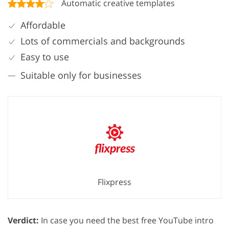
Automatic creative templates
Affordable
Lots of commercials and backgrounds
Easy to use
Suitable only for businesses
Flixpress
Verdict:
In case you need the best free YouTube intro