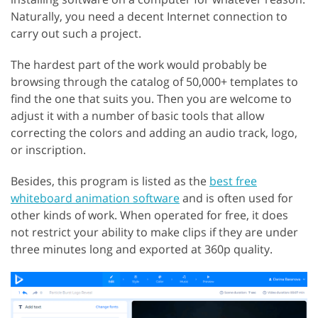
Naturally, you need a decent Internet connection to
carry out such a project.
The hardest part of the work would probably be
browsing through the catalog of 50,000+ templates to
find the one that suits you. Then you are welcome to
adjust it with a number of basic tools that allow
correcting the colors and adding an audio track, logo,
or inscription.
Besides, this program is listed as the
best free
whiteboard animation software
and is often used for
other kinds of work. When operated for free, it does
not restrict your ability to make clips if they are under
three minutes long and exported at 360p quality.