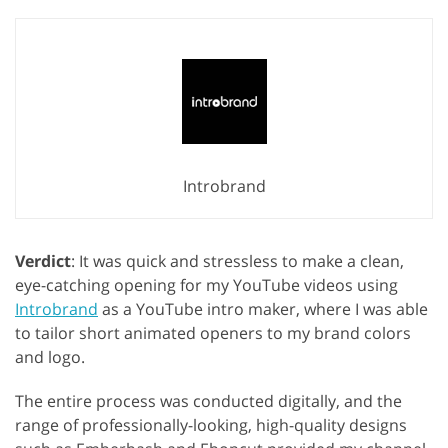
Introbrand
Verdict
: It was quick and stressless to make a clean,
eye-catching opening for my YouTube videos using
Introbrand
as a YouTube intro maker, where I was able
to tailor short animated openers to my brand colors
and logo.
The entire process was conducted digitally, and the
range of professionally-looking, high-quality designs