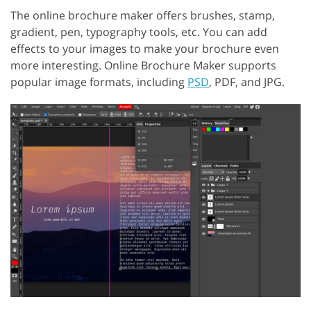
The online brochure maker offers brushes, stamp,
gradient, pen, typography tools, etc. You can add
effects to your images to make your brochure even
more interesting. Online Brochure Maker supports
popular image formats, including
PSD
, PDF, and JPG.