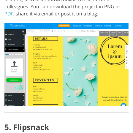
colleagues. You can download the project in PNG or
PDF
, share it via email or post it on a blog.
5. Flipsnack