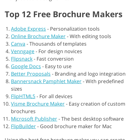
Top 12 Free Brochure Makers
Adobe Express
-
Personalization tools
Online Brochure Maker
-
With editing tools
Canva
-
Thousands of templates
Venngage
-
For design novices
Flipsnack
-
Fast conversion
Google Docs
-
Easy to use
Better Proposals
-
Branding and logo integration
Bannersnack Pamphlet Maker
-
With predefined
sizes
FlipHTML5
-
For all devices
Visme Brochure Maker
-
Easy creation of custom
brochures
Microsoft Publisher
-
The best desktop software
FlipBuilder
-
Good brochure maker for Mac