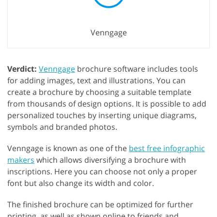
Venngage
Verdict:
Venngage
brochure software includes tools
for adding images, text and illustrations. You can
create a brochure by choosing a suitable template
from thousands of design options. It is possible to add
personalized touches by inserting unique diagrams,
symbols and branded photos.
Venngage is known as one of the
best free infographic
makers
which allows diversifying a brochure with
inscriptions. Here you can choose not only a proper
font but also change its width and color.
The finished brochure can be optimized for further
printing, as well as shown online to friends and