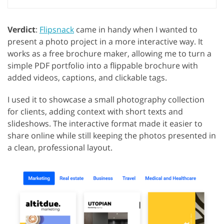
Verdict
:
Flipsnack
came in handy when I wanted to
present a photo project in a more interactive way. It
works as a free brochure maker, allowing me to turn a
simple PDF portfolio into a flippable brochure with
added videos, captions, and clickable tags.
I used it to showcase a small photography collection
for clients, adding context with short texts and
slideshows. The interactive format made it easier to
share online while still keeping the photos presented in
a clean, professional layout.