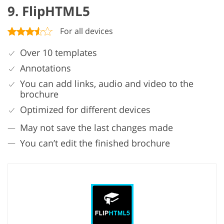
9. FlipHTML5
For all devices
Over 10 templates
Annotations
You can add links, audio and video to the
brochure
Optimized for different devices
May not save the last changes made
You can’t edit the finished brochure