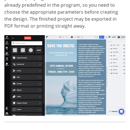
already predefined in the program, so you need to
choose the appropriate parameters before creating
the design. The finished project may be exported in
PDF format or printing straight away.