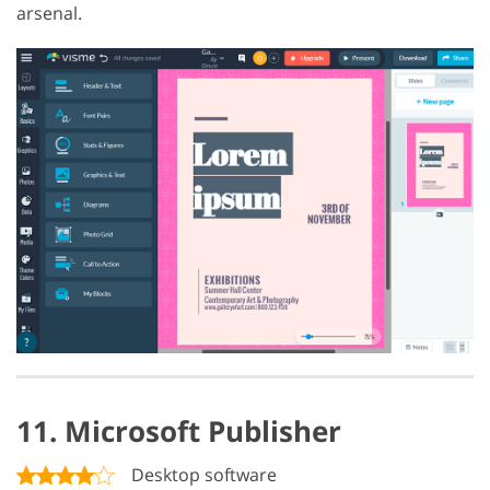
arsenal.
11. Microsoft Publisher
Desktop software