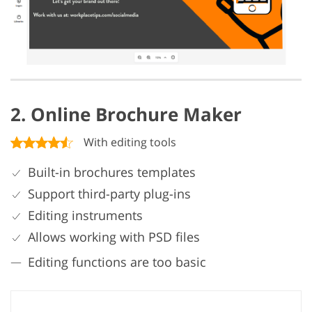
2. Online Brochure Maker
With editing tools
Built-in brochures templates
Support third-party plug-ins
Editing instruments
Allows working with PSD files
Editing functions are too basic