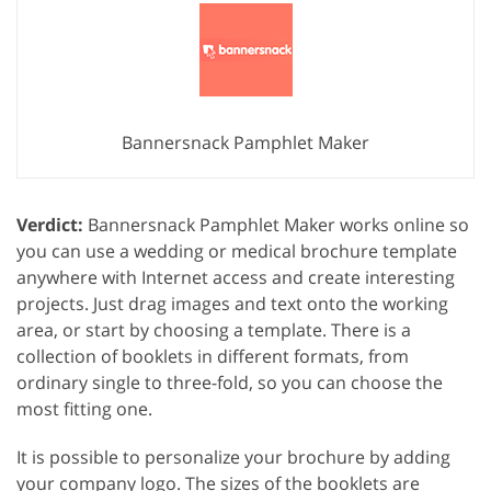
Bannersnack Pamphlet Maker
Verdict:
Bannersnack Pamphlet Maker works online so
you can use a wedding or medical brochure template
anywhere with Internet access and create interesting
projects. Just drag images and text onto the working
area, or start by choosing a template. There is a
collection of booklets in different formats, from
ordinary single to three-fold, so you can choose the
most fitting one.
It is possible to personalize your brochure by adding
your company logo. The sizes of the booklets are