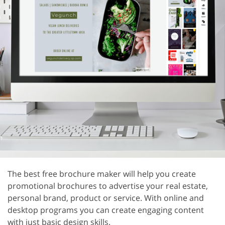
The best free brochure maker will help you create
promotional brochures to advertise your real estate,
personal brand, product or service. With online and
desktop programs you can create engaging content
with just basic design skills.