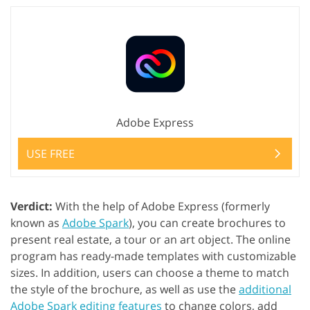
Adobe Express
USE FREE
Verdict:
With the help of Adobe Express (formerly
known as
Adobe Spark
), you can create brochures to
present real estate, a tour or an art object. The online
program has ready-made templates with customizable
sizes. In addition, users can choose a theme to match
the style of the brochure, as well as use the
additional
Adobe Spark editing features
to change colors, add