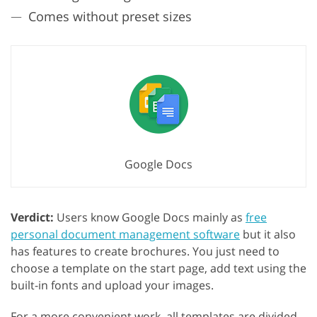
Comes without preset sizes
Google Docs
Verdict:
Users know Google Docs mainly as
free
personal document management software
but it also
has features to create brochures. You just need to
choose a template on the start page, add text using the
built-in fonts and upload your images.
For a more convenient work, all templates are divided