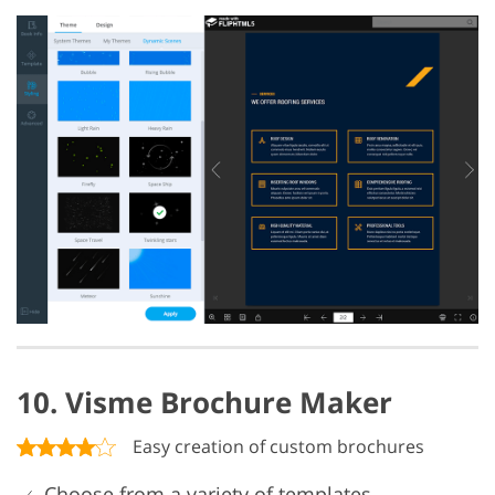
10. Visme Brochure Maker
Easy creation of custom brochures
Choose from a variety of templates