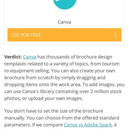
Canva
USE FOR FREE
Verdict:
Canva
has thousands of brochure design
templates related to a variety of topics, from tourism
to equipment selling. You can also create your own
brochure from scratch by simply dragging and
dropping items onto the work area. To add images, you
can use Canva's library containing over 2 million stock
photos, or upload your own images.
You don’t have to set the size of the brochure
manually. You can choose from the offered standard
parameters. If we compare
Canva vs Adobe Spark
, it