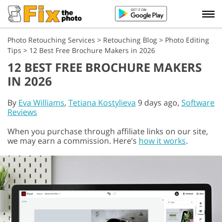
Photo Retouching Services
>
Retouching Blog
>
Photo Editing
Tips
>
12 Best Free Brochure Makers in 2026
12 BEST FREE BROCHURE MAKERS
IN 2026
By
Eva Williams
,
Tetiana Kostylieva
9 days ago,
Software
Reviews
When you purchase through affiliate links on our site,
we may earn a commission. Here’s
how it works
.