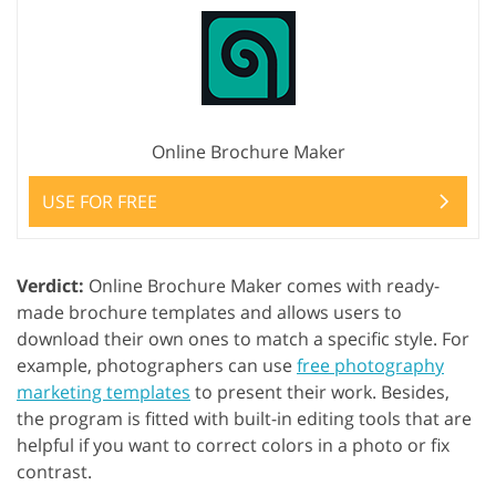
Online Brochure Maker
USE FOR FREE
Verdict:
Online Brochure Maker comes with ready-
made brochure templates and allows users to
download their own ones to match a specific style. For
example, photographers can use
free photography
marketing templates
to present their work. Besides,
the program is fitted with built-in editing tools that are
helpful if you want to correct colors in a photo or fix
contrast.