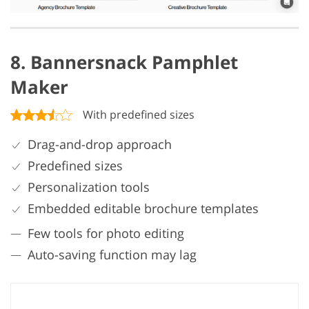
8. Bannersnack Pamphlet
Maker
With predefined sizes
Drag-and-drop approach
Predefined sizes
Personalization tools
Embedded editable brochure templates
Few tools for photo editing
Auto-saving function may lag