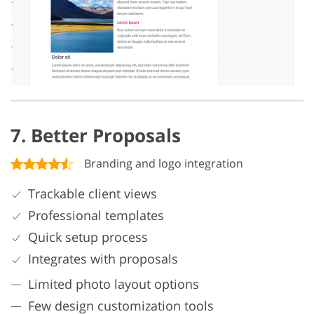
7. Better Proposals
Branding and logo integration
Trackable client views
Professional templates
Quick setup process
Integrates with proposals
Limited photo layout options
Few design customization tools