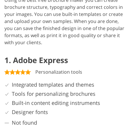
Using the best free brochure maker you can create
brochure structure, typography and correct colors in
your images. You can use built-in templates or create
and upload your own samples. When you are done,
you can save the finished design in one of the popular
formats, as well as print it in good quality or share it
with your clients.
1. Adobe Express
Personalization tools
Integrated templates and themes
Tools for personalizing brochures
Built-in content editing instruments
Designer fonts
Not found