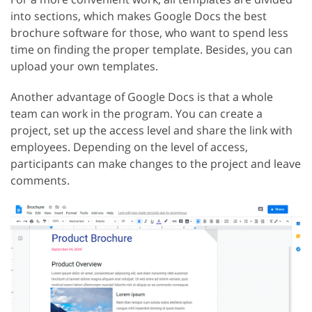
into sections, which makes Google Docs the best
brochure software for those, who want to spend less
time on finding the proper template. Besides, you can
upload your own templates.
Another advantage of Google Docs is that a whole
team can work in the program. You can create a
project, set up the access level and share the link with
employees. Depending on the level of access,
participants can make changes to the project and leave
comments.