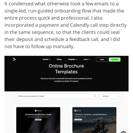
It condensed what otherwise took a few emails to a
single-led, run-guided onboarding flow that made the
entire process quick and professional. I also
incorporated a payment and Calendly call step directly
in the same sequence, so that the clients could seal
their deposit and schedule a feedback call, and I did
not have to follow up manually.