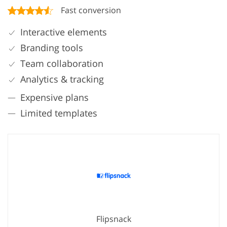
Fast conversion
Interactive elements
Branding tools
Team collaboration
Analytics & tracking
Expensive plans
Limited templates
Flipsnack