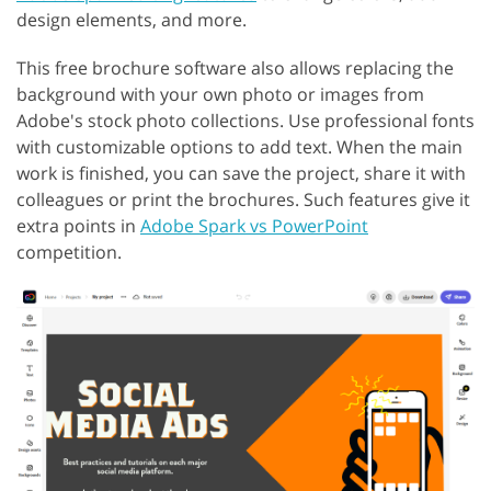
design elements, and more.
This free brochure software also allows replacing the
background with your own photo or images from
Adobe's stock photo collections. Use professional fonts
with customizable options to add text. When the main
work is finished, you can save the project, share it with
colleagues or print the brochures. Such features give it
extra points in
Adobe Spark vs PowerPoint
competition.