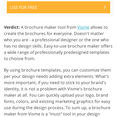
USE FOR FREE
Verdict:
A brochure maker tool from
Visme
allows to
create the brochures for everyone. Doesn't matter
who you are - a professional designer or the one who
has no design skills. Easy-to-use brochure maker offers
a wide range of professionally predesigned templates
to choose from.
By using brochure templates, you can customize them
per your design needs adding extra elements. What's
more important, if you need to stick to your brand's
identity, it is not a problem with Visme's brochure
maker at all. You can quickly upload your logo, brand
fonts, colors, and existing marketing graphics for easy
use during the design process. To sum up, a brochure
maker from Visme is a "must" tool in your design