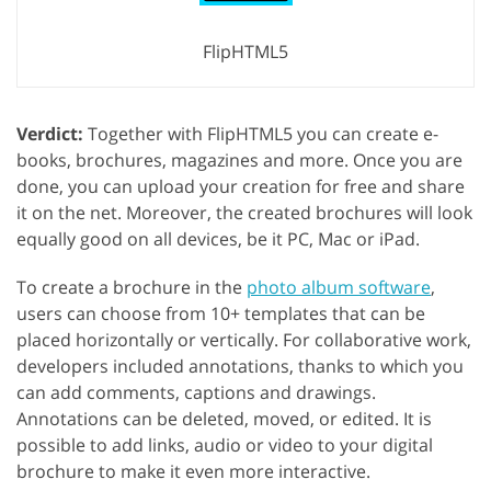
FlipHTML5
Verdict:
Together with FlipHTML5 you can create e-
books, brochures, magazines and more. Once you are
done, you can upload your creation for free and share
it on the net. Moreover, the created brochures will look
equally good on all devices, be it PC, Mac or iPad.
To create a brochure in the
photo album software
,
users can choose from 10+ templates that can be
placed horizontally or vertically. For collaborative work,
developers included annotations, thanks to which you
can add comments, captions and drawings.
Annotations can be deleted, moved, or edited. It is
possible to add links, audio or video to your digital
brochure to make it even more interactive.