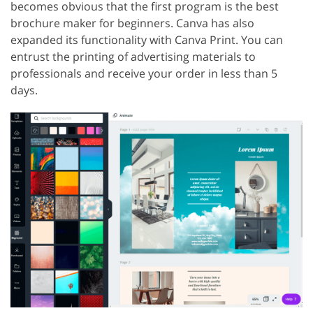
becomes obvious that the first program is the best
brochure maker for beginners. Canva has also
expanded its functionality with Canva Print. You can
entrust the printing of advertising materials to
professionals and receive your order in less than 5
days.