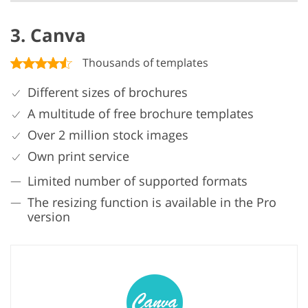
3. Canva
Thousands of templates
Different sizes of brochures
A multitude of free brochure templates
Over 2 million stock images
Own print service
Limited number of supported formats
The resizing function is available in the Pro
version