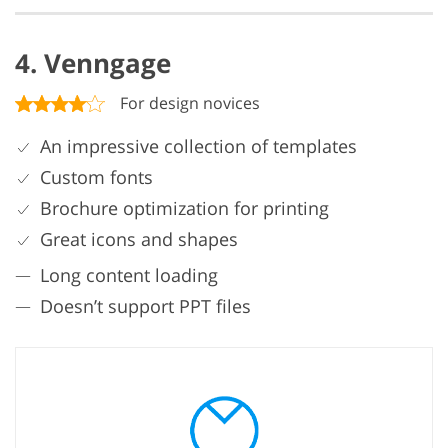
4. Venngage
For design novices
An impressive collection of templates
Custom fonts
Brochure optimization for printing
Great icons and shapes
Long content loading
Doesn’t support PPT files