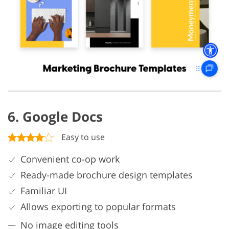
6. Google Docs
Easy to use
Convenient co-op work
Ready-made brochure design templates
Familiar UI
Allows exporting to popular formats
No image editing tools