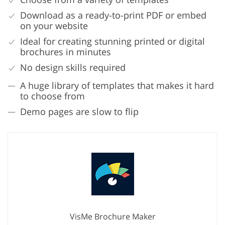
Download as a ready-to-print PDF or embed
on your website
Ideal for creating stunning printed or digital
brochures in minutes
No design skills required
A huge library of templates that makes it hard
to choose from
Demo pages are slow to flip
VisMe Brochure Maker