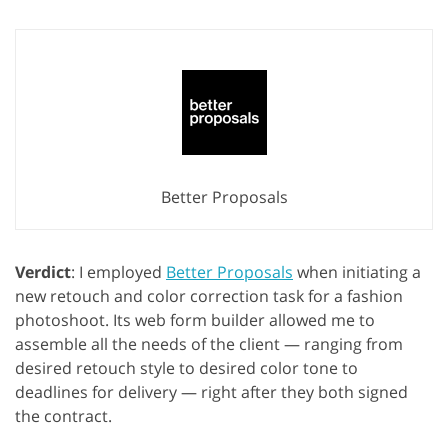
Better Proposals
Verdict
: I employed
Better Proposals
when initiating a
new retouch and color correction task for a fashion
photoshoot. Its web form builder allowed me to
assemble all the needs of the client — ranging from
desired retouch style to desired color tone to
deadlines for delivery — right after they both signed
the contract.