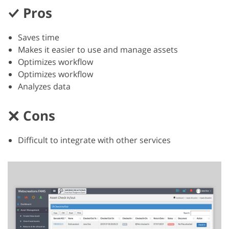
Pros
Saves time
Makes it easier to use and manage assets
Optimizes workflow
Optimizes workflow
Analyzes data
Cons
Difficult to integrate with other services