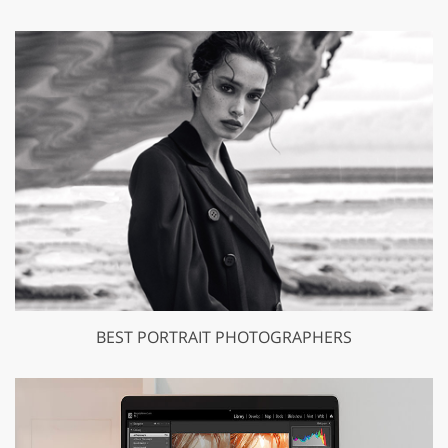
BEST PORTRAIT PHOTOGRAPHERS