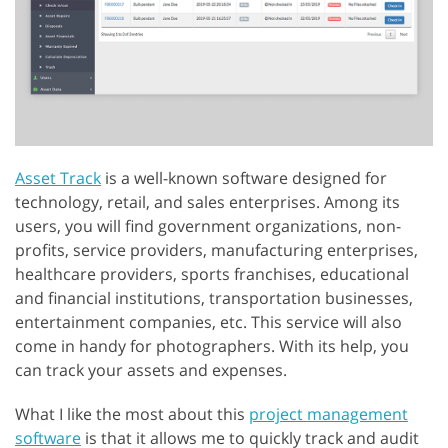
Asset Track
is a well-known software designed for
technology, retail, and sales enterprises. Among its
users, you will find government organizations, non-
profits, service providers, manufacturing enterprises,
healthcare providers, sports franchises, educational
and financial institutions, transportation businesses,
entertainment companies, etc. This service will also
come in handy for photographers. With its help, you
can track your assets and expenses.
What I like the most about this
project management
software
is that it allows me to quickly track and audit