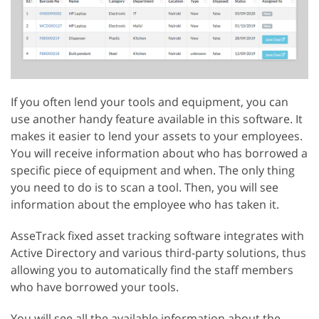
If you often lend your tools and equipment, you can
use another handy feature available in this software. It
makes it easier to lend your assets to your employees.
You will receive information about who has borrowed a
specific piece of equipment and when. The only thing
you need to do is to scan a tool. Then, you will see
information about the employee who has taken it.
AsseTrack fixed asset tracking software integrates with
Active Directory and various third-party solutions, thus
allowing you to automatically find the staff members
who have borrowed your tools.
You will see all the available information about the