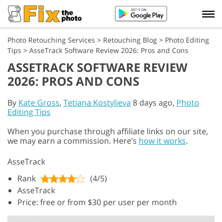
Photo Retouching Services
>
Retouching Blog
>
Photo Editing
Tips
>
AsseTrack Software Review 2026: Pros and Cons
ASSETRACK SOFTWARE REVIEW
2026: PROS AND CONS
By
Kate Gross
,
Tetiana Kostylieva
8 days ago,
Photo
Editing Tips
When you purchase through affiliate links on our site,
we may earn a commission. Here’s
how it works
.
AsseTrack
Rank
(4/5)
AsseTrack
Price: free or from $30 per user per month