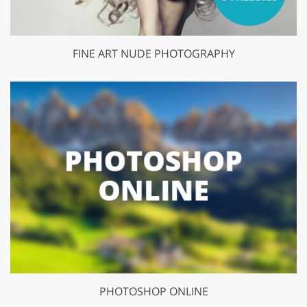
FINE ART NUDE PHOTOGRAPHY
PHOTOSHOP ONLINE