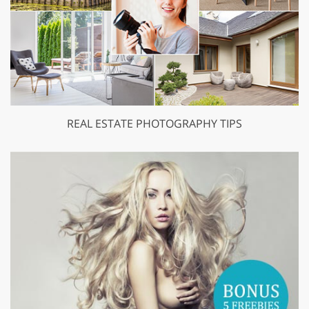
REAL ESTATE PHOTOGRAPHY TIPS