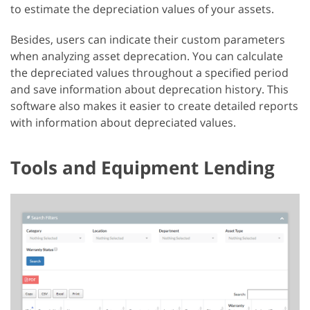
to estimate the depreciation values of your assets.
Besides, users can indicate their custom parameters
when analyzing asset deprecation. You can calculate
the depreciated values throughout a specified period
and save information about deprecation history. This
software also makes it easier to create detailed reports
with information about depreciated values.
Tools and Equipment Lending