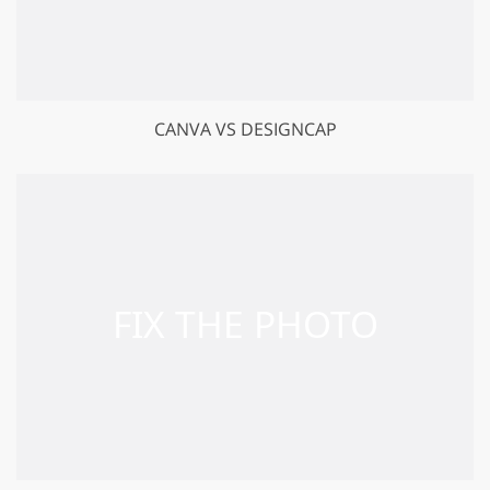
CANVA VS DESIGNCAP