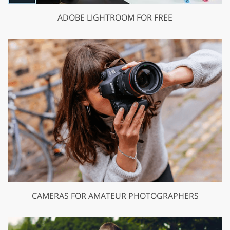
ADOBE LIGHTROOM FOR FREE
CAMERAS FOR AMATEUR PHOTOGRAPHERS