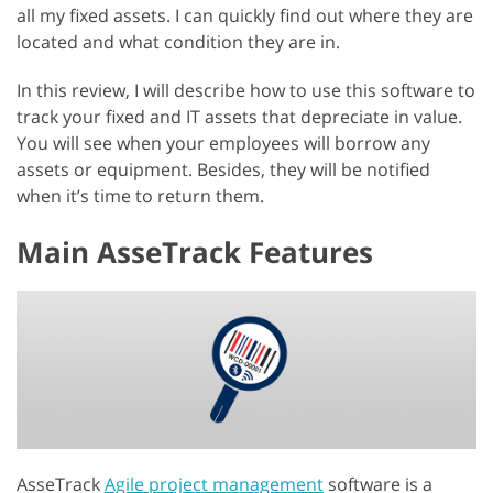
all my fixed assets. I can quickly find out where they are
located and what condition they are in.
In this review, I will describe how to use this software to
track your fixed and IT assets that depreciate in value.
You will see when your employees will borrow any
assets or equipment. Besides, they will be notified
when it’s time to return them.
Main AsseTrack Features
AsseTrack
Agile project management
software is a