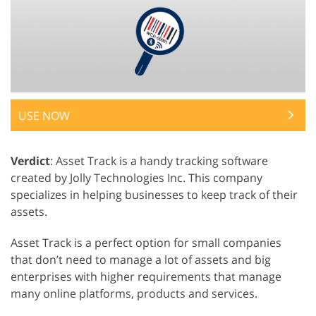
USE NOW
Verdict
: Asset Track is a handy tracking software
created by Jolly Technologies Inc. This company
specializes in helping businesses to keep track of their
assets.
Asset Track is a perfect option for small companies
that don’t need to manage a lot of assets and big
enterprises with higher requirements that manage
many online platforms, products and services.