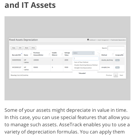
and IT Assets
Some of your assets might depreciate in value in time.
In this case, you can use special features that allow you
to manage such assets. AsseTrack enables you to use a
variety of depreciation formulas. You can apply them