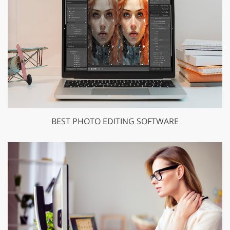
BEST PHOTO EDITING SOFTWARE