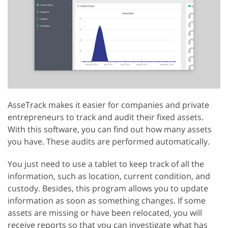
AsseTrack makes it easier for companies and private
entrepreneurs to track and audit their fixed assets.
With this software, you can find out how many assets
you have. These audits are performed automatically.
You just need to use a tablet to keep track of all the
information, such as location, current condition, and
custody. Besides, this program allows you to update
information as soon as something changes. If some
assets are missing or have been relocated, you will
receive reports so that you can investigate what has