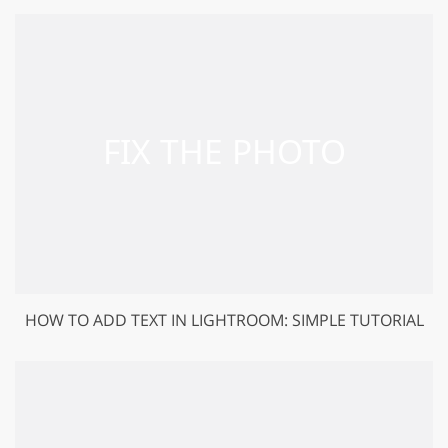
HOW TO ADD TEXT IN LIGHTROOM: SIMPLE TUTORIAL