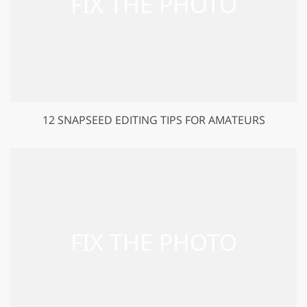
12 SNAPSEED EDITING TIPS FOR AMATEURS