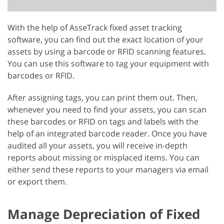
With the help of AsseTrack fixed asset tracking
software, you can find out the exact location of your
assets by using a barcode or RFID scanning features.
You can use this software to tag your equipment with
barcodes or RFID.
After assigning tags, you can print them out. Then,
whenever you need to find your assets, you can scan
these barcodes or RFID on tags and labels with the
help of an integrated barcode reader. Once you have
audited all your assets, you will receive in-depth
reports about missing or misplaced items. You can
either send these reports to your managers via email
or export them.
Manage Depreciation of Fixed