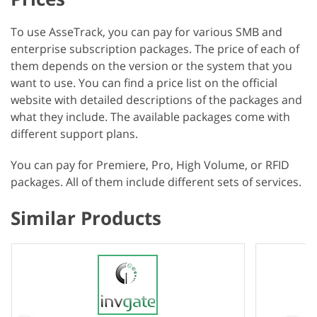
To use AsseTrack, you can pay for various SMB and
enterprise subscription packages. The price of each of
them depends on the version or the system that you
want to use. You can find a price list on the official
website with detailed descriptions of the packages and
what they include. The available packages come with
different support plans.
You can pay for Premiere, Pro, High Volume, or RFID
packages. All of them include different sets of services.
Similar Products