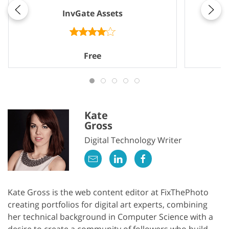
InvGate Assets
Free
Kate
Gross
Digital Technology Writer
Kate Gross is the web content editor at FixThePhoto
creating portfolios for digital art experts, combining
her technical background in Computer Science with a
desire to create a community of followers who build