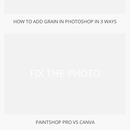
HOW TO ADD GRAIN IN PHOTOSHOP IN 3 WAYS
PAINTSHOP PRO VS CANVA