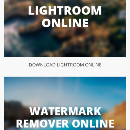
DOWNLOAD LIGHTROOM ONLINE