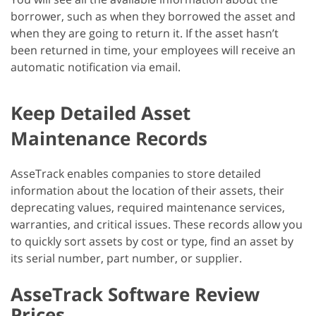
borrower, such as when they borrowed the asset and
when they are going to return it. If the asset hasn’t
been returned in time, your employees will receive an
automatic notification via email.
Keep Detailed Asset
Maintenance Records
AsseTrack enables companies to store detailed
information about the location of their assets, their
deprecating values, required maintenance services,
warranties, and critical issues. These records allow you
to quickly sort assets by cost or type, find an asset by
its serial number, part number, or supplier.
AsseTrack Software Review
Prices