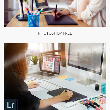
PHOTOSHOP FREE