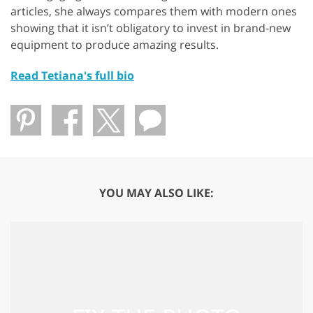
articles, she always compares them with modern ones
showing that it isn’t obligatory to invest in brand-new
equipment to produce amazing results.
Read Tetiana's full bio
YOU MAY ALSO LIKE: