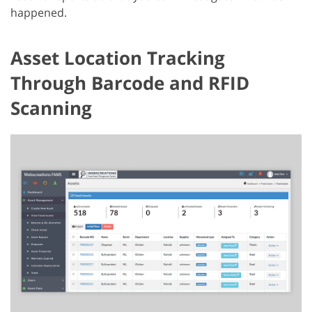
happened.
Asset Location Tracking
Through Barcode and RFID
Scanning