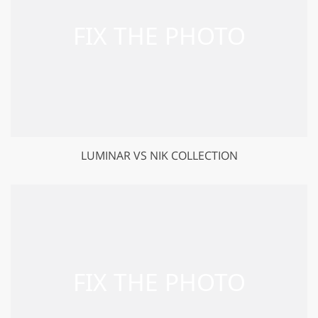
LUMINAR VS NIK COLLECTION