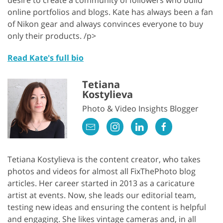
online portfolios and blogs. Kate has always been a fan
of Nikon gear and always convinces everyone to buy
only their products. /p>
Read Kate's full bio
Tetiana
Kostylieva
Photo & Video Insights Blogger
Tetiana Kostylieva is the content creator, who takes
photos and videos for almost all FixThePhoto blog
articles. Her career started in 2013 as a caricature
artist at events. Now, she leads our editorial team,
testing new ideas and ensuring the content is helpful
and engaging. She likes vintage cameras and, in all