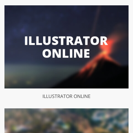
ILLUSTRATOR ONLINE