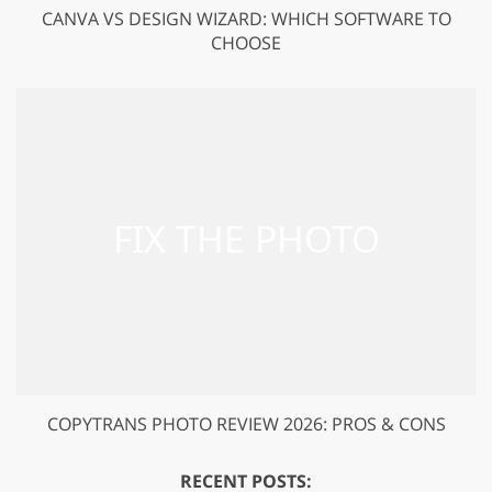
CANVA VS DESIGN WIZARD: WHICH SOFTWARE TO
CHOOSE
COPYTRANS PHOTO REVIEW 2026: PROS & CONS
RECENT POSTS: