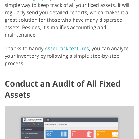
simple way to keep track of all your fixed assets. It will
regularly send you detailed reports, which makes it a
great solution for those who have many dispersed
assets. Besides, it simplifies accounting and
maintenance.
Thanks to handy
AsseTrack features
, you can analyze
your inventory by following a simple step-by-step
process.
Conduct an Audit of All Fixed
Assets