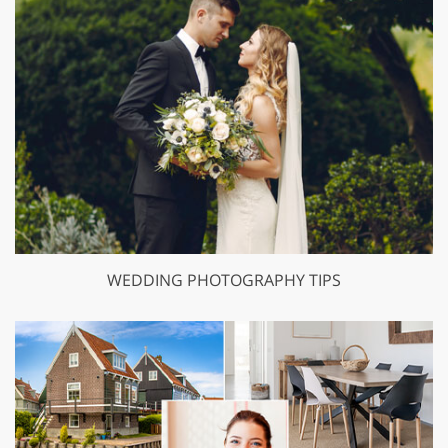
WEDDING PHOTOGRAPHY TIPS