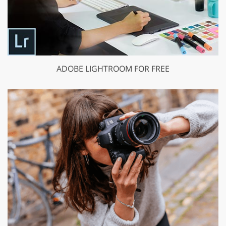
ADOBE LIGHTROOM FOR FREE