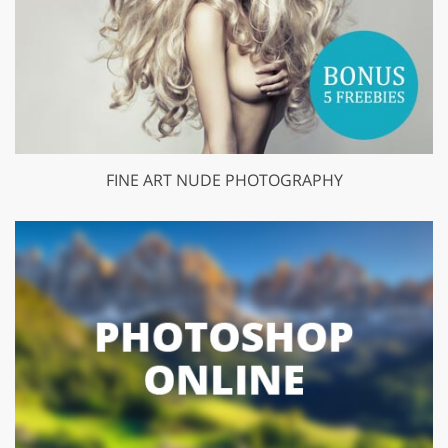
FINE ART NUDE PHOTOGRAPHY