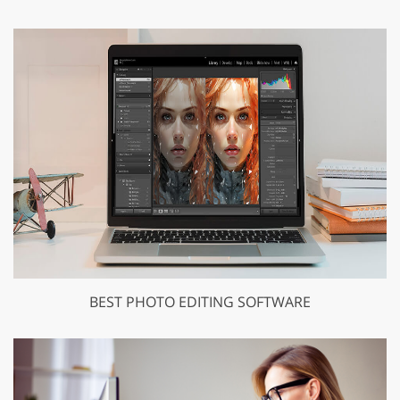
BEST PHOTO EDITING SOFTWARE