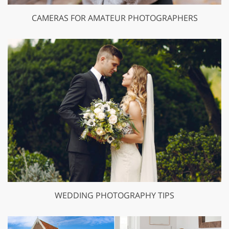
CAMERAS FOR AMATEUR PHOTOGRAPHERS
WEDDING PHOTOGRAPHY TIPS