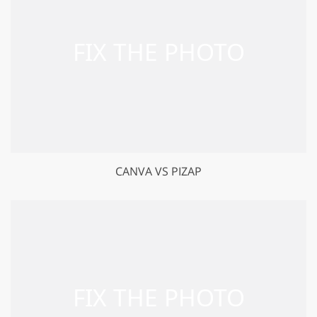
CANVA VS PIZAP