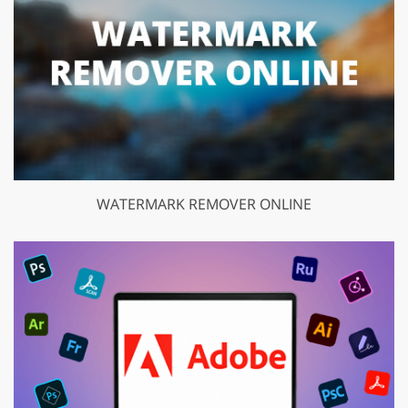
WATERMARK REMOVER ONLINE