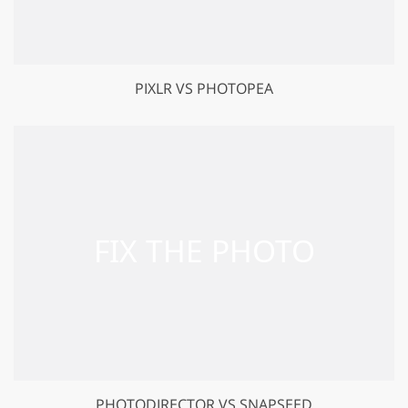
PIXLR VS PHOTOPEA
PHOTODIRECTOR VS SNAPSEED