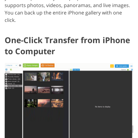
supports photos, videos, panoramas, and live images.
You can back up the entire iPhone gallery with one
click.
One-Click Transfer from iPhone
to Computer