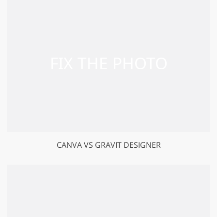
CANVA VS GRAVIT DESIGNER