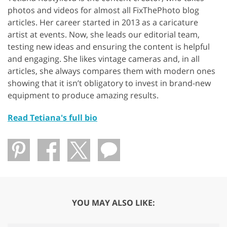
photos and videos for almost all FixThePhoto blog
articles. Her career started in 2013 as a caricature
artist at events. Now, she leads our editorial team,
testing new ideas and ensuring the content is helpful
and engaging. She likes vintage cameras and, in all
articles, she always compares them with modern ones
showing that it isn’t obligatory to invest in brand-new
equipment to produce amazing results.
Read Tetiana's full bio
YOU MAY ALSO LIKE: