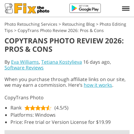
Photo Retouching Services
>
Retouching Blog
>
Photo Editing
Tips
>
CopyTrans Photo Review 2026: Pros & Cons
COPYTRANS PHOTO REVIEW 2026:
PROS & CONS
By
Eva Williams
,
Tetiana Kostylieva
16 days ago,
Software Reviews
When you purchase through affiliate links on our site,
we may earn a commission. Here’s
how it works
.
CopyTrans Photo
Rank
(4.5/5)
Platforms: Windows
Price: Free trial or Version License for $19.99