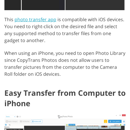
This
photo transfer app
is compatible with iOS devices.
You need to right-click on the desired file and select
any supported method to transfer files from one
gadget to another.
When using an iPhone, you need to open Photo Library
since CopyTrans Photos does not allow users to
transfer pictures from the computer to the Camera
Roll folder on iOS devices.
Easy Transfer from Computer to
iPhone