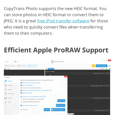
CopyTrans Photo supports the new HEIC format. You
can store photos in HEIC format or convert them to
JPEG. It is a great
free iPod transfer software
for those
who need to quickly convert files when transferring
them to their computers.
Efficient Apple ProRAW Support