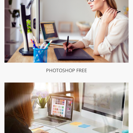
PHOTOSHOP FREE