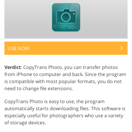
USE NOW
Verdict
: CopyTrans Photo, you can transfer photos
from iPhone to computer and back. Since the program
is compatible with most popular formats, you do not
need to change file extensions.
CopyTrans Photo is easy to use, the program
automatically starts downloading files. This software is
especially useful for photographers who use a variety
of storage devices.