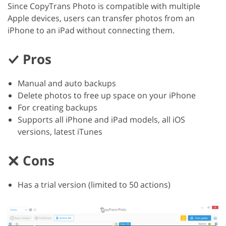
Since CopyTrans Photo is compatible with multiple
Apple devices, users can transfer photos from an
iPhone to an iPad without connecting them.
Pros
Manual and auto backups
Delete photos to free up space on your iPhone
For creating backups
Supports all iPhone and iPad models, all iOS
versions, latest iTunes
Cons
Has a trial version (limited to 50 actions)