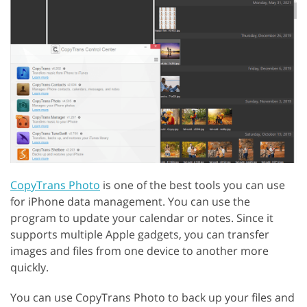
CopyTrans Photo
is one of the best tools you can use
for iPhone data management. You can use the
program to update your calendar or notes. Since it
supports multiple Apple gadgets, you can transfer
images and files from one device to another more
quickly.
You can use CopyTrans Photo to back up your files and