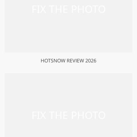
HOTSNOW REVIEW 2026