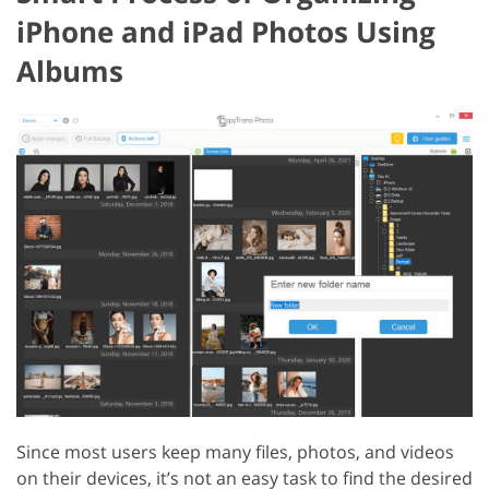
iPhone and iPad Photos Using
Albums
Since most users keep many files, photos, and videos
on their devices, it’s not an easy task to find the desired