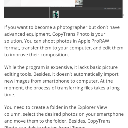
If you want to become a photographer but don’t have
advanced equipment, CopyTrans Photo is your
solution. You can shoot photos in Apple ProRAW
format, transfer them to your computer, and edit them
to improve their composition.
While the program is expensive, it lacks basic picture
editing tools. Besides, it doesn’t automatically import
new images from smartphone to computer. At the
moment, the process of transferring files takes a long
time.
You need to create a folder in the Explorer View
column, select the desired photos on your smartphone
and move them to the folder. Besides, CopyTrans
Photo can delete photos from iPhone.