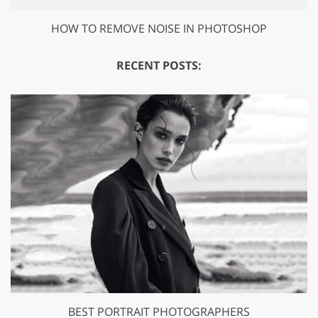
HOW TO REMOVE NOISE IN PHOTOSHOP
RECENT POSTS:
BEST PORTRAIT PHOTOGRAPHERS