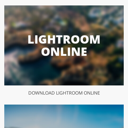
DOWNLOAD LIGHTROOM ONLINE