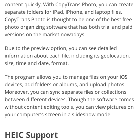
content quickly. With CopyTrans Photo, you can create
separate folders for iPad, iPhone, and laptop files.
CopyTrans Photo is thought to be one of the best free
photo organizing software that has both trial and paid
versions on the market nowadays.
Due to the preview option, you can see detailed
information about each file, including its geolocation,
size, time and date, format.
The program allows you to manage files on your iOS
devices, add folders or albums, and upload photos.
Moreover, you can sync separate files or collections
between different devices. Though the software comes
without content editing tools, you can view pictures on
your computer’s screen in a slideshow mode.
HEIC Support