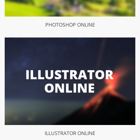
PHOTOSHOP ONLINE
ILLUSTRATOR ONLINE