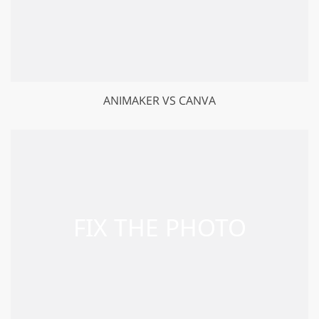
ANIMAKER VS CANVA