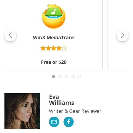
WinX MediaTrans
Free or $29
Eva
Williams
Writer & Gear Reviewer