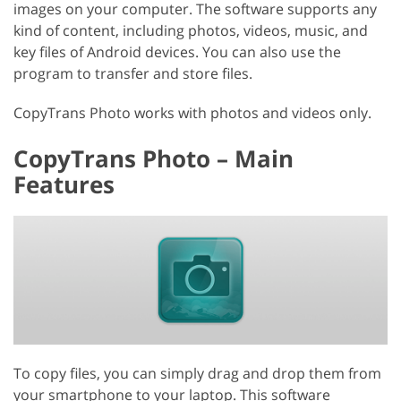
images on your computer. The software supports any
kind of content, including photos, videos, music, and
key files of Android devices. You can also use the
program to transfer and store files.
CopyTrans Photo works with photos and videos only.
CopyTrans Photo – Main
Features
To copy files, you can simply drag and drop them from
your smartphone to your laptop. This software