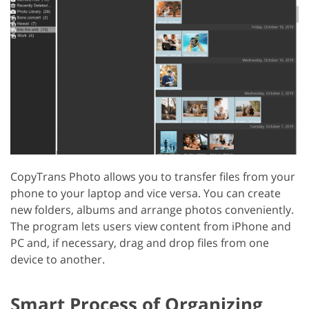
CopyTrans Photo allows you to transfer files from your
phone to your laptop and vice versa. You can create
new folders, albums and arrange photos conveniently.
The program lets users view content from iPhone and
PC and, if necessary, drag and drop files from one
device to another.
Smart Process of Organizing