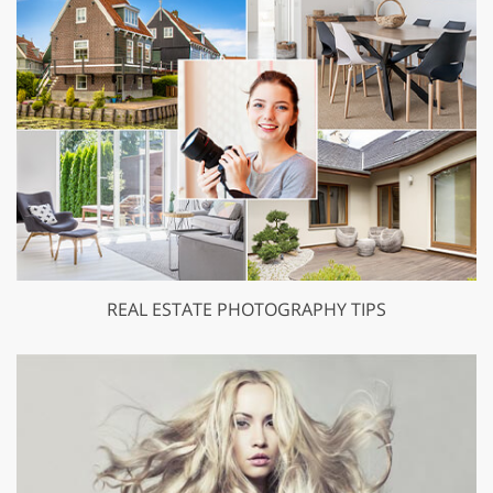
REAL ESTATE PHOTOGRAPHY TIPS