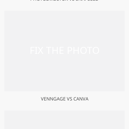
VENNGAGE VS CANVA