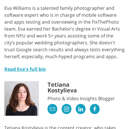
Eva Williams is a talented family photographer and
software expert who is in charge of mobile software
and apps testing and overviewing in the FixThePhoto
team. Eva earned her Bachelor’s degree in Visual Arts
from NYU and work 5+ years assisting some of the
city’s popular wedding photographers. She doesn't
trust Google search results and always tests everything
herself, especially, much-hyped programs and apps.
Read Eva's full bio
Tetiana
Kostylieva
Photo & Video Insights Blogger
Tetiana Kostylieva is the content creator, who takes