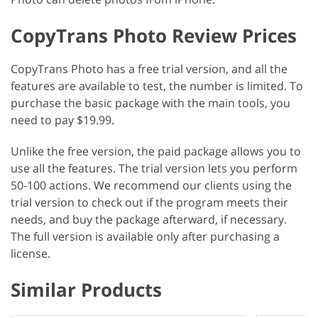
CopyTrans Photo Review Prices
CopyTrans Photo has a free trial version, and all the
features are available to test, the number is limited. To
purchase the basic package with the main tools, you
need to pay $19.99.
Unlike the free version, the paid package allows you to
use all the features. The trial version lets you perform
50-100 actions. We recommend our clients using the
trial version to check out if the program meets their
needs, and buy the package afterward, if necessary.
The full version is available only after purchasing a
license.
Similar Products