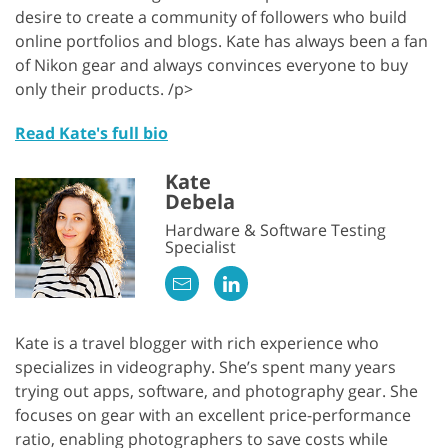
desire to create a community of followers who build
online portfolios and blogs. Kate has always been a fan
of Nikon gear and always convinces everyone to buy
only their products. /p>
Read Kate's full bio
Kate
Debela
Hardware & Software Testing
Specialist
Kate is a travel blogger with rich experience who
specializes in videography. She’s spent many years
trying out apps, software, and photography gear. She
focuses on gear with an excellent price-performance
ratio, enabling photographers to save costs while