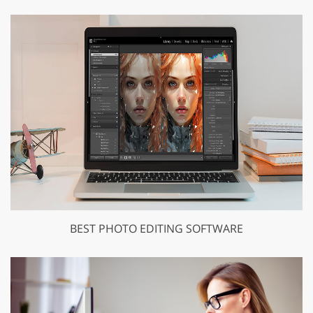
BEST PHOTO EDITING SOFTWARE