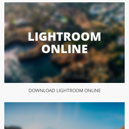
DOWNLOAD LIGHTROOM ONLINE