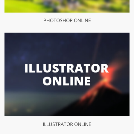
PHOTOSHOP ONLINE
ILLUSTRATOR ONLINE