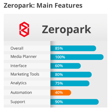
Zeropark: Main Features