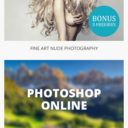
FINE ART NUDE PHOTOGRAPHY