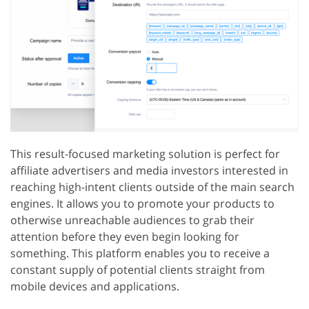
This result-focused marketing solution is perfect for
affiliate advertisers and media investors interested in
reaching high-intent clients outside of the main search
engines. It allows you to promote your products to
otherwise unreachable audiences to grab their
attention before they even begin looking for
something. This platform enables you to receive a
constant supply of potential clients straight from
mobile devices and applications.