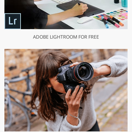
ADOBE LIGHTROOM FOR FREE