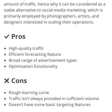
amount of traffic, hence why it can be considered as a
viable alternative to social media marketing, which is
primarily employed by photographers, artists, and
designers interested in scaling their operations.
Pros
High-quality traffic
Efficient forecasting feature
Broad range of advertisement types
Optimization functionality
Cons
Rough learning curve
Traffic isn’t always provided in sufficient volume
Doesn’t have some basic targeting features