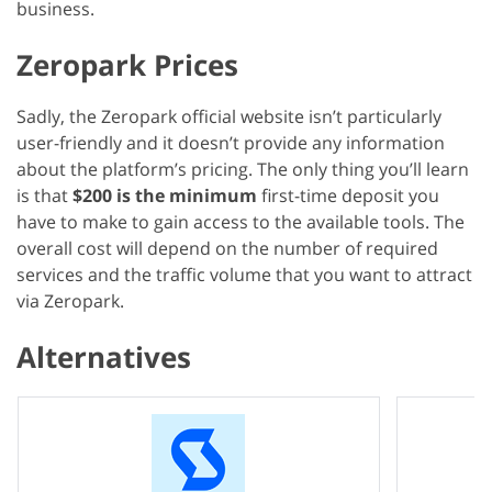
business.
Zeropark Prices
Sadly, the Zeropark official website isn’t particularly
user-friendly and it doesn’t provide any information
about the platform’s pricing. The only thing you’ll learn
is that
$200 is the minimum
first-time deposit you
have to make to gain access to the available tools. The
overall cost will depend on the number of required
services and the traffic volume that you want to attract
via Zeropark.
Alternatives