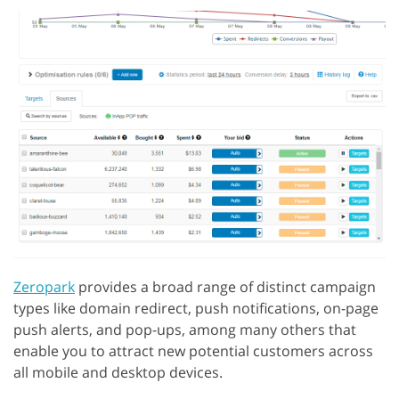
Zeropark
provides a broad range of distinct campaign
types like domain redirect, push notifications, on-page
push alerts, and pop-ups, among many others that
enable you to attract new potential customers across
all mobile and desktop devices.