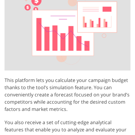
This platform lets you calculate your campaign budget
thanks to the tool’s simulation feature. You can
conveniently create a forecast focused on your brand’s
competitors while accounting for the desired custom
factors and market metrics.
You also receive a set of cutting-edge analytical
features that enable you to analyze and evaluate your