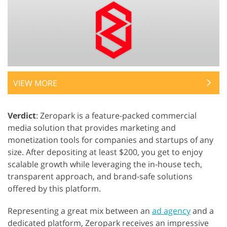
VIEW MORE
Verdict
: Zeropark is a feature-packed commercial
media solution that provides marketing and
monetization tools for companies and startups of any
size. After depositing at least $200, you get to enjoy
scalable growth while leveraging the in-house tech,
transparent approach, and brand-safe solutions
offered by this platform.
Representing a great mix between an
ad agency
and a
dedicated platform, Zeropark receives an impressive