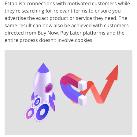
Establish connections with motivated customers while
they’re searching for relevant terms to ensure you
advertise the exact product or service they need. The
same result can now also be achieved with customers
directed from Buy Now, Pay Later platforms and the
entire process doesn’t involve cookies.