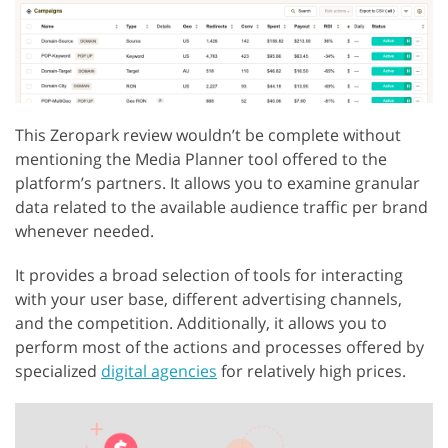
This Zeropark review wouldn’t be complete without
mentioning the Media Planner tool offered to the
platform’s partners. It allows you to examine granular
data related to the available audience traffic per brand
whenever needed.
It provides a broad selection of tools for interacting
with your user base, different advertising channels,
and the competition. Additionally, it allows you to
perform most of the actions and processes offered by
specialized
digital agencies
for relatively high prices.