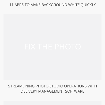
11 APPS TO MAKE BACKGROUND WHITE QUICKLY
STREAMLINING PHOTO STUDIO OPERATIONS WITH
DELIVERY MANAGEMENT SOFTWARE