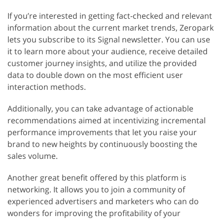
If you’re interested in getting fact-checked and relevant
information about the current market trends, Zeropark
lets you subscribe to its Signal newsletter. You can use
it to learn more about your audience, receive detailed
customer journey insights, and utilize the provided
data to double down on the most efficient user
interaction methods.
Additionally, you can take advantage of actionable
recommendations aimed at incentivizing incremental
performance improvements that let you raise your
brand to new heights by continuously boosting the
sales volume.
Another great benefit offered by this platform is
networking. It allows you to join a community of
experienced advertisers and marketers who can do
wonders for improving the profitability of your