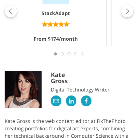
StackAdapt
From $174/month
Kate
Gross
Digital Technology Writer
Kate Gross is the web content editor at FixThePhoto
creating portfolios for digital art experts, combining
her technical background in Computer Science with a