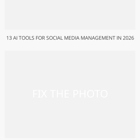
13 AI TOOLS FOR SOCIAL MEDIA MANAGEMENT IN 2026