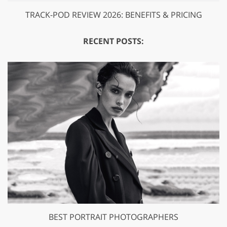
TRACK-POD REVIEW 2026: BENEFITS & PRICING
RECENT POSTS:
BEST PORTRAIT PHOTOGRAPHERS