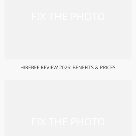
HIREBEE REVIEW 2026: BENEFITS & PRICES