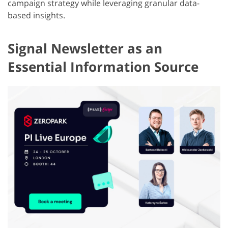
campaign strategy while leveraging granular data-
based insights.
Signal Newsletter as an
Essential Information Source