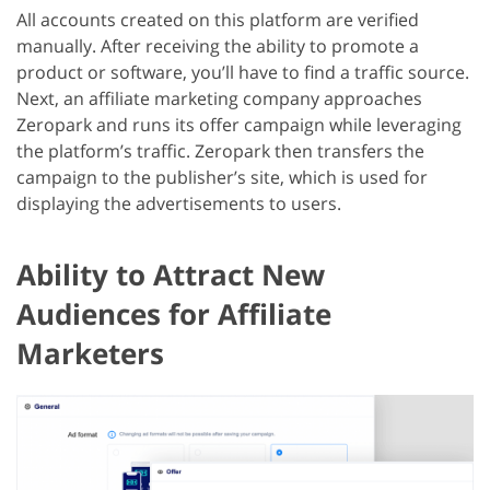
All accounts created on this platform are verified
manually. After receiving the ability to promote a
product or software, you’ll have to find a traffic source.
Next, an affiliate marketing company approaches
Zeropark and runs its offer campaign while leveraging
the platform’s traffic. Zeropark then transfers the
campaign to the publisher’s site, which is used for
displaying the advertisements to users.
Ability to Attract New
Audiences for Affiliate
Marketers