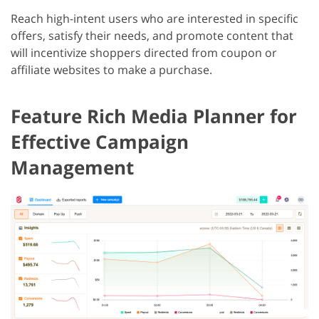
Reach high-intent users who are interested in specific
offers, satisfy their needs, and promote content that
will incentivize shoppers directed from coupon or
affiliate websites to make a purchase.
Feature Rich Media Planner for
Effective Campaign
Management