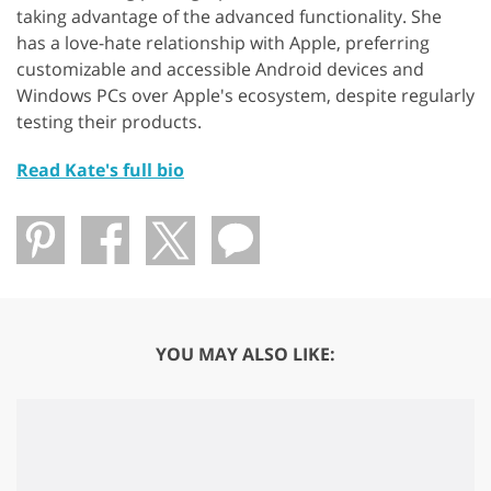
taking advantage of the advanced functionality. She
has a love-hate relationship with Apple, preferring
customizable and accessible Android devices and
Windows PCs over Apple's ecosystem, despite regularly
testing their products.
Read Kate's full bio
YOU MAY ALSO LIKE: