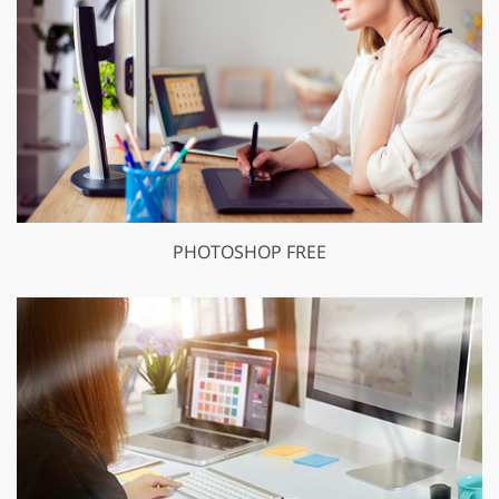
PHOTOSHOP FREE