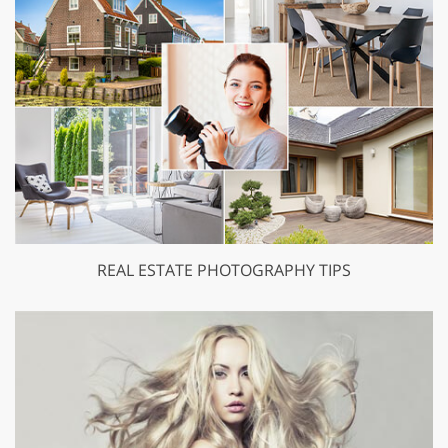
REAL ESTATE PHOTOGRAPHY TIPS