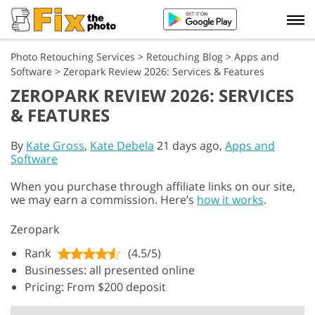
Photo Retouching Services
>
Retouching Blog
>
Apps and
Software
>
Zeropark Review 2026: Services & Features
ZEROPARK REVIEW 2026: SERVICES
& FEATURES
By
Kate Gross
,
Kate Debela
21 days ago,
Apps and
Software
When you purchase through affiliate links on our site,
we may earn a commission. Here’s
how it works
.
Zeropark
Rank
(4.5/5)
Businesses: all presented online
Pricing: From $200 deposit