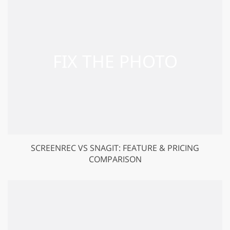
SCREENREC VS SNAGIT: FEATURE & PRICING
COMPARISON