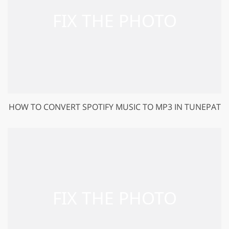
HOW TO CONVERT SPOTIFY MUSIC TO MP3 IN TUNEPAT