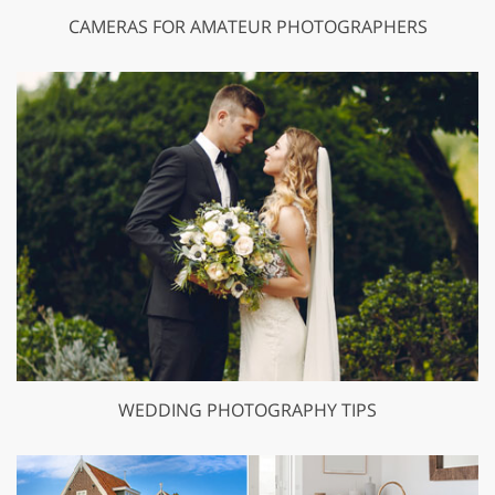
CAMERAS FOR AMATEUR PHOTOGRAPHERS
WEDDING PHOTOGRAPHY TIPS