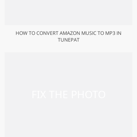
HOW TO CONVERT AMAZON MUSIC TO MP3 IN
TUNEPAT