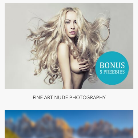
FINE ART NUDE PHOTOGRAPHY