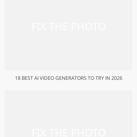
18 BEST AI VIDEO GENERATORS TO TRY IN 2026