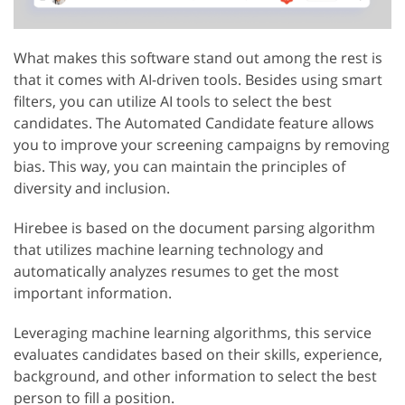
What makes this software stand out among the rest is
that it comes with AI-driven tools. Besides using smart
filters, you can utilize AI tools to select the best
candidates. The Automated Candidate feature allows
you to improve your screening campaigns by removing
bias. This way, you can maintain the principles of
diversity and inclusion.
Hirebee is based on the document parsing algorithm
that utilizes machine learning technology and
automatically analyzes resumes to get the most
important information.
Leveraging machine learning algorithms, this service
evaluates candidates based on their skills, experience,
background, and other information to select the best
person to fill a position.