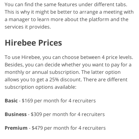
You can find the same features under different tabs.
This is why it might be better to arrange a meeting with
a manager to learn more about the platform and the
services it provides.
Hirebee Prices
To use Hirebee, you can choose between 4 price levels.
Besides, you can decide whether you want to pay for a
monthly or annual subscription. The latter option
allows you to get a 25% discount. There are different
subscription options available:
Basic
- $169 per month for 4 recruiters
Business
- $309 per month for 4 recruiters
Premium
- $479 per month for 4 recruiters