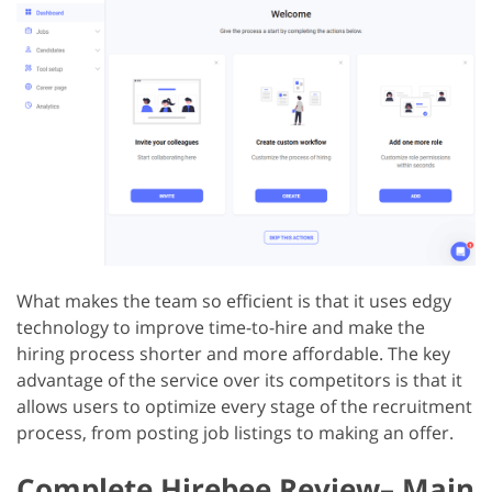
What makes the team so efficient is that it uses edgy
technology to improve time-to-hire and make the
hiring process shorter and more affordable. The key
advantage of the service over its competitors is that it
allows users to optimize every stage of the recruitment
process, from posting job listings to making an offer.
Complete Hirebee Review– Main