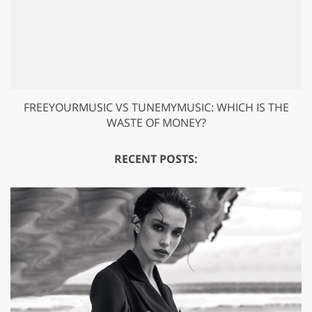
FREEYOURMUSIC VS TUNEMYMUSIC: WHICH IS THE
WASTE OF MONEY?
RECENT POSTS: