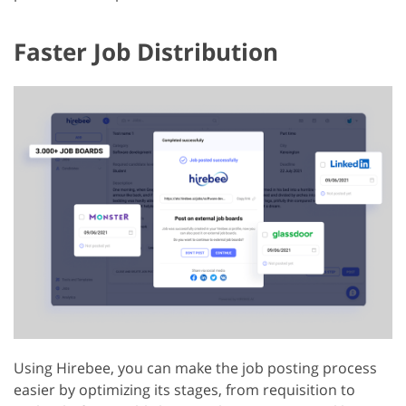
Faster Job Distribution
Using Hirebee, you can make the job posting process
easier by optimizing its stages, from requisition to