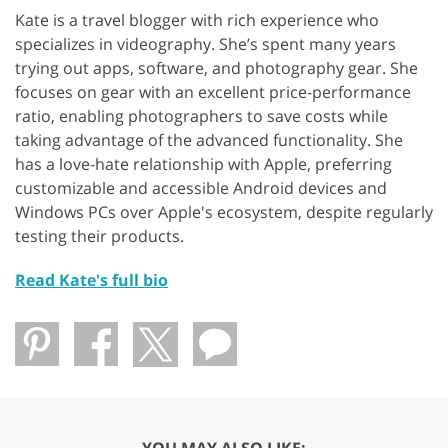
Kate is a travel blogger with rich experience who
specializes in videography. She’s spent many years
trying out apps, software, and photography gear. She
focuses on gear with an excellent price-performance
ratio, enabling photographers to save costs while
taking advantage of the advanced functionality. She
has a love-hate relationship with Apple, preferring
customizable and accessible Android devices and
Windows PCs over Apple's ecosystem, despite regularly
testing their products.
Read Kate's full bio
YOU MAY ALSO LIKE: