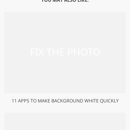
11 APPS TO MAKE BACKGROUND WHITE QUICKLY