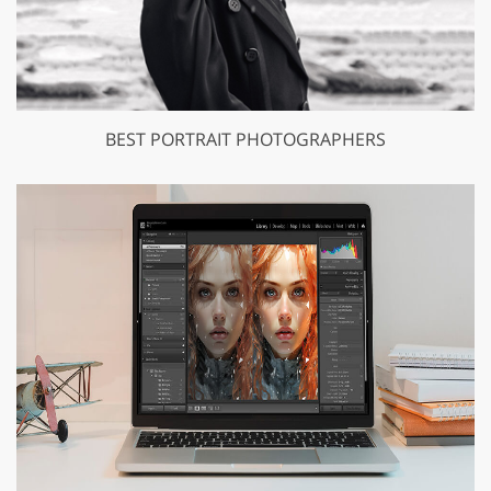
BEST PORTRAIT PHOTOGRAPHERS