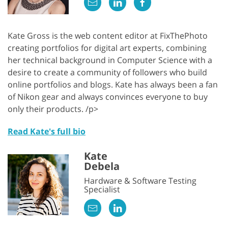
Kate Gross is the web content editor at FixThePhoto
creating portfolios for digital art experts, combining
her technical background in Computer Science with a
desire to create a community of followers who build
online portfolios and blogs. Kate has always been a fan
of Nikon gear and always convinces everyone to buy
only their products. /p>
Read Kate's full bio
Kate
Debela
Hardware & Software Testing
Specialist