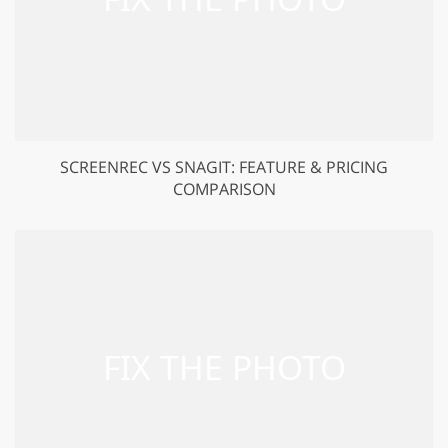
SCREENREC VS SNAGIT: FEATURE & PRICING
COMPARISON