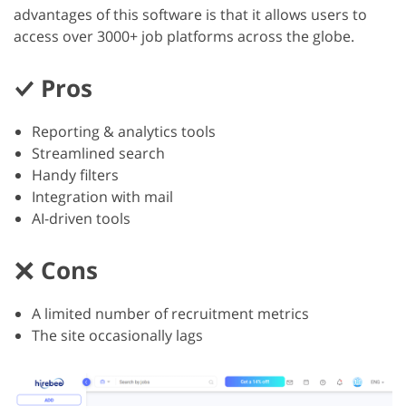
advantages of this software is that it allows users to
access over 3000+ job platforms across the globe.
Pros
Reporting & analytics tools
Streamlined search
Handy filters
Integration with mail
AI-driven tools
Cons
A limited number of recruitment metrics
The site occasionally lags