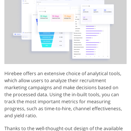
Hirebee offers an extensive choice of analytical tools,
which allow users to analyze their recruitment
marketing campaigns and make decisions based on
the processed data. Using the in-built tools, you can
track the most important metrics for measuring
progress, such as time-to-hire, channel effectiveness,
and yield ratio.
Thanks to the well-thought-out design of the available