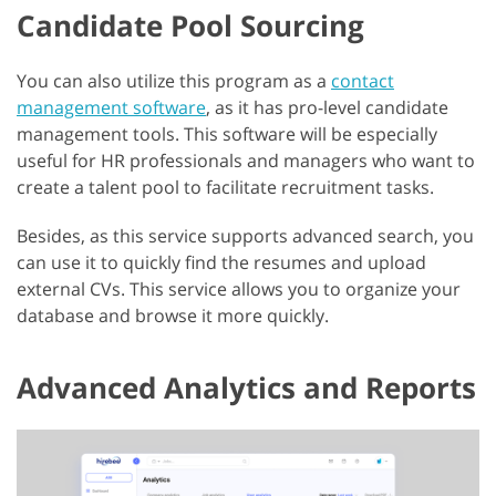
Candidate Pool Sourcing
You can also utilize this program as a
contact
management software
, as it has pro-level candidate
management tools. This software will be especially
useful for HR professionals and managers who want to
create a talent pool to facilitate recruitment tasks.
Besides, as this service supports advanced search, you
can use it to quickly find the resumes and upload
external CVs. This service allows you to organize your
database and browse it more quickly.
Advanced Analytics and Reports