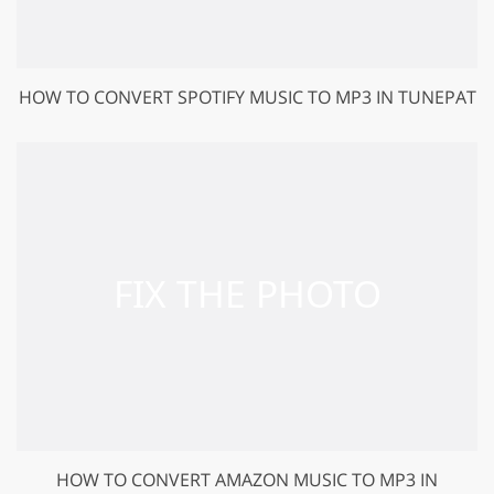
HOW TO CONVERT SPOTIFY MUSIC TO MP3 IN TUNEPAT
HOW TO CONVERT AMAZON MUSIC TO MP3 IN