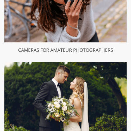
CAMERAS FOR AMATEUR PHOTOGRAPHERS