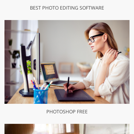
BEST PHOTO EDITING SOFTWARE
PHOTOSHOP FREE