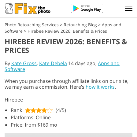
Photo Retouching Services
>
Retouching Blog
>
Apps and
Software
>
Hirebee Review 2026: Benefits & Prices
HIREBEE REVIEW 2026: BENEFITS &
PRICES
By
Kate Gross
,
Kate Debela
14 days ago,
Apps and
Software
When you purchase through affiliate links on our site,
we may earn a commission. Here’s
how it works
.
Hirebee
Rank
(4/5)
Platforms: Online
Price: from $169 mo