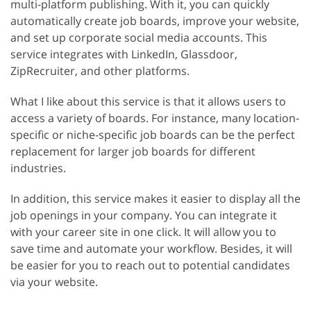
multi-platform publishing. With it, you can quickly
automatically create job boards, improve your website,
and set up corporate social media accounts. This
service integrates with LinkedIn, Glassdoor,
ZipRecruiter, and other platforms.
What I like about this service is that it allows users to
access a variety of boards. For instance, many location-
specific or niche-specific job boards can be the perfect
replacement for larger job boards for different
industries.
In addition, this service makes it easier to display all the
job openings in your company. You can integrate it
with your career site in one click. It will allow you to
save time and automate your workflow. Besides, it will
be easier for you to reach out to potential candidates
via your website.