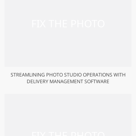
STREAMLINING PHOTO STUDIO OPERATIONS WITH
DELIVERY MANAGEMENT SOFTWARE