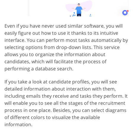
Even if you have never used similar software, you will
easily figure out how to use it thanks to its intuitive
interface. You can perform most tasks automatically by
selecting options from drop-down lists. This service
allows you to organize the information about
candidates, which will facilitate the process of
performing a database search.
If you take a look at candidate profiles, you will see
detailed information about interaction with them,
including emails they receive and tasks they perform. It
will enable you to see all the stages of the recruitment
process in one place. Besides, you can select diagrams
of different colors to visualize the available
information.