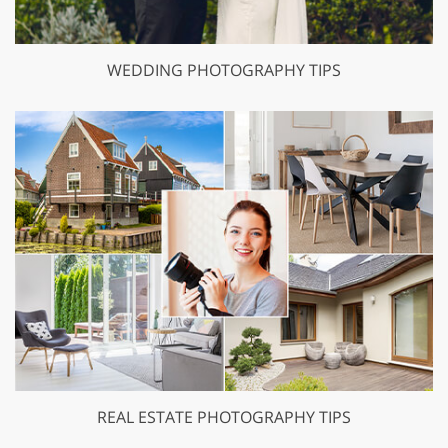
WEDDING PHOTOGRAPHY TIPS
REAL ESTATE PHOTOGRAPHY TIPS