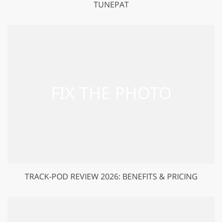
TUNEPAT
TRACK-POD REVIEW 2026: BENEFITS & PRICING