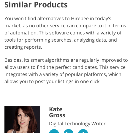
Similar Products
You won’t find alternatives to Hirebee in today’s
market, as no other service can compare to it in terms
of automation. This software comes with a variety of
tools for performing searches, analyzing data, and
creating reports.
Besides, its smart algorithms are regularly improved to
allow users to find the perfect candidates. This service
integrates with a variety of popular platforms, which
allows you to post your listings in one click.
Kate
Gross
Digital Technology Writer