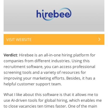
VISIT WEBSITE
Verdict
: Hirebee is an all-in-one hiring platform for
companies from different industries. Using this
recruitment software, you can access professional
screening tools and a variety of resources for
improving your marketing efforts. Besides, it has a
helpful customer support team.
What I like about this software is that it allows me to
use AI-driven tools for global hiring, which enables me
to close vacancies ten times faster. One of the main