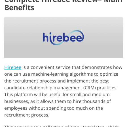
Benefits
Hirebee
is a convenient service that demonstrates how
one can use machine-learning algorithms to optimize
the recruitment process and implement the best
candidate relationship management (CRM) practices.
This platform will be useful for small and medium
businesses, as it allows them to hire thousands of
employees without spending too much on the
recruitment process.