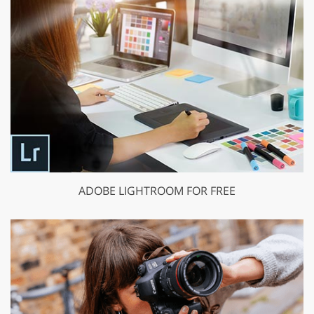
ADOBE LIGHTROOM FOR FREE