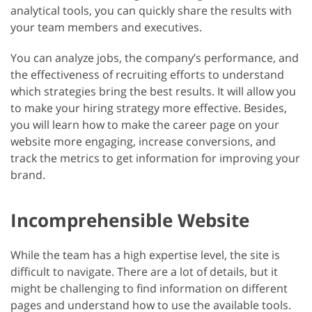
analytical tools, you can quickly share the results with
your team members and executives.
You can analyze jobs, the company’s performance, and
the effectiveness of recruiting efforts to understand
which strategies bring the best results. It will allow you
to make your hiring strategy more effective. Besides,
you will learn how to make the career page on your
website more engaging, increase conversions, and
track the metrics to get information for improving your
brand.
Incomprehensible Website
While the team has a high expertise level, the site is
difficult to navigate. There are a lot of details, but it
might be challenging to find information on different
pages and understand how to use the available tools.