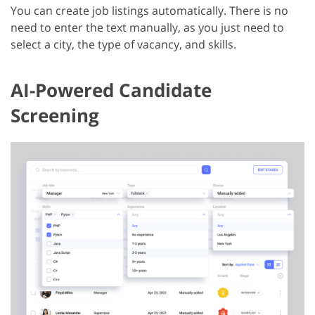
You can create job listings automatically. There is no
need to enter the text manually, as you just need to
select a city, the type of vacancy, and skills.
AI-Powered Candidate
Screening