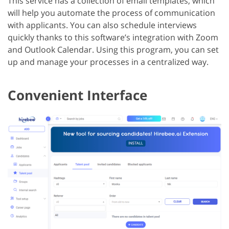
This service has a collection of email templates, which
will help you automate the process of communication
with applicants. You can also schedule interviews
quickly thanks to this software’s integration with Zoom
and Outlook Calendar. Using this program, you can set
up and manage your processes in a centralized way.
Convenient Interface