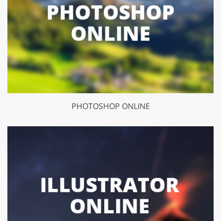
PHOTOSHOP ONLINE