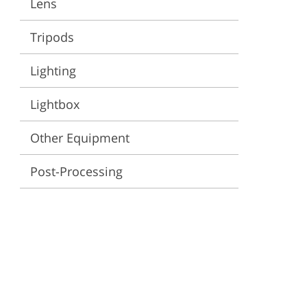
Lens
ervices
Tripods
Lighting
Lightbox
Other Equipment
Post-Processing