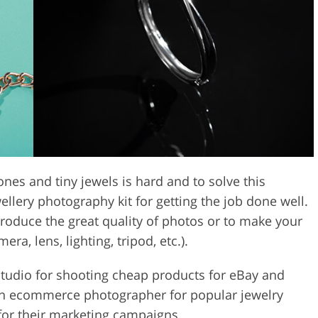
Video Editing S
ry Photo Editing
AI Training Data
nes and tiny jewels is hard and to solve this
llery photography kit for getting the job done well.
 produce the great quality of photos or to make your
era, lens, lighting, tripod, etc.).
 studio for shooting cheap products for eBay and
n ecommerce photographer for popular jewelry
 for their marketing campaigns.