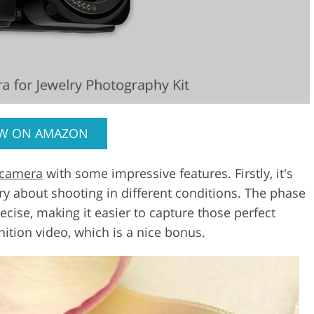
EW ON AMAZON
 camera
with some impressive features. Firstly, it's
ry about shooting in different conditions. The phase
ecise, making it easier to capture those perfect
inition video, which is a nice bonus.