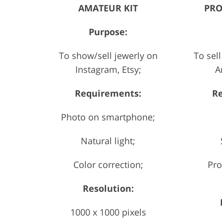
AMATEUR KIT
PRO
Purpose:
To show/sell jewerly on
To sell
Instagram, Etsy;
A
Requirements:
R
Photo on smartphone;
Natural light;
Color correction;
Pro
Resolution:
1000 x 1000 pixels