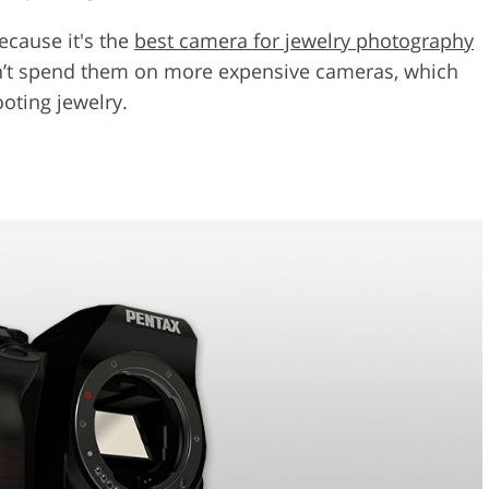
ecause it's the
best camera for jewelry photography
n’t spend them on more expensive cameras, which
oting jewelry.