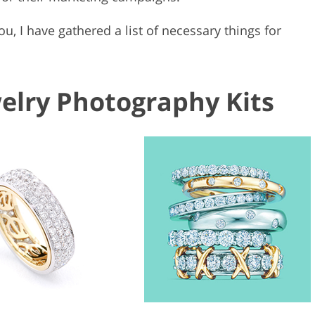
you, I have gathered a list of necessary things for
welry Photography Kits