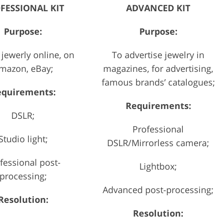
FESSIONAL KIT
ADVANCED KIT
Purpose:
Purpose:
 jewerly online, on
To advertise jewelry in
mazon, eBay;
magazines, for advertising,
famous brands’ catalogues;
equirements:
Requirements:
DSLR;
Professional
Studio light;
DSLR/Mirrorless camera;
fessional post-
Lightbox;
processing;
Advanced post-processing;
Resolution:
Resolution: