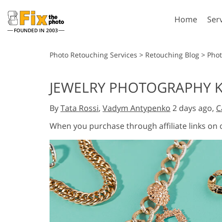
Home
Ser
FOUNDED IN 2003
Lightroom
P
Photo Retouching Services
>
Retouching Blog
>
Pho
Lightroom Presets
Photosho
JEWELRY PHOTOGRAPHY K
Entire LR Preset
Photosho
Portrait Retouching
Bod
Collections
By
Tata Rossi
,
Vadym Antypenko
2 days ago,
C
Photosho
Best Deal Presets
Photosho
When you purchase through affiliate links on
Mobile Collection
Entire Ps
Collectio
Entire Ps
AI Gene
Wedding Photo Editing
Bundles