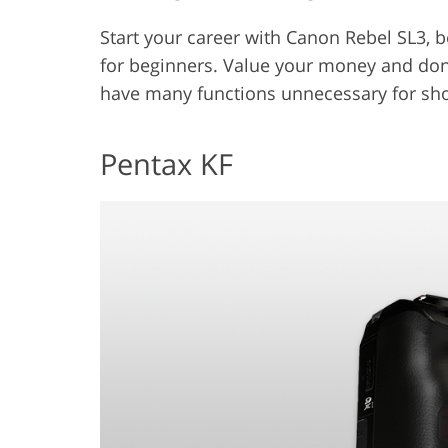
Start your career with Canon Rebel SL3, b
for beginners. Value your money and do
have many functions unnecessary for sho
Pentax KF