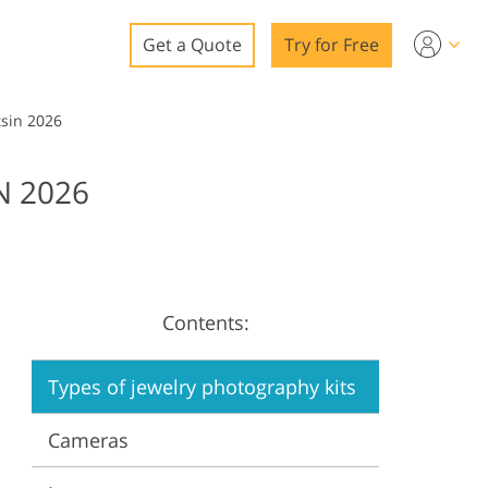
Get a Quote
Try for Free
o
sin 2026
o Editing
N 2026
ys
o Editing
Contents:
ation
Types of jewelry photography kits
Cameras