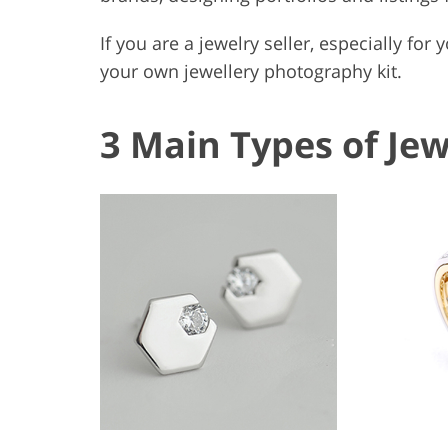
If you are a jewelry seller, especially for 
your own jewellery photography kit.
3 Main Types of Je