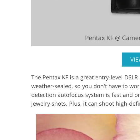
VI
The Pentax KF is a great
entry-level DSLR
weather-sealed, so you don't have to wor
detection autofocus system is fast and pr
jewelry shots. Plus, it can shoot high-def