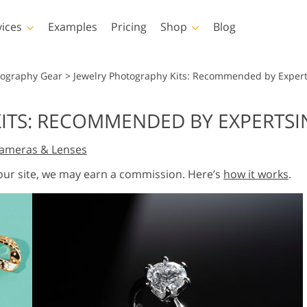
vices
Examples
Pricing
Shop
Blog
hotoshop
Templates
Vide
tography Gear
>
Jewelry Photography Kits: Recommended by Expert
p Actions
All Templates
LUTs for Vide
ITS: RECOMMENDED BY EXPERTSI
p Brushes
Marketing Templates
Video Overla
y Retouching
Newborn Photo Editing
Real Estate Phot
ameras & Lenses
p Overlays
Valentine’s Day Cards
p Textures
Wedding Invitations
 our site, we may earn a commission. Here’s
how it works
.
 Actions
Baby Shower Invitation
ns
 Overlays
rated Models for
Photo Manipulation
Photo Restor
Clothing