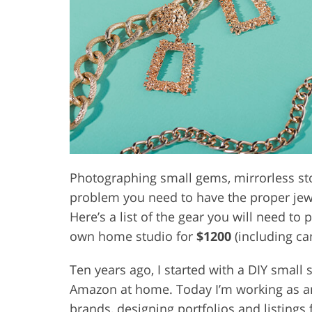
Product Photo Editing
Jewelle
Photographing small gems, mirrorless sto
problem you need to have the proper jewe
Here’s a list of the gear you will need to
own home studio for
$1200
(including cam
Ten years ago, I started with a DIY small
Amazon at home. Today I’m working as a
brands, designing portfolios and listings