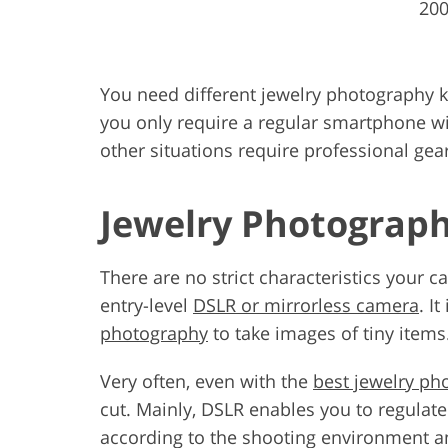
200
You need different jewelry photography ki
you only require a regular smartphone w
other situations require professional gea
Jewelry Photograph
There are no strict characteristics your
entry-level
DSLR or mirrorless camera
. I
photography
to take images of tiny items
Very often, even with the
best jewelry ph
cut. Mainly, DSLR enables you to regulate
according to the shooting environment a