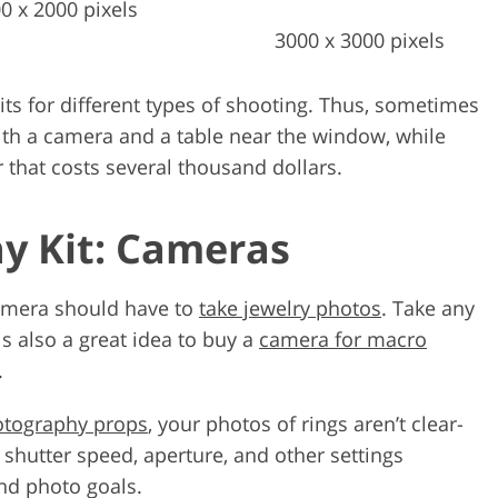
0 x 2000 pixels
3000 x 3000 pixels
ts for different types of shooting. Thus, sometimes
ith a camera and a table near the window, while
r that costs several thousand dollars.
y Kit: Cameras
 camera should have to
take jewelry photos
. Take any
t is also a great idea to buy a
camera for macro
.
otography props
, your photos of rings aren’t clear-
 shutter speed, aperture, and other settings
nd photo goals.