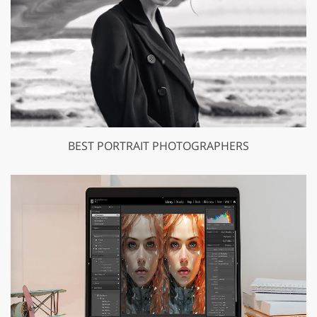
BEST PORTRAIT PHOTOGRAPHERS