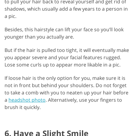
to pull your hair back to reveal yourself and get rid of
shadows, which usually add a few years to a person in
a pic.
Besides, this hairstyle can lift your face so you’ll look
younger than you actually are.
But if the hair is pulled too tight, it will eventually make
you appear severe and your facial features rugged.
Lose some curls up to appear more likable in a pic.
If loose hair is the only option for you, make sure it is
not in front but behind your shoulders. Do not forget
to take a comb with you to neaten up your hair before
a
headshot photo
. Alternatively, use your fingers to
brush it quickly.
6. Have a Slight Smile