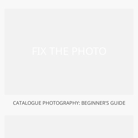
CATALOGUE PHOTOGRAPHY: BEGINNER’S GUIDE