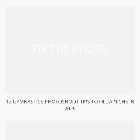
12 GYMNASTICS PHOTOSHOOT TIPS TO FILL A NICHE IN
2026