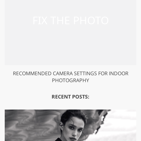
RECOMMENDED CAMERA SETTINGS FOR INDOOR
PHOTOGRAPHY
RECENT POSTS: