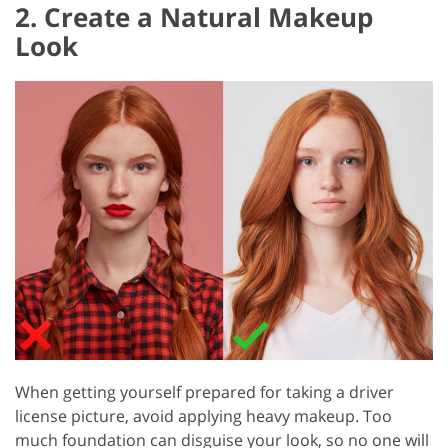
2. Create a Natural Makeup
Look
When getting yourself prepared for taking a driver
license picture, avoid applying heavy makeup. Too
much foundation can disguise your look, so no one will