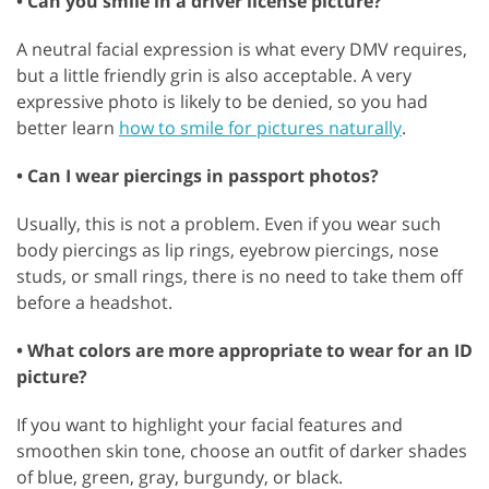
• Can you smile in a driver license picture?
A neutral facial expression is what every DMV requires,
but a little friendly grin is also acceptable. A very
expressive photo is likely to be denied, so you had
better learn
how to smile for pictures naturally
.
• Can I wear piercings in passport photos?
GET 50% OFF CREATIVE CLOUD
Usually, this is not a problem. Even if you wear such
body piercings as lip rings, eyebrow piercings, nose
studs, or small rings, there is no need to take them off
before a headshot.
• What colors are more appropriate to wear for an ID
picture?
If you want to highlight your facial features and
smoothen skin tone, choose an outfit of darker shades
of blue, green, gray, burgundy, or black.