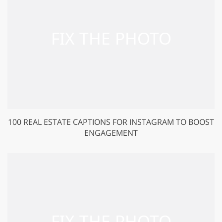
100 REAL ESTATE CAPTIONS FOR INSTAGRAM TO BOOST
ENGAGEMENT