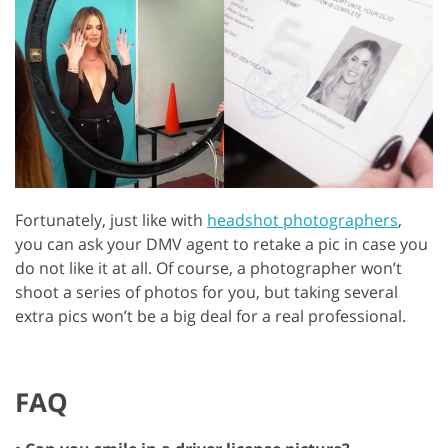
Fortunately, just like with
headshot photographers
,
you can ask your DMV agent to retake a pic in case you
do not like it at all. Of course, a photographer won’t
shoot a series of photos for you, but taking several
extra pics won’t be a big deal for a real professional.
FAQ