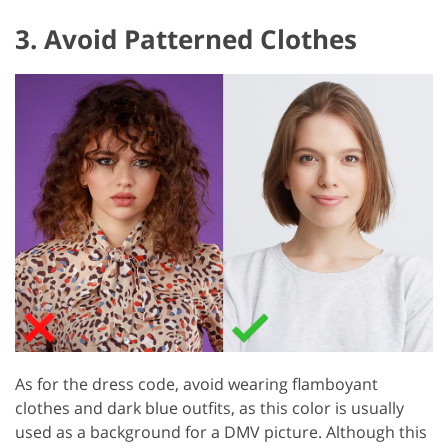
3. Avoid Patterned Clothes
As for the dress code, avoid wearing flamboyant
clothes and dark blue outfits, as this color is usually
used as a background for a DMV picture. Although this