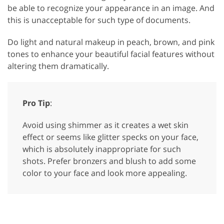
be able to recognize your appearance in an image. And
this is unacceptable for such type of documents.
Do light and natural makeup in peach, brown, and pink
tones to enhance your beautiful facial features without
altering them dramatically.
Pro Tip
:
Avoid using shimmer as it creates a wet skin
effect or seems like glitter specks on your face,
which is absolutely inappropriate for such
shots. Prefer bronzers and blush to add some
color to your face and look more appealing.