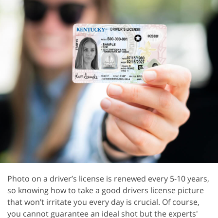
Photo on a driver’s license is renewed every 5-10 years,
so knowing how to take a good drivers license picture
that won’t irritate you every day is crucial. Of course,
you cannot guarantee an ideal shot but the experts'