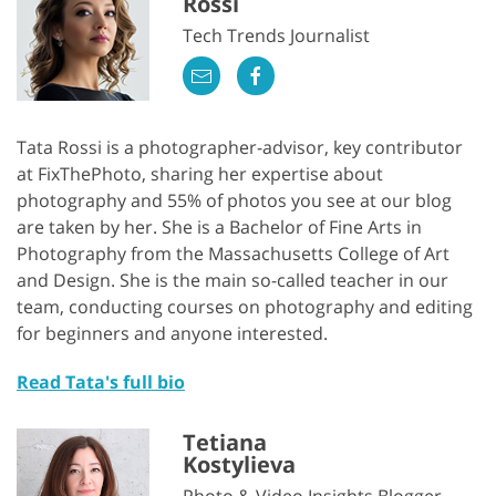
Rossi
Tech Trends Journalist
Tata Rossi is a photographer-advisor, key contributor
at FixThePhoto, sharing her expertise about
photography and 55% of photos you see at our blog
are taken by her. She is a Bachelor of Fine Arts in
Photography from the Massachusetts College of Art
and Design. She is the main so-called teacher in our
team, conducting courses on photography and editing
for beginners and anyone interested.
Read Tata's full bio
Tetiana
Kostylieva
Photo & Video Insights Blogger