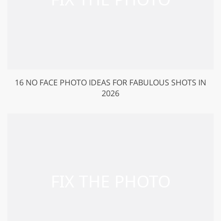
16 NO FACE PHOTO IDEAS FOR FABULOUS SHOTS IN
2026