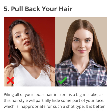
5. Pull Back Your Hair
Piling all of your loose hair in front is a big mistake, as
this hairstyle will partially hide some part of your face,
which is inappropriate for such a shot type. It is better