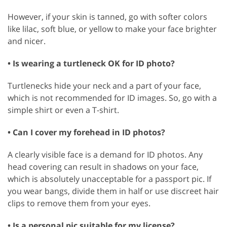
However, if your skin is tanned, go with softer colors
like lilac, soft blue, or yellow to make your face brighter
and nicer.
• Is wearing a turtleneck OK for ID photo?
Turtlenecks hide your neck and a part of your face,
which is not recommended for ID images. So, go with a
simple shirt or even a T-shirt.
• Can I cover my forehead in ID photos?
A clearly visible face is a demand for ID photos. Any
head covering can result in shadows on your face,
which is absolutely unacceptable for a passport pic. If
you wear bangs, divide them in half or use discreet hair
clips to remove them from your eyes.
• Is a personal pic suitable for my license?