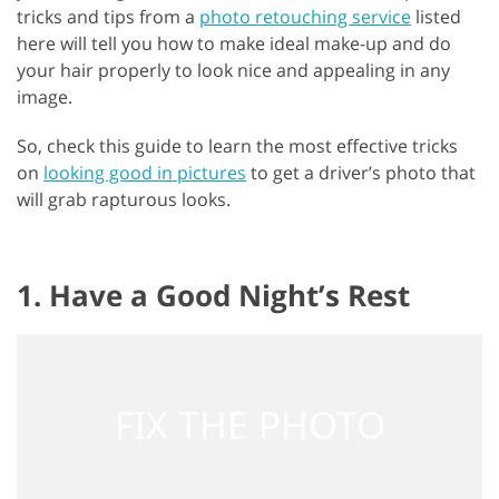
tricks and tips from a
photo retouching service
listed
here will tell you how to make ideal make-up and do
your hair properly to look nice and appealing in any
image.
So, check this guide to learn the most effective tricks
on
looking good in pictures
to get a driver’s photo that
will grab rapturous looks.
1. Have a Good Night’s Rest