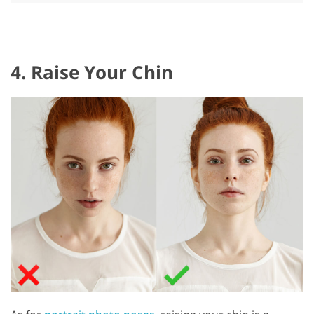
4. Raise Your Chin