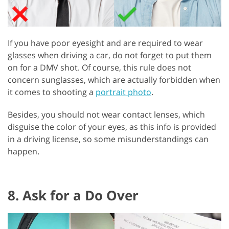
If you have poor eyesight and are required to wear
glasses when driving a car, do not forget to put them
on for a DMV shot. Of course, this rule does not
concern sunglasses, which are actually forbidden when
it comes to shooting a
portrait photo
.
Besides, you should not wear contact lenses, which
disguise the color of your eyes, as this info is provided
in a driving license, so some misunderstandings can
happen.
8. Ask for a Do Over