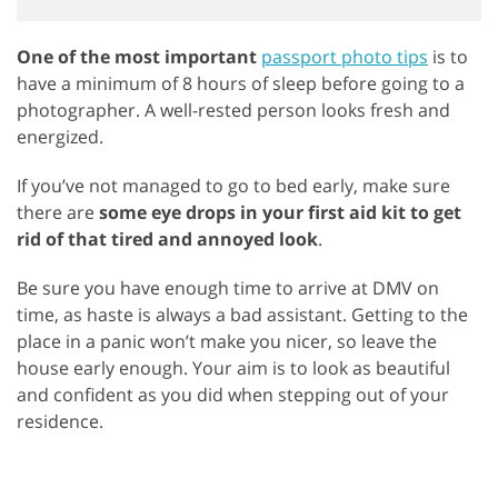
One of the most important
passport photo tips
is to
have a minimum of 8 hours of sleep before going to a
photographer. A well-rested person looks fresh and
energized.
If you’ve not managed to go to bed early, make sure
there are
some eye drops in your first aid kit to get
rid of that tired and annoyed look
.
Be sure you have enough time to arrive at DMV on
time, as haste is always a bad assistant. Getting to the
place in a panic won’t make you nicer, so leave the
house early enough. Your aim is to look as beautiful
and confident as you did when stepping out of your
residence.