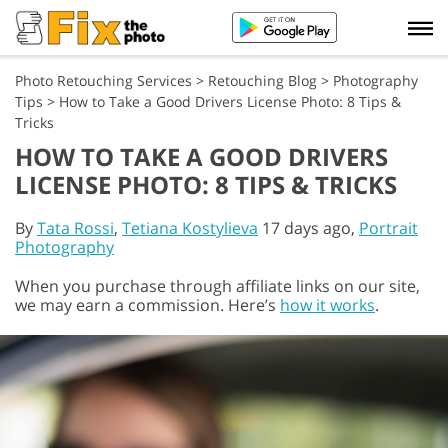
Photo Retouching Services
>
Retouching Blog
>
Photography
Tips
>
How to Take a Good Drivers License Photo: 8 Tips &
Tricks
HOW TO TAKE A GOOD DRIVERS
LICENSE PHOTO: 8 TIPS & TRICKS
By
Tata Rossi
,
Tetiana Kostylieva
17 days ago,
Portrait
Photography
When you purchase through affiliate links on our site,
we may earn a commission. Here’s
how it works
.