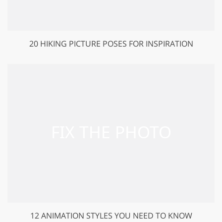
20 HIKING PICTURE POSES FOR INSPIRATION
12 ANIMATION STYLES YOU NEED TO KNOW