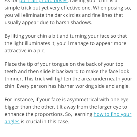
As for
portrait photo poses
, raising your chin is a
simple trick but yet very effective one. When posing so,
you will eliminate the dark circles and fine lines that
usually appear due to harsh shadows.
By lifting your chin a bit and turning your face so that
the light illuminates it, you’ll manage to appear more
attractive in a pic.
Place the tip of your tongue on the back of your top
teeth and then slide it backward to make the face look
thinner. This trick will tighten the area underneath your
chin. Every person has his/her working side and angle.
For instance, if your face is asymmetrical with one eye
bigger than the other, tilt away from the larger eye to
enhance the proportions. So, learning
how to find your
angles
is crucial in this case.