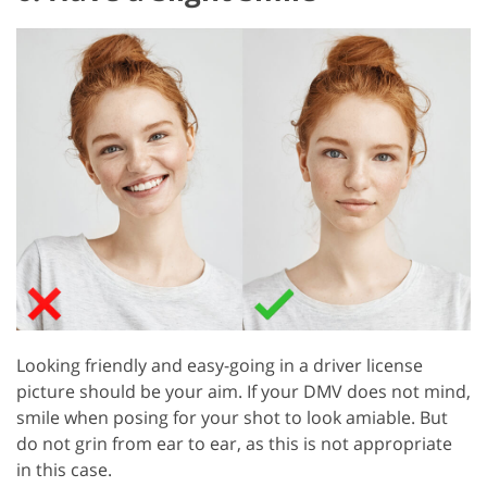
Looking friendly and easy-going in a driver license
picture should be your aim. If your DMV does not mind,
smile when posing for your shot to look amiable. But
do not grin from ear to ear, as this is not appropriate
in this case.