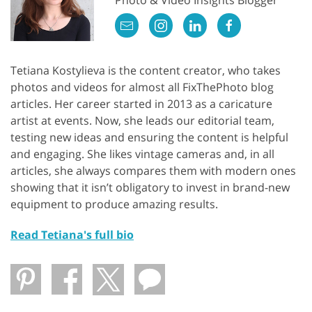
Tetiana Kostylieva is the content creator, who takes
photos and videos for almost all FixThePhoto blog
articles. Her career started in 2013 as a caricature
artist at events. Now, she leads our editorial team,
testing new ideas and ensuring the content is helpful
and engaging. She likes vintage cameras and, in all
articles, she always compares them with modern ones
showing that it isn’t obligatory to invest in brand-new
equipment to produce amazing results.
Read Tetiana's full bio