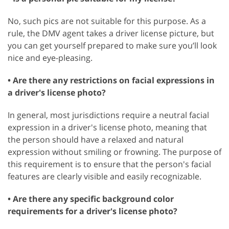
No, such pics are not suitable for this purpose. As a
rule, the DMV agent takes a driver license picture, but
you can get yourself prepared to make sure you’ll look
nice and eye-pleasing.
• Are there any restrictions on facial expressions in
a driver's license photo?
In general, most jurisdictions require a neutral facial
expression in a driver's license photo, meaning that
the person should have a relaxed and natural
expression without smiling or frowning. The purpose of
this requirement is to ensure that the person's facial
features are clearly visible and easily recognizable.
• Are there any specific background color
requirements for a driver's license photo?