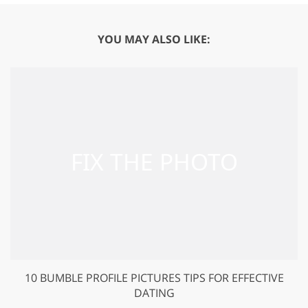
YOU MAY ALSO LIKE:
10 BUMBLE PROFILE PICTURES TIPS FOR EFFECTIVE
DATING