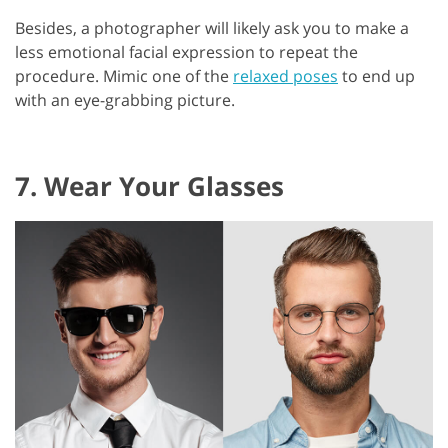
Besides, a photographer will likely ask you to make a
less emotional facial expression to repeat the
procedure. Mimic one of the
relaxed poses
to end up
with an eye-grabbing picture.
7. Wear Your Glasses