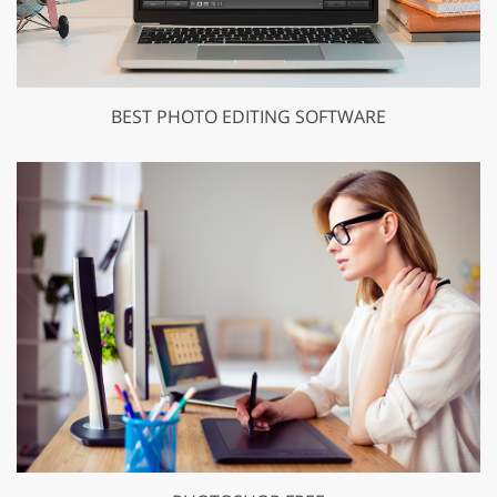
BEST PHOTO EDITING SOFTWARE