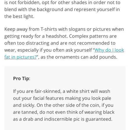
is not forbidden, opt for other shades in order not to
blend with the background and represent yourself in
the best light.
Keep away from T-shirts with slogans or pictures when
getting ready for a headshot. Complex patterns are
often too distracting and are not recommended to
wear, especially if you often ask yourself “
Why do I look
fat in pictures?
”, as the ornaments can add pounds.
Pro Tip
:
If you are fair-skinned, a white shirt will wash
out your facial features making you look pale
and sickly. On the other side of the coin, if you
are tanned, do not even think of wearing black
as a drab and indiscernible pic is guaranteed.