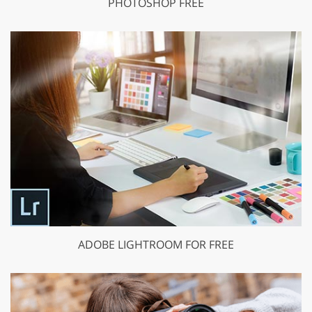
PHOTOSHOP FREE
ADOBE LIGHTROOM FOR FREE