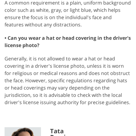
A common requirement is a plain, uniform background
color such as white, gray, or light blue, which helps
ensure the focus is on the individual's face and
features without any distractions.
• Can you wear a hat or head covering in the driver's
license photo?
Generally, it is not allowed to wear a hat or head
covering in a driver's license photo, unless it is worn
for religious or medical reasons and does not obstruct
the face. However, specific regulations regarding hats
or head coverings may vary depending on the
jurisdiction, so it is advisable to check with the local
driver's license issuing authority for precise guidelines.
Tata