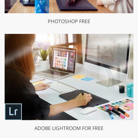
PHOTOSHOP FREE
ADOBE LIGHTROOM FOR FREE