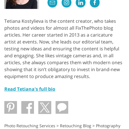
Tetiana Kostylieva is the content creator, who takes
photos and videos for almost all FixThePhoto blog
articles. Her career started in 2013 as a caricature
artist at events. Now, she leads our editorial team,
testing new ideas and ensuring the content is helpful
and engaging. She likes vintage cameras and, in all
articles, she always compares them with modern ones
showing that it isn’t obligatory to invest in brand-new
equipment to produce amazing results.
Read Tetiana's full bio
Photo Retouching Services
>
Retouching Blog
>
Photography