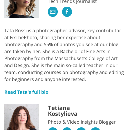
Tech Trends Journalist
Tata Rossi is a photographer-advisor, key contributor
at FixThePhoto, sharing her expertise about
photography and 55% of photos you see at our blog
are taken by her. She is a Bachelor of Fine Arts in
Photography from the Massachusetts College of Art
and Design. She is the main so-called teacher in our
team, conducting courses on photography and editing
for beginners and anyone interested.
Read Tata's full bio
Tetiana
Kostylieva
Photo & Video Insights Blogger