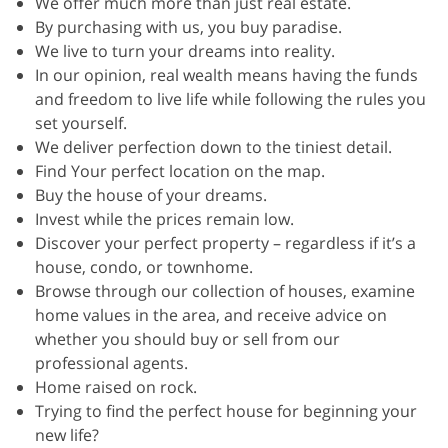
We offer much more than just real estate.
By purchasing with us, you buy paradise.
We live to turn your dreams into reality.
In our opinion, real wealth means having the funds
and freedom to live life while following the rules you
set yourself.
We deliver perfection down to the tiniest detail.
Find Your perfect location on the map.
Buy the house of your dreams.
Invest while the prices remain low.
Discover your perfect property – regardless if it’s a
house, condo, or townhome.
Browse through our collection of houses, examine
home values in the area, and receive advice on
whether you should buy or sell from our
professional agents.
Home raised on rock.
Trying to find the perfect house for beginning your
new life?