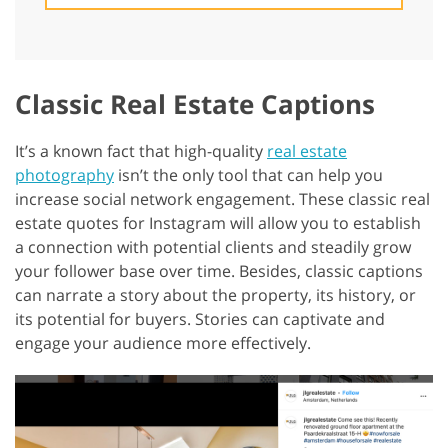
Classic Real Estate Captions
It’s a known fact that high-quality
real estate
photography
isn’t the only tool that can help you
increase social network engagement. These classic real
estate quotes for Instagram will allow you to establish
a connection with potential clients and steadily grow
your follower base over time. Besides, classic captions
can narrate a story about the property, its history, or
its potential for buyers. Stories can captivate and
engage your audience more effectively.