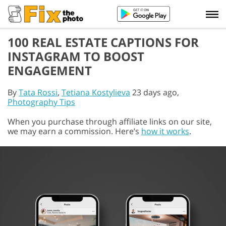
100 REAL ESTATE CAPTIONS FOR
INSTAGRAM TO BOOST
ENGAGEMENT
By
Tata Rossi
,
Tetiana Kostylieva
23 days ago,
Photography Tips
When you purchase through affiliate links on our site,
we may earn a commission. Here’s
how it works
.