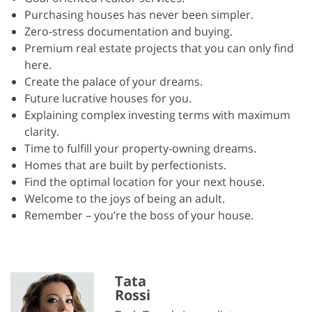
Purchasing houses has never been simpler.
Zero-stress documentation and buying.
Premium real estate projects that you can only find
here.
Create the palace of your dreams.
Future lucrative houses for you.
Explaining complex investing terms with maximum
clarity.
Time to fulfill your property-owning dreams.
Homes that are built by perfectionists.
Find the optimal location for your next house.
Welcome to the joys of being an adult.
Remember – you’re the boss of your house.
Tata
Rossi