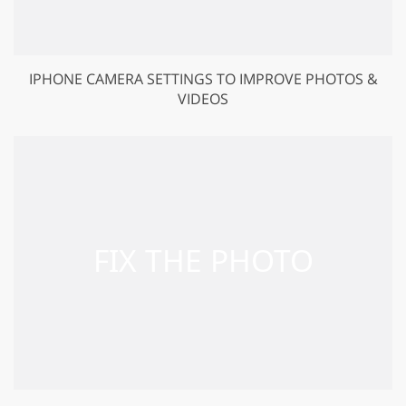
IPHONE CAMERA SETTINGS TO IMPROVE PHOTOS &
VIDEOS