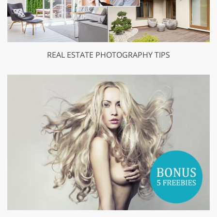
REAL ESTATE PHOTOGRAPHY TIPS