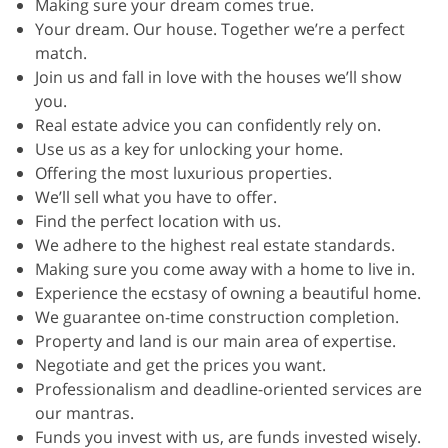
Making sure your dream comes true.
Your dream. Our house. Together we’re a perfect
match.
Join us and fall in love with the houses we’ll show
you.
Real estate advice you can confidently rely on.
Use us as a key for unlocking your home.
Offering the most luxurious properties.
We’ll sell what you have to offer.
Find the perfect location with us.
We adhere to the highest real estate standards.
Making sure you come away with a home to live in.
Experience the ecstasy of owning a beautiful home.
We guarantee on-time construction completion.
Property and land is our main area of expertise.
Negotiate and get the prices you want.
Professionalism and deadline-oriented services are
our mantras.
Funds you invest with us, are funds invested wisely.