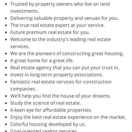
Trusted by property owners who live on land
investments.
Delivering valuable property and venues for you.
The true real estate expert at your service.
Future premium real estate for you.
‍Welcome to the industry's leading real estate
services.
We are the pioneers of constructing great housing.
A great home for a great life.
Real estate agency that you can put your trust in.
Invest in long-term property associations.
Fantastic real estate services for construction
companies.
We’ll help you find the house of your dreams.
Study the science of real estate.
A keen eye for affordable properties.
Enjoy the best real estate experience on the market.
Colorful housing developed by us.
Goal-oriented realtor services.