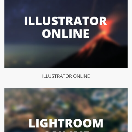
ILLUSTRATOR ONLINE