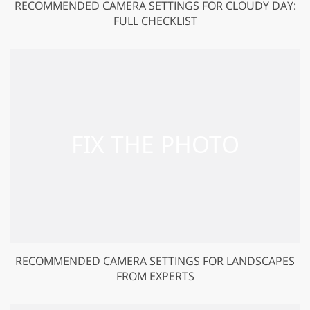
RECOMMENDED CAMERA SETTINGS FOR CLOUDY DAY:
FULL CHECKLIST
RECOMMENDED CAMERA SETTINGS FOR LANDSCAPES
FROM EXPERTS