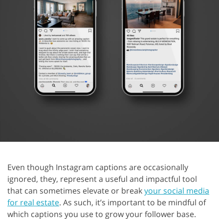
Even though Instagram captions are occasionally
ignored, they, represent a useful and impactful tool
that can sometimes elevate or break
your social media
for real estate
. As such, it’s important to be mindful of
which captions you use to grow your follower base.