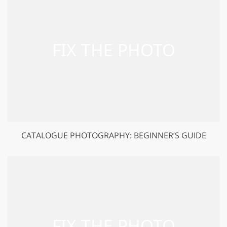
CATALOGUE PHOTOGRAPHY: BEGINNER’S GUIDE