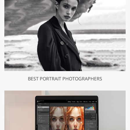
BEST PORTRAIT PHOTOGRAPHERS