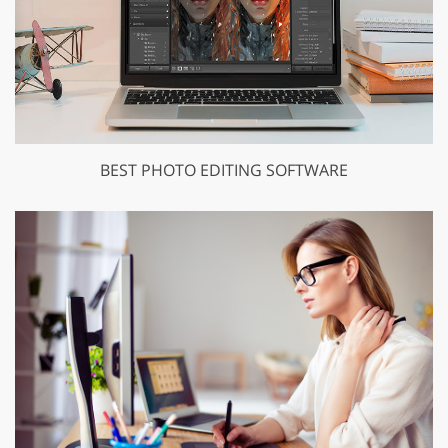
BEST PHOTO EDITING SOFTWARE