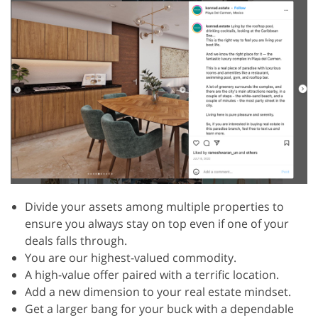
Divide your assets among multiple properties to
ensure you always stay on top even if one of your
deals falls through.
You are our highest-valued commodity.
A high-value offer paired with a terrific location.
Add a new dimension to your real estate mindset.
Get a larger bang for your buck with a dependable