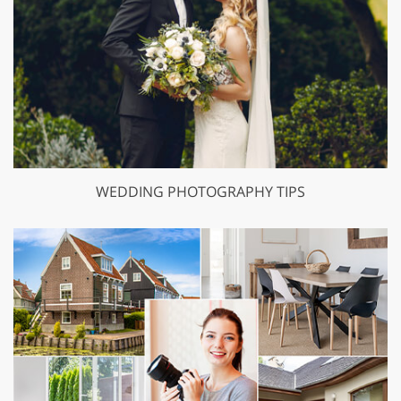
WEDDING PHOTOGRAPHY TIPS