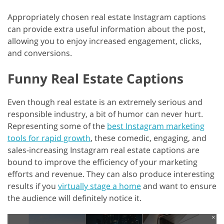
Appropriately chosen real estate Instagram captions
can provide extra useful information about the post,
allowing you to enjoy increased engagement, clicks,
and conversions.
Funny Real Estate Captions
Even though real estate is an extremely serious and
responsible industry, a bit of humor can never hurt.
Representing some of the
best Instagram marketing
tools for rapid growth
, these comedic, engaging, and
sales-increasing Instagram real estate captions are
bound to improve the efficiency of your marketing
efforts and revenue. They can also produce interesting
results if you
virtually stage a home
and want to ensure
the audience will definitely notice it.