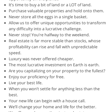
It’s time to buy a bit of land or a LOT of land.
Purchase valuable properties and hold onto them.
Never store all the eggs in a single basket.
Allow us to offer unique opportunities to transform
any difficulty into a lucrative challenge.
Never stop! You’re halfway to the weekend.
Real estate is far more stable than stocks, whose
profitability can rise and fall with unpredictable
speed.
Luxury was never offered cheaper.
The most lucrative investment on Earth is earth.
Are you capitalizing on your property to the fullest?
Enjoy our proficiency for free.
Live your best life.
When you won’t settle for anything less than the
best.
Your new life can begin with a house call.
We’ll change your home and life for the better.