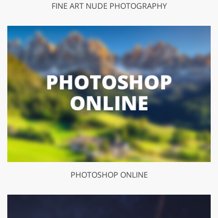
FINE ART NUDE PHOTOGRAPHY
PHOTOSHOP ONLINE