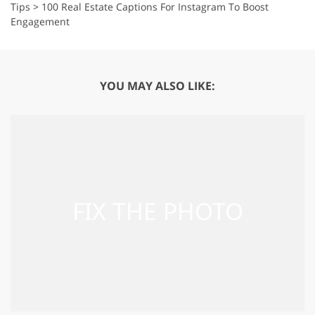
Tips
>
100 Real Estate Captions For Instagram To Boost
Engagement
YOU MAY ALSO LIKE: