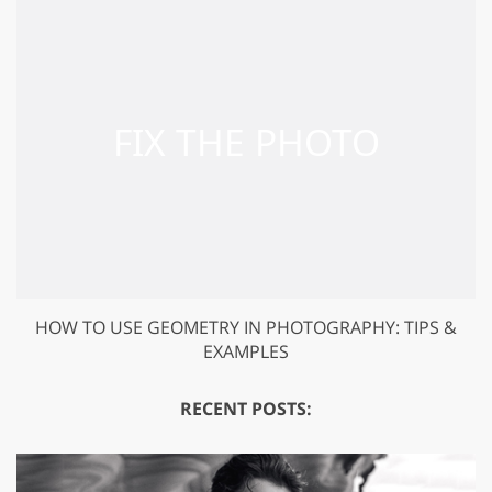
HOW TO USE GEOMETRY IN PHOTOGRAPHY: TIPS &
EXAMPLES
RECENT POSTS: