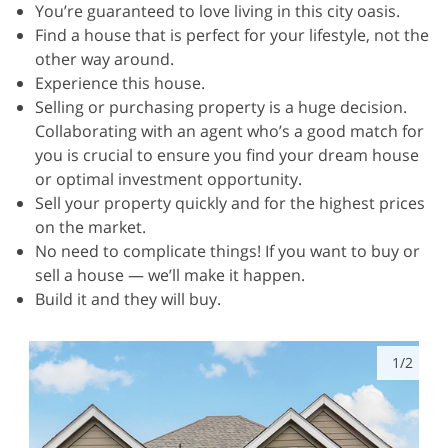
You’re guaranteed to love living in this city oasis.
Find a house that is perfect for your lifestyle, not the
other way around.
Experience this house.
Selling or purchasing property is a huge decision.
Collaborating with an agent who’s a good match for
you is crucial to ensure you find your dream house
or optimal investment opportunity.
Sell your property quickly and for the highest prices
on the market.
No need to complicate things! If you want to buy or
sell a house — we’ll make it happen.
Build it and they will buy.
1/2