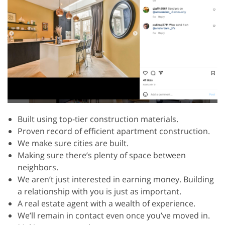
Built using top-tier construction materials.
Proven record of efficient apartment construction.
We make sure cities are built.
Making sure there’s plenty of space between
neighbors.
We aren’t just interested in earning money. Building
a relationship with you is just as important.
A real estate agent with a wealth of experience.
We’ll remain in contact even once you’ve moved in.