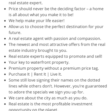
real estate expert.
Price should never be the deciding factor – a home
is all about what you make it to be!
We help make your life easier!
Allow us to choose the perfect destination for your
future.
A real estate agent with passion and compassion.
The newest and most attractive offers from the real
estate industry brought to you.
Real estate experts equipped to promote and sell!
Your key to waterfront property.
Premium property without a premium price tag.
Purchase It | Rent It | Live It.
Some still love signing their names on the dotted
lines while others don’t. However, you’re guaranteed
to adore the specials we sign you up for.
We care about the city as much as you do.
Real estate is the most profitable investment
opportunity on the planet.