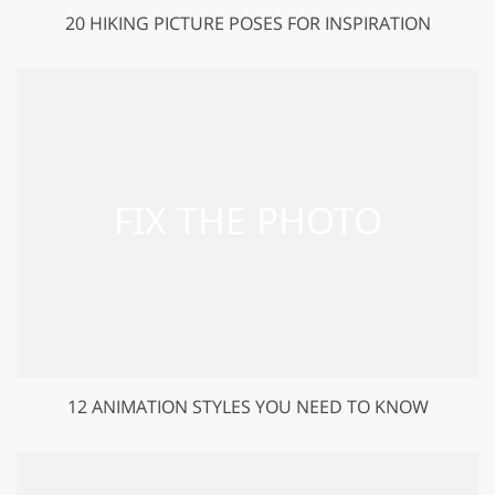
20 HIKING PICTURE POSES FOR INSPIRATION
12 ANIMATION STYLES YOU NEED TO KNOW