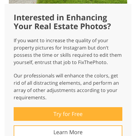
Interested in Enhancing
Your Real Estate Photos?
If you want to increase the quality of your
property pictures for Instagram but don’t
possess the time or skills required to edit them
yourself, entrust that job to FixThePhoto.
Our professionals will enhance the colors, get
rid of all distracting elements, and perform an
array of other adjustments according to your
requirements.
Try for Free
Learn More