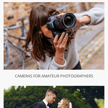
CAMERAS FOR AMATEUR PHOTOGRAPHERS