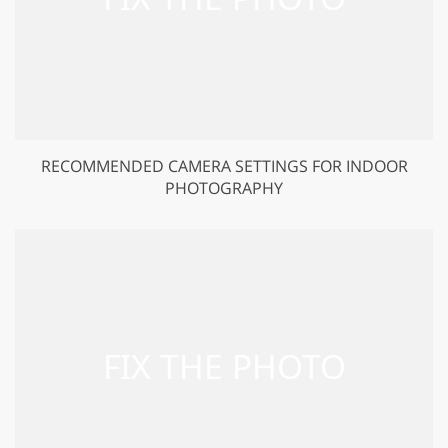
RECOMMENDED CAMERA SETTINGS FOR INDOOR
PHOTOGRAPHY