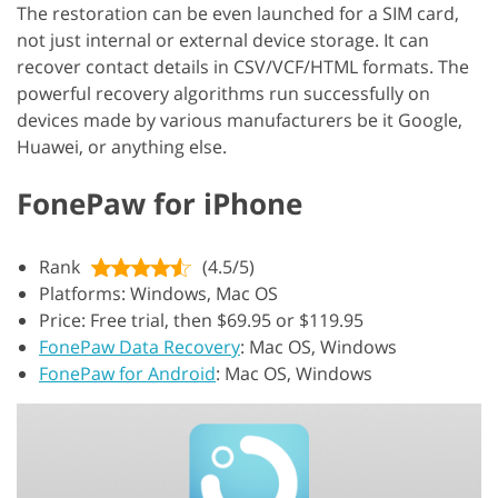
The restoration can be even launched for a SIM card,
not just internal or external device storage. It can
recover contact details in CSV/VCF/HTML formats. The
powerful recovery algorithms run successfully on
devices made by various manufacturers be it Google,
Huawei, or anything else.
FonePaw for iPhone
Rank
(4.5/5)
Platforms: Windows, Mac OS
Price: Free trial, then $69.95 or $119.95
FonePaw Data Recovery
: Mac OS, Windows
FonePaw for Android
: Mac OS, Windows