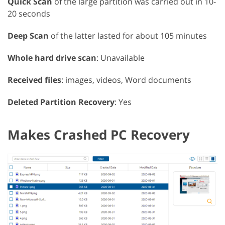
Quick Scan
of the large partition was carried out in 10-
20 seconds
Deep Scan
of the latter lasted for about 105 minutes
Whole hard drive scan
: Unavailable
Received files
: images, videos, Word documents
Deleted Partition Recovery
: Yes
Makes Crashed PC Recovery