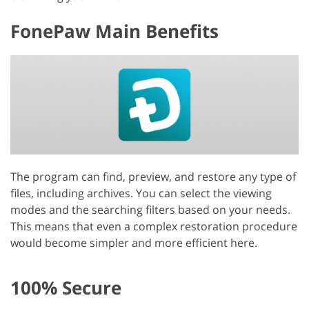
FonePaw Main Benefits
The program can find, preview, and restore any type of
files, including archives. You can select the viewing
modes and the searching filters based on your needs.
This means that even a complex restoration procedure
would become simpler and more efficient here.
100% Secure