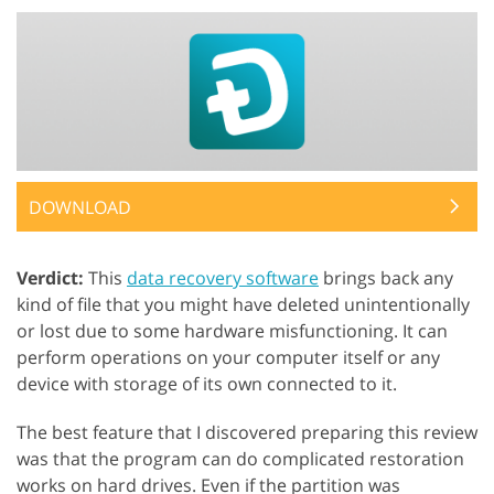
DOWNLOAD
Verdict:
This
data recovery software
brings back any
kind of file that you might have deleted unintentionally
or lost due to some hardware misfunctioning. It can
perform operations on your computer itself or any
device with storage of its own connected to it.
The best feature that I discovered preparing this review
was that the program can do complicated restoration
works on hard drives. Even if the partition was