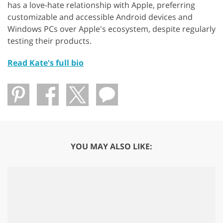
has a love-hate relationship with Apple, preferring
customizable and accessible Android devices and
Windows PCs over Apple's ecosystem, despite regularly
testing their products.
Read Kate's full bio
YOU MAY ALSO LIKE: