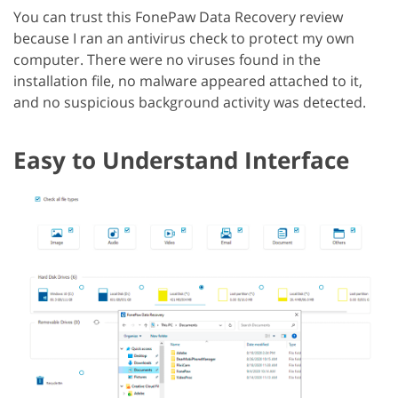
You can trust this FonePaw Data Recovery review
because I ran an antivirus check to protect my own
computer. There were no viruses found in the
installation file, no malware appeared attached to it,
and no suspicious background activity was detected.
Easy to Understand Interface