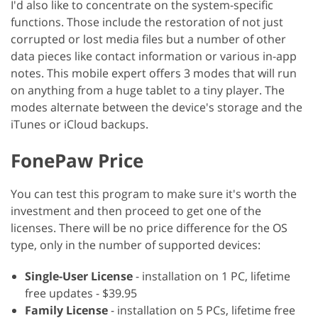
I'd also like to concentrate on the system-specific
functions. Those include the restoration of not just
corrupted or lost media files but a number of other
data pieces like contact information or various in-app
notes. This mobile expert offers 3 modes that will run
on anything from a huge tablet to a tiny player. The
modes alternate between the device's storage and the
iTunes or iCloud backups.
FonePaw Price
You can test this program to make sure it's worth the
investment and then proceed to get one of the
licenses. There will be no price difference for the OS
type, only in the number of supported devices:
Single-User License
- installation on 1 PC, lifetime
free updates - $39.95
Family License
- installation on 5 PCs, lifetime free