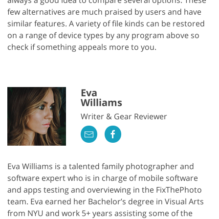
few alternatives are much praised by users and have
similar features. A variety of file kinds can be restored
on a range of device types by any program above so
check if something appeals more to you.
Eva
Williams
Writer & Gear Reviewer
Eva Williams is a talented family photographer and
software expert who is in charge of mobile software
and apps testing and overviewing in the FixThePhoto
team. Eva earned her Bachelor’s degree in Visual Arts
from NYU and work 5+ years assisting some of the