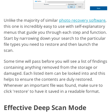
Unlike the majority of similar
photo recovery software
,
this one is incredibly easy to use with self-explanatory
menus that guide you through each step and function.
Start by narrowing down your search to the particular
file types you need to restore and then launch the
scan.
Some time will pass before you will see a list of findings
containing anything removed from the storage or
damaged. Each listed item can be looked into and this
helps to ensure the contents are duly restored.
Whenever an important file was found, make sure to
click 'restore' to have it saved in a readable format.
Effective Deep Scan Mode