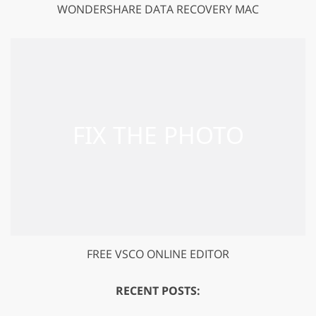
WONDERSHARE DATA RECOVERY MAC
FREE VSCO ONLINE EDITOR
RECENT POSTS: