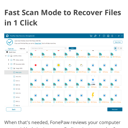
Fast Scan Mode to Recover Files
in 1 Click
When that's needed, FonePaw reviews your computer