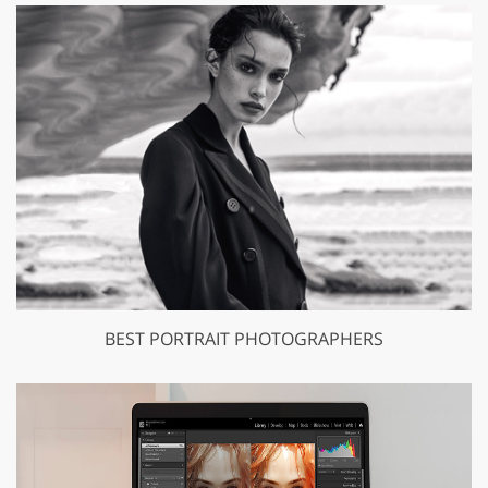
BEST PORTRAIT PHOTOGRAPHERS