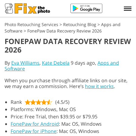
Photo Retouching Services
>
Retouching Blog
>
Apps and
Software
>
FonePaw Data Recovery Review 2026
FONEPAW DATA RECOVERY REVIEW
2026
By
Eva Williams
,
Kate Debela
9 days ago,
Apps and
Software
When you purchase through affiliate links on our site,
we may earn a commission. Here’s
how it works
.
Rank
(4.5/5)
Platforms: Windows, Mac OS
Price: Free Trial, then $39.95 or $79.95
FonePaw for Android
: Mac OS, Windows
FonePaw for iPhone
: Mac OS, Windows