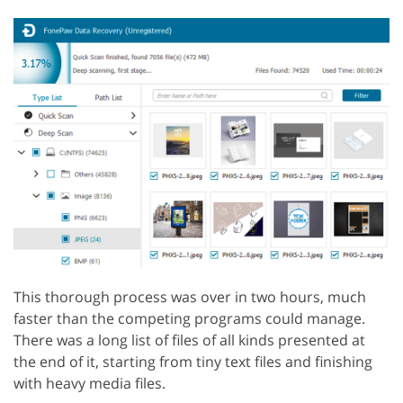
This thorough process was over in two hours, much
faster than the competing programs could manage.
There was a long list of files of all kinds presented at
the end of it, starting from tiny text files and finishing
with heavy media files.