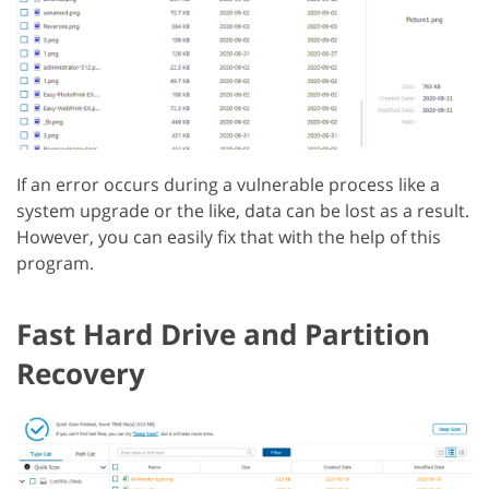
If an error occurs during a vulnerable process like a
system upgrade or the like, data can be lost as a result.
However, you can easily fix that with the help of this
program.
Fast Hard Drive and Partition
Recovery