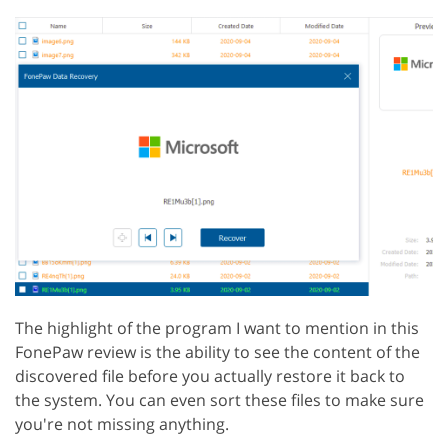
The highlight of the program I want to mention in this
FonePaw review is the ability to see the content of the
discovered file before you actually restore it back to
the system. You can even sort these files to make sure
you're not missing anything.