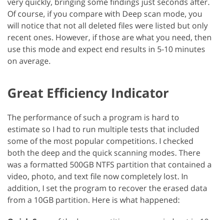
very quickly, bringing some findings just seconds after.
Of course, if you compare with Deep scan mode, you
will notice that not all deleted files were listed but only
recent ones. However, if those are what you need, then
use this mode and expect end results in 5-10 minutes
on average.
Great Efficiency Indicator
The performance of such a program is hard to
estimate so I had to run multiple tests that included
some of the most popular competitions. I checked
both the deep and the quick scanning modes. There
was a formatted 500GB NTFS partition that contained a
video, photo, and text file now completely lost. In
addition, I set the program to recover the erased data
from a 10GB partition. Here is what happened: