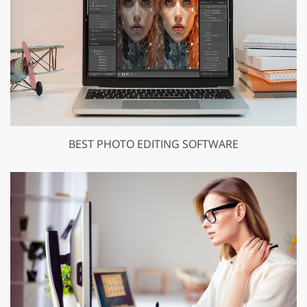
BEST PHOTO EDITING SOFTWARE