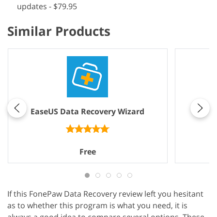
updates - $79.95
Similar Products
EaseUS Data Recovery Wizard
Free
If this FonePaw Data Recovery review left you hesitant
as to whether this program is what you need, it is
always a good idea to compare several options. These