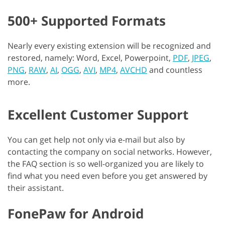
500+ Supported Formats
Nearly every existing extension will be recognized and
restored, namely: Word, Excel, Powerpoint,
PDF
,
JPEG
,
PNG
,
RAW
,
AI
,
OGG
,
AVI
,
MP4
,
AVCHD
and countless
more.
Excellent Customer Support
You can get help not only via e-mail but also by
contacting the company on social networks. However,
the FAQ section is so well-organized you are likely to
find what you need even before you get answered by
their assistant.
FonePaw for Android