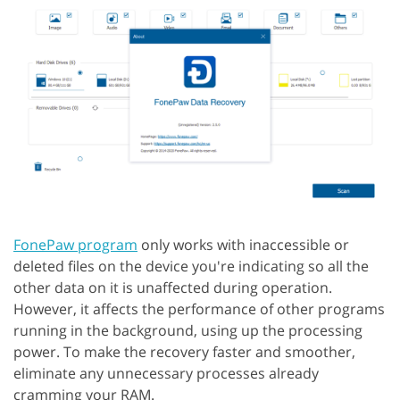
FonePaw program
only works with inaccessible or
deleted files on the device you're indicating so all the
other data on it is unaffected during operation.
However, it affects the performance of other programs
running in the background, using up the processing
power. To make the recovery faster and smoother,
eliminate any unnecessary processes already
cramming your RAM.