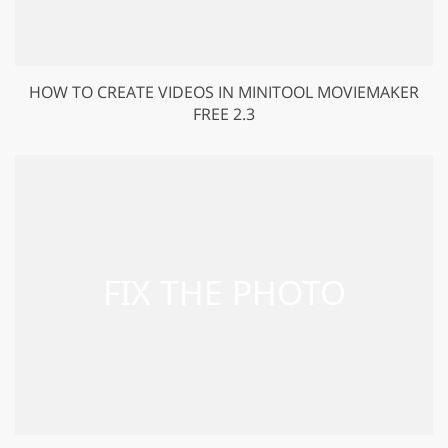
HOW TO CREATE VIDEOS IN MINITOOL MOVIEMAKER
FREE 2.3