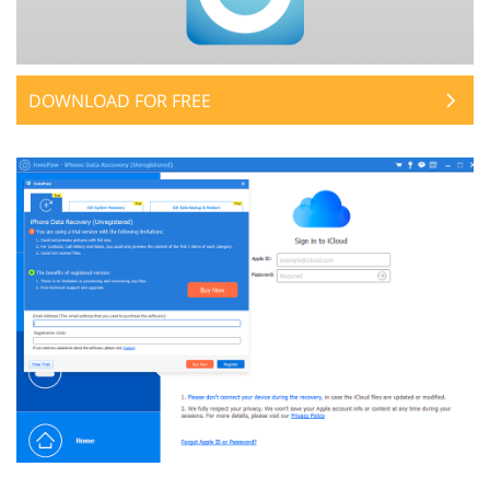
DOWNLOAD FOR FREE