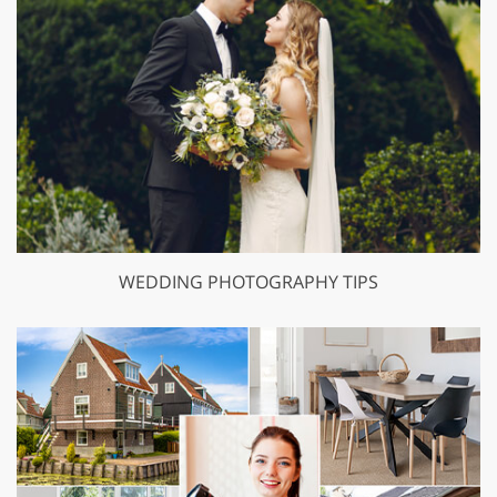
WEDDING PHOTOGRAPHY TIPS