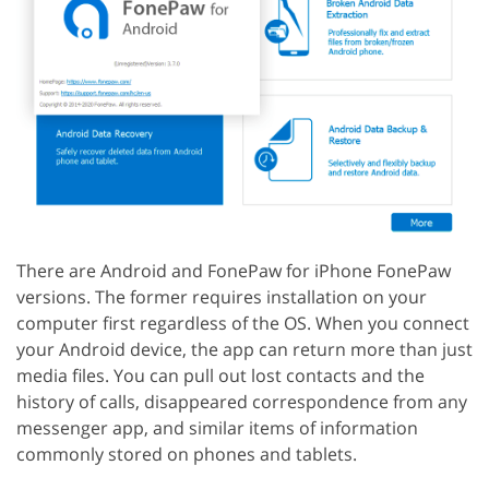
There are Android and FonePaw for iPhone FonePaw
versions. The former requires installation on your
computer first regardless of the OS. When you connect
your Android device, the app can return more than just
media files. You can pull out lost contacts and the
history of calls, disappeared correspondence from any
messenger app, and similar items of information
commonly stored on phones and tablets.