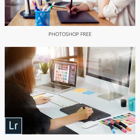
PHOTOSHOP FREE