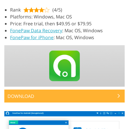
Rank
(4/5)
Platforms: Windows, Mac OS
Price: Free trial, then $49.95 or $79.95
FonePaw Data Recovery
: Mac OS, Windows
FonePaw for iPhone
: Mac OS, Windows
DOWNLOAD