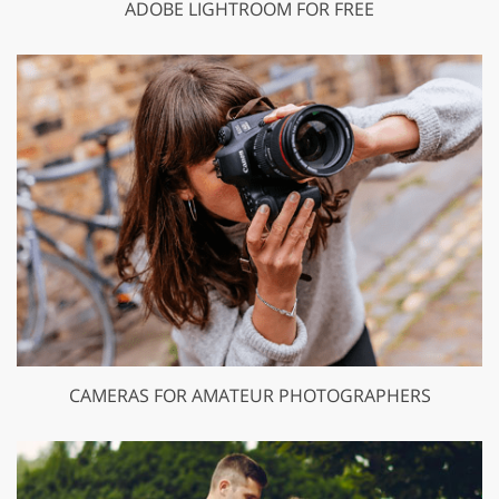
ADOBE LIGHTROOM FOR FREE
CAMERAS FOR AMATEUR PHOTOGRAPHERS