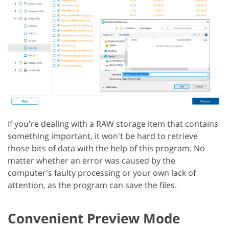
If you're dealing with a RAW storage item that contains
something important, it won't be hard to retrieve
those bits of data with the help of this program. No
matter whether an error was caused by the
computer's faulty processing or your own lack of
attention, as the program can save the files.
Convenient Preview Mode