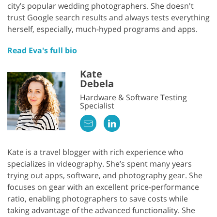
city’s popular wedding photographers. She doesn't
trust Google search results and always tests everything
herself, especially, much-hyped programs and apps.
Read Eva's full bio
Kate
Debela
Hardware & Software Testing
Specialist
Kate is a travel blogger with rich experience who
specializes in videography. She’s spent many years
trying out apps, software, and photography gear. She
focuses on gear with an excellent price-performance
ratio, enabling photographers to save costs while
taking advantage of the advanced functionality. She