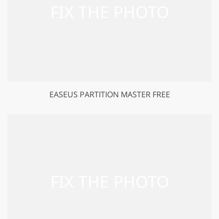
EASEUS PARTITION MASTER FREE