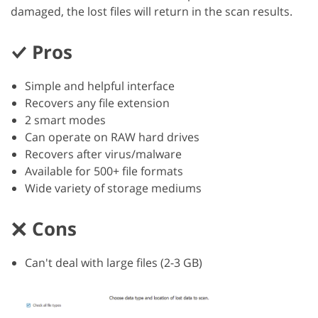
damaged, the lost files will return in the scan results.
Pros
Simple and helpful interface
Recovers any file extension
2 smart modes
Can operate on RAW hard drives
Recovers after virus/malware
Available for 500+ file formats
Wide variety of storage mediums
Cons
Can't deal with large files (2-3 GB)