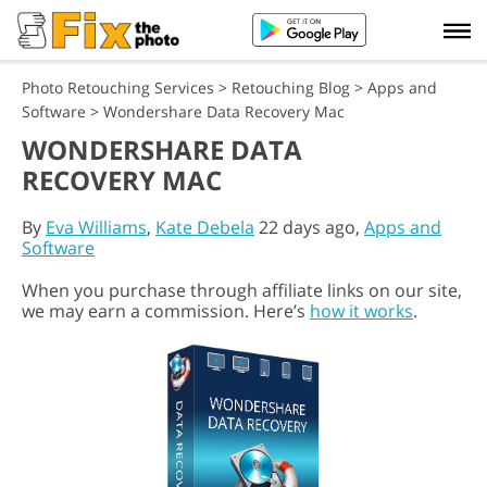
Photo Retouching Services
>
Retouching Blog
>
Apps and
Software
>
Wondershare Data Recovery Mac
WONDERSHARE DATA
RECOVERY MAC
By
Eva Williams
,
Kate Debela
22 days ago,
Apps and
Software
When you purchase through affiliate links on our site,
we may earn a commission. Here’s
how it works
.