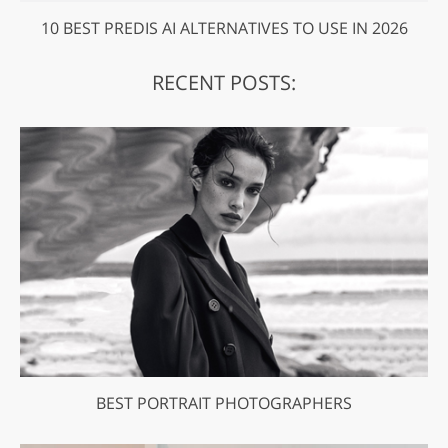
10 BEST PREDIS AI ALTERNATIVES TO USE IN 2026
RECENT POSTS:
BEST PORTRAIT PHOTOGRAPHERS