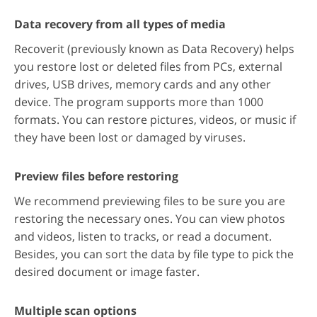
Data recovery from all types of media
Recoverit (previously known as Data Recovery) helps
you restore lost or deleted files from PCs, external
drives, USB drives, memory cards and any other
device. The program supports more than 1000
formats. You can restore pictures, videos, or music if
they have been lost or damaged by viruses.
Preview files before restoring
We recommend previewing files to be sure you are
restoring the necessary ones. You can view photos
and videos, listen to tracks, or read a document.
Besides, you can sort the data by file type to pick the
desired document or image faster.
Multiple scan options