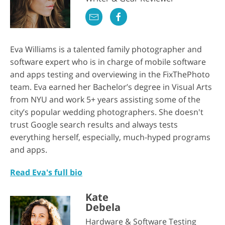
Eva Williams is a talented family photographer and
software expert who is in charge of mobile software
and apps testing and overviewing in the FixThePhoto
team. Eva earned her Bachelor’s degree in Visual Arts
from NYU and work 5+ years assisting some of the
city’s popular wedding photographers. She doesn't
trust Google search results and always tests
everything herself, especially, much-hyped programs
and apps.
Read Eva's full bio
Kate
Debela
Hardware & Software Testing