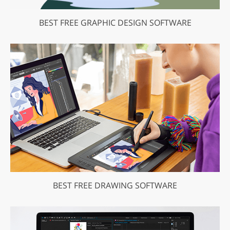
BEST FREE GRAPHIC DESIGN SOFTWARE
BEST FREE DRAWING SOFTWARE