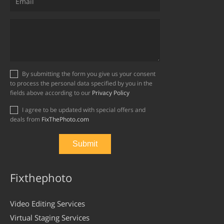
By submitting the form you give us your consent
to process the personal data specified by you in the
fields above according to our
Privacy Policy
I agree to be updated with special offers and
deals from
FixThePhoto.com
Fixthephoto
Video Editing Services
Virtual Staging Services