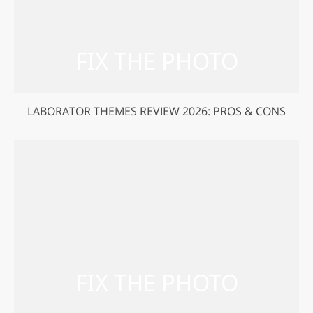
LABORATOR THEMES REVIEW 2026: PROS & CONS