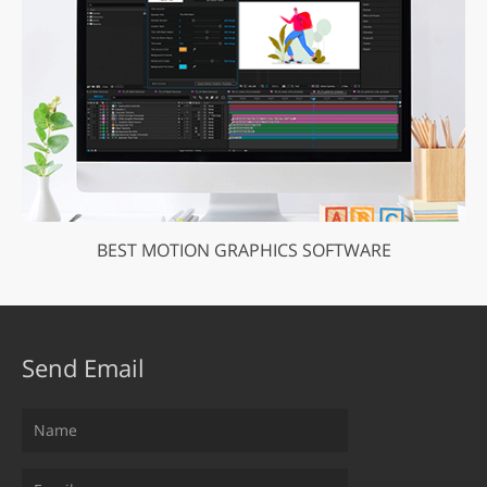
BEST MOTION GRAPHICS SOFTWARE
Send Email