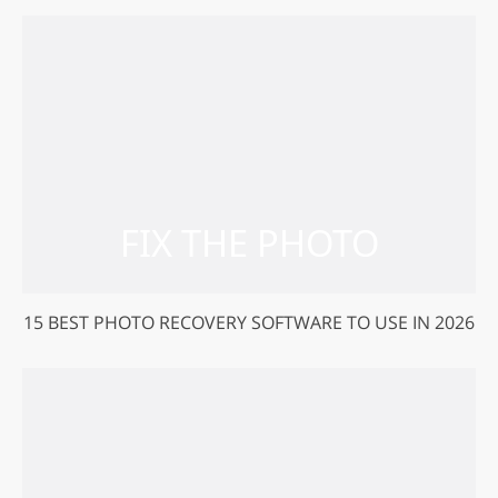
15 BEST PHOTO RECOVERY SOFTWARE TO USE IN 2026