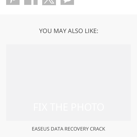
YOU MAY ALSO LIKE:
EASEUS DATA RECOVERY CRACK