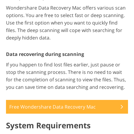
Wondershare Data Recovery Mac offers various scan
options. You are free to select fast or deep scanning.
Use the first option when you want to quickly find
files. The deep scanning will cope with searching for
deeply hidden data.
Data recovering during scanning
If you happen to find lost files earlier, just pause or
stop the scanning process. There is no need to wait
for the completion of scanning to view the files. Thus,
you can save time on data searching and recovering.
Free Wondershare Data Recovery Mac
System Requirements