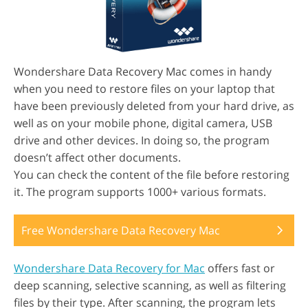
Wondershare Data Recovery Mac comes in handy
when you need to restore files on your laptop that
have been previously deleted from your hard drive, as
well as on your mobile phone, digital camera, USB
drive and other devices. In doing so, the program
doesn’t affect other documents.
You can check the content of the file before restoring
it. The program supports 1000+ various formats.
Free Wondershare Data Recovery Mac
Wondershare Data Recovery for Mac
offers fast or
deep scanning, selective scanning, as well as filtering
files by their type. After scanning, the program lets