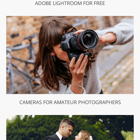
ADOBE LIGHTROOM FOR FREE
CAMERAS FOR AMATEUR PHOTOGRAPHERS