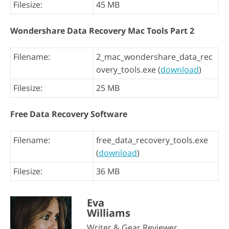
Filesize:
45 MB
Wondershare Data Recovery Mac Tools Part 2
Filename:
2_mac_wondershare_data_rec
overy_tools.exe (
download
)
Filesize:
25 MB
Free Data Recovery Software
Filename:
free_data_recovery_tools.exe
(
download
)
Filesize:
36 MB
Eva
Williams
Writer & Gear Reviewer