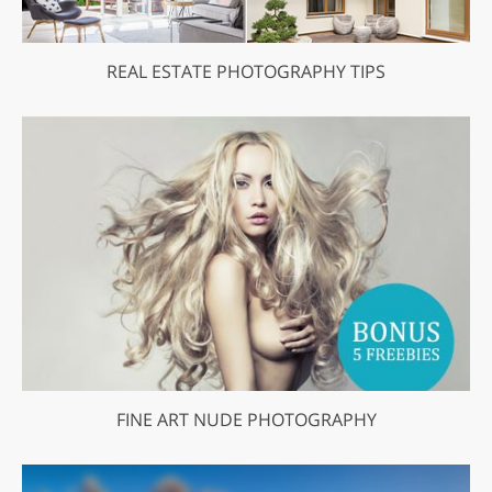
REAL ESTATE PHOTOGRAPHY TIPS
FINE ART NUDE PHOTOGRAPHY