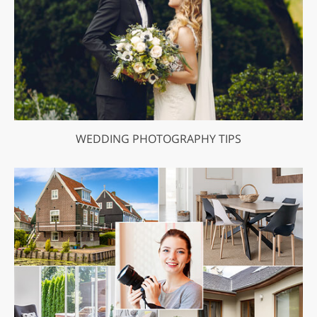
WEDDING PHOTOGRAPHY TIPS