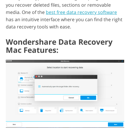
you recover deleted files, sections or removable
media. One of the
best free data recovery software
has an intuitive interface where you can find the right
data recovery tools with ease.
Wondershare Data Recovery
Mac Features: