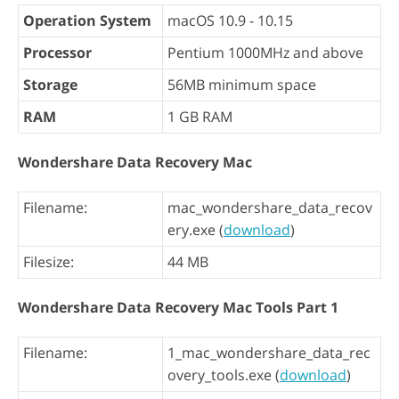
Operation System
macOS 10.9 - 10.15
Processor
Pentium 1000MHz and above
Storage
56MB minimum space
RAM
1 GB RAM
Wondershare Data Recovery Mac
Filename:
mac_wondershare_data_recov
ery.exe (
download
)
Filesize:
44 MB
Wondershare Data Recovery Mac Tools Part 1
Filename:
1_mac_wondershare_data_rec
overy_tools.exe (
download
)