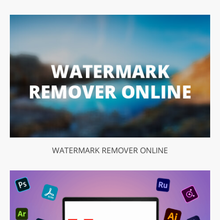
WATERMARK REMOVER ONLINE