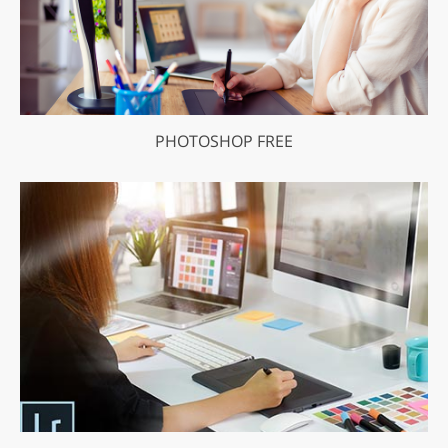
PHOTOSHOP FREE