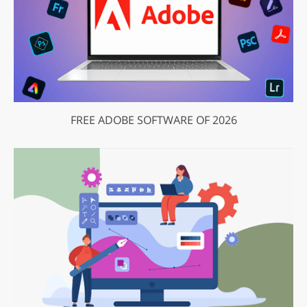
FREE ADOBE SOFTWARE OF 2026