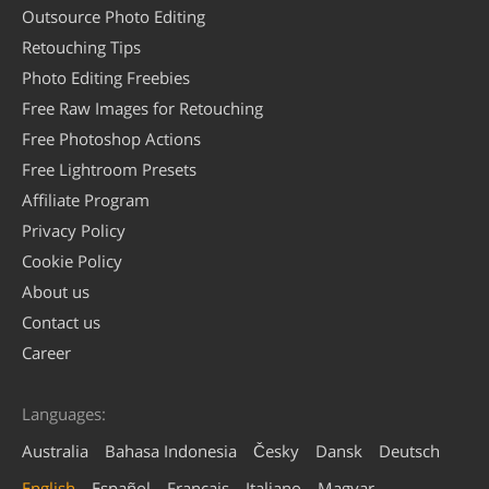
Outsource Photo Editing
Retouching Tips
Photo Editing Freebies
Free Raw Images for Retouching
Free Photoshop Actions
Free Lightroom Presets
Affiliate Program
Privacy Policy
Cookie Policy
About us
Contact us
Career
Languages:
Australia
Bahasa Indonesia
Česky
Dansk
Deutsch
English
Español
Français
Italiano
Magyar