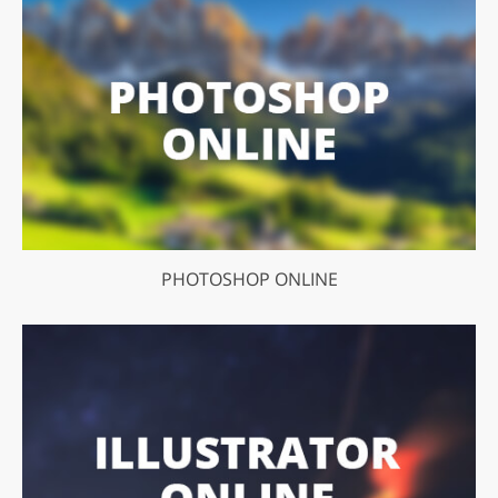
PHOTOSHOP ONLINE