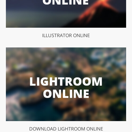
ILLUSTRATOR ONLINE
DOWNLOAD LIGHTROOM ONLINE