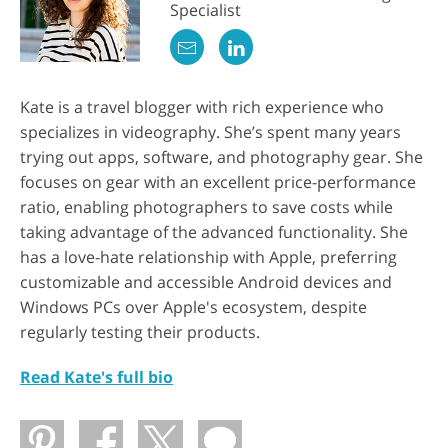
Specialist
Kate is a travel blogger with rich experience who
specializes in videography. She’s spent many years
trying out apps, software, and photography gear. She
focuses on gear with an excellent price-performance
ratio, enabling photographers to save costs while
taking advantage of the advanced functionality. She
has a love-hate relationship with Apple, preferring
customizable and accessible Android devices and
Windows PCs over Apple's ecosystem, despite
regularly testing their products.
Read Kate's full bio