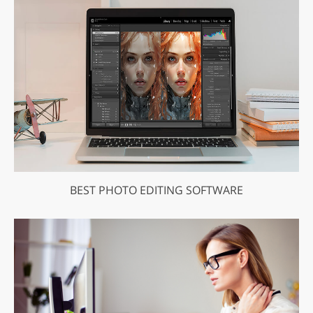
BEST PHOTO EDITING SOFTWARE