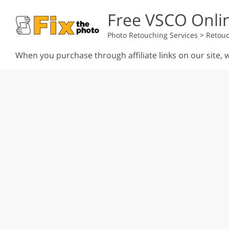
Free VSCO Onlin
Photo Retouching Services
>
Retouc
When you purchase through affiliate links on our site