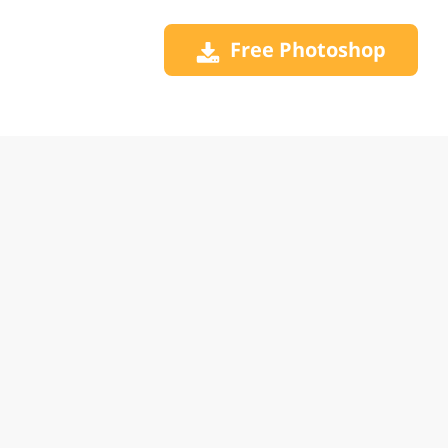
Free Photoshop