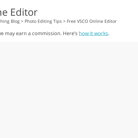
e Editor
hing Blog
>
Photo Editing Tips
>
Free VSCO Online Editor
, we may earn a commission. Here’s
how it works
.