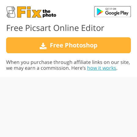
Free Picsart Online Editor
Free Photoshop
When you purchase through affiliate links on our site,
we may earn a commission. Here’s
how it works
.