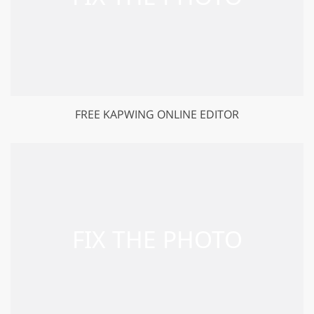
FREE KAPWING ONLINE EDITOR