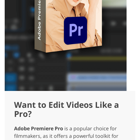
Want to Edit Videos Like a
Pro?
Adobe Premiere Pro
is a popular choice for
filmmakers, as it offers a powerful toolkit for