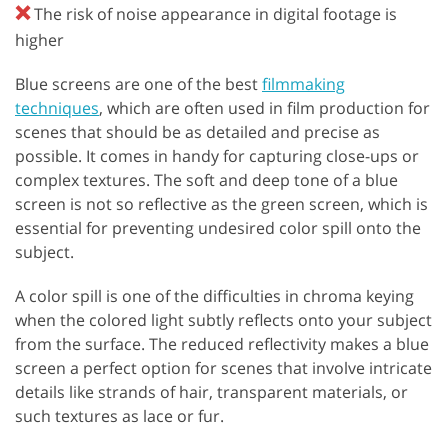
❌
The risk of noise appearance in digital footage is
higher
Blue screens are one of the best
filmmaking
techniques
, which are often used in film production for
scenes that should be as detailed and precise as
possible. It comes in handy for capturing close-ups or
complex textures. The soft and deep tone of a blue
screen is not so reflective as the green screen, which is
essential for preventing undesired color spill onto the
subject.
A color spill is one of the difficulties in chroma keying
when the colored light subtly reflects onto your subject
from the surface. The reduced reflectivity makes a blue
screen a perfect option for scenes that involve intricate
details like strands of hair, transparent materials, or
such textures as lace or fur.