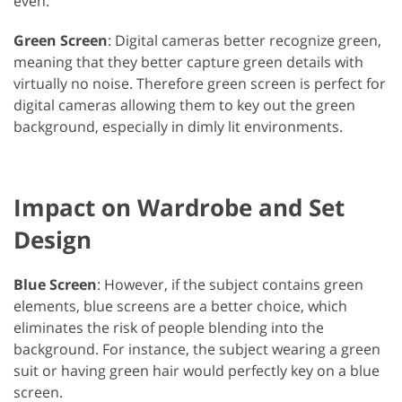
even.
Green Screen
: Digital cameras better recognize green,
meaning that they better capture green details with
virtually no noise. Therefore green screen is perfect for
digital cameras allowing them to key out the green
background, especially in dimly lit environments.
Impact on Wardrobe and Set
Design
Blue Screen
: However, if the subject contains green
elements, blue screens are a better choice, which
eliminates the risk of people blending into the
background. For instance, the subject wearing a green
suit or having green hair would perfectly key on a blue
screen.