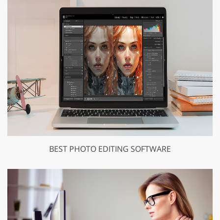
BEST PHOTO EDITING SOFTWARE