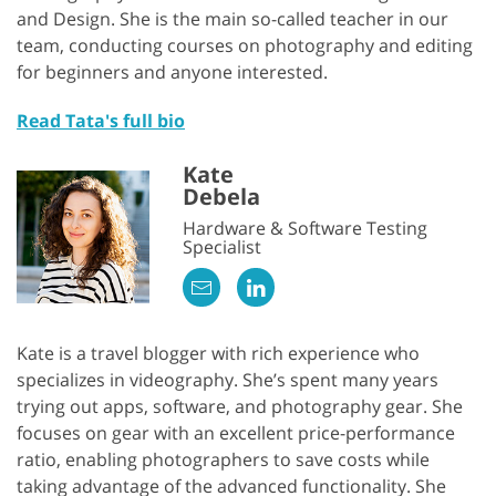
and Design. She is the main so-called teacher in our
team, conducting courses on photography and editing
for beginners and anyone interested.
Read Tata's full bio
Kate
Debela
Hardware & Software Testing
Specialist
Kate is a travel blogger with rich experience who
specializes in videography. She’s spent many years
trying out apps, software, and photography gear. She
focuses on gear with an excellent price-performance
ratio, enabling photographers to save costs while
taking advantage of the advanced functionality. She