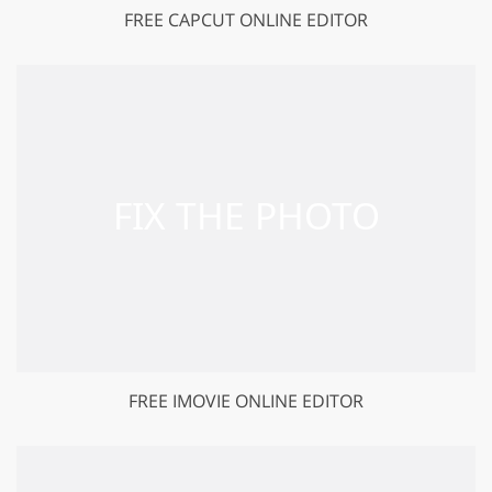
FREE CAPCUT ONLINE EDITOR
FREE IMOVIE ONLINE EDITOR