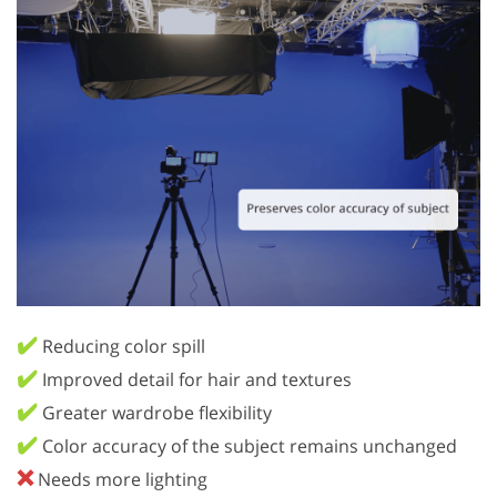
✔️
Reducing color spill
✔️
Improved detail for hair and textures
✔️
Greater wardrobe flexibility
✔️
Color accuracy of the subject remains unchanged
❌
Needs more lighting