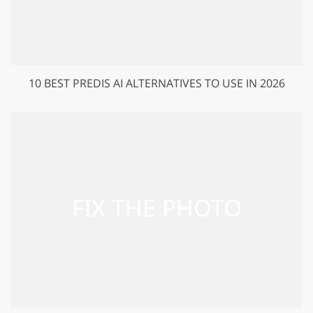
10 BEST PREDIS AI ALTERNATIVES TO USE IN 2026