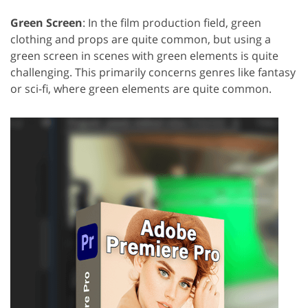
Green Screen
: In the film production field, green
clothing and props are quite common, but using a
green screen in scenes with green elements is quite
challenging. This primarily concerns genres like fantasy
or sci-fi, where green elements are quite common.