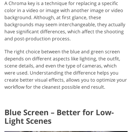
A Chroma key is a technique for replacing a specific
color in a video or image with another image or video
background. Although, at first glance, these
backgrounds may seem interchangeable, they actually
have significant differences, which affect the shooting
and post-production process.
The right choice between the blue and green screen
depends on different aspects like lighting, the outfit,
scene details, and even the type of cameras, which
were used. Understanding the difference helps you
create better visual effects, allows you to optimize your
workflow for the cleanest possible end result.
Blue Screen – Better for Low-
Light Scenes