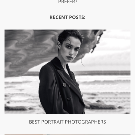
PREFER?
RECENT POSTS:
BEST PORTRAIT PHOTOGRAPHERS