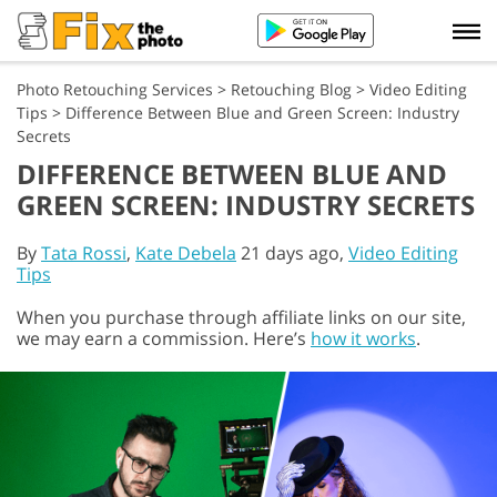
Photo Retouching Services
>
Retouching Blog
>
Video Editing
Tips
>
Difference Between Blue and Green Screen: Industry
Secrets
DIFFERENCE BETWEEN BLUE AND
GREEN SCREEN: INDUSTRY SECRETS
By
Tata Rossi
,
Kate Debela
21 days ago,
Video Editing
Tips
When you purchase through affiliate links on our site,
we may earn a commission. Here’s
how it works
.