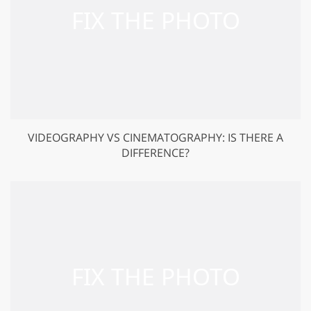
VIDEOGRAPHY VS CINEMATOGRAPHY: IS THERE A
DIFFERENCE?