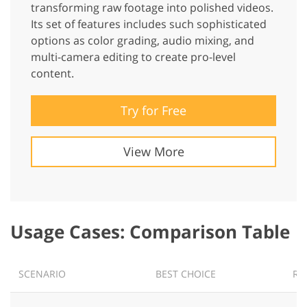
transforming raw footage into polished videos.
Its set of features includes such sophisticated
options as color grading, audio mixing, and
multi-camera editing to create pro-level
content.
Try for Free
View More
Usage Cases: Comparison Table
SCENARIO
BEST CHOICE
RE