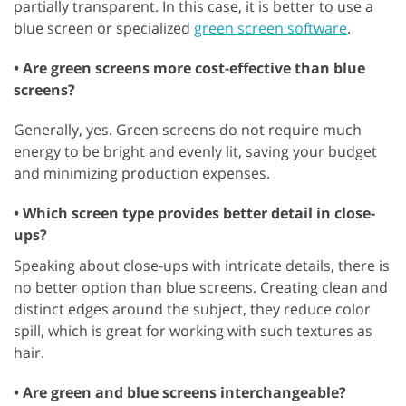
partially transparent. In this case, it is better to use a
blue screen or specialized
green screen software
.
• Are green screens more cost-effective than blue
screens?
Generally, yes. Green screens do not require much
energy to be bright and evenly lit, saving your budget
and minimizing production expenses.
• Which screen type provides better detail in close-
ups?
Speaking about close-ups with intricate details, there is
no better option than blue screens. Creating clean and
distinct edges around the subject, they reduce color
spill, which is great for working with such textures as
hair.
• Are green and blue screens interchangeable?