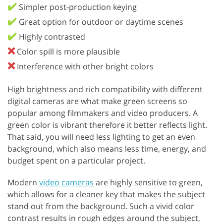
✔️
Simpler post-production keying
✔️
Great option for outdoor or daytime scenes
✔️
Highly contrasted
❌
Color spill is more plausible
❌
Interference with other bright colors
High brightness and rich compatibility with different
digital cameras are what make green screens so
popular among filmmakers and video producers. A
green color is vibrant therefore it better reflects light.
That said, you will need less lighting to get an even
background, which also means less time, energy, and
budget spent on a particular project.
Modern
video cameras
are highly sensitive to green,
which allows for a cleaner key that makes the subject
stand out from the background. Such a vivid color
contrast results in rough edges around the subject,