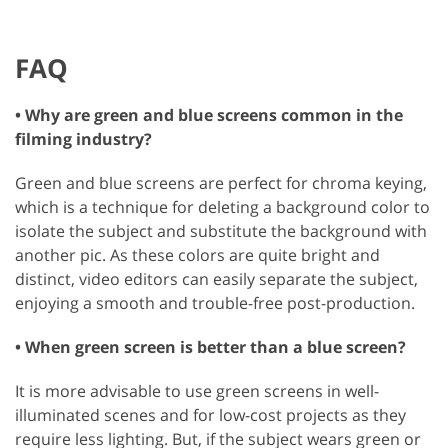
FAQ
• Why are green and blue screens common in the
filming industry?
Green and blue screens are perfect for chroma keying,
which is a technique for deleting a background color to
isolate the subject and substitute the background with
another pic. As these colors are quite bright and
distinct, video editors can easily separate the subject,
enjoying a smooth and trouble-free post-production.
• When green screen is better than a blue screen?
It is more advisable to use green screens in well-
illuminated scenes and for low-cost projects as they
require less lighting. But, if the subject wears green or