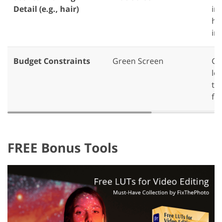
Detail (e.g., hair)
int
ha
in
Budget Constraints
Green Screen
Gr
le
th
fr
FREE Bonus Tools