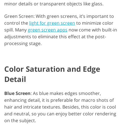
minor details or transparent objects like glass.
Green Screen: With green screens, it’s important to
control the
light for green screen
to minimize color
spill. Many
green screen apps
now come with built-in
adjustments to eliminate this effect at the post-
processing stage.
Color Saturation and Edge
Detail
Blue Screen
: As blue makes edges smoother,
enhancing detail, it is preferable for macro shots of
hair and intricate textures. Besides, this color is cool
and neutral, so you can enjoy better color rendering
on the subject.