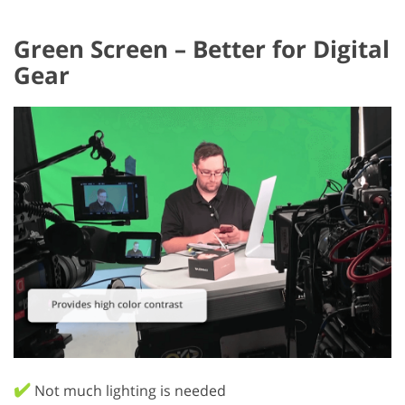
Green Screen – Better for Digital
Gear
✔️
Not much lighting is needed