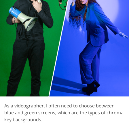
As a videographer, I often need to choose between
blue and green screens, which are the types of chroma
key backgrounds.