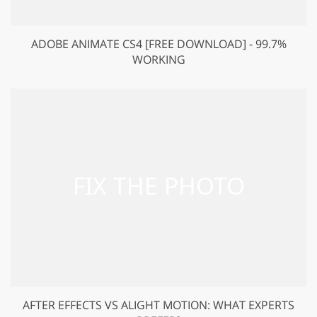
ADOBE ANIMATE CS4 [FREE DOWNLOAD] - 99.7%
WORKING
AFTER EFFECTS VS ALIGHT MOTION: WHAT EXPERTS