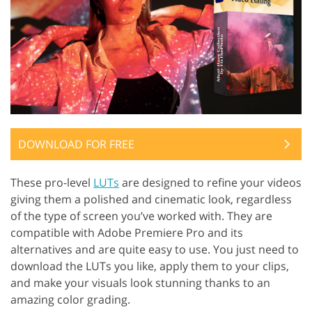
DOWNLOAD FOR FREE
These pro-level
LUTs
are designed to refine your videos
giving them a polished and cinematic look, regardless
of the type of screen you’ve worked with. They are
compatible with Adobe Premiere Pro and its
alternatives and are quite easy to use. You just need to
download the LUTs you like, apply them to your clips,
and make your visuals look stunning thanks to an
amazing color grading.