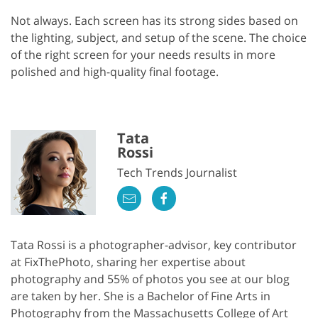
Not always. Each screen has its strong sides based on
the lighting, subject, and setup of the scene. The choice
of the right screen for your needs results in more
polished and high-quality final footage.
Tata
Rossi
Tech Trends Journalist
Tata Rossi is a photographer-advisor, key contributor
at FixThePhoto, sharing her expertise about
photography and 55% of photos you see at our blog
are taken by her. She is a Bachelor of Fine Arts in
Photography from the Massachusetts College of Art