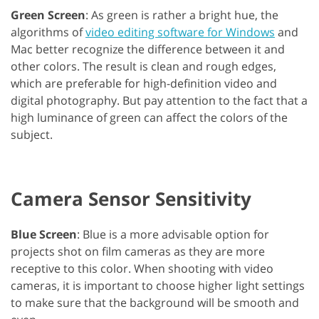
Green Screen
: As green is rather a bright hue, the
algorithms of
video editing software for Windows
and
Mac better recognize the difference between it and
other colors. The result is clean and rough edges,
which are preferable for high-definition video and
digital photography. But pay attention to the fact that a
high luminance of green can affect the colors of the
subject.
Camera Sensor Sensitivity
Blue Screen
: Blue is a more advisable option for
projects shot on film cameras as they are more
receptive to this color. When shooting with video
cameras, it is important to choose higher light settings
to make sure that the background will be smooth and