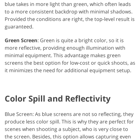
blue takes in more light than green, which often leads
to a more consistent backdrop with minimal shadows.
Provided the conditions are right, the top-level result is
guaranteed.
Green Screen
: Green is quite a bright color, so it is
more reflective, providing enough illumination with
minimal equipment. This advantage makes green
screens the best option for low-cost or quick shoots, as
it minimizes the need for additional equipment setup.
Color Spill and Reflectivity
Blue Screen: As blue screens are not so reflecting, they
produce less color spill. This is why they are perfect for
scenes when shooting a subject, who is very close to
the screen. Besides, this option allows capturing even