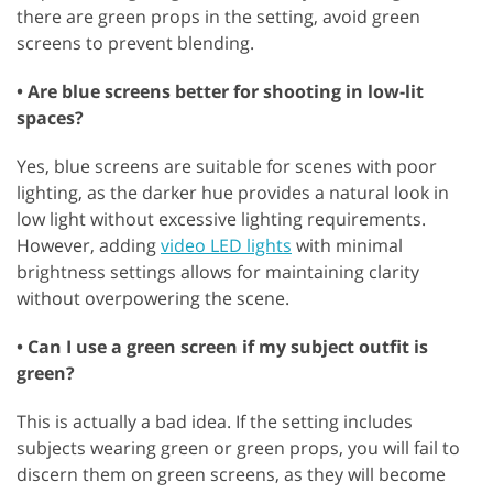
there are green props in the setting, avoid green
screens to prevent blending.
• Are blue screens better for shooting in low-lit
spaces?
Yes, blue screens are suitable for scenes with poor
lighting, as the darker hue provides a natural look in
low light without excessive lighting requirements.
However, adding
video LED lights
with minimal
brightness settings allows for maintaining clarity
without overpowering the scene.
• Can I use a green screen if my subject outfit is
green?
This is actually a bad idea. If the setting includes
subjects wearing green or green props, you will fail to
discern them on green screens, as they will become