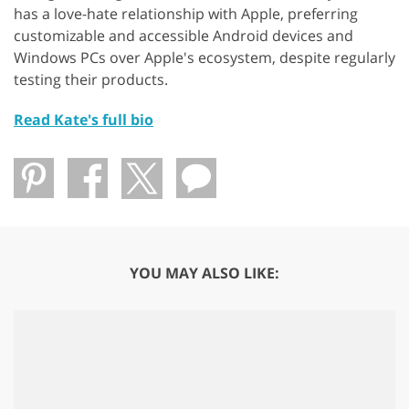
has a love-hate relationship with Apple, preferring
customizable and accessible Android devices and
Windows PCs over Apple's ecosystem, despite regularly
testing their products.
Read Kate's full bio
YOU MAY ALSO LIKE: