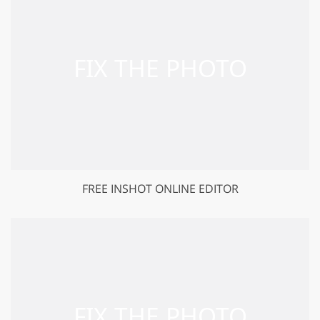
FREE INSHOT ONLINE EDITOR