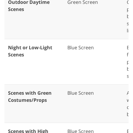
Outdoor Daytime
Green Screen
Gr
Scenes
pe
br
se
lig
Night or Low-Light
Blue Screen
Bl
Scenes
fo
pr
ba
sc
Scenes with Green
Blue Screen
Av
Costumes/Props
wi
cl
bl
Scenes with High
Blue Screen
Bl