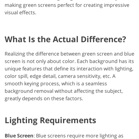
making green screens perfect for creating impressive
visual effects.
What Is the Actual Difference?
Realizing the difference between green screen and blue
screen​ is not only about color. Each background has its
unique features that define its interaction with lighting,
color spill, edge detail, camera sensitivity, etc. A
smooth keying process, which is a seamless
background removal without affecting the subject,
greatly depends on these factors.
Lighting Requirements
Blue Screen
: Blue screens require more lighting as