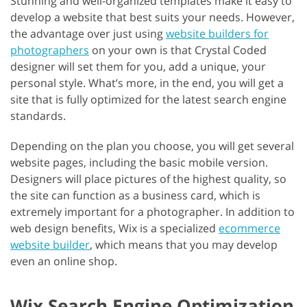
Stunning and well-organized templates make it easy to
develop a website that best suits your needs. However,
the advantage over just using
website builders for
photographers
on your own is that Crystal Coded
designer will set them for you, add a unique, your
personal style. What’s more, in the end, you will get a
site that is fully optimized for the latest search engine
standards.
Depending on the plan you choose, you will get several
website pages, including the basic mobile version.
Designers will place pictures of the highest quality, so
the site can function as a business card, which is
extremely important for a photographer. In addition to
web design benefits, Wix is a specialized
ecommerce
website builder
, which means that you may develop
even an online shop.
Wix Search Engine Optimization