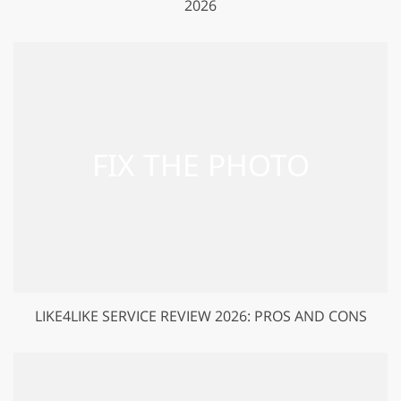
2026
LIKE4LIKE SERVICE REVIEW 2026: PROS AND CONS