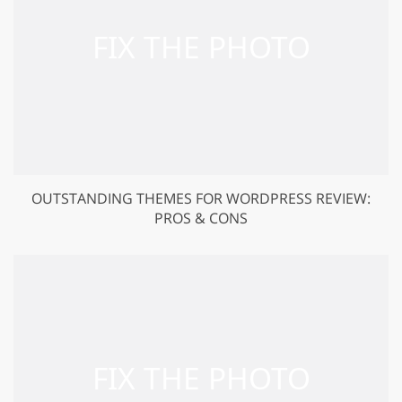
OUTSTANDING THEMES FOR WORDPRESS REVIEW:
PROS & CONS