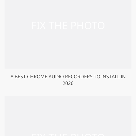
8 BEST CHROME AUDIO RECORDERS TO INSTALL IN
2026