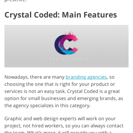
Crystal Coded: Main Features
Nowadays, there are many
branding agencies
, so
choosing the one that is right for your product or
services is not an easy task. Crystal Coded is a great
option for small businesses and emerging brands, as
the agency specializes in this category.
Graphic and web design experts will work on your
project, not hired workers, so you can always contact
the team. What’s more, it will provide you with a