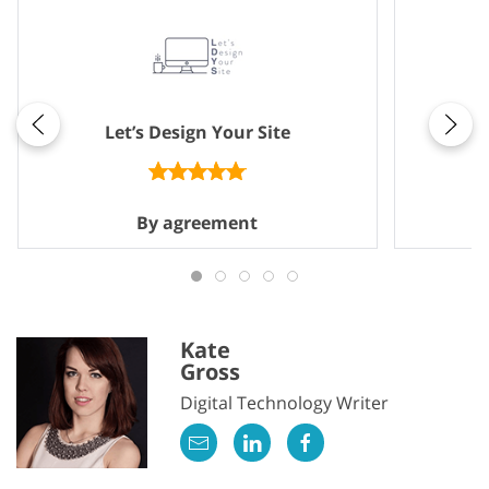
Let’s Design Your Site
By agreement
Kate
Gross
Digital Technology Writer