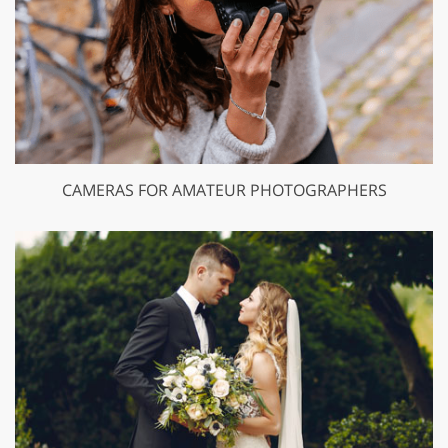
CAMERAS FOR AMATEUR PHOTOGRAPHERS