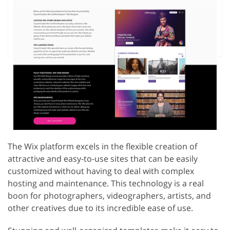
The Wix platform excels in the flexible creation of
attractive and easy-to-use sites that can be easily
customized without having to deal with complex
hosting and maintenance. This technology is a real
boon for photographers, videographers, artists, and
other creatives due to its incredible ease of use.