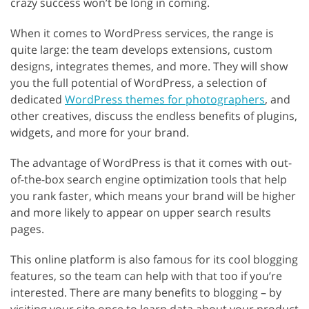
crazy success won’t be long in coming.
When it comes to WordPress services, the range is
quite large: the team develops extensions, custom
designs, integrates themes, and more. They will show
you the full potential of WordPress, a selection of
dedicated
WordPress themes for photographers
, and
other creatives, discuss the endless benefits of plugins,
widgets, and more for your brand.
The advantage of WordPress is that it comes with out-
of-the-box search engine optimization tools that help
you rank faster, which means your brand will be higher
and more likely to appear on upper search results
pages.
This online platform is also famous for its cool blogging
features, so the team can help with that too if you’re
interested. There are many benefits to blogging – by