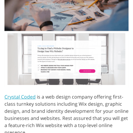
Crystal Coded
is a web design company offering first-
class turnkey solutions including Wix design, graphic
design, and brand identity development for your online
businesses and websites. Rest assured that you will get
a feature-rich Wix website with a top-level online
presence.