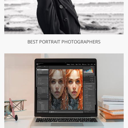
BEST PORTRAIT PHOTOGRAPHERS