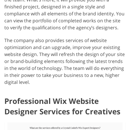
finished project, designed in a single style and
compliance with all elements of the brand identity. You
can view the portfolio of completed works on the site
to verify the qualifications of the agency’s designers.
The company also provides services of website
optimization and can upgrade, improve your existing
website design. They will refresh the design of your site
or brand-building elements following the latest trends
in the world of technology. The team will do everything
in their power to take your business to a new, higher
digital level.
Professional Wix Website
Designer Services for Creatives