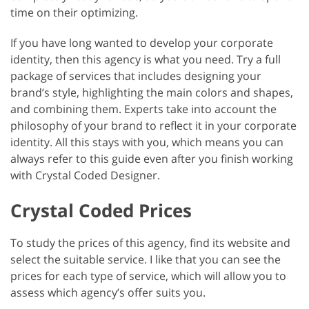
time on their optimizing.
If you have long wanted to develop your corporate
identity, then this agency is what you need. Try a full
package of services that includes designing your
brand’s style, highlighting the main colors and shapes,
and combining them. Experts take into account the
philosophy of your brand to reflect it in your corporate
identity. All this stays with you, which means you can
always refer to this guide even after you finish working
with Crystal Coded Designer.
Crystal Coded Prices
To study the prices of this agency, find its website and
select the suitable service. I like that you can see the
prices for each type of service, which will allow you to
assess which agency’s offer suits you.