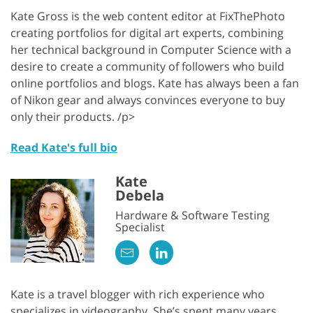
Kate Gross is the web content editor at FixThePhoto
creating portfolios for digital art experts, combining
her technical background in Computer Science with a
desire to create a community of followers who build
online portfolios and blogs. Kate has always been a fan
of Nikon gear and always convinces everyone to buy
only their products. /p>
Read Kate's full bio
Kate
Debela
Hardware & Software Testing
Specialist
Kate is a travel blogger with rich experience who
specializes in videography. She’s spent many years