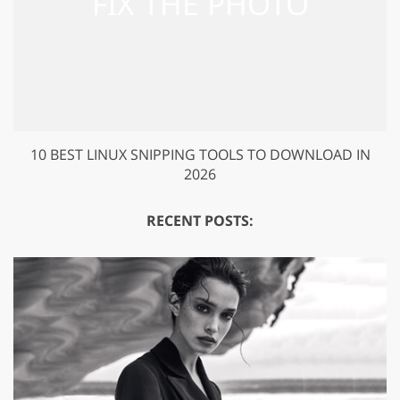
10 BEST LINUX SNIPPING TOOLS TO DOWNLOAD IN
2026
RECENT POSTS: