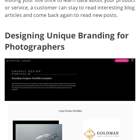
visiting your site once to learn data about your product
or service, a customer can stay to read interesting blog
articles and come back again to read new posts.
Designing Unique Branding for
Photographers