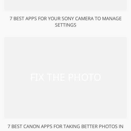
7 BEST APPS FOR YOUR SONY CAMERA TO MANAGE
SETTINGS
7 BEST CANON APPS FOR TAKING BETTER PHOTOS IN