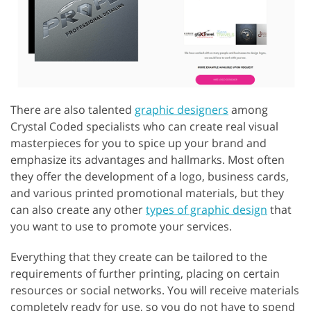
There are also talented
graphic designers
among
Crystal Coded specialists who can create real visual
masterpieces for you to spice up your brand and
emphasize its advantages and hallmarks. Most often
they offer the development of a logo, business cards,
and various printed promotional materials, but they
can also create any other
types of graphic design
that
you want to use to promote your services.
Everything that they create can be tailored to the
requirements of further printing, placing on certain
resources or social networks. You will receive materials
completely ready for use, so you do not have to spend