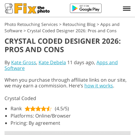
Photo Retouching Services
>
Retouching Blog
>
Apps and
Software
>
Crystal Coded Designer 2026: Pros and Cons
CRYSTAL CODED DESIGNER 2026:
PROS AND CONS
By
Kate Gross
,
Kate Debela
11 days ago,
Apps and
Software
When you purchase through affiliate links on our site,
we may earn a commission. Here’s
how it works
.
Crystal Coded
Rank
(4.5/5)
Platforms: Online/Browser
Pricing: By agreement