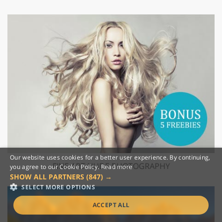
Our website uses cookies for a better user experience. By continuing,
FINE ART NUDE PHOTOGRAPHY
you agree to our Cookie Policy.
Read more
SHOW ALL PARTNERS
(847) →
SELECT MORE OPTIONS
ACCEPT ALL