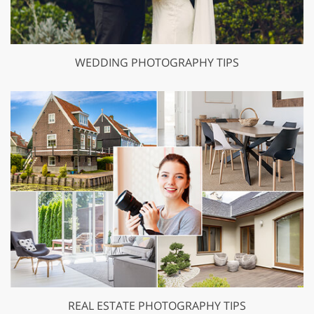
WEDDING PHOTOGRAPHY TIPS
REAL ESTATE PHOTOGRAPHY TIPS