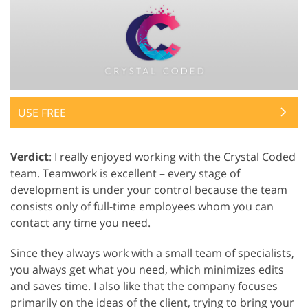
USE FREE
Verdict
: I really enjoyed working with the Crystal Coded
team. Teamwork is excellent – every stage of
development is under your control because the team
consists only of full-time employees whom you can
contact any time you need.
Since they always work with a small team of specialists,
you always get what you need, which minimizes edits
and saves time. I also like that the company focuses
primarily on the ideas of the client, trying to bring your