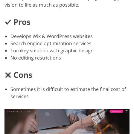
vision to life as much as possible.
Pros
Develops Wix & WordPress websites
Search engine optimization services
Turnkey solution with graphic design
No editing restrictions
Cons
Sometimes it is difficult to estimate the final cost of
services