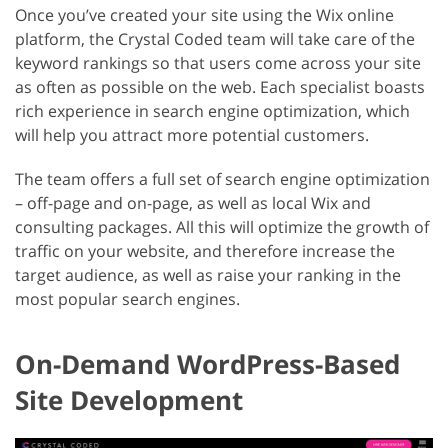
Once you’ve created your site using the Wix online
platform, the Crystal Coded team will take care of the
keyword rankings so that users come across your site
as often as possible on the web. Each specialist boasts
rich experience in search engine optimization, which
will help you attract more potential customers.
The team offers a full set of search engine optimization
– off-page and on-page, as well as local Wix and
consulting packages. All this will optimize the growth of
traffic on your website, and therefore increase the
target audience, as well as raise your ranking in the
most popular search engines.
On-Demand WordPress-Based
Site Development