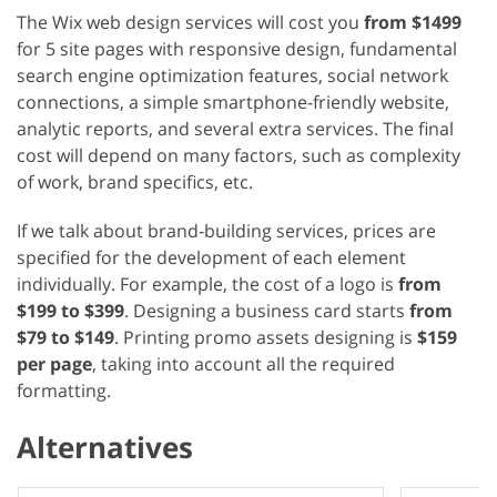
The Wix web design services will cost you
from $1499
for 5 site pages with responsive design, fundamental
search engine optimization features, social network
connections, a simple smartphone-friendly website,
analytic reports, and several extra services. The final
cost will depend on many factors, such as complexity
of work, brand specifics, etc.
If we talk about brand-building services, prices are
specified for the development of each element
individually. For example, the cost of a logo is
from
$199 to $399
. Designing a business card starts
from
$79 to $149
. Printing promo assets designing is
$159
per page
, taking into account all the required
formatting.
Alternatives