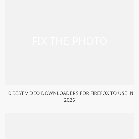
10 BEST VIDEO DOWNLOADERS FOR FIREFOX TO USE IN
2026