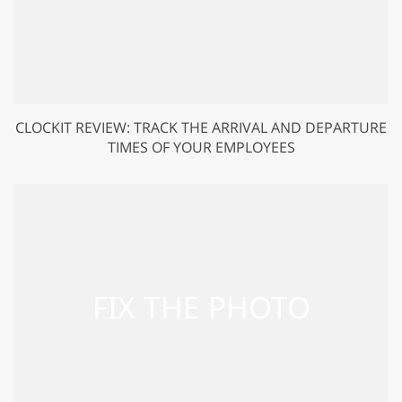
CLOCKIT REVIEW: TRACK THE ARRIVAL AND DEPARTURE
TIMES OF YOUR EMPLOYEES