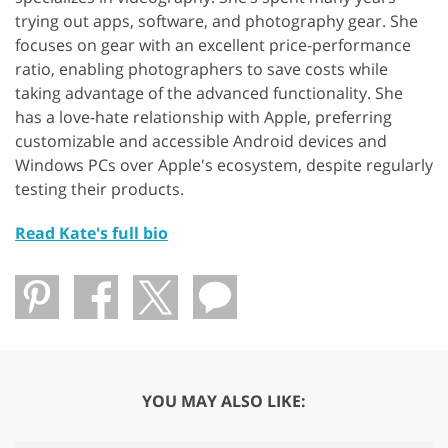
trying out apps, software, and photography gear. She
focuses on gear with an excellent price-performance
ratio, enabling photographers to save costs while
taking advantage of the advanced functionality. She
has a love-hate relationship with Apple, preferring
customizable and accessible Android devices and
Windows PCs over Apple's ecosystem, despite regularly
testing their products.
Read Kate's full bio
YOU MAY ALSO LIKE: