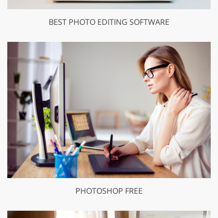
BEST PHOTO EDITING SOFTWARE
PHOTOSHOP FREE