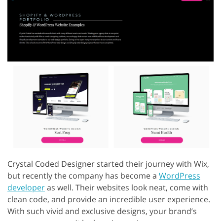
Crystal Coded Designer started their journey with Wix,
but recently the company has become a
WordPress
developer
as well. Their websites look neat, come with
clean code, and provide an incredible user experience.
With such vivid and exclusive designs, your brand’s