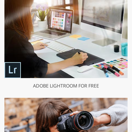
ADOBE LIGHTROOM FOR FREE