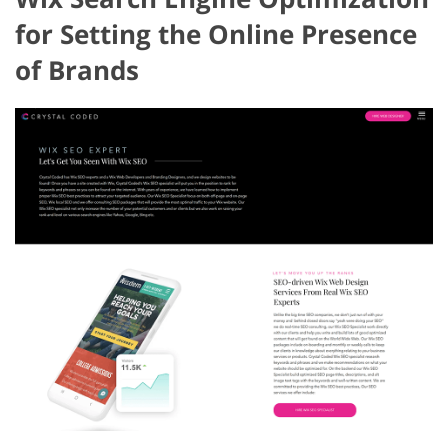
for Setting the Online Presence
of Brands