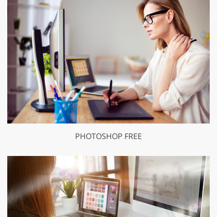
PHOTOSHOP FREE