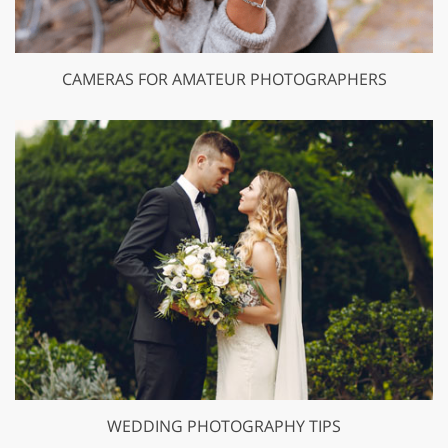
CAMERAS FOR AMATEUR PHOTOGRAPHERS
WEDDING PHOTOGRAPHY TIPS