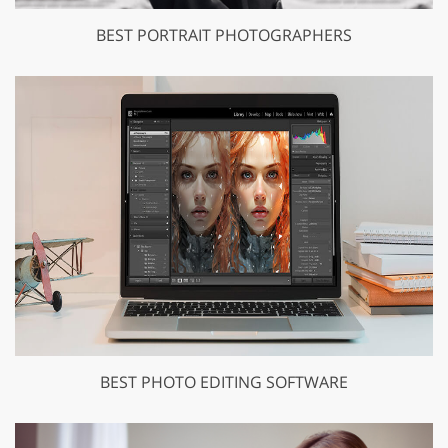
BEST PORTRAIT PHOTOGRAPHERS
BEST PHOTO EDITING SOFTWARE