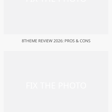
8THEME REVIEW 2026: PROS & CONS