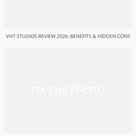
VHT STUDIOS REVIEW 2026: BENEFITS & HIDDEN CONS