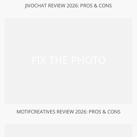
JIVOCHAT REVIEW 2026: PROS & CONS
MOTIFCREATIVES REVIEW 2026: PROS & CONS