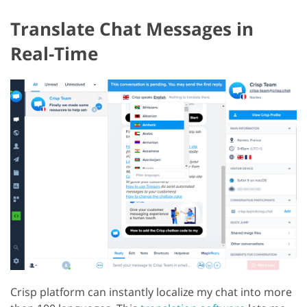
Translate Chat Messages in
Real-Time
Crisp platform can instantly localize my chat into more