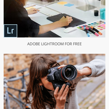
ADOBE LIGHTROOM FOR FREE