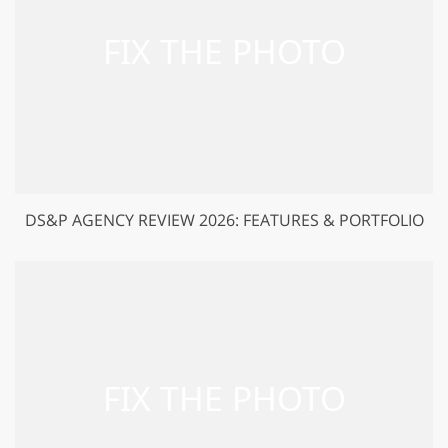
DS&P AGENCY REVIEW 2026: FEATURES & PORTFOLIO