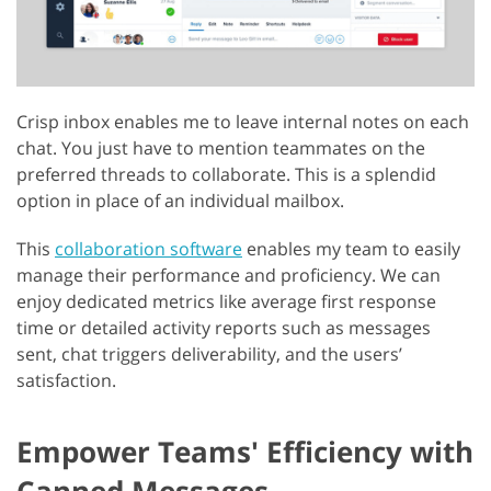
Crisp inbox enables me to leave internal notes on each
chat. You just have to mention teammates on the
preferred threads to collaborate. This is a splendid
option in place of an individual mailbox.
This
collaboration software
enables my team to easily
manage their performance and proficiency. We can
enjoy dedicated metrics like average first response
time or detailed activity reports such as messages
sent, chat triggers deliverability, and the users’
satisfaction.
Empower Teams' Efficiency with