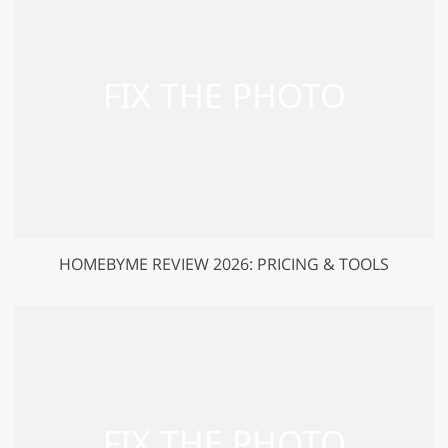
HOMEBYME REVIEW 2026: PRICING & TOOLS