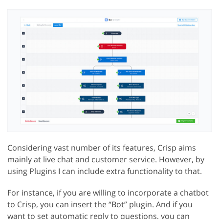
Considering vast number of its features, Crisp aims
mainly at live chat and customer service. However, by
using Plugins I can include extra functionality to that.
For instance, if you are willing to incorporate a chatbot
to Crisp, you can insert the “Bot” plugin. And if you
want to set automatic reply to questions, you can