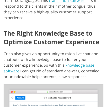
than 100 languages. This
translation software
lets me
respond to the clients in their mother tongue, thus
they can receive a high-quality customer support
experience.
The Right Knowledge Base to
Optimize Customer Experience
Crisp also gives an opportunity to mix a live chat and
chatbots with a knowledge base to foster your
customer experience. So with this
knowledge base
software
I can get rid of standard answers, concealed
or unindexable help contents, slow responses.