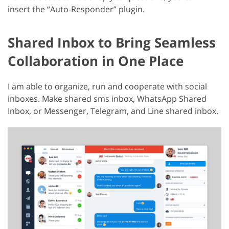
insert the “Auto-Responder” plugin.
Shared Inbox to Bring Seamless
Collaboration in One Place
I am able to organize, run and cooperate with social
inboxes. Make shared sms inbox, WhatsApp Shared
Inbox, or Messenger, Telegram, and Line shared inbox.