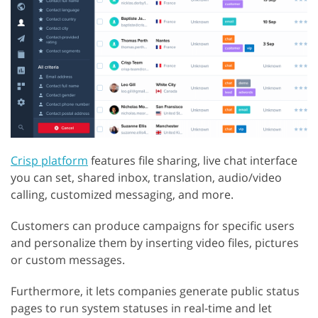
Crisp platform
features file sharing, live chat interface
you can set, shared inbox, translation, audio/video
calling, customized messaging, and more.
Customers can produce campaigns for specific users
and personalize them by inserting video files, pictures
or custom messages.
Furthermore, it lets companies generate public status
pages to run system statuses in real-time and let