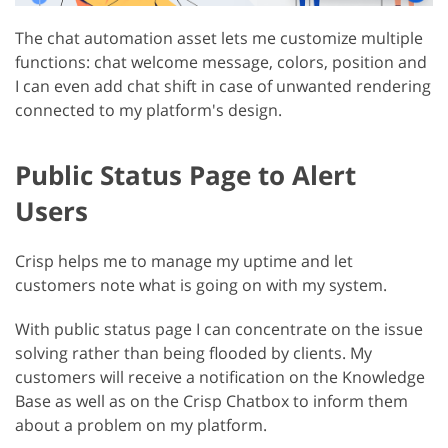
The chat automation asset lets me customize multiple
functions: chat welcome message, colors, position and
I can even add chat shift in case of unwanted rendering
connected to my platform's design.
Public Status Page to Alert
Users
Crisp helps me to manage my uptime and let
customers note what is going on with my system.
With public status page I can concentrate on the issue
solving rather than being flooded by clients. My
customers will receive a notification on the Knowledge
Base as well as on the Crisp Chatbox to inform them
about a problem on my platform.