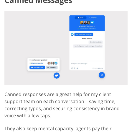
Canned Messages
Canned responses are a great help for my client
support team on each conversation – saving time,
correcting typos, and securing consistency in brand
voice with a few taps.
They also keep mental capacity: agents pay their