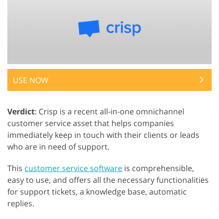
USE NOW
Verdict
: Crisp is a recent all-in-one omnichannel
customer service asset that helps companies
immediately keep in touch with their clients or leads
who are in need of support.
This
customer service software
is comprehensible,
easy to use, and offers all the necessary functionalities
for support tickets, a knowledge base, automatic
replies.