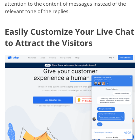
attention to the content of messages instead of the
relevant tone of the replies.
Easily Customize Your Live Chat
to Attract the Visitors