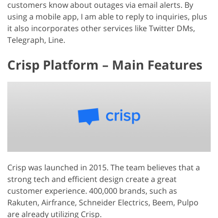
customers know about outages via email alerts. By
using a mobile app, I am able to reply to inquiries, plus
it also incorporates other services like Twitter DMs,
Telegraph, Line.
Crisp Platform – Main Features
Crisp was launched in 2015. The team believes that a
strong tech and efficient design create a great
customer experience. 400,000 brands, such as
Rakuten, Airfrance, Schneider Electrics, Beem, Pulpo
are already utilizing Crisp.