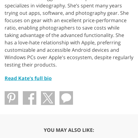
specializes in videography. She’s spent many years
trying out apps, software, and photography gear. She
focuses on gear with an excellent price-performance
ratio, enabling photographers to save costs while
taking advantage of the advanced functionality. She
has a love-hate relationship with Apple, preferring
customizable and accessible Android devices and
Windows PCs over Apple's ecosystem, despite regularly
testing their products.
Read Kate's full bio
YOU MAY ALSO LIKE: