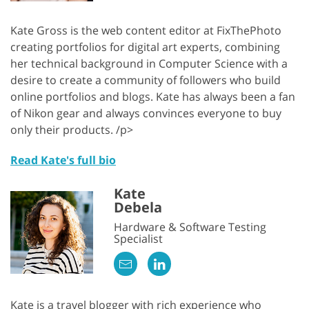
Kate Gross is the web content editor at FixThePhoto
creating portfolios for digital art experts, combining
her technical background in Computer Science with a
desire to create a community of followers who build
online portfolios and blogs. Kate has always been a fan
of Nikon gear and always convinces everyone to buy
only their products. /p>
Read Kate's full bio
Kate
Debela
Hardware & Software Testing
Specialist
Kate is a travel blogger with rich experience who