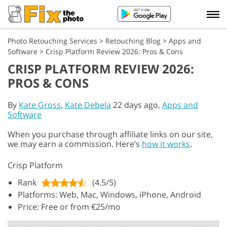
Photo Retouching Services
>
Retouching Blog
>
Apps and
Software
>
Crisp Platform Review 2026: Pros & Cons
CRISP PLATFORM REVIEW 2026:
PROS & CONS
By
Kate Gross
,
Kate Debela
22 days ago,
Apps and
Software
When you purchase through affiliate links on our site,
we may earn a commission. Here’s
how it works
.
Crisp Platform
Rank
(4.5/5)
Platforms: Web, Mac, Windows, iPhone, Android
Price: Free or from €25/mo