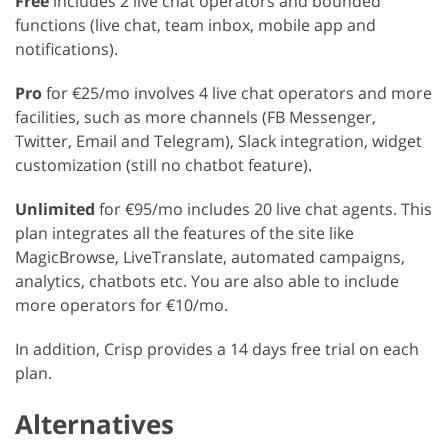
Free
includes 2 live chat operators and bounded
functions (live chat, team inbox, mobile app and
notifications).
Pro
for €25/mo involves 4 live chat operators and more
facilities, such as more channels (FB Messenger,
Twitter, Email and Telegram), Slack integration, widget
customization (still no chatbot feature).
Unlimited
for €95/mo includes 20 live chat agents. This
plan integrates all the features of the site like
MagicBrowse, LiveTranslate, automated campaigns,
analytics, chatbots etc. You are also able to include
more operators for €10/mo.
In addition, Crisp provides a 14 days free trial on each
plan.
Alternatives