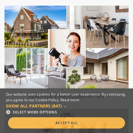
Our website uses cookies for a better user experience. By continuing,
REAL ESTATE PHOTOGRAPHY TIPS
you agree to our Cookie Policy.
Read more
SHOW ALL PARTNERS
(847) →
SELECT MORE OPTIONS
ACCEPT ALL