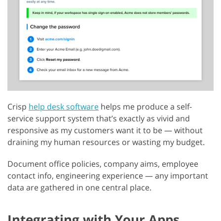
Crisp
help desk software
helps me produce a self-
service support system that’s exactly as vivid and
responsive as my customers want it to be — without
draining my human resources or wasting my budget.
Document office policies, company aims, employee
contact info, engineering experience — any important
data are gathered in one central place.
Integrating with Your Apps