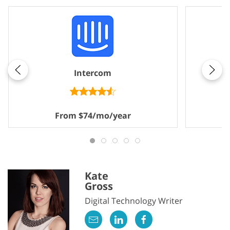
Intercom
From $74/mo/year
Kate
Gross
Digital Technology Writer