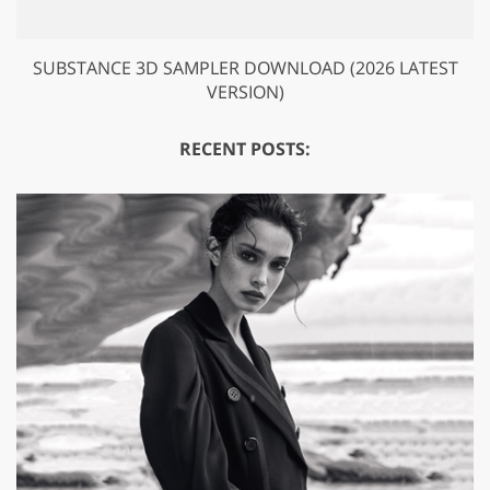
SUBSTANCE 3D SAMPLER DOWNLOAD (2026 LATEST
VERSION)
RECENT POSTS: