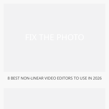
8 BEST NON-LINEAR VIDEO EDITORS TO USE IN 2026