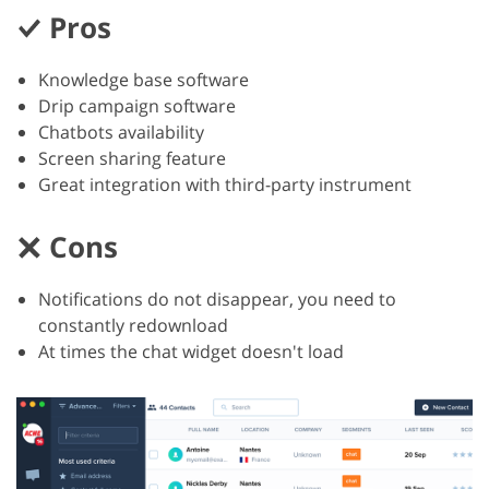
Pros
Knowledge base software
Drip campaign software
Chatbots availability
Screen sharing feature
Great integration with third-party instrument
Cons
Notifications do not disappear, you need to
constantly redownload
At times the chat widget doesn't load