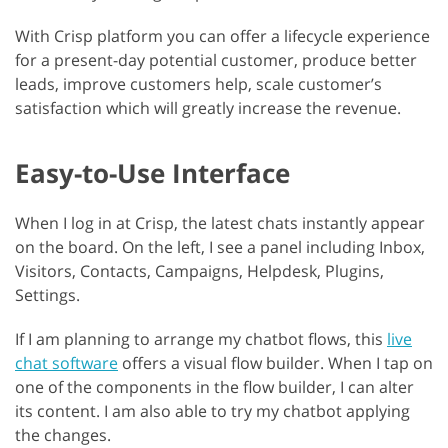
With Crisp platform you can offer a lifecycle experience
for a present-day potential customer, produce better
leads, improve customers help, scale customer’s
satisfaction which will greatly increase the revenue.
Easy-to-Use Interface
When I log in at Crisp, the latest chats instantly appear
on the board. On the left, I see a panel including Inbox,
Visitors, Contacts, Campaigns, Helpdesk, Plugins,
Settings.
If I am planning to arrange my chatbot flows, this
live
chat software
offers a visual flow builder. When I tap on
one of the components in the flow builder, I can alter
its content. I am also able to try my chatbot applying
the changes.