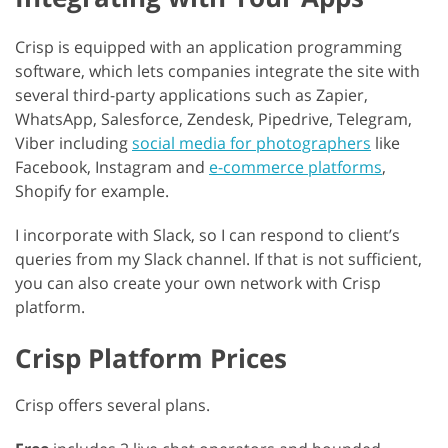
Crisp is equipped with an application programming
software, which lets companies integrate the site with
several third-party applications such as Zapier,
WhatsApp, Salesforce, Zendesk, Pipedrive, Telegram,
Viber including
social media for photographers
like
Facebook, Instagram and
e-commerce platforms
,
Shopify for example.
I incorporate with Slack, so I can respond to client’s
queries from my Slack channel. If that is not sufficient,
you can also create your own network with Crisp
platform.
Crisp Platform Prices
Crisp offers several plans.