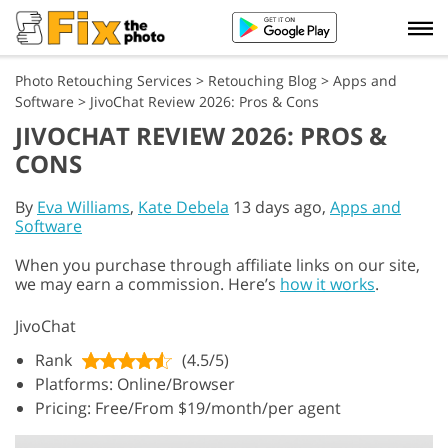
Photo Retouching Services
>
Retouching Blog
>
Apps and
Software
>
JivoChat Review 2026: Pros & Cons
JIVOCHAT REVIEW 2026: PROS &
CONS
By
Eva Williams
,
Kate Debela
13 days ago,
Apps and
Software
When you purchase through affiliate links on our site,
we may earn a commission. Here’s
how it works
.
JivoChat
Rank
(4.5/5)
Platforms: Online/Browser
Pricing: Free/From $19/month/per agent