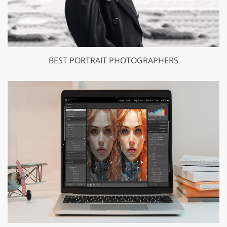
BEST PORTRAIT PHOTOGRAPHERS