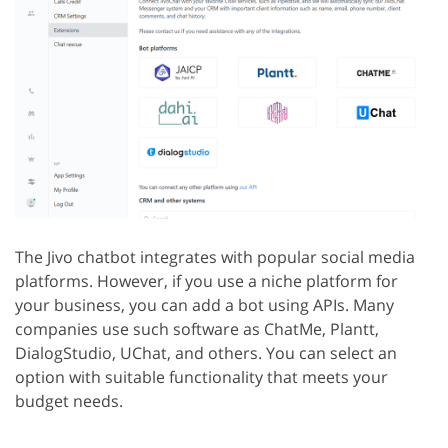
The Jivo chatbot integrates with popular social media
platforms. However, if you use a niche platform for
your business, you can add a bot using APIs. Many
companies use such software as ChatMe, Plantt,
DialogStudio, UChat, and others. You can select an
option with suitable functionality that meets your
budget needs.