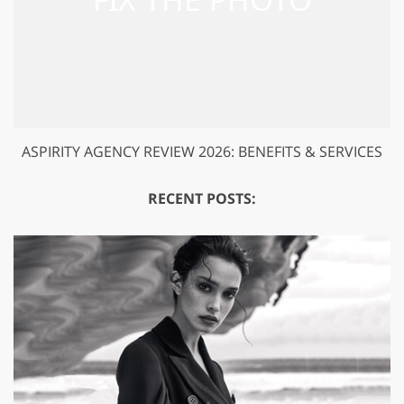
ASPIRITY AGENCY REVIEW 2026: BENEFITS & SERVICES
RECENT POSTS: