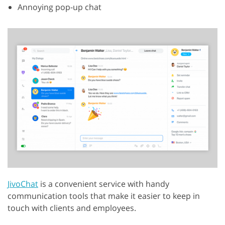
Annoying pop-up chat
JivoChat
is a convenient service with handy
communication tools that make it easier to keep in
touch with clients and employees.