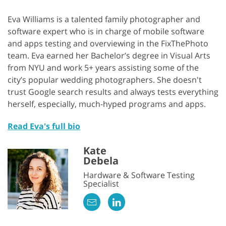
Eva Williams is a talented family photographer and
software expert who is in charge of mobile software
and apps testing and overviewing in the FixThePhoto
team. Eva earned her Bachelor’s degree in Visual Arts
from NYU and work 5+ years assisting some of the
city’s popular wedding photographers. She doesn't
trust Google search results and always tests everything
herself, especially, much-hyped programs and apps.
Read Eva's full bio
Kate
Debela
Hardware & Software Testing
Specialist