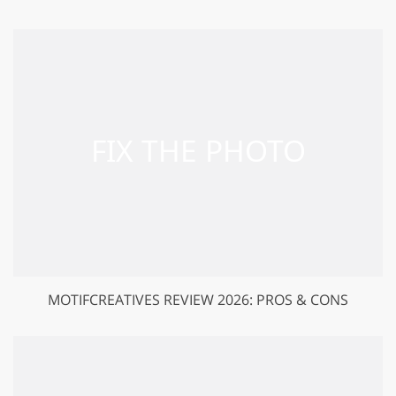
MOTIFCREATIVES REVIEW 2026: PROS & CONS