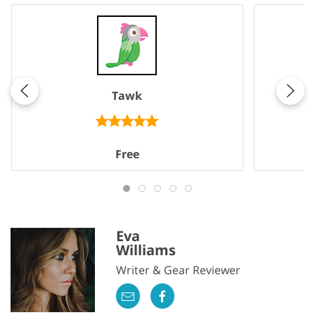
Tawk
Free
Eva
Williams
Writer & Gear Reviewer