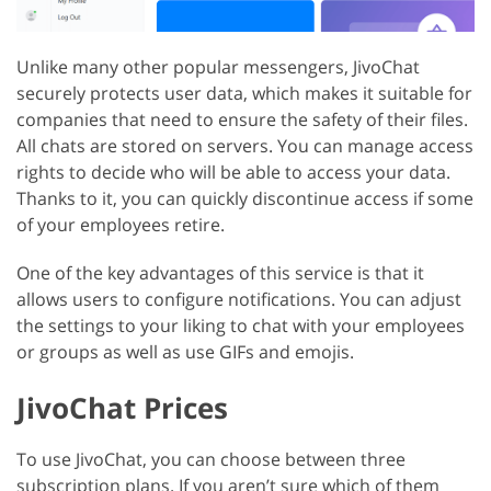
Unlike many other popular messengers, JivoChat
securely protects user data, which makes it suitable for
companies that need to ensure the safety of their files.
All chats are stored on servers. You can manage access
rights to decide who will be able to access your data.
Thanks to it, you can quickly discontinue access if some
of your employees retire.
One of the key advantages of this service is that it
allows users to configure notifications. You can adjust
the settings to your liking to chat with your employees
or groups as well as use GIFs and emojis.
JivoChat Prices
To use JivoChat, you can choose between three
subscription plans. If you aren’t sure which of them