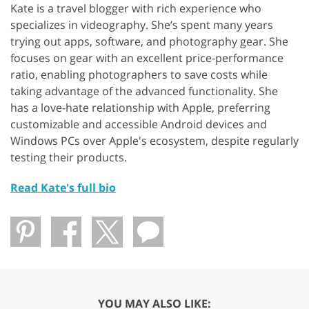
Kate is a travel blogger with rich experience who
specializes in videography. She’s spent many years
trying out apps, software, and photography gear. She
focuses on gear with an excellent price-performance
ratio, enabling photographers to save costs while
taking advantage of the advanced functionality. She
has a love-hate relationship with Apple, preferring
customizable and accessible Android devices and
Windows PCs over Apple's ecosystem, despite regularly
testing their products.
Read Kate's full bio
YOU MAY ALSO LIKE: