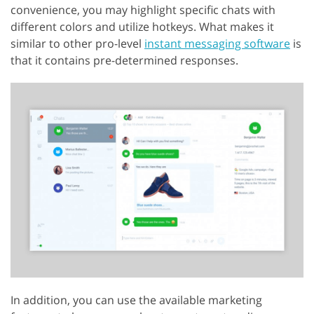
convenience, you may highlight specific chats with
different colors and utilize hotkeys. What makes it
similar to other pro-level
instant messaging software
is
that it contains pre-determined responses.
In addition, you can use the available marketing