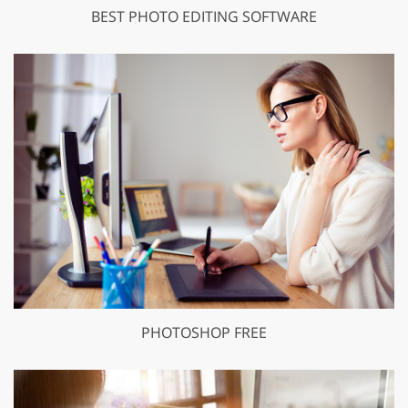
BEST PHOTO EDITING SOFTWARE
PHOTOSHOP FREE