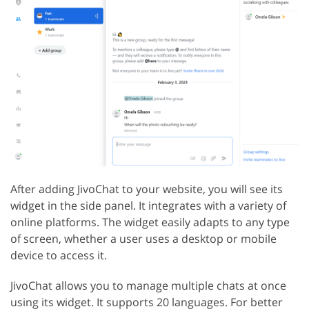
After adding JivoChat to your website, you will see its
widget in the side panel. It integrates with a variety of
online platforms. The widget easily adapts to any type
of screen, whether a user uses a desktop or mobile
device to access it.
JivoChat allows you to manage multiple chats at once
using its widget. It supports 20 languages. For better