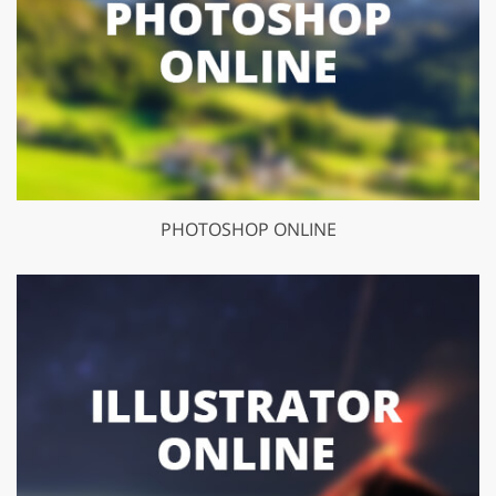
PHOTOSHOP ONLINE