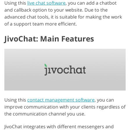
Using this
live chat software
, you can add a chatbot
and callback option to your website. Due to the
advanced chat tools, it is suitable for making the work
of a support team more efficient.
JivoChat: Main Features
Using this
contact management software
, you can
improve communication with your clients regardless of
the communication channel you use.
JivoChat integrates with different messengers and