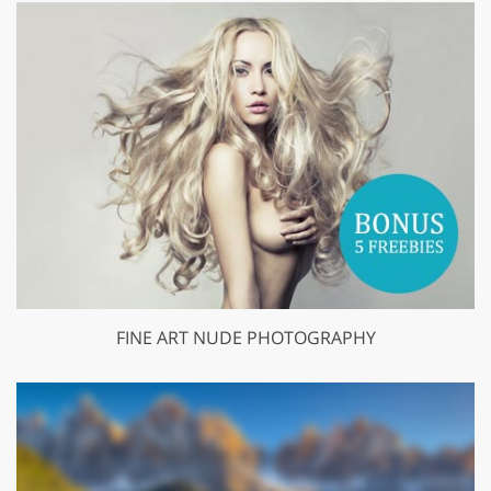
FINE ART NUDE PHOTOGRAPHY