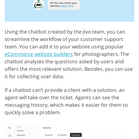
Using the chatbot created by the Jivo team, you can
streamline the workflow of your customer support
team. You can add it to your website using popular
eCommerce website builders
for photographers. The
chatbot analyzes the questions asked by users and
offers the most relevant solution. Besides, you can use
it for collecting user data.
If a chatbot can’t provide a client with a solution, an
agent will take over the ticket. Agents can see the
messaging history, which makes it easier for them to
quickly solve a problem.