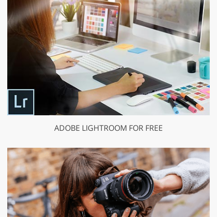
ADOBE LIGHTROOM FOR FREE