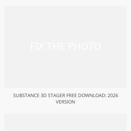
SUBSTANCE 3D STAGER FREE DOWNLOAD: 2026
VERSION