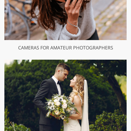
CAMERAS FOR AMATEUR PHOTOGRAPHERS