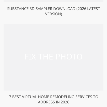
SUBSTANCE 3D SAMPLER DOWNLOAD (2026 LATEST
VERSION)
7 BEST VIRTUAL HOME REMODELING SERVICES TO
ADDRESS IN 2026