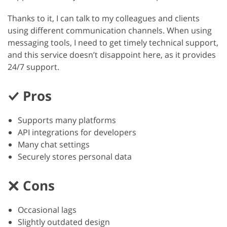
Thanks to it, I can talk to my colleagues and clients
using different communication channels. When using
messaging tools, I need to get timely technical support,
and this service doesn’t disappoint here, as it provides
24/7 support.
Pros
Supports many platforms
API integrations for developers
Many chat settings
Securely stores personal data
Cons
Occasional lags
Slightly outdated design