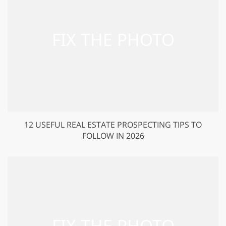
12 USEFUL REAL ESTATE PROSPECTING TIPS TO
FOLLOW IN 2026