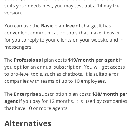
suits your needs best, you may test out a 14-day trial
version.
You can use the
Basic
plan
free
of charge. It has
convenient communication tools that make it easier
for you to reply to your clients on your website and in
messengers.
The
Professional
plan costs
$19/month per agent
if
you opt for an annual subscription. You will get access
to pro-level tools, such as chatbots. It is suitable for
companies with teams of up to 10 employees.
The
Enterprise
subscription plan costs
$38/month per
agent
if you pay for 12 months. It is used by companies
that have 10 or more agents.
Alternatives