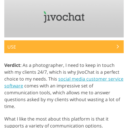
USE
Verdict
: As a photographer, I need to keep in touch
with my clients 24/7, which is why JivoChat is a perfect
choice to my needs. This
social media customer service
software
comes with an impressive set of
communication tools, which allows me to answer
questions asked by my clients without wasting a lot of
time.
What I like the most about this platform is that it
supports a variety of communication options.