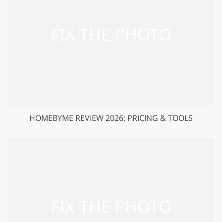
HOMEBYME REVIEW 2026: PRICING & TOOLS