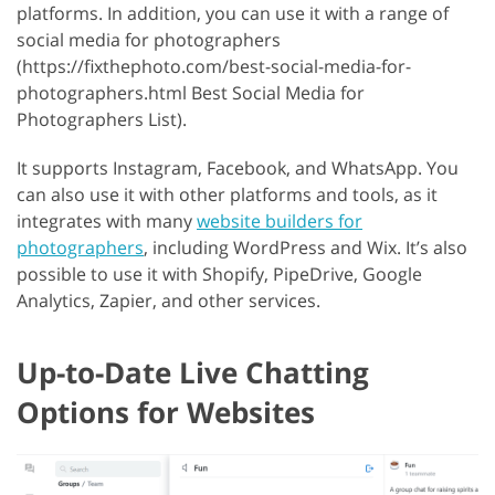
platforms. In addition, you can use it with a range of
social media for photographers
(https://fixthephoto.com/best-social-media-for-
photographers.html Best Social Media for
Photographers List).
It supports Instagram, Facebook, and WhatsApp. You
can also use it with other platforms and tools, as it
integrates with many
website builders for
photographers
, including WordPress and Wix. It’s also
possible to use it with Shopify, PipeDrive, Google
Analytics, Zapier, and other services.
Up-to-Date Live Chatting
Options for Websites