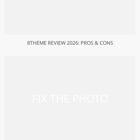
8THEME REVIEW 2026: PROS & CONS