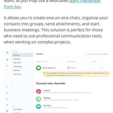
team, as you may use a dedicated
team messenger
from Jivo
.
It allows you to create one-on-one chats, organize your
contacts into groups, send attachments, and start
business meetings. This solution is perfect for those
who need to use professional communication tools
when working on complex projects.