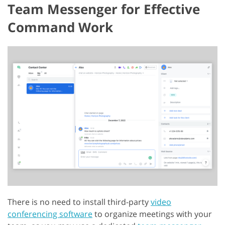
Team Messenger for Effective
Command Work
There is no need to install third-party
video
conferencing software
to organize meetings with your