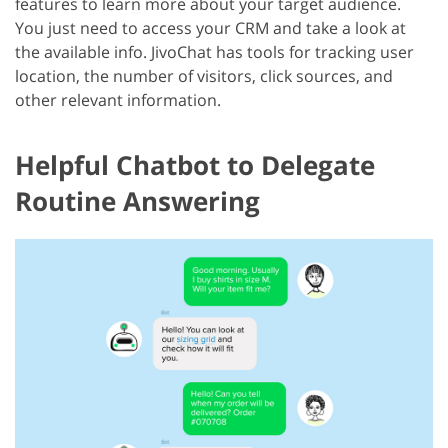
features to learn more about your target audience.
You just need to access your CRM and take a look at
the available info. JivoChat has tools for tracking user
location, the number of visitors, click sources, and
other relevant information.
Helpful Chatbot to Delegate
Routine Answering