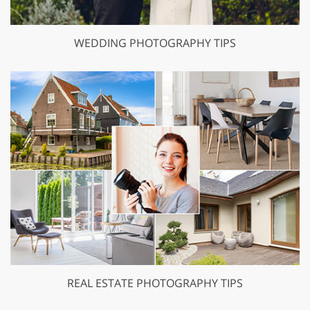
WEDDING PHOTOGRAPHY TIPS
REAL ESTATE PHOTOGRAPHY TIPS