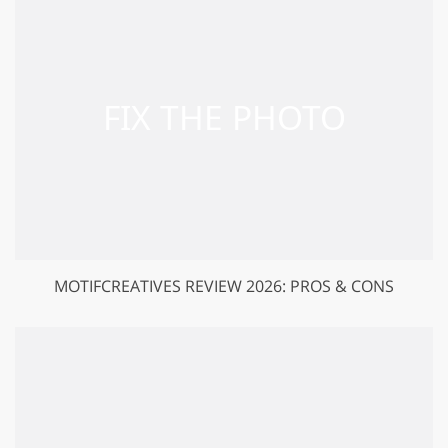
MOTIFCREATIVES REVIEW 2026: PROS & CONS