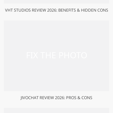
VHT STUDIOS REVIEW 2026: BENEFITS & HIDDEN CONS
JIVOCHAT REVIEW 2026: PROS & CONS