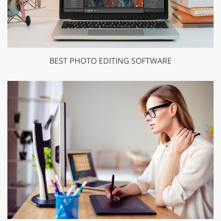
BEST PHOTO EDITING SOFTWARE