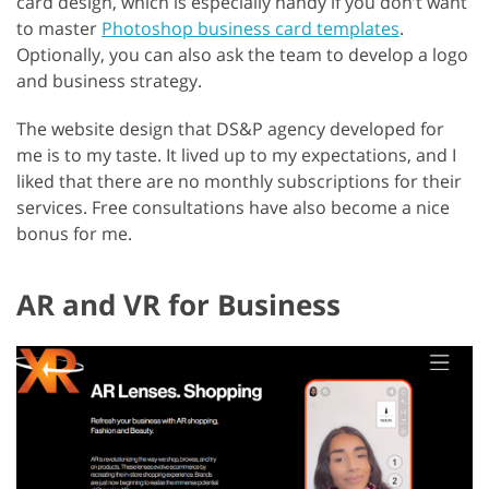
card design, which is especially handy if you don’t want
to master
Photoshop business card templates
.
Optionally, you can also ask the team to develop a logo
and business strategy.
The website design that DS&P agency developed for
me is to my taste. It lived up to my expectations, and I
liked that there are no monthly subscriptions for their
services. Free consultations have also become a nice
bonus for me.
AR and VR for Business