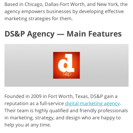
Based in Chicago, Dallas-Fort Worth, and New York, the
agency empowers businesses by developing effective
marketing strategies for them.
DS&P Agency — Main Features
Founded in 2009 in Fort Worth, Texas, DS&P gain a
reputation as a full-service
digital marketing agency
.
Their team is highly qualified and friendly professionals
in marketing, strategy, and design who are happy to
help you at any time.