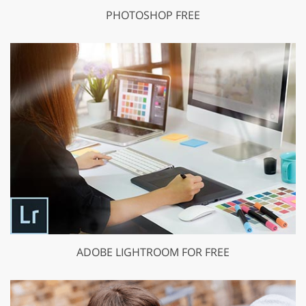
PHOTOSHOP FREE
ADOBE LIGHTROOM FOR FREE