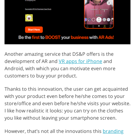
Another amazing service that DS&P offers is the
development of AR and
VR apps for iPhone
and
Android, with which you can motivate even more
customers to buy your product.
Thanks to this innovation, the user can get acquainted
with your product even before he/she comes to your
store/office and even before he/she visits your website.
I like how realistic it looks: you can try on the clothes
you like without leaving your smartphone screen.
However, that’s not all the innovations this
branding