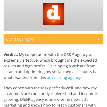
CONTACT NOW
Verdict
: My cooperation with the DS&P agency was
extremely effective, which brought me the expected
results and high profits. Developing a website from
scratch and optimizing my social media accounts is
what I wanted from this
advertising agency
.
They coped with the task perfectly well, and now my
customers are constantly replenished and income is
growing. DS&P agency is an expert in newsletter
marketing and knows how to reach customers with