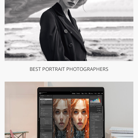
BEST PORTRAIT PHOTOGRAPHERS