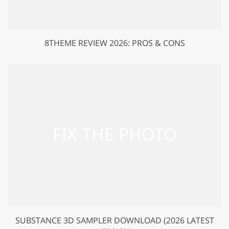
8THEME REVIEW 2026: PROS & CONS
SUBSTANCE 3D SAMPLER DOWNLOAD (2026 LATEST