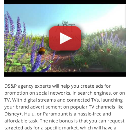
DS&P agency experts will help you create ads for
promotion on social networks, in search engines, or on
TV. With digital streams and connected TVs, launching
your brand advertisement on popular TV channels like
Disney+, Hulu, or Paramount is a hassle-free and
affordable task. The nice bonus is that you can request
targeted ads for a specific market, which will have a