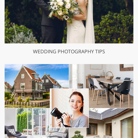
WEDDING PHOTOGRAPHY TIPS