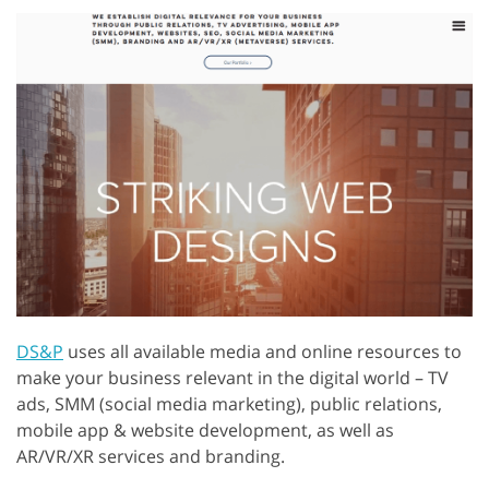
DS&P
uses all available media and online resources to
make your business relevant in the digital world – TV
ads, SMM (social media marketing), public relations,
mobile app & website development, as well as
AR/VR/XR services and branding.