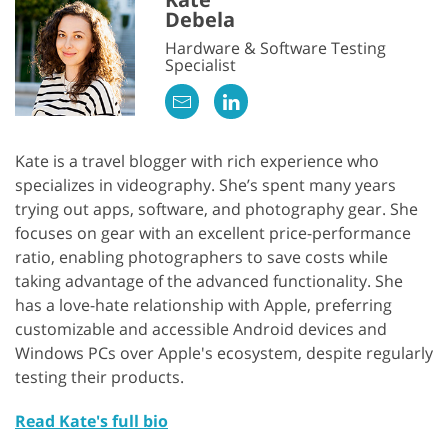
Debela
Hardware & Software Testing
Specialist
Kate is a travel blogger with rich experience who
specializes in videography. She’s spent many years
trying out apps, software, and photography gear. She
focuses on gear with an excellent price-performance
ratio, enabling photographers to save costs while
taking advantage of the advanced functionality. She
has a love-hate relationship with Apple, preferring
customizable and accessible Android devices and
Windows PCs over Apple's ecosystem, despite regularly
testing their products.
Read Kate's full bio