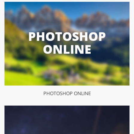
PHOTOSHOP ONLINE