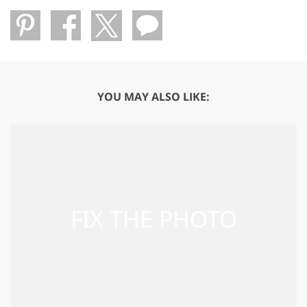
YOU MAY ALSO LIKE: