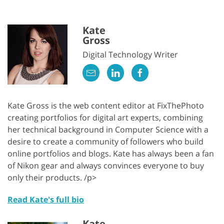
Kate
Gross
Digital Technology Writer
Kate Gross is the web content editor at FixThePhoto
creating portfolios for digital art experts, combining
her technical background in Computer Science with a
desire to create a community of followers who build
online portfolios and blogs. Kate has always been a fan
of Nikon gear and always convinces everyone to buy
only their products. /p>
Read Kate's full bio
Kate