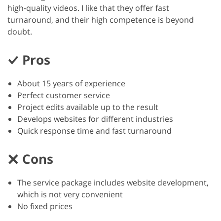
high-quality videos. I like that they offer fast
turnaround, and their high competence is beyond
doubt.
Pros
About 15 years of experience
Perfect customer service
Project edits available up to the result
Develops websites for different industries
Quick response time and fast turnaround
Cons
The service package includes website development,
which is not very convenient
No fixed prices