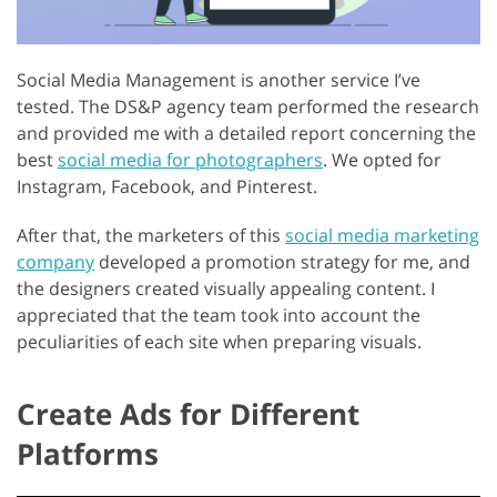
Social Media Management is another service I’ve
tested. The DS&P agency team performed the research
and provided me with a detailed report concerning the
best
social media for photographers
. We opted for
Instagram, Facebook, and Pinterest.
After that, the marketers of this
social media marketing
company
developed a promotion strategy for me, and
the designers created visually appealing content. I
appreciated that the team took into account the
peculiarities of each site when preparing visuals.
Create Ads for Different
Platforms