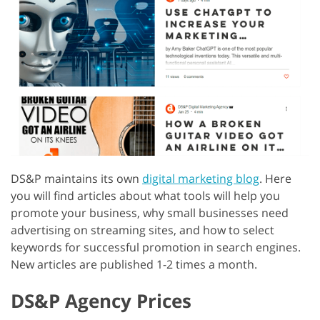
DS&P maintains its own
digital marketing blog
. Here
you will find articles about what tools will help you
promote your business, why small businesses need
advertising on streaming sites, and how to select
keywords for successful promotion in search engines.
New articles are published 1-2 times a month.
DS&P Agency Prices