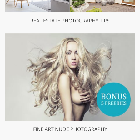
REAL ESTATE PHOTOGRAPHY TIPS
FINE ART NUDE PHOTOGRAPHY