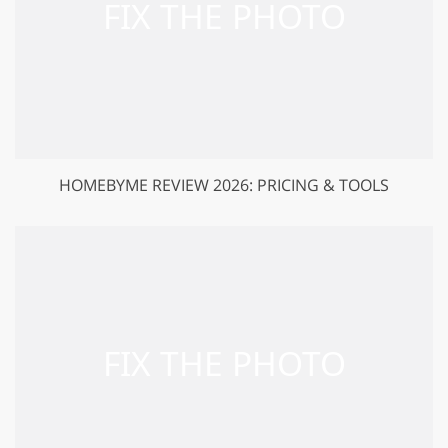
HOMEBYME REVIEW 2026: PRICING & TOOLS