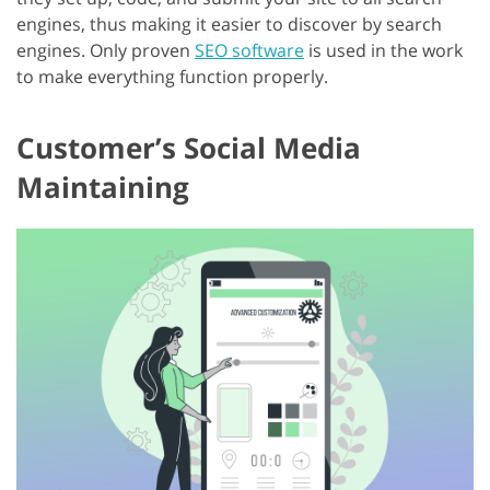
engines, thus making it easier to discover by search
engines. Only proven
SEO software
is used in the work
to make everything function properly.
Customer’s Social Media
Maintaining