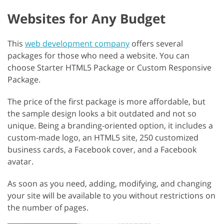
Websites for Any Budget
This
web development company
offers several
packages for those who need a website. You can
choose Starter HTML5 Package or Custom Responsive
Package.
The price of the first package is more affordable, but
the sample design looks a bit outdated and not so
unique. Being a branding-oriented option, it includes a
custom-made logo, an HTML5 site, 250 customized
business cards, a Facebook cover, and a Facebook
avatar.
As soon as you need, adding, modifying, and changing
your site will be available to you without restrictions on
the number of pages.