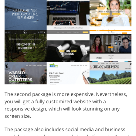
The second package is more expensive. Nevertheless,
you will get a fully customized website with a
responsive design, which will look stunning on any
screen size.
The package also includes social media and business