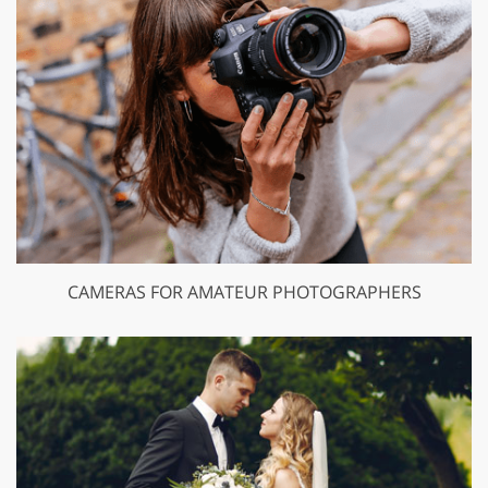
CAMERAS FOR AMATEUR PHOTOGRAPHERS