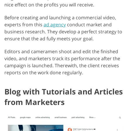
nice effect on the profits you will receive.
Before creating and launching a commercial video,
experts from this
ad agency
conduct market and
business research. They develop a perfect strategy to
ensure that the ad fully meets your goal.
Editors and cameramen shoot and edit the finished
video, and marketers track its performance after the
campaign is launched. Therewith, the client receives
reports on the work done regularly.
Blog with Tutorials and Articles
from Marketers