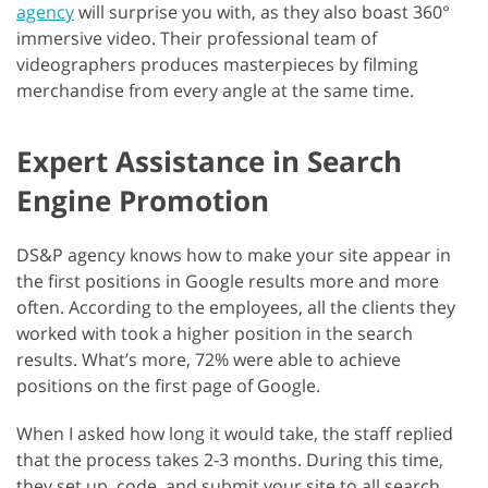
agency
will surprise you with, as they also boast 360°
immersive video. Their professional team of
videographers produces masterpieces by filming
merchandise from every angle at the same time.
Expert Assistance in Search
Engine Promotion
DS&P agency knows how to make your site appear in
the first positions in Google results more and more
often. According to the employees, all the clients they
worked with took a higher position in the search
results. What’s more, 72% were able to achieve
positions on the first page of Google.
When I asked how long it would take, the staff replied
that the process takes 2-3 months. During this time,
they set up, code, and submit your site to all search