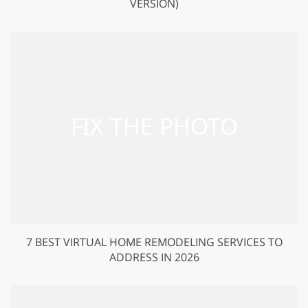
VERSION)
7 BEST VIRTUAL HOME REMODELING SERVICES TO
ADDRESS IN 2026