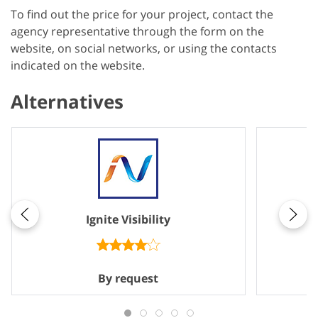
To find out the price for your project, contact the
agency representative through the form on the
website, on social networks, or using the contacts
indicated on the website.
Alternatives
Ignite Visibility
By request