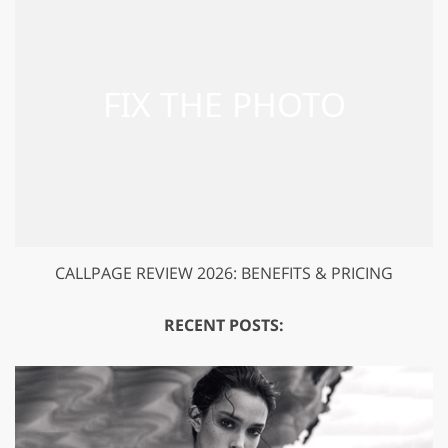
CALLPAGE REVIEW 2026: BENEFITS & PRICING
RECENT POSTS: