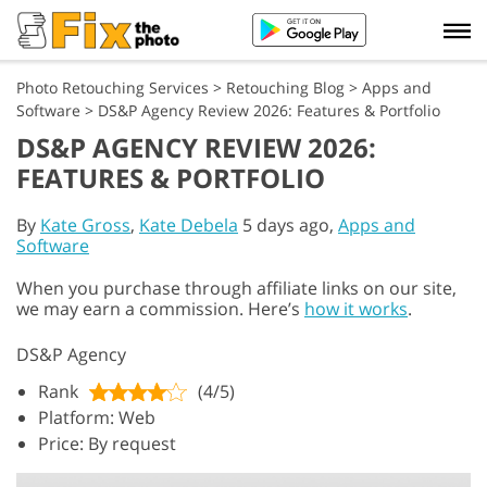
Photo Retouching Services
>
Retouching Blog
>
Apps and
Software
>
DS&P Agency Review 2026: Features & Portfolio
DS&P AGENCY REVIEW 2026:
FEATURES & PORTFOLIO
By
Kate Gross
,
Kate Debela
5 days ago,
Apps and
Software
When you purchase through affiliate links on our site,
we may earn a commission. Here’s
how it works
.
DS&P Agency
Rank
(4/5)
Platform: Web
Price: By request