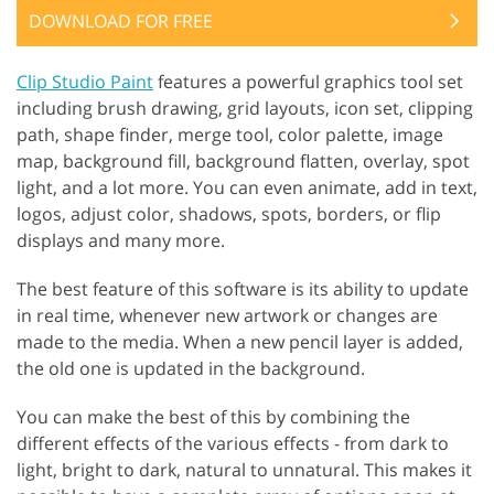
DOWNLOAD FOR FREE
Clip Studio Paint
features a powerful graphics tool set
including brush drawing, grid layouts, icon set, clipping
path, shape finder, merge tool, color palette, image
map, background fill, background flatten, overlay, spot
light, and a lot more. You can even animate, add in text,
logos, adjust color, shadows, spots, borders, or flip
displays and many more.
The best feature of this software is its ability to update
in real time, whenever new artwork or changes are
made to the media. When a new pencil layer is added,
the old one is updated in the background.
You can make the best of this by combining the
different effects of the various effects - from dark to
light, bright to dark, natural to unnatural. This makes it