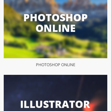
PHOTOSHOP ONLINE