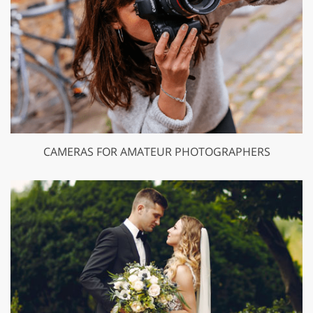
CAMERAS FOR AMATEUR PHOTOGRAPHERS