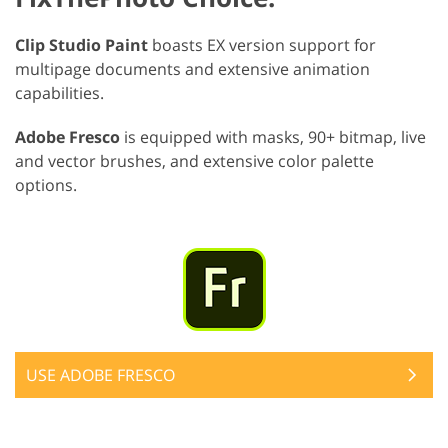
Clip Studio Paint
boasts EX version support for
multipage documents and extensive animation
capabilities.
Adobe Fresco
is equipped with masks, 90+ bitmap, live
and vector brushes, and extensive color palette
options.
USE ADOBE FRESCO