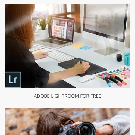
ADOBE LIGHTROOM FOR FREE