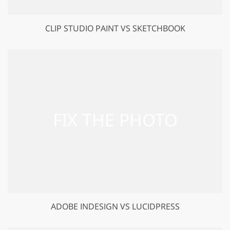
CLIP STUDIO PAINT VS SKETCHBOOK
ADOBE INDESIGN VS LUCIDPRESS