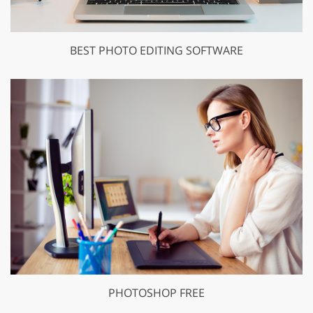
BEST PHOTO EDITING SOFTWARE
PHOTOSHOP FREE