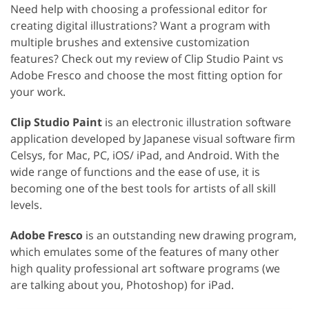
Need help with choosing a professional editor for
creating digital illustrations? Want a program with
multiple brushes and extensive customization
features? Check out my review of Clip Studio Paint vs
Adobe Fresco and choose the most fitting option for
your work.
Clip Studio Paint
is an electronic illustration software
application developed by Japanese visual software firm
Celsys, for Mac, PC, iOS/ iPad, and Android. With the
wide range of functions and the ease of use, it is
becoming one of the best tools for artists of all skill
levels.
Adobe Fresco
is an outstanding new drawing program,
which emulates some of the features of many other
high quality professional art software programs (we
are talking about you, Photoshop) for iPad.