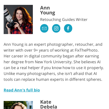
Ann
Young
Retouching Guides Writer
Ann Young is an expert photographer, retoucher, and
writer with over 9+ years of working at FixThePhoto.
Her career in digital community began after earning
her degree from New York University. She believes AI
can be a real helper if you know how to use it properly.
Unlike many photographers, she isn’t afraid that AI
tools can replace human experts in different spheres.
Read Ann's full bio
Kate
Debela