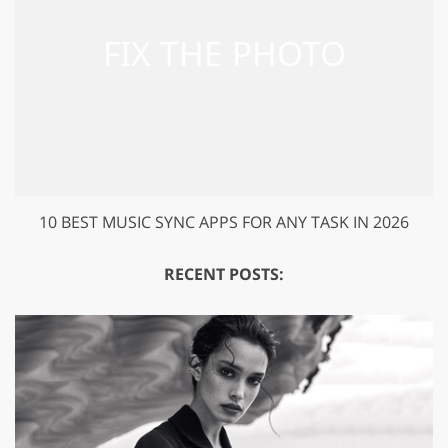
10 BEST MUSIC SYNC APPS FOR ANY TASK IN 2026
RECENT POSTS: