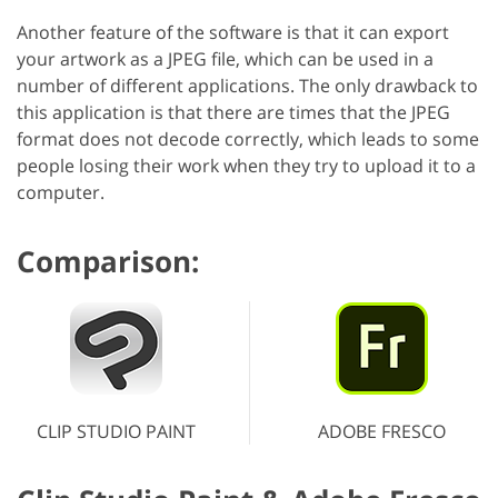
Another feature of the software is that it can export
your artwork as a JPEG file, which can be used in a
number of different applications. The only drawback to
this application is that there are times that the JPEG
format does not decode correctly, which leads to some
people losing their work when they try to upload it to a
computer.
Comparison:
CLIP STUDIO PAINT
ADOBE FRESCO