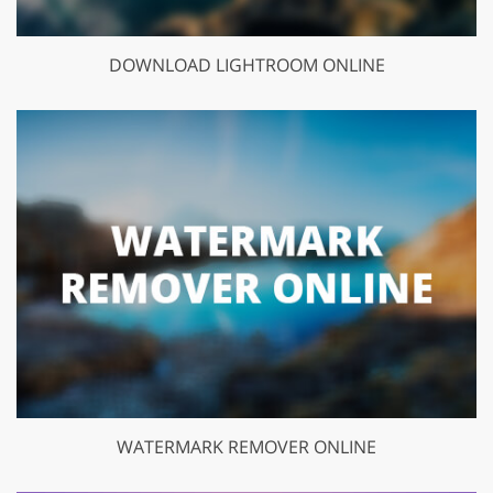
DOWNLOAD LIGHTROOM ONLINE
WATERMARK REMOVER ONLINE