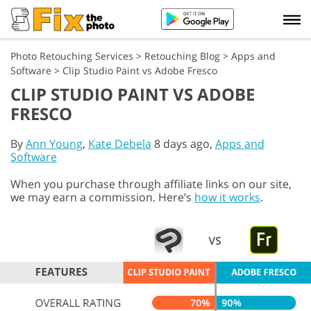
Photo Retouching Services
>
Retouching Blog
>
Apps and
Software
>
Clip Studio Paint vs Adobe Fresco
CLIP STUDIO PAINT VS ADOBE
FRESCO
By
Ann Young
,
Kate Debela
8 days ago,
Apps and
Software
When you purchase through affiliate links on our site,
we may earn a commission. Here’s
how it works
.