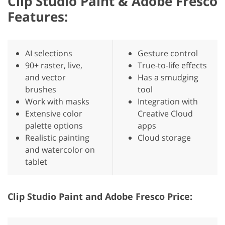
Clip Studio Paint & Adobe Fresco
Features:
AI selections
Gesture control
90+ raster, live,
True-to-life effects
and vector
Has a smudging
brushes
tool
Work with masks
Integration with
Extensive color
Creative Cloud
palette options
apps
Realistic painting
Cloud storage
and watercolor on
tablet
Clip Studio Paint and Adobe Fresco Price: