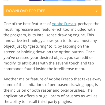
DOWNLOAD FOR FREE
One of the best features of
Adobe Fresco
, perhaps the
most impressive and feature-rich tool included with
the program, is its Intellisense drawing engine. This
innovative technology allows you to draw almost any
object just by "gesturing" to it, by tapping on the
screen or holding down on the option button. Once
you've created your desired object, you can edit or
modify its attributes with the several touch and tap
commands found inside the Intellisense menu.
Another major feature of Adobe Fresco that takes away
some of the limitations of pen-based drawing apps, is
the inclusion of both raster and pixel brushes. The
application offers a huge library of brushes as well as
the ability to install third-party plugins.