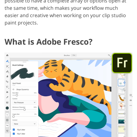
possible to have a complete array of options open at
the same time, which makes your workflow much
easier and creative when working on your clip studio
paint projects.
What is Adobe Fresco?