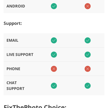
ANDROID
Support:
EMAIL
LIVE SUPPORT
PHONE
CHAT
SUPPORT
FixThePhoto Choice: