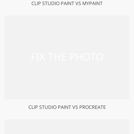
CLIP STUDIO PAINT VS MYPAINT
CLIP STUDIO PAINT VS PROCREATE