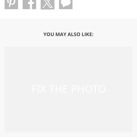
YOU MAY ALSO LIKE: