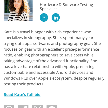
Hardware & Software Testing
Specialist
Kate is a travel blogger with rich experience who
specializes in videography. She’s spent many years
trying out apps, software, and photography gear. She
focuses on gear with an excellent price-performance
ratio, enabling photographers to save costs while
taking advantage of the advanced functionality. She
has a love-hate relationship with Apple, preferring
customizable and accessible Android devices and
Windows PCs over Apple's ecosystem, despite regularly
testing their products.
Read Kate's full bio