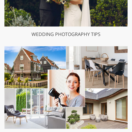
WEDDING PHOTOGRAPHY TIPS