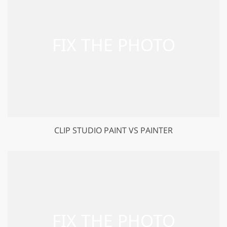
CLIP STUDIO PAINT VS PAINTER