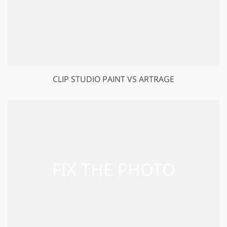
CLIP STUDIO PAINT VS ARTRAGE