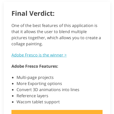
Final Verdict:
One of the best features of this application is
that it allows the user to blend multiple
pictures together, which allows you to create a
collage painting.
Adobe Fresco is the winner >
Adobe Fresco Features:
Multi-page projects
More Exporting options
Convert 3D animations into lines
Reference layers
Wacom tablet support