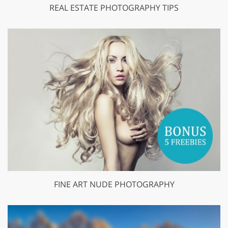
REAL ESTATE PHOTOGRAPHY TIPS
FINE ART NUDE PHOTOGRAPHY