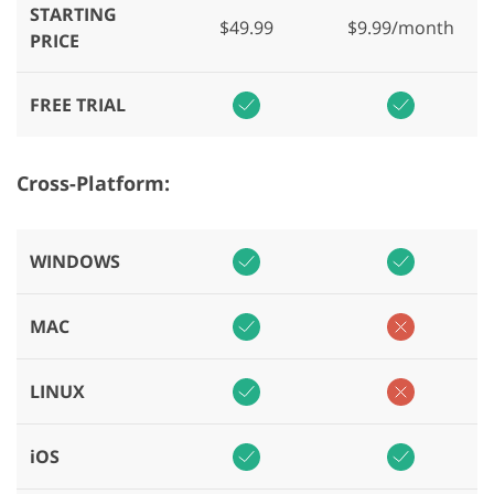
STARTING
$49.99
$9.99/month
PRICE
FREE TRIAL
Cross-Platform:
WINDOWS
MAC
LINUX
iOS