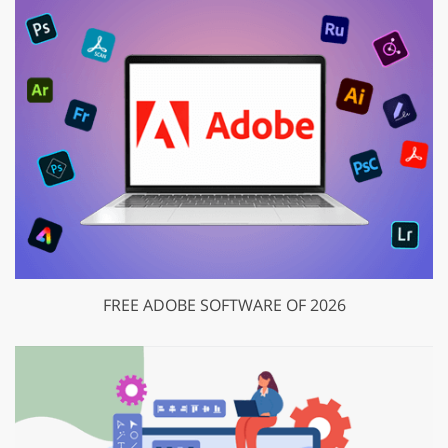
FREE ADOBE SOFTWARE OF 2026