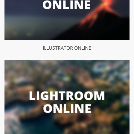
ILLUSTRATOR ONLINE