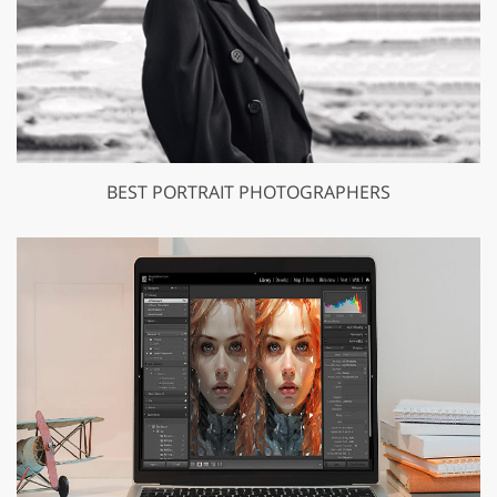
BEST PORTRAIT PHOTOGRAPHERS