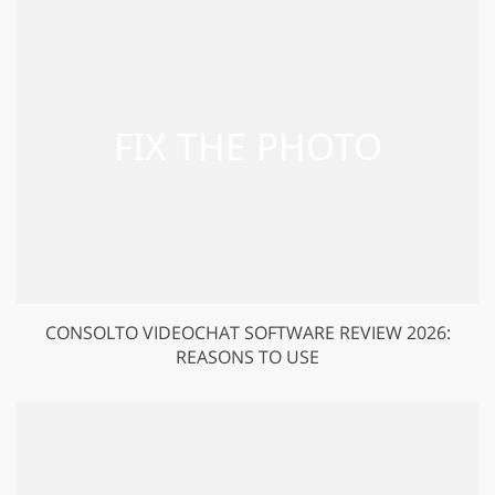
CONSOLTO VIDEOCHAT SOFTWARE REVIEW 2026:
REASONS TO USE