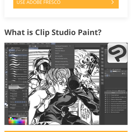
USE ADOBE FRESCO
What is Clip Studio Paint?