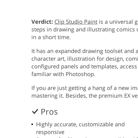
Verdict:
Clip Studio Paint
is a universal 
steps in drawing and illustrating comics
in a short time.
It has an expanded drawing toolset and a
character art, illustration for design, c
configured panels and templates, access to
familiar with Photoshop.
If you are just getting a hang of a new i
mastering it. Besides, the premium EX ve
Pros
Highly accurate, customizable and
responsive