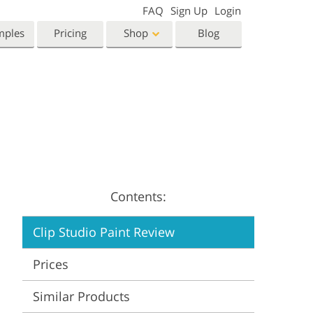
FAQ
Sign Up
Login
mples
Pricing
Shop
Blog
Templates
Video
Templates
LUTs for Video Editing
eting Templates
Video Overlays
orn Photo Editing
High End Retouching
ntine’s Day Cards
ing Invitations
Contents:
 Shower Invitation
Clip Studio Paint Review
oto Manipulation
Photo Restoration
Prices
Similar Products