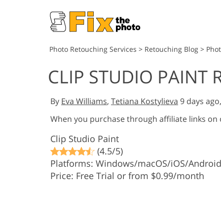
Photo Retouching Services
>
Retouching Blog
>
Phot
CLIP STUDIO PAINT 
By
Eva Williams
,
Tetiana Kostylieva
9 days ago
When you purchase through affiliate links on
Clip Studio Paint
(4.5/5)
Platforms: Windows/macOS/iOS/Androi
Price: Free Trial or from $0.99/month