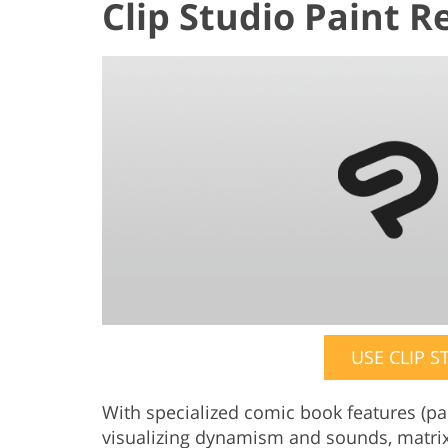
Clip Studio Paint R
USE CLIP S
With specialized comic book features (pane
visualizing dynamism and sounds, matrix 