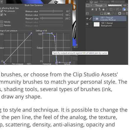
 brushes, or choose from the Clip Studio Assets’
mmunity brushes to match your personal style. The
 shading tools, several types of brushes (ink,
to draw any shape.
to style and technique. It is possible to change the
the pen line, the feel of the analog, the texture,
p, scattering, density, anti-aliasing, opacity and