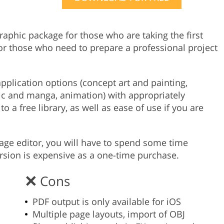
Product Photo Editing
Jewellery Photo Editing
Real 
graphic package for those who are taking the first
 or those who need to prepare a professional project
pplication options (concept art and painting,
omic and manga, animation) with appropriately
 a free library, as well as ease of use if you are
mage editor, you will have to spend some time
rsion is expensive as a one-time purchase.
Cons
PDF output is only available for iOS
Multiple page layouts, import of OBJ