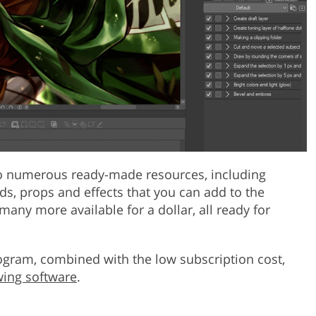
 to numerous ready-made resources, including
s, props and effects that you can add to the
 many more available for a dollar, all ready for
ogram, combined with the low subscription cost,
wing software
.