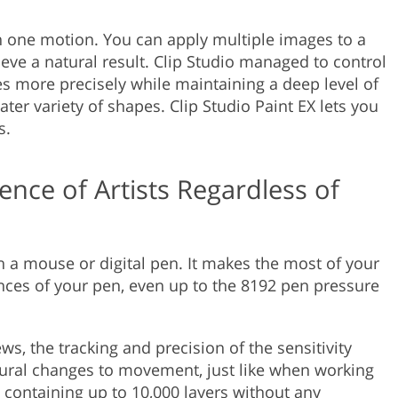
in one motion. You can apply multiple images to a
ve a natural result. Clip Studio managed to control
es more precisely while maintaining a deep level of
er variety of shapes. Clip Studio Paint EX lets you
s.
nce of Artists Regardless of
th a mouse or digital pen. It makes the most of your
uances of your pen, even up to the 8192 pen pressure
ws, the tracking and precision of the sensitivity
tural changes to movement, just like when working
containing up to 10,000 layers without any