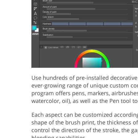
Use hundreds of pre-installed decorative
ever-growing range of unique custom co
program offers pens, markers, airbrushes,
watercolor, oil), as well as the Pen tool 
Each aspect can be customized according 
shape of the brush print, the thickness of 
control the direction of the stroke, the ga
blending capabilities.