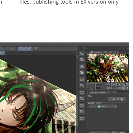
h
files, publishing tools in EX version only