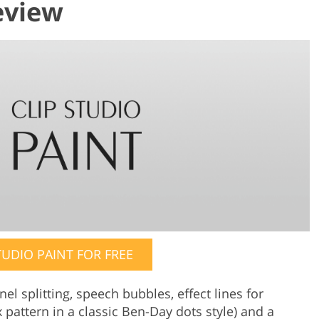
eview
TUDIO PAINT FOR FREE
l splitting, speech bubbles, effect lines for
pattern in a classic Ben-Day dots style) and a