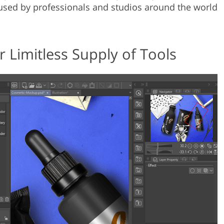
s used by professionals and studios around the world
 Limitless Supply of Tools