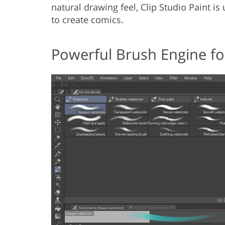
natural drawing feel, Clip Studio Paint i
to create comics.
Powerful Brush Engine for