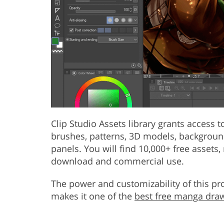
Clip Studio Assets library grants access
brushes, patterns, 3D models, background
panels. You will find 10,000+ free assets,
download and commercial use.
The power and customizability of this pr
makes it one of the
best free manga dra