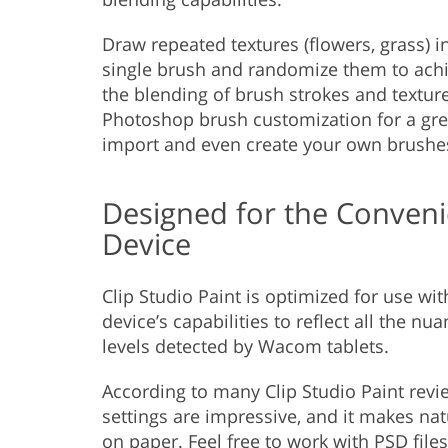
Draw repeated textures (flowers, grass) 
single brush and randomize them to achie
the blending of brush strokes and textur
Photoshop brush customization for a great
import and even create your own brushe
Designed for the Convenie
Device
Clip Studio Paint is optimized for use wi
device’s capabilities to reflect all the n
levels detected by Wacom tablets.
According to many Clip Studio Paint revie
settings are impressive, and it makes na
on paper. Feel free to work with
PSD files