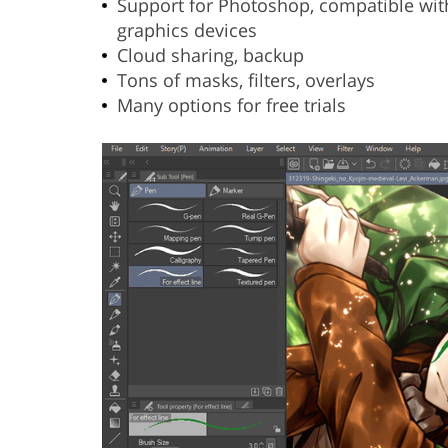
Support for Photoshop, compatible wit
graphics devices
Cloud sharing, backup
Tons of masks, filters, overlays
Many options for free trials