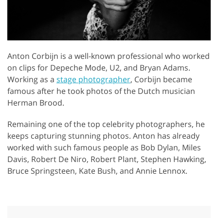
Anton Corbijn is a well-known professional who worked
on clips for Depeche Mode, U2, and Bryan Adams.
Working as a
stage photographer
, Corbijn became
famous after he took photos of the Dutch musician
Herman Brood.
Remaining one of the top celebrity photographers, he
keeps capturing stunning photos. Anton has already
worked with such famous people as Bob Dylan, Miles
Davis, Robert De Niro, Robert Plant, Stephen Hawking,
Bruce Springsteen, Kate Bush, and Annie Lennox.