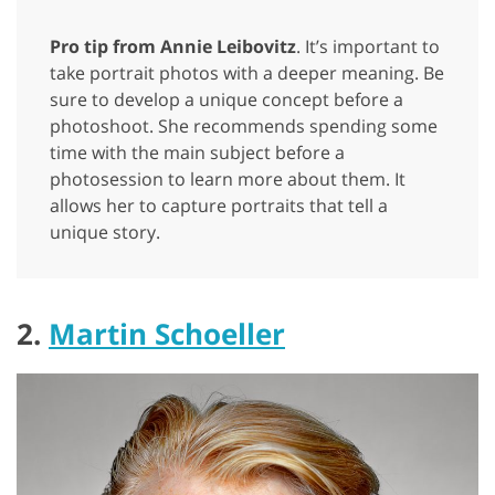
Pro tip from Annie Leibovitz
. It’s important to
take portrait photos with a deeper meaning. Be
sure to develop a unique concept before a
photoshoot. She recommends spending some
time with the main subject before a
photosession to learn more about them. It
allows her to capture portraits that tell a
unique story.
2.
Martin Schoeller