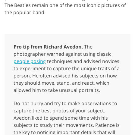
The Beatles remain one of the most iconic pictures of
the popular band.
Pro tip from Richard Avedon
. The
photographer warned against using classic
people posing
techniques and advised novices
to experiment to capture the unique traits of a
person. He often advised his subjects on how
they should move, stand, and react, which
allowed him to take unusual portraits.
Do not hurry and try to make observations to
capture the best photos of your subject.
Avedon liked to spend some time with his
subjects to study their movements. Patience is
the key to noticing important details that will