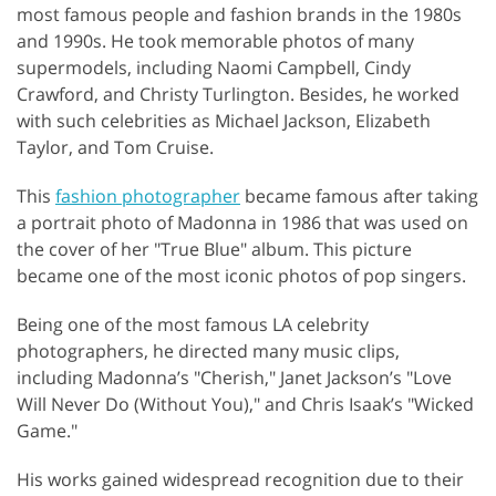
most famous people and fashion brands in the 1980s
and 1990s. He took memorable photos of many
supermodels, including Naomi Campbell, Cindy
Crawford, and Christy Turlington. Besides, he worked
with such celebrities as Michael Jackson, Elizabeth
Taylor, and Tom Cruise.
This
fashion photographer
became famous after taking
a portrait photo of Madonna in 1986 that was used on
the cover of her "True Blue" album. This picture
became one of the most iconic photos of pop singers.
Being one of the most famous LA celebrity
photographers, he directed many music clips,
including Madonna’s "Cherish," Janet Jackson’s "Love
Will Never Do (Without You)," and Chris Isaak’s "Wicked
Game."
His works gained widespread recognition due to their