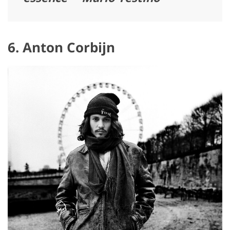
6. Anton Corbijn