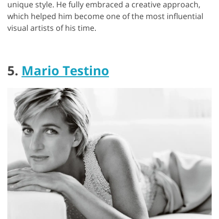
unique style. He fully embraced a creative approach,
which helped him become one of the most influential
visual artists of his time.
5.
Mario Testino