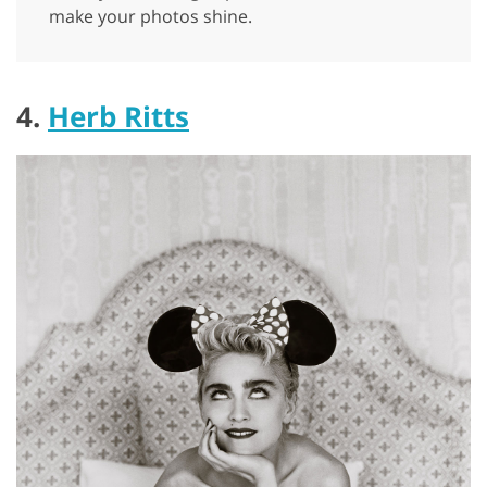
make your photos shine.
4.
Herb Ritts