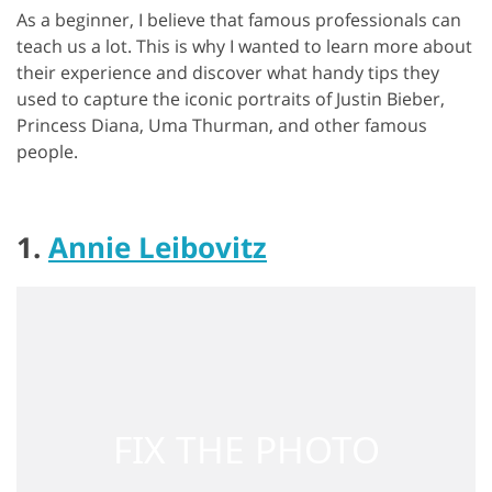
As a beginner, I believe that famous professionals can
teach us a lot. This is why I wanted to learn more about
their experience and discover what handy tips they
used to capture the iconic portraits of Justin Bieber,
Princess Diana, Uma Thurman, and other famous
people.
1.
Annie Leibovitz