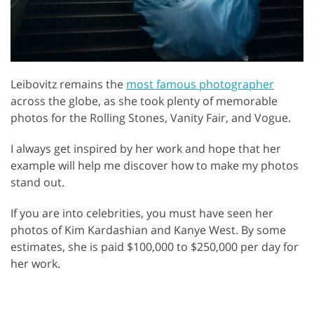
Leibovitz remains the
most famous photographer
across the globe, as she took plenty of memorable
photos for the Rolling Stones, Vanity Fair, and Vogue.
I always get inspired by her work and hope that her
example will help me discover how to make my photos
stand out.
If you are into celebrities, you must have seen her
photos of Kim Kardashian and Kanye West. By some
estimates, she is paid $100,000 to $250,000 per day for
her work.