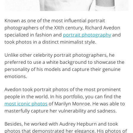
Known as one of the most influential portrait
photographers of the XXth century, Richard Avedon
specialized in fashion and
portrait photography
and
took photos in a distinct minimalist style.
Unlike other celebrity portrait photographers, he
preferred to use a white background to showcase the
personality of his models and capture their genuine
emotions.
Avedon took portrait photos of the most prominent
people in the world. In his portfolio, you can find the
most iconic photos
of Marilyn Monroe. He was able to
masterfully capture her vulnerability and sadness.
Besides, he worked with Audrey Hepburn and took
photos that demonstrated her elegance. His photos of