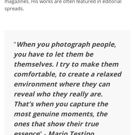
magazines. His works are often featured in editorial
spreads.
"
When you photograph people,
you have to let them be
themselves. I try to make them
comfortable, to create a relaxed
environment where they can
reveal who they really are.
That’s when you capture the
most genuine moments, the
ones that show their true
essence
" -
Mario Testino