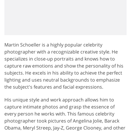
Martin Schoeller is a highly popular celebrity
photographer with a recognizable creative style. He
specializes in close-up portraits and knows how to
capture raw emotions and show the personality of his
subjects. He excels in his ability to achieve the perfect
lighting and uses neutral backgrounds to emphasize
the subject's features and facial expressions.
His unique style and work approach allows him to
capture intimate photos and grasp the essence of
every person he works with. This famous celebrity
photographer took pictures of Angelina Jolie, Barack
Obama, Meryl Streep, Jay-Z, George Clooney, and other