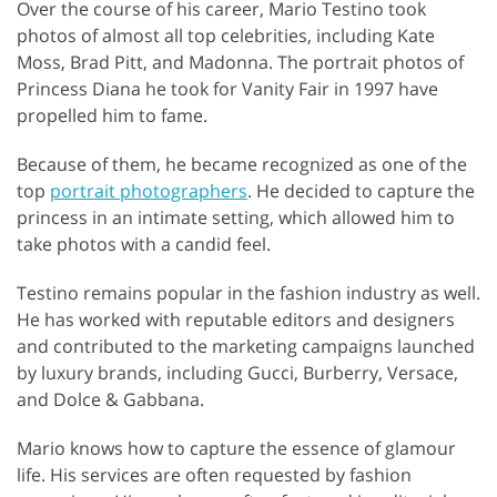
Over the course of his career, Mario Testino took
photos of almost all top celebrities, including Kate
Moss, Brad Pitt, and Madonna. The portrait photos of
Princess Diana he took for Vanity Fair in 1997 have
propelled him to fame.
Because of them, he became recognized as one of the
top
portrait photographers
. He decided to capture the
princess in an intimate setting, which allowed him to
take photos with a candid feel.
Testino remains popular in the fashion industry as well.
He has worked with reputable editors and designers
and contributed to the marketing campaigns launched
by luxury brands, including Gucci, Burberry, Versace,
and Dolce & Gabbana.
Mario knows how to capture the essence of glamour
life. His services are often requested by fashion