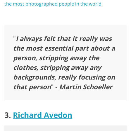
the most photographed people in the world
.
"
I always felt that it really was
the most essential part about a
person, stripping away the
clothes, stripping away any
backgrounds, really focusing on
that person
" -
Martin Schoeller
3.
Richard Avedon