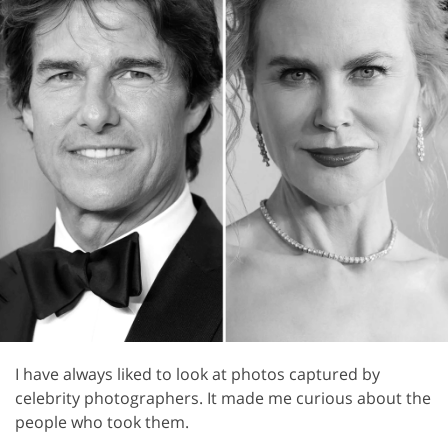
I have always liked to look at photos captured by
celebrity photographers. It made me curious about the
people who took them.