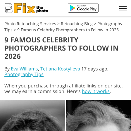
Photo Retouching Services
>
Retouching Blog
>
Photography
Tips
>
9 Famous Celebrity Photographers to Follow in 2026
9 FAMOUS CELEBRITY
PHOTOGRAPHERS TO FOLLOW IN
2026
By
Eva Williams
,
Tetiana Kostylieva
17 days ago,
Photography Tips
When you purchase through affiliate links on our site,
we may earn a commission. Here’s
how it works
.