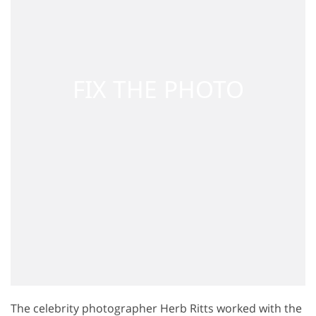
The celebrity photographer Herb Ritts worked with the