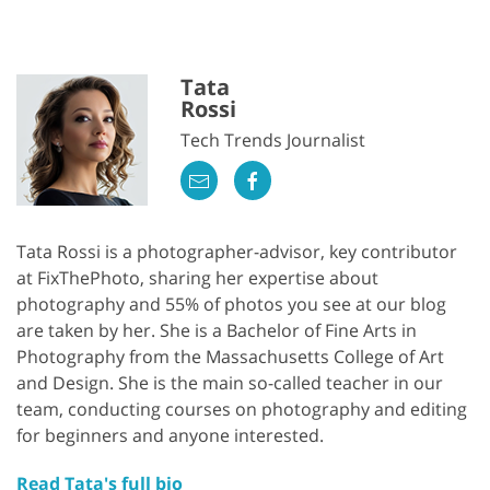
Tata
Rossi
Tech Trends Journalist
Tata Rossi is a photographer-advisor, key contributor
at FixThePhoto, sharing her expertise about
photography and 55% of photos you see at our blog
are taken by her. She is a Bachelor of Fine Arts in
Photography from the Massachusetts College of Art
and Design. She is the main so-called teacher in our
team, conducting courses on photography and editing
for beginners and anyone interested.
Read Tata's full bio