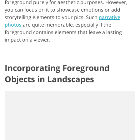
foreground purely for aesthetic purposes. However,
you can focus on it to showcase emotions or add
storytelling elements to your pics. Such
narrative
photos
are quite memorable, especially if the
foreground contains elements that leave a lasting
impact on a viewer.
Incorporating Foreground
Objects in Landscapes