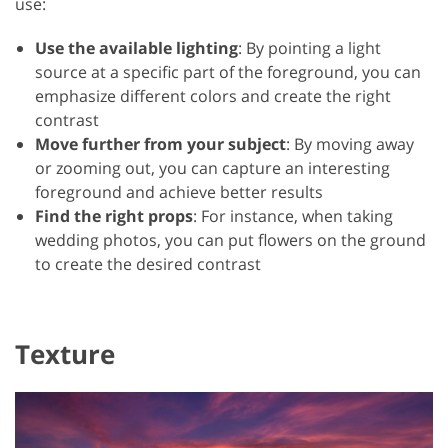
use:
Use the available lighting
: By pointing a light
source at a specific part of the foreground, you can
emphasize different colors and create the right
contrast
Move further from your subject
: By moving away
or zooming out, you can capture an interesting
foreground and achieve better results
Find the right props
: For instance, when taking
wedding photos, you can put flowers on the ground
to create the desired contrast
Texture