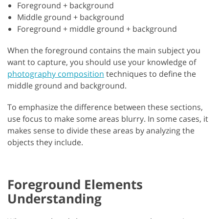
Foreground + background
Middle ground + background
Foreground + middle ground + background
When the foreground contains the main subject you
want to capture, you should use your knowledge of
photography composition
techniques to define the
middle ground and background.
To emphasize the difference between these sections,
use focus to make some areas blurry. In some cases, it
makes sense to divide these areas by analyzing the
objects they include.
Foreground Elements
Understanding