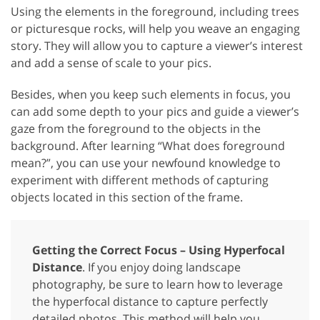
Using the elements in the foreground, including trees
or picturesque rocks, will help you weave an engaging
story. They will allow you to capture a viewer’s interest
and add a sense of scale to your pics.
Besides, when you keep such elements in focus, you
can add some depth to your pics and guide a viewer’s
gaze from the foreground to the objects in the
background. After learning “What does foreground
mean?”, you can use your newfound knowledge to
experiment with different methods of capturing
objects located in this section of the frame.
Getting the Correct Focus – Using Hyperfocal
Distance
. If you enjoy doing landscape
photography, be sure to learn how to leverage
the hyperfocal distance to capture perfectly
detailed photos. This method will help you