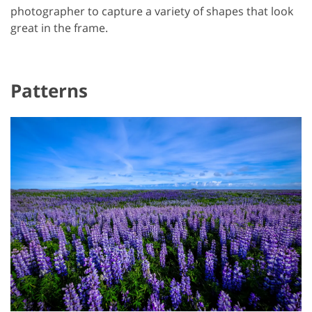
photographer to capture a variety of shapes that look
great in the frame.
Patterns