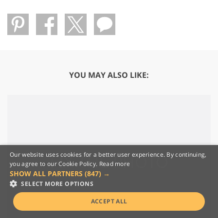
YOU MAY ALSO LIKE:
Our website uses cookies for a better user experience. By continuing,
you agree to our Cookie Policy.
Read more
SHOW ALL PARTNERS
(847) →
SELECT MORE OPTIONS
ACCEPT ALL