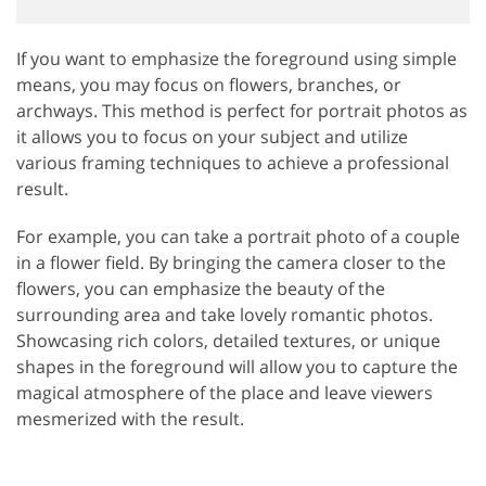
If you want to emphasize the foreground using simple
means, you may focus on flowers, branches, or
archways. This method is perfect for portrait photos as
it allows you to focus on your subject and utilize
various framing techniques to achieve a professional
result.
For example, you can take a portrait photo of a couple
in a flower field. By bringing the camera closer to the
flowers, you can emphasize the beauty of the
surrounding area and take lovely romantic photos.
Showcasing rich colors, detailed textures, or unique
shapes in the foreground will allow you to capture the
magical atmosphere of the place and leave viewers
mesmerized with the result.