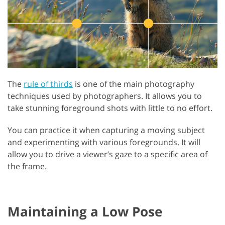
The
rule of thirds
is one of the main photography
techniques used by photographers. It allows you to
take stunning foreground shots with little to no effort.
You can practice it when capturing a moving subject
and experimenting with various foregrounds. It will
allow you to drive a viewer’s gaze to a specific area of
the frame.
Maintaining a Low Pose