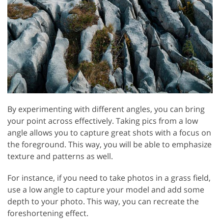
By experimenting with different angles, you can bring
your point across effectively. Taking pics from a low
angle allows you to capture great shots with a focus on
the foreground. This way, you will be able to emphasize
texture and patterns as well.
For instance, if you need to take photos in a grass field,
use a low angle to capture your model and add some
depth to your photo. This way, you can recreate the
foreshortening effect.