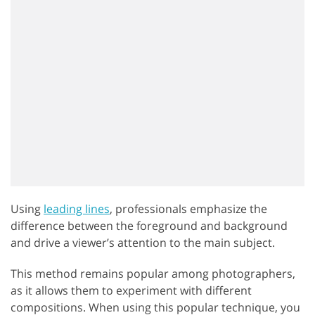
Using
leading lines
, professionals emphasize the
difference between the foreground and background
and drive a viewer’s attention to the main subject.
This method remains popular among photographers,
as it allows them to experiment with different
compositions. When using this popular technique, you