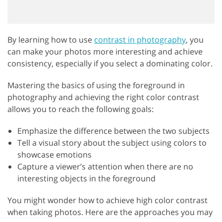
By learning how to use
contrast in photography
, you
can make your photos more interesting and achieve
consistency, especially if you select a dominating color.
Mastering the basics of using the foreground in
photography and achieving the right color contrast
allows you to reach the following goals:
Emphasize the difference between the two subjects
Tell a visual story about the subject using colors to
showcase emotions
Capture a viewer’s attention when there are no
interesting objects in the foreground
You might wonder how to achieve high color contrast
when taking photos. Here are the approaches you may