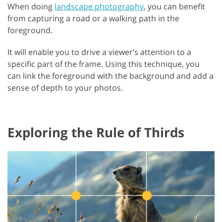
When doing
landscape photography
, you can benefit
from capturing a road or a walking path in the
foreground.
It will enable you to drive a viewer’s attention to a
specific part of the frame. Using this technique, you
can link the foreground with the background and add a
sense of depth to your photos.
Exploring the Rule of Thirds