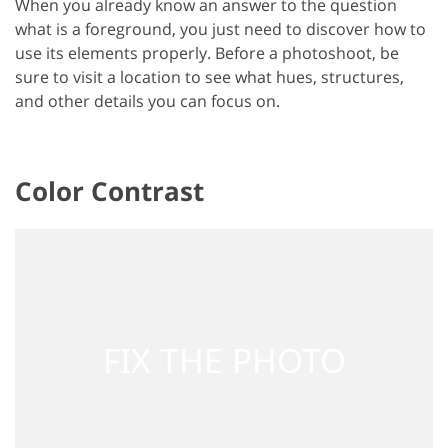
When you already know an answer to the question
what is a foreground, you just need to discover how to
use its elements properly. Before a photoshoot, be
sure to visit a location to see what hues, structures,
and other details you can focus on.
Color Contrast