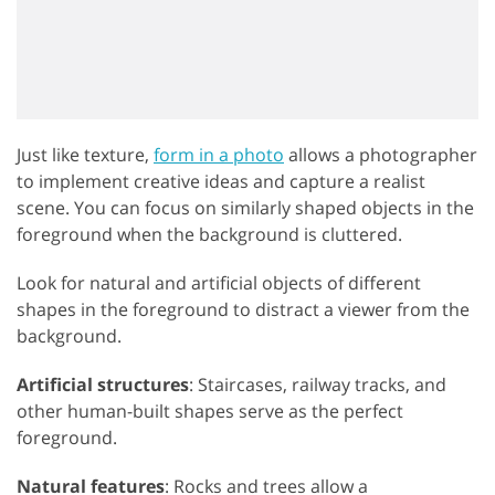
Just like texture,
form in a photo
allows a photographer
to implement creative ideas and capture a realist
scene. You can focus on similarly shaped objects in the
foreground when the background is cluttered.
Look for natural and artificial objects of different
shapes in the foreground to distract a viewer from the
background.
Artificial structures
: Staircases, railway tracks, and
other human-built shapes serve as the perfect
foreground.
Natural features
: Rocks and trees allow a