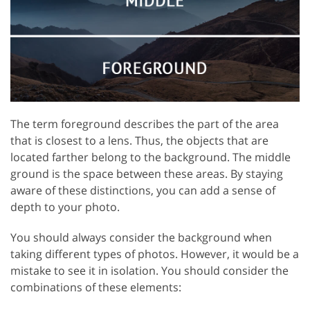
The term foreground describes the part of the area
that is closest to a lens. Thus, the objects that are
located farther belong to the background. The middle
ground is the space between these areas. By staying
aware of these distinctions, you can add a sense of
depth to your photo.
You should always consider the background when
taking different types of photos. However, it would be a
mistake to see it in isolation. You should consider the
combinations of these elements: