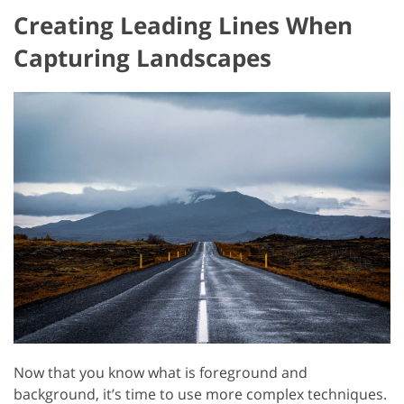
Creating Leading Lines When
Capturing Landscapes
Now that you know what is foreground and
background, it’s time to use more complex techniques.