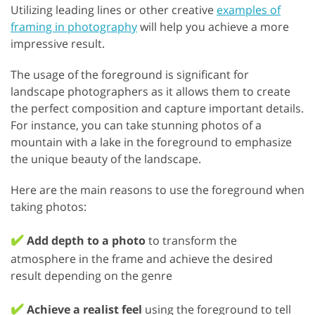
Utilizing leading lines or other creative
examples of
framing in photography
will help you achieve a more
impressive result.
The usage of the foreground is significant for
landscape photographers as it allows them to create
the perfect composition and capture important details.
For instance, you can take stunning photos of a
mountain with a lake in the foreground to emphasize
the unique beauty of the landscape.
Here are the main reasons to use the foreground when
taking photos:
✔️
Add depth to a photo
to transform the
atmosphere in the frame and achieve the desired
result depending on the genre
✔️
Achieve a realist feel
using the foreground to tell