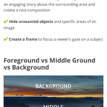
an engaging story about the surrounding area and
create a nice composition
✔️
Hide unwanted objects
and specific areas of an
image
✔️
Create a frame
to focus a viewer’s gaze on a subject
Foreground vs Middle Ground
vs Background