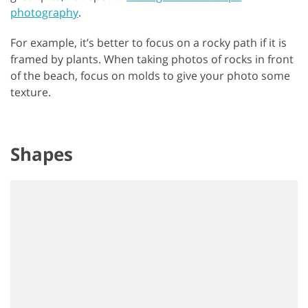
photography
.
For example, it’s better to focus on a rocky path if it is
framed by plants. When taking photos of rocks in front
of the beach, focus on molds to give your photo some
texture.
Shapes