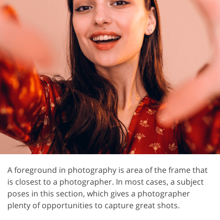
A foreground in photography is area of the frame that
is closest to a photographer. In most cases, a subject
poses in this section, which gives a photographer
plenty of opportunities to capture great shots.