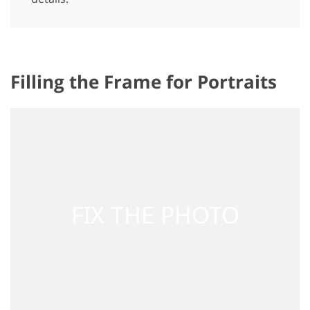
Filling the Frame for Portraits