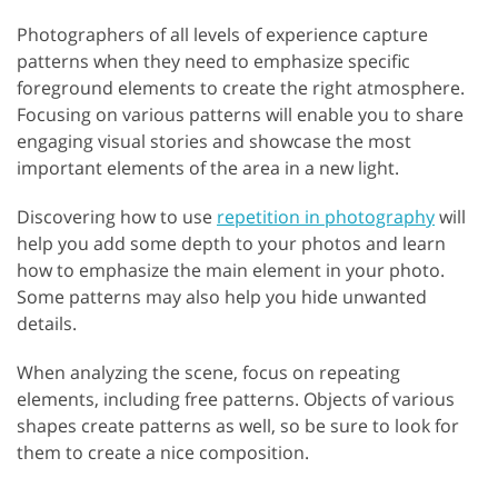
Photographers of all levels of experience capture
patterns when they need to emphasize specific
foreground elements to create the right atmosphere.
Focusing on various patterns will enable you to share
engaging visual stories and showcase the most
important elements of the area in a new light.
Discovering how to use
repetition in photography
will
help you add some depth to your photos and learn
how to emphasize the main element in your photo.
Some patterns may also help you hide unwanted
details.
When analyzing the scene, focus on repeating
elements, including free patterns. Objects of various
shapes create patterns as well, so be sure to look for
them to create a nice composition.