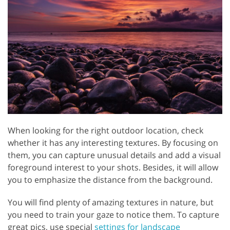
When looking for the right outdoor location, check
whether it has any interesting textures. By focusing on
them, you can capture unusual details and add a visual
foreground interest to your shots. Besides, it will allow
you to emphasize the distance from the background.
You will find plenty of amazing textures in nature, but
you need to train your gaze to notice them. To capture
great pics, use special
settings for landscape