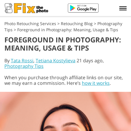
Photo Retouching Services
>
Retouching Blog
>
Photography
Tips
>
Foreground in Photography: Meaning, Usage & Tips
FOREGROUND IN PHOTOGRAPHY:
MEANING, USAGE & TIPS
By
Tata Rossi
,
Tetiana Kostylieva
21 days ago,
Photography Tips
When you purchase through affiliate links on our site,
we may earn a commission. Here’s
how it works
.