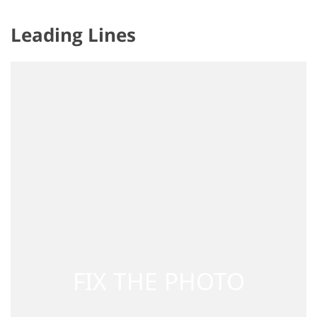
Leading Lines