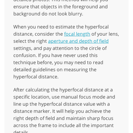
ensure that objects in the foreground and
background do not look blurry.
When you need to estimate the hyperfocal
distance, consider the
focal length
of your lens,
select the right
aperture and depth of field
settings, and pay attention to the circle of
confusion. If you have never used this
technique before, you may need to read
detailed guidelines on measuring the
hyperfocal distance.
After calculating the hyperfocal distance at a
specific location, use manual focus mode and
line up the hyperfocal distance value with a
distance marker. It will help you achieve the
right depth of field and maintain sharp focus
across the frame to include all the important
details.