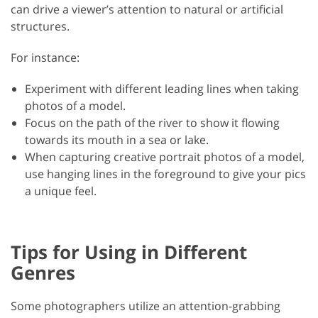
can drive a viewer’s attention to natural or artificial
structures.
For instance:
Experiment with different leading lines when taking
photos of a model.
Focus on the path of the river to show it flowing
towards its mouth in a sea or lake.
When capturing creative portrait photos of a model,
use hanging lines in the foreground to give your pics
a unique feel.
Tips for Using in Different
Genres
Some photographers utilize an attention-grabbing