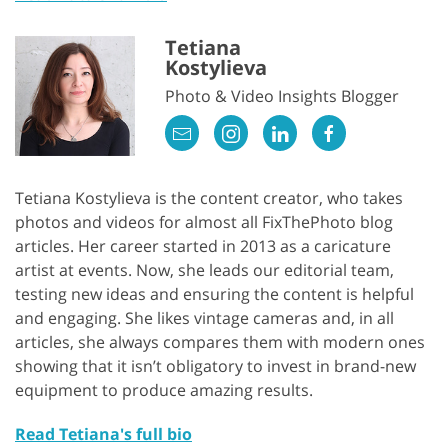
Tetiana
Kostylieva
Photo & Video Insights Blogger
Tetiana Kostylieva is the content creator, who takes
photos and videos for almost all FixThePhoto blog
articles. Her career started in 2013 as a caricature
artist at events. Now, she leads our editorial team,
testing new ideas and ensuring the content is helpful
and engaging. She likes vintage cameras and, in all
articles, she always compares them with modern ones
showing that it isn’t obligatory to invest in brand-new
equipment to produce amazing results.
Read Tetiana's full bio