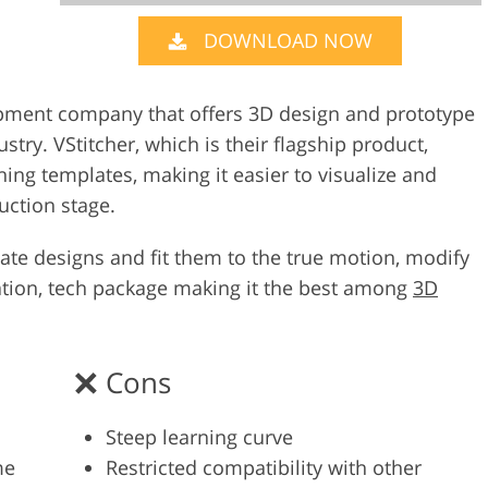
DOWNLOAD NOW
Video Editing S
ry Photo Editing
AI Training Data
opment company that offers 3D design and prototype
stry. VStitcher, which is their flagship product,
thing templates, making it easier to visualize and
uction stage.
eate designs and fit them to the true motion, modify
ation, tech package making it the best among
3D
Cons
Steep learning curve
me
Restricted compatibility with other