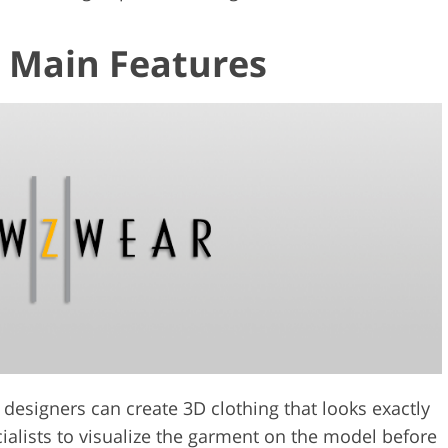
 Main Features
designers can create 3D clothing that looks exactly
cialists to visualize the garment on the model before