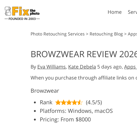
Home
Ser
FOUNDED IN 2003
Lightroom
P
Photo Retouching Services
>
Retouching Blog
>
App
Lightroom Presets
Photosho
BROWZWEAR REVIEW 2026
Entire LR Preset
Photosho
Portrait Retouching
Bod
Collections
By
Eva Williams
,
Kate Debela
5 days ago,
Apps 
Photosho
Best Deal Presets
Photosho
When you purchase through affiliate links on
Mobile Collection
Entire Ps
Browzwear
Collectio
Entire Ps
AI Gene
Rank
(4.5/5)
Wedding Photo Editing
Bundles
Platforms: Windows, macOS
Pricing: From $8000