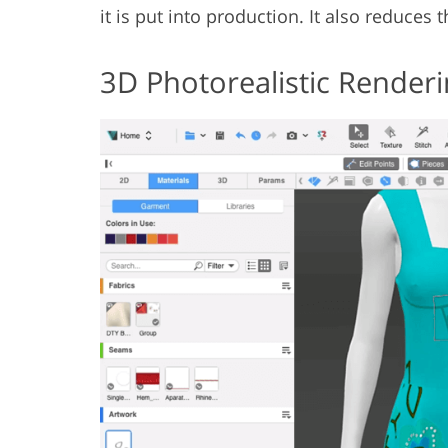
it is put into production. It also reduces 
3D Photorealistic Renderi