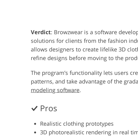
Product Photo Editing
Jewelle
Verdict
: Browzwear is a software devel
solutions for clients from the fashion indu
allows designers to create lifelike 3D clo
refine designs before moving to the prod
The program’s functionality lets users cr
patterns, and take advantage of the grad
modeling software
.
Pros
Realistic clothing prototypes
3D photorealistic rendering in real ti