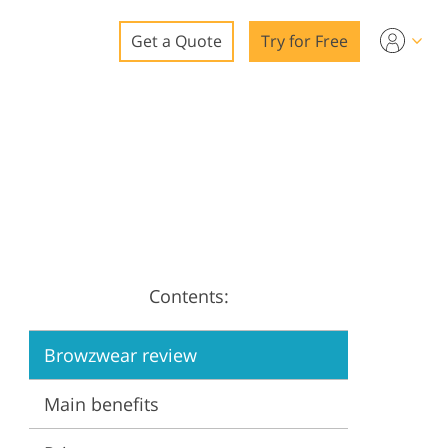
Get a Quote
Try for Free
o
o Editing
ys
o Editing
Contents:
ation
Browzwear review
Main benefits