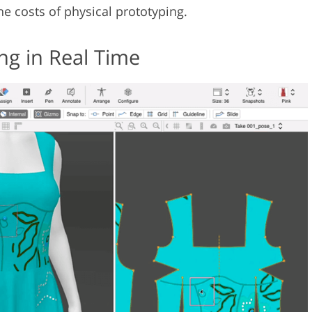
the costs of physical prototyping.
ng in Real Time