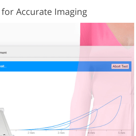
 for Accurate Imaging