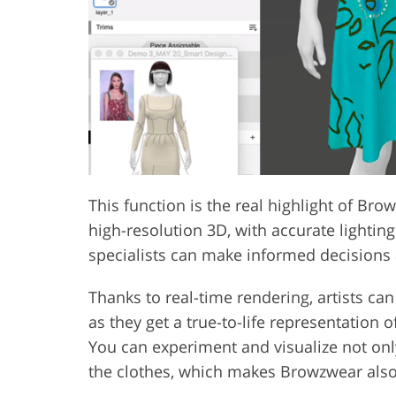
This function is the real highlight of Bro
high-resolution 3D, with accurate lightin
specialists can make informed decisions a
Thanks to real-time rendering, artists ca
as they get a true-to-life representation 
You can experiment and visualize not only
the clothes, which makes Browzwear also