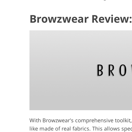
Browzwear Review:
With Browzwear's comprehensive toolkit, 
like made of real fabrics. This allows spe