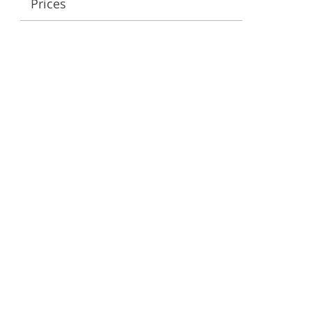
Prices
ervices