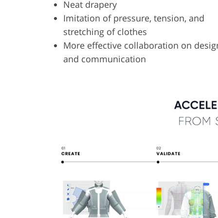
Neat drapery
Imitation of pressure, tension, and
stretching of clothes
More effective collaboration on desig
and communication