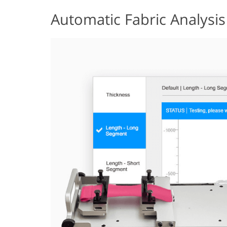
Automatic Fabric Analysis