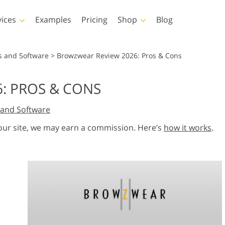
vices
Examples
Pricing
Shop
Blog
hotoshop
Templates
Vide
s and Software
>
Browzwear Review 2026: Pros & Cons
p Actions
All Templates
LUTs for Vide
: PROS & CONS
p Brushes
Marketing Templates
Video Overla
y Retouching
Newborn Photo Editing
Real Estate Phot
and Software
p Overlays
Valentine’s Day Cards
p Textures
Wedding Invitations
 our site, we may earn a commission. Here’s
how it works
.
 Actions
Baby Shower Invitation
ns
 Overlays
rated Models for
Photo Manipulation
Photo Restor
Clothing