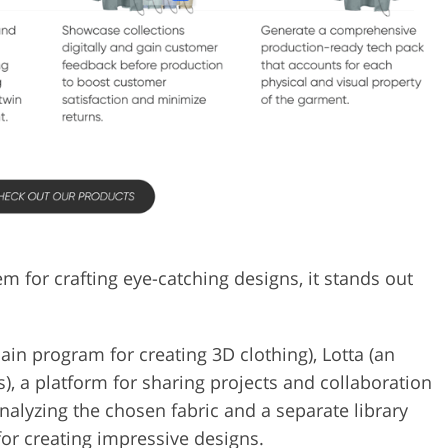
for crafting eye-catching designs, it stands out
in program for creating 3D clothing), Lotta (an
s), a platform for sharing projects and collaboration
nalyzing the chosen fabric and a separate library
for creating impressive designs.