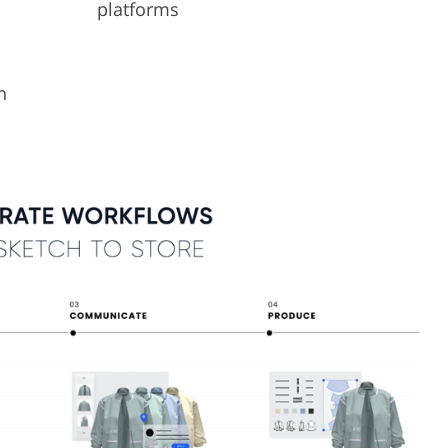
platforms
n