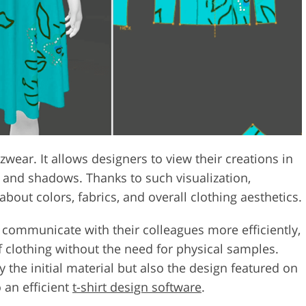
wzwear. It allows designers to view their creations in
g and shadows. Thanks to such visualization,
bout colors, fabrics, and overall clothing aesthetics.
n communicate with their colleagues more efficiently,
of clothing without the need for physical samples.
 the initial material but also the design featured on
 an efficient
t-shirt design software
.