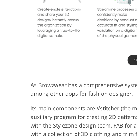
As Browzwear has a comprehensive system 
among other apps for
fashion designer
.
Its main components are Vstitcher (the ma
auxiliary program for creating 2D pattern
with the Stylezone design team, FAB for a
with a collection of 3D clothing and trim 