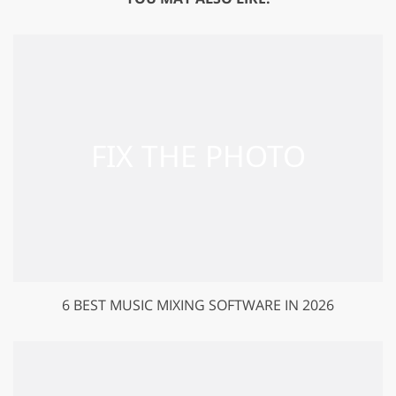
6 BEST MUSIC MIXING SOFTWARE IN 2026