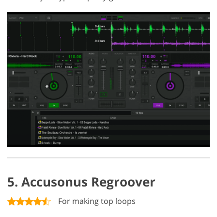
5. Accusonus Regroover
For making top loops