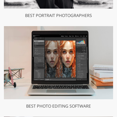
BEST PORTRAIT PHOTOGRAPHERS
BEST PHOTO EDITING SOFTWARE