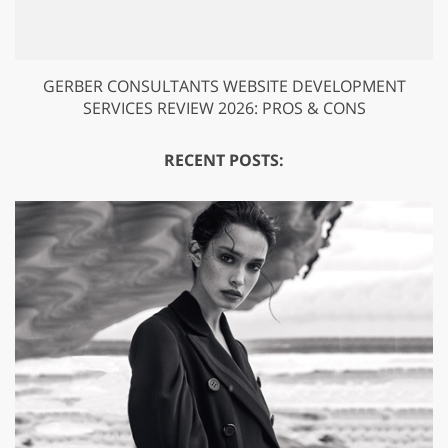
GERBER CONSULTANTS WEBSITE DEVELOPMENT
SERVICES REVIEW 2026: PROS & CONS
RECENT POSTS: