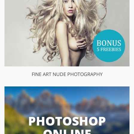
FINE ART NUDE PHOTOGRAPHY