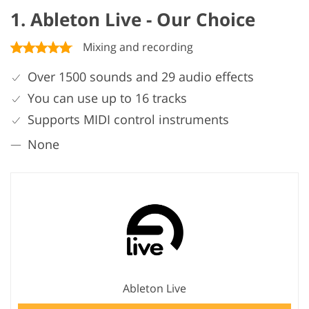
1. Ableton Live - Our Choice
Mixing and recording
Over 1500 sounds and 29 audio effects
You can use up to 16 tracks
Supports MIDI control instruments
None
Ableton Live