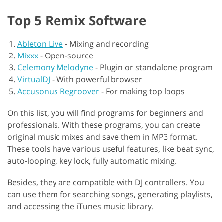
Top 5 Remix Software
Ableton Live
-
Mixing and recording
Mixxx
-
Open-source
Celemony Melodyne
-
Plugin or standalone program
VirtualDJ
-
With powerful browser
Accusonus Regroover
-
For making top loops
On this list, you will find programs for beginners and
professionals. With these programs, you can create
original music mixes and save them in MP3 format.
These tools have various useful features, like beat sync,
auto-looping, key lock, fully automatic mixing.
Besides, they are compatible with DJ controllers. You
can use them for searching songs, generating playlists,
and accessing the iTunes music library.