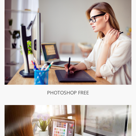
PHOTOSHOP FREE