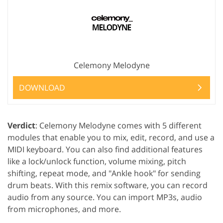
Celemony Melodyne
DOWNLOAD
Verdict
: Celemony Melodyne comes with 5 different
modules that enable you to mix, edit, record, and use a
MIDI keyboard. You can also find additional features
like a lock/unlock function, volume mixing, pitch
shifting, repeat mode, and "Ankle hook" for sending
drum beats. With this remix software, you can record
audio from any source. You can import MP3s, audio
from microphones, and more.