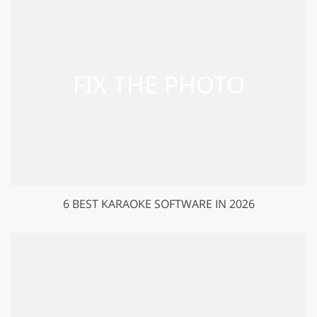
6 BEST KARAOKE SOFTWARE IN 2026