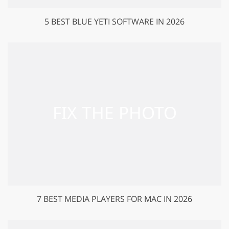
5 BEST BLUE YETI SOFTWARE IN 2026
7 BEST MEDIA PLAYERS FOR MAC IN 2026