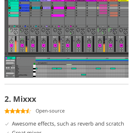
2. Mixxx
Open-source
Awesome effects, such as reverb and scratch
Great mixer