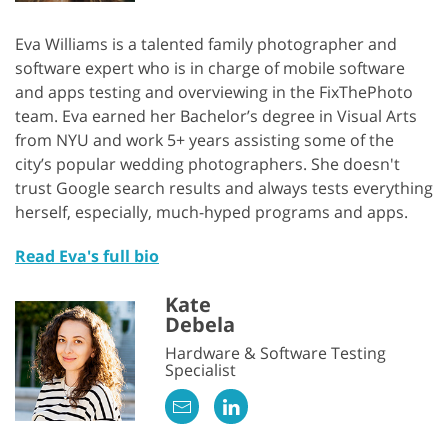
Eva Williams is a talented family photographer and
software expert who is in charge of mobile software
and apps testing and overviewing in the FixThePhoto
team. Eva earned her Bachelor’s degree in Visual Arts
from NYU and work 5+ years assisting some of the
city’s popular wedding photographers. She doesn't
trust Google search results and always tests everything
herself, especially, much-hyped programs and apps.
Read Eva's full bio
Kate
Debela
Hardware & Software Testing
Specialist