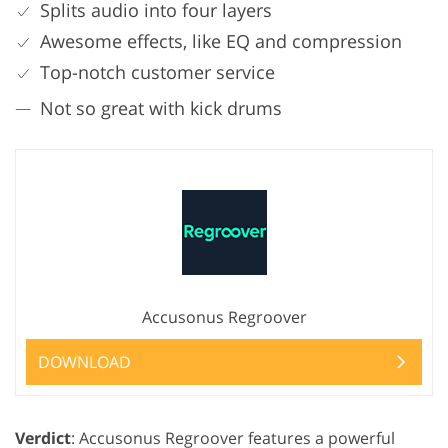
Splits audio into four layers
Awesome effects, like EQ and compression
Top-notch customer service
Not so great with kick drums
Accusonus Regroover
DOWNLOAD
Verdict
: Accusonus Regroover features a powerful