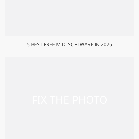
5 BEST FREE MIDI SOFTWARE IN 2026