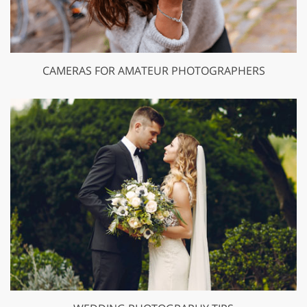
CAMERAS FOR AMATEUR PHOTOGRAPHERS