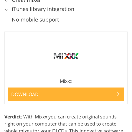
iTunes library integration
No mobile support
Mixxx
DOWNLOAD
Verdict
: With Mixxx you can create original sounds
right on your computer that can be used to create
whole mixes for your DJ CDs. This innovative software