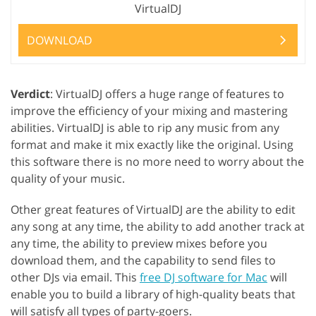
VirtualDJ
DOWNLOAD
Verdict
: VirtualDJ offers a huge range of features to
improve the efficiency of your mixing and mastering
abilities. VirtualDJ is able to rip any music from any
format and make it mix exactly like the original. Using
this software there is no more need to worry about the
quality of your music.
Other great features of VirtualDJ are the ability to edit
any song at any time, the ability to add another track at
any time, the ability to preview mixes before you
download them, and the capability to send files to
other DJs via email. This
free DJ software for Mac
will
enable you to build a library of high-quality beats that
will satisfy all types of party-goers.