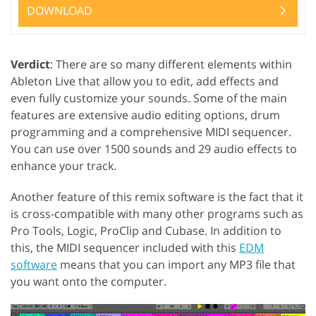
DOWNLOAD
Verdict
: There are so many different elements within
Ableton Live that allow you to edit, add effects and
even fully customize your sounds. Some of the main
features are extensive audio editing options, drum
programming and a comprehensive MIDI sequencer.
You can use over 1500 sounds and 29 audio effects to
enhance your track.
Another feature of this remix software is the fact that it
is cross-compatible with many other programs such as
Pro Tools, Logic, ProClip and Cubase. In addition to
this, the MIDI sequencer included with this
EDM
software
means that you can import any MP3 file that
you want onto the computer.