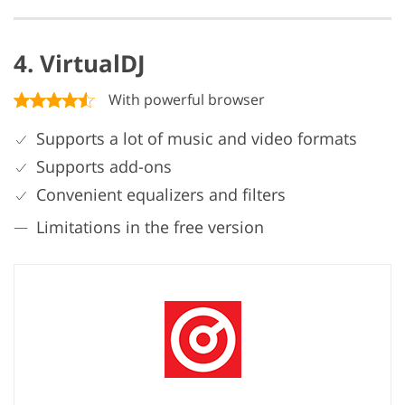
4. VirtualDJ
With powerful browser
Supports a lot of music and video formats
Supports add-ons
Convenient equalizers and filters
Limitations in the free version