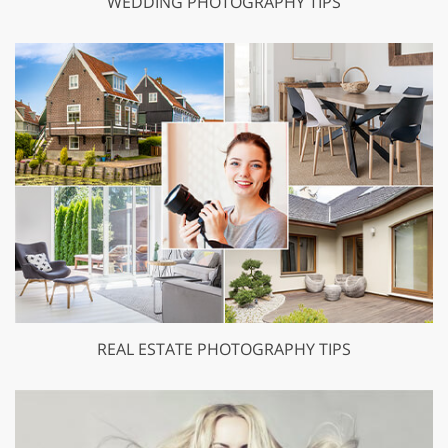
WEDDING PHOTOGRAPHY TIPS
REAL ESTATE PHOTOGRAPHY TIPS