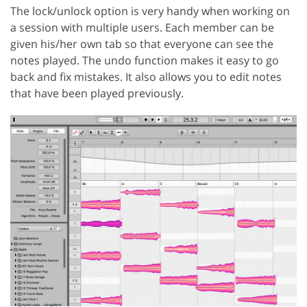
The lock/unlock option is very handy when working on
a session with multiple users. Each member can be
given his/her own tab so that everyone can see the
notes played. The undo function makes it easy to go
back and fix mistakes. It also allows you to edit notes
that have been played previously.