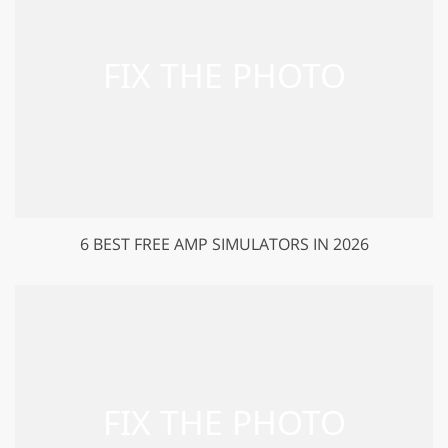
6 BEST FREE AMP SIMULATORS IN 2026