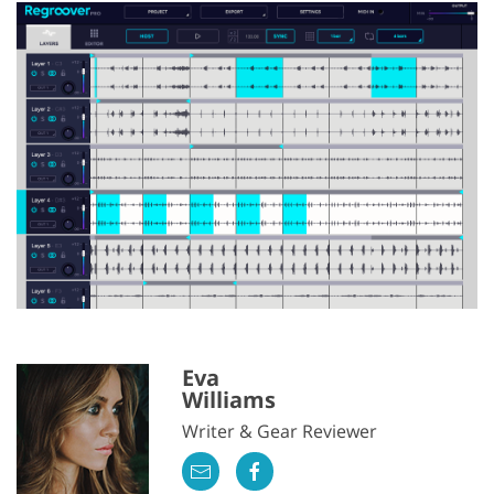
Eva
Williams
Writer & Gear Reviewer