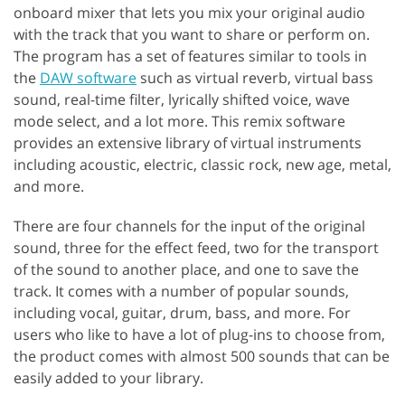
onboard mixer that lets you mix your original audio
with the track that you want to share or perform on.
The program has a set of features similar to tools in
the
DAW software
such as virtual reverb, virtual bass
sound, real-time filter, lyrically shifted voice, wave
mode select, and a lot more. This remix software
provides an extensive library of virtual instruments
including acoustic, electric, classic rock, new age, metal,
and more.
There are four channels for the input of the original
sound, three for the effect feed, two for the transport
of the sound to another place, and one to save the
track. It comes with a number of popular sounds,
including vocal, guitar, drum, bass, and more. For
users who like to have a lot of plug-ins to choose from,
the product comes with almost 500 sounds that can be
easily added to your library.