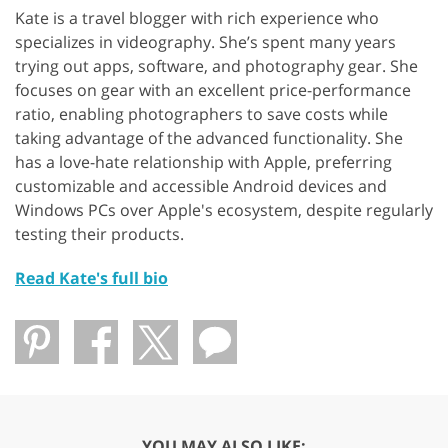
Kate is a travel blogger with rich experience who
specializes in videography. She’s spent many years
trying out apps, software, and photography gear. She
focuses on gear with an excellent price-performance
ratio, enabling photographers to save costs while
taking advantage of the advanced functionality. She
has a love-hate relationship with Apple, preferring
customizable and accessible Android devices and
Windows PCs over Apple's ecosystem, despite regularly
testing their products.
Read Kate's full bio
YOU MAY ALSO LIKE: