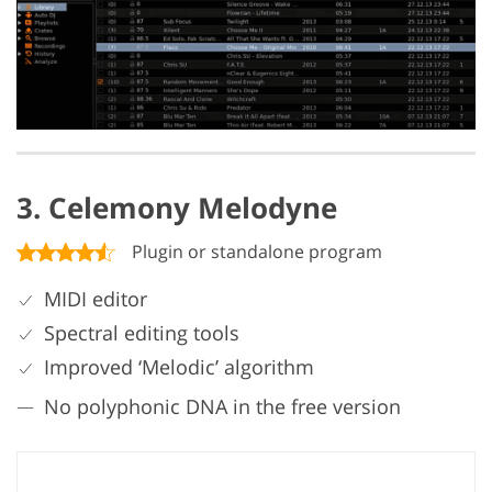
3. Celemony Melodyne
Plugin or standalone program
MIDI editor
Spectral editing tools
Improved ‘Melodic’ algorithm
No polyphonic DNA in the free version