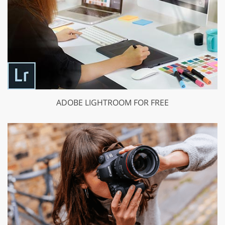
ADOBE LIGHTROOM FOR FREE