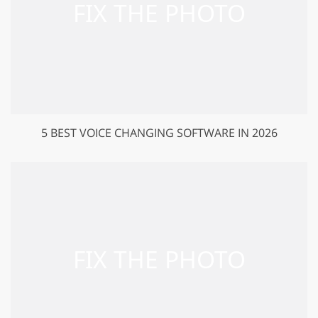
5 BEST VOICE CHANGING SOFTWARE IN 2026