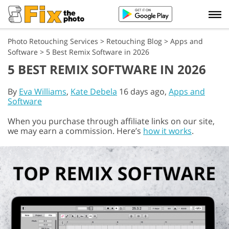
Photo Retouching Services
>
Retouching Blog
>
Apps and
Software
>
5 Best Remix Software in 2026
5 BEST REMIX SOFTWARE IN 2026
By
Eva Williams
,
Kate Debela
16 days ago,
Apps and
Software
When you purchase through affiliate links on our site,
we may earn a commission. Here’s
how it works
.