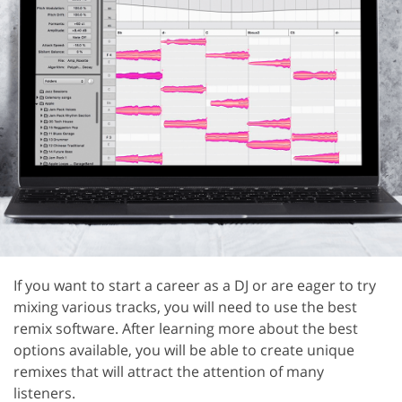
If you want to start a career as a DJ or are eager to try
mixing various tracks, you will need to use the best
remix software. After learning more about the best
options available, you will be able to create unique
remixes that will attract the attention of many
listeners.