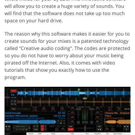
will allow you to create a huge variety of sounds. You
will find that the software does not take up too much
space on your hard drive.
The reason why this software makes it easier for you to
create sounds for your mixes is a patented technology
called "Creative audio coding". The codes are protected
so you do not have to worry about your music being
pirated off the Internet. Also, it comes with video
tutorials that show you exactly how to use the
program.