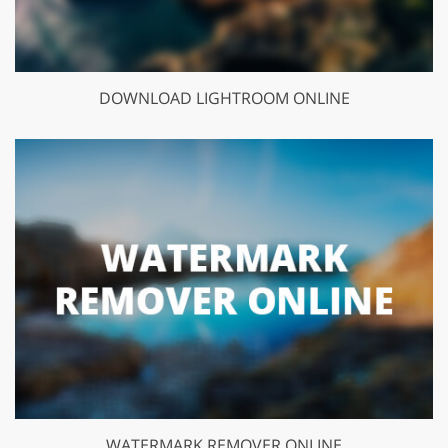
DOWNLOAD LIGHTROOM ONLINE
WATERMARK REMOVER ONLINE