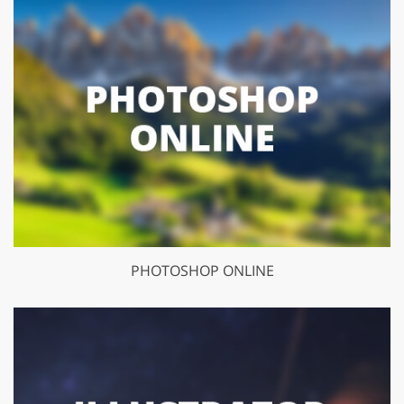
PHOTOSHOP ONLINE