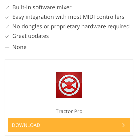
Built-in software mixer
Easy integration with most MIDI controllers
No dongles or proprietary hardware required
Great updates
None
Tractor Pro
DOWNLOAD