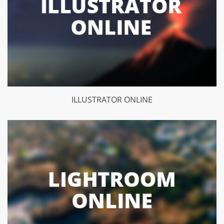
ILLUSTRATOR ONLINE