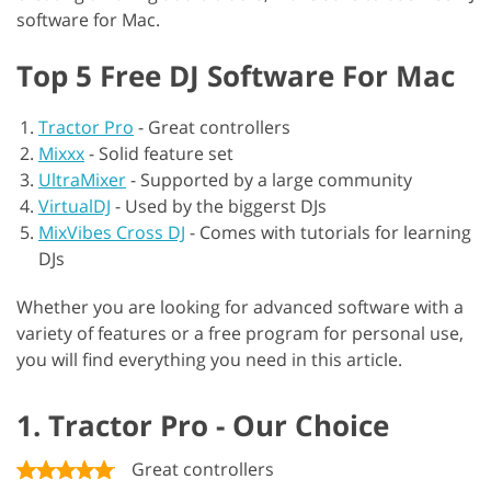
software for Mac.
Top 5 Free DJ Software For Mac
Tractor Pro
-
Great controllers
Mixxx
-
Solid feature set
UltraMixer
-
Supported by a large community
VirtualDJ
-
Used by the biggerst DJs
MixVibes Cross DJ
-
Comes with tutorials for learning
DJs
Whether you are looking for advanced software with a
variety of features or a free program for personal use,
you will find everything you need in this article.
1. Tractor Pro - Our Choice
Great controllers