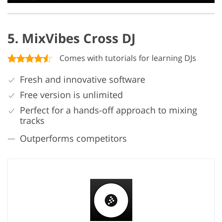
5. MixVibes Cross DJ
Comes with tutorials for learning DJs
Fresh and innovative software
Free version is unlimited
Perfect for a hands-off approach to mixing
tracks
Outperforms competitors