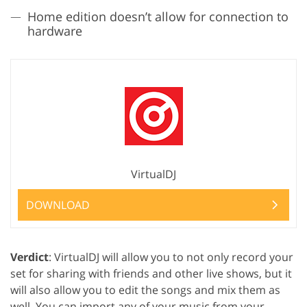
Home edition doesn’t allow for connection to
hardware
VirtualDJ
DOWNLOAD
Verdict
: VirtualDJ will allow you to not only record your
set for sharing with friends and other live shows, but it
will also allow you to edit the songs and mix them as
well. You can import any of your music from your