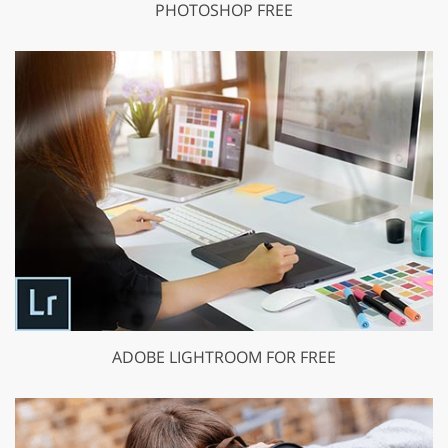
PHOTOSHOP FREE
ADOBE LIGHTROOM FOR FREE