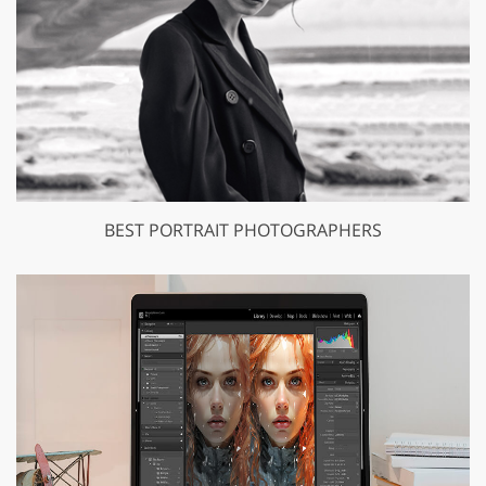
BEST PORTRAIT PHOTOGRAPHERS