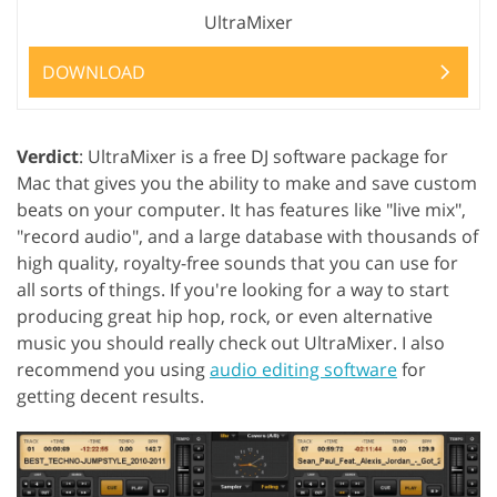
UltraMixer
DOWNLOAD
Verdict
: UltraMixer is a free DJ software package for
Mac that gives you the ability to make and save custom
beats on your computer. It has features like "live mix",
"record audio", and a large database with thousands of
high quality, royalty-free sounds that you can use for
all sorts of things. If you're looking for a way to start
producing great hip hop, rock, or even alternative
music you should really check out UltraMixer. I also
recommend you using
audio editing software
for
getting decent results.