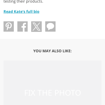
testing their products.
Read Kate's full bio
YOU MAY ALSO LIKE: