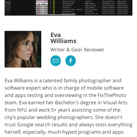
Eva
Williams
Writer & Gear Reviewer
Eva Williams is a talented family photographer and
software expert who is in charge of mobile software
and apps testing and overviewing in the FixThePhoto
team. Eva earned her Bachelor’s degree in Visual Arts
from NYU and work 5+ years assisting some of the
city’s popular wedding photographers. She doesn't
trust Google search results and always tests everything
herself, especially, much-hyped programs and apps.