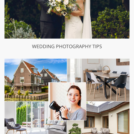
WEDDING PHOTOGRAPHY TIPS