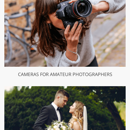
CAMERAS FOR AMATEUR PHOTOGRAPHERS