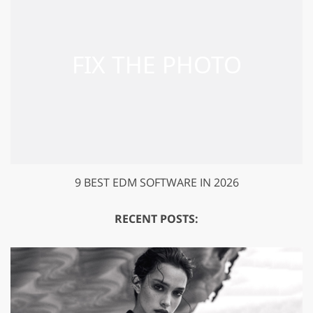
9 BEST EDM SOFTWARE IN 2026
RECENT POSTS: