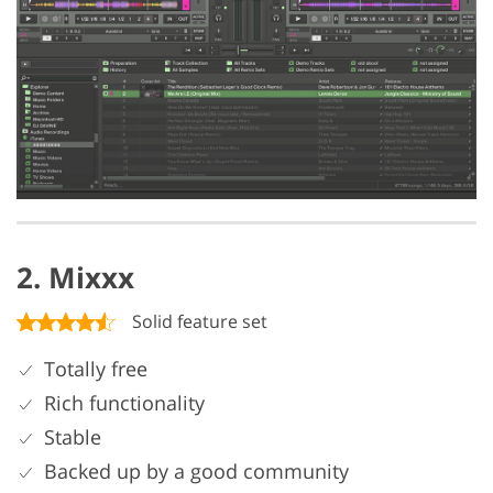
2. Mixxx
Solid feature set
Totally free
Rich functionality
Stable
Backed up by a good community