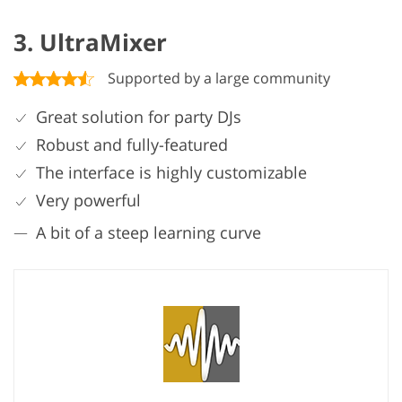
3. UltraMixer
Supported by a large community
Great solution for party DJs
Robust and fully-featured
The interface is highly customizable
Very powerful
A bit of a steep learning curve