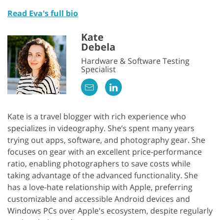
Read Eva's full bio
Kate
Debela
Hardware & Software Testing
Specialist
Kate is a travel blogger with rich experience who
specializes in videography. She’s spent many years
trying out apps, software, and photography gear. She
focuses on gear with an excellent price-performance
ratio, enabling photographers to save costs while
taking advantage of the advanced functionality. She
has a love-hate relationship with Apple, preferring
customizable and accessible Android devices and
Windows PCs over Apple's ecosystem, despite regularly