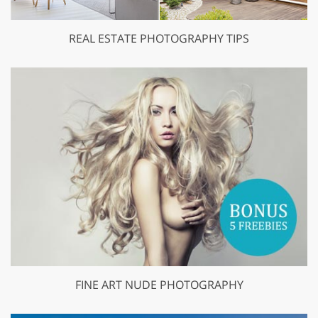
REAL ESTATE PHOTOGRAPHY TIPS
FINE ART NUDE PHOTOGRAPHY