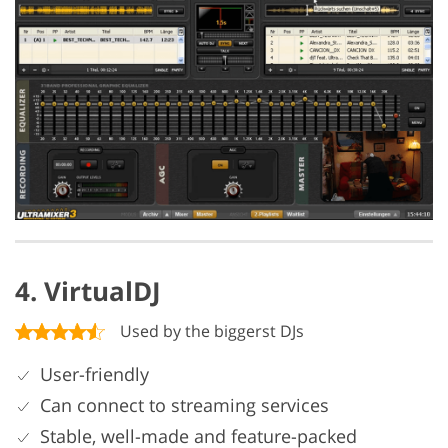
4. VirtualDJ
Used by the biggerst DJs
User-friendly
Can connect to streaming services
Stable, well-made and feature-packed