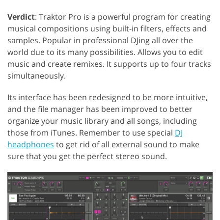
Verdict
: Traktor Pro is a powerful program for creating
musical compositions using built-in filters, effects and
samples. Popular in professional DJing all over the
world due to its many possibilities. Allows you to edit
music and create remixes. It supports up to four tracks
simultaneously.
Its interface has been redesigned to be more intuitive,
and the file manager has been improved to better
organize your music library and all songs, including
those from iTunes. Remember to use special
DJ
headphones
to get rid of all external sound to make
sure that you get the perfect stereo sound.