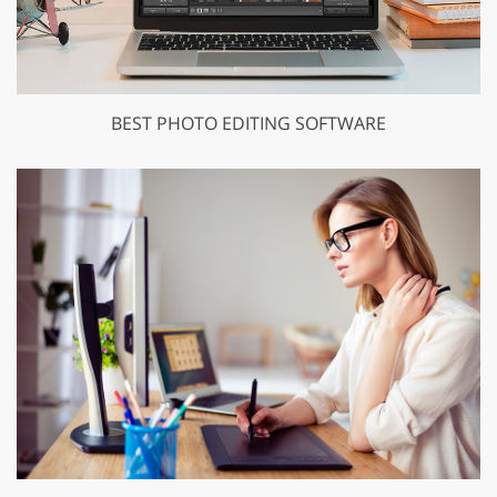
BEST PHOTO EDITING SOFTWARE