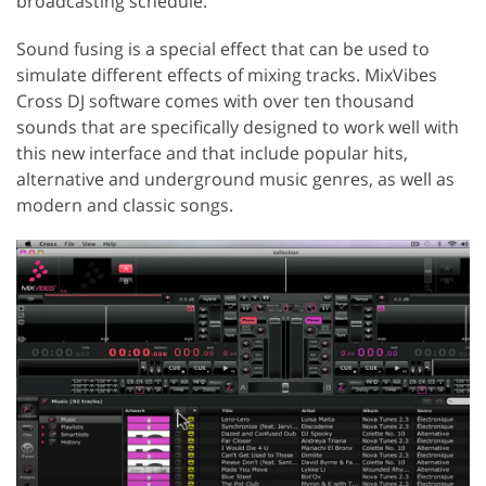
broadcasting schedule.
Sound fusing is a special effect that can be used to
simulate different effects of mixing tracks. MixVibes
Cross DJ software comes with over ten thousand
sounds that are specifically designed to work well with
this new interface and that include popular hits,
alternative and underground music genres, as well as
modern and classic songs.