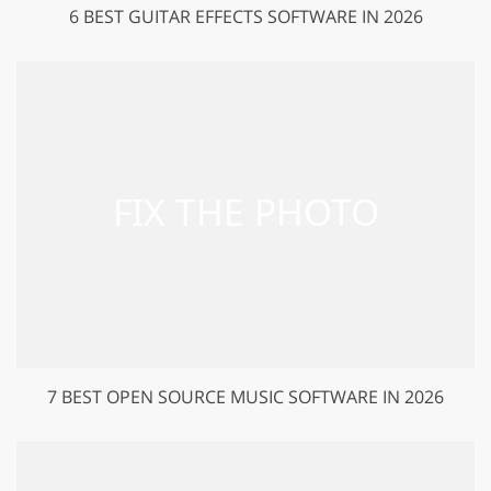
6 BEST GUITAR EFFECTS SOFTWARE IN 2026
7 BEST OPEN SOURCE MUSIC SOFTWARE IN 2026