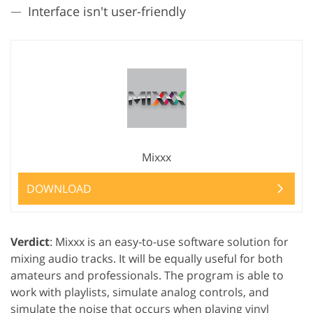
Interface isn't user-friendly
Mixxx
DOWNLOAD
Verdict
: Mixxx is an easy-to-use software solution for
mixing audio tracks. It will be equally useful for both
amateurs and professionals. The program is able to
work with playlists, simulate analog controls, and
simulate the noise that occurs when playing vinyl