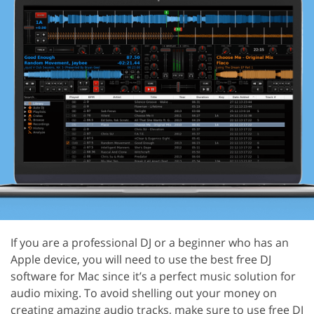
If you are a professional DJ or a beginner who has an
Apple device, you will need to use the best free DJ
software for Mac since it’s a perfect music solution for
audio mixing. To avoid shelling out your money on
creating amazing audio tracks, make sure to use free DJ