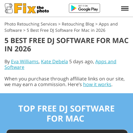
Photo Retouching Services
>
Retouching Blog
>
Apps and
Software
>
5 Best Free DJ Software For Mac in 2026
5 BEST FREE DJ SOFTWARE FOR MAC
IN 2026
By
Eva Williams
,
Kate Debela
5 days ago,
Apps and
Software
When you purchase through affiliate links on our site,
we may earn a commission. Here’s
how it works
.