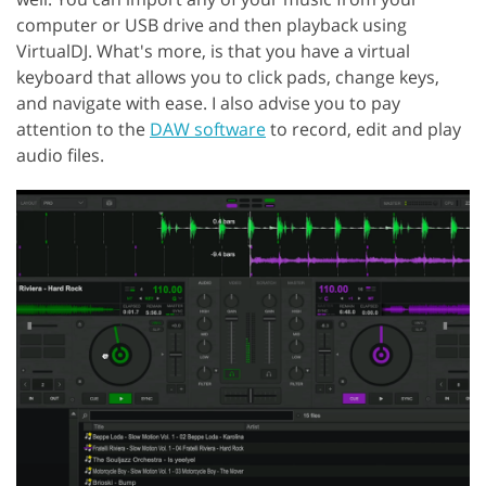
computer or USB drive and then playback using
VirtualDJ. What's more, is that you have a virtual
keyboard that allows you to click pads, change keys,
and navigate with ease. I also advise you to pay
attention to the
DAW software
to record, edit and play
audio files.