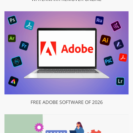
FREE ADOBE SOFTWARE OF 2026