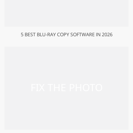
5 BEST BLU-RAY COPY SOFTWARE IN 2026