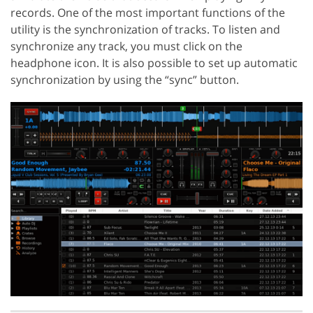
records. One of the most important functions of the
utility is the synchronization of tracks. To listen and
synchronize any track, you must click on the
headphone icon. It is also possible to set up automatic
synchronization by using the “sync” button.