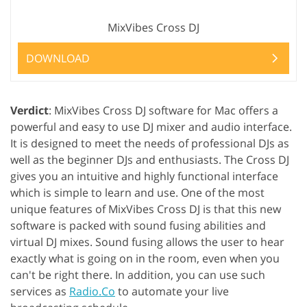
MixVibes Cross DJ
DOWNLOAD
Verdict
: MixVibes Cross DJ software for Mac offers a
powerful and easy to use DJ mixer and audio interface.
It is designed to meet the needs of professional DJs as
well as the beginner DJs and enthusiasts. The Cross DJ
gives you an intuitive and highly functional interface
which is simple to learn and use. One of the most
unique features of MixVibes Cross DJ is that this new
software is packed with sound fusing abilities and
virtual DJ mixes. Sound fusing allows the user to hear
exactly what is going on in the room, even when you
can't be right there. In addition, you can use such
services as
Radio.Co
to automate your live