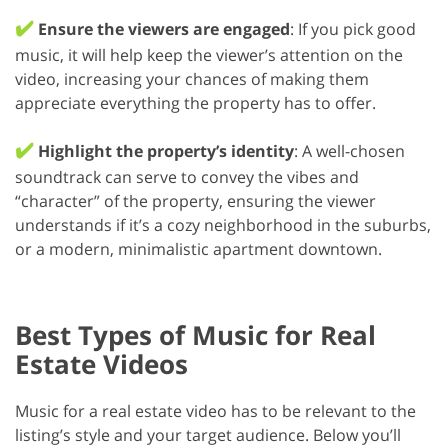
✔️
Ensure the viewers are engaged
: If you pick good
music, it will help keep the viewer’s attention on the
video, increasing your chances of making them
appreciate everything the property has to offer.
✔️
Highlight the property’s identity
: A well-chosen
soundtrack can serve to convey the vibes and
“character” of the property, ensuring the viewer
understands if it’s a cozy neighborhood in the suburbs,
or a modern, minimalistic apartment downtown.
Best Types of Music for Real
Estate Videos
Music for a real estate video has to be relevant to the
listing’s style and your target audience. Below you’ll