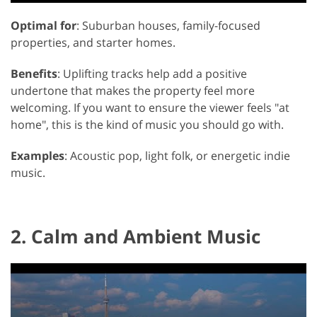
Optimal for
: Suburban houses, family-focused
properties, and starter homes.
Benefits
: Uplifting tracks help add a positive
undertone that makes the property feel more
welcoming. If you want to ensure the viewer feels "at
home", this is the kind of music you should go with.
Examples
: Acoustic pop, light folk, or energetic indie
music.
2. Calm and Ambient Music