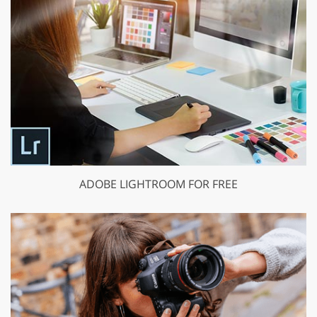
ADOBE LIGHTROOM FOR FREE