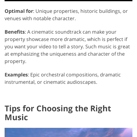
Optimal for
: Unique properties, historic buildings, or
venues with notable character.
Benefits
: A cinematic soundtrack can make your
property showcase more dramatic, which is perfect if
you want your video to tell a story. Such music is great
at emphasizing the uniqueness and character of the
property.
Examples
: Epic orchestral compositions, dramatic
instrumental, or cinematic audioscapes.
Tips for Choosing the Right
Music