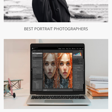
BEST PORTRAIT PHOTOGRAPHERS