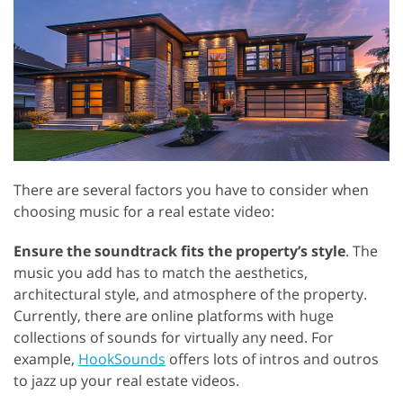
There are several factors you have to consider when
choosing music for a real estate video:
Ensure the soundtrack fits the property’s style
. The
music you add has to match the aesthetics,
architectural style, and atmosphere of the property.
Currently, there are online platforms with huge
collections of sounds for virtually any need. For
example,
HookSounds
offers lots of intros and outros
to jazz up your real estate videos.