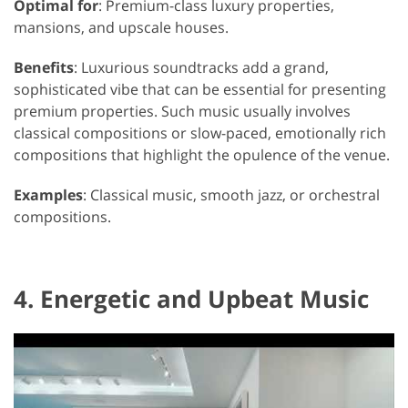
Optimal for
: Premium-class luxury properties,
mansions, and upscale houses.
Benefits
: Luxurious soundtracks add a grand,
sophisticated vibe that can be essential for presenting
premium properties. Such music usually involves
classical compositions or slow-paced, emotionally rich
compositions that highlight the opulence of the venue.
Examples
: Classical music, smooth jazz, or orchestral
compositions.
4. Energetic and Upbeat Music