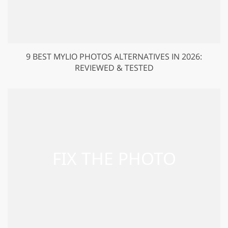
9 BEST MYLIO PHOTOS ALTERNATIVES IN 2026:
REVIEWED & TESTED