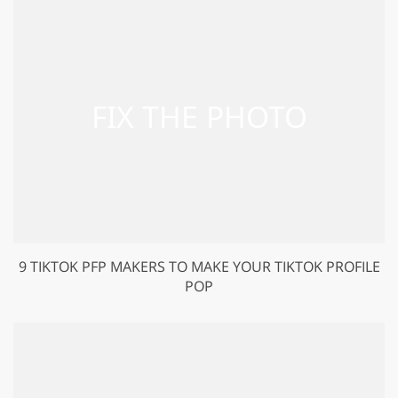
9 TIKTOK PFP MAKERS TO MAKE YOUR TIKTOK PROFILE
POP