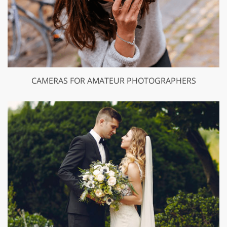
CAMERAS FOR AMATEUR PHOTOGRAPHERS