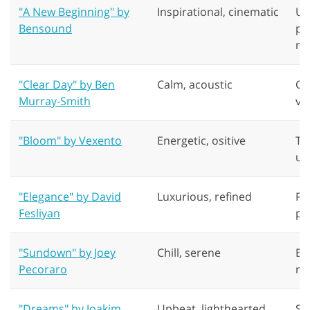
"A New Beginning" by
Inspirational, cinematic
Un
Bensound
pr
no
"Clear Day" by Ben
Calm, acoustic
Co
Murray-Smith
ve
"Bloom" by Vexento
Energetic, ositive
Tr
ur
"Elegance" by David
Luxurious, refined
Pr
Fesliyan
pr
"Sundown" by Joey
Chill, serene
Be
Pecoraro
re
"Dreams" by Joakim
Upbeat, lighthearted
St