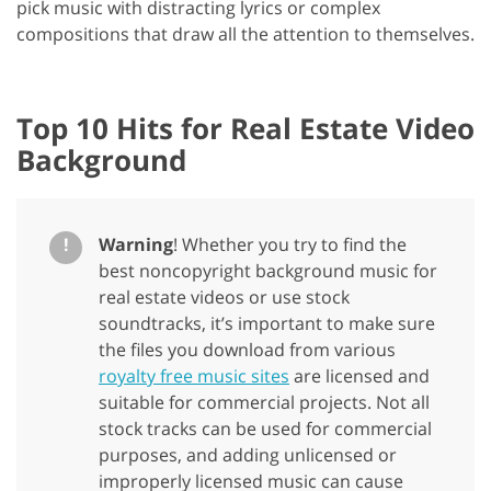
pick music with distracting lyrics or complex
compositions that draw all the attention to themselves.
Top 10 Hits for Real Estate Video
Background
!
Warning
! Whether you try to find the
best noncopyright background music for
real estate videos or use stock
soundtracks, it’s important to make sure
the files you download from various
royalty free music sites
are licensed and
suitable for commercial projects. Not all
stock tracks can be used for commercial
purposes, and adding unlicensed or
improperly licensed music can cause