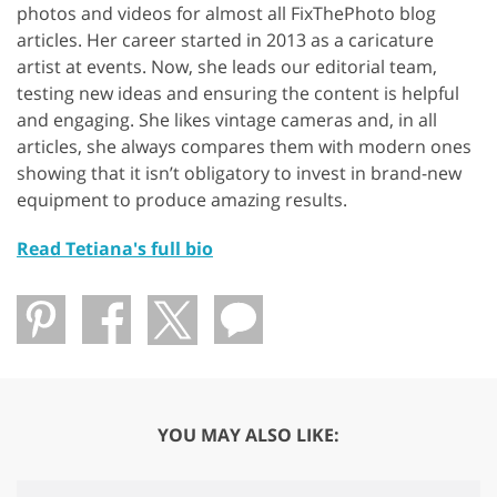
photos and videos for almost all FixThePhoto blog
articles. Her career started in 2013 as a caricature
artist at events. Now, she leads our editorial team,
testing new ideas and ensuring the content is helpful
and engaging. She likes vintage cameras and, in all
articles, she always compares them with modern ones
showing that it isn’t obligatory to invest in brand-new
equipment to produce amazing results.
Read Tetiana's full bio
YOU MAY ALSO LIKE: