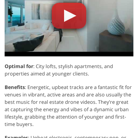
Optimal for
: City lofts, stylish apartments, and
properties aimed at younger clients.
Benefits
: Energetic, upbeat tracks are a fantastic fit for
venues in vibrant, active areas and are also usually the
best music for real estate drone videos. They’re great
at capturing the energy and vibes of a dynamic urban
lifestyle, grabbing the attention of younger and first-
time buyers.
Examples
: Upbeat electronic, contemporary pop, or