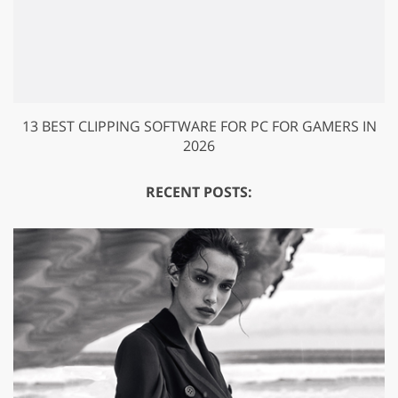
13 BEST CLIPPING SOFTWARE FOR PC FOR GAMERS IN
2026
RECENT POSTS: