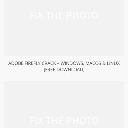
ADOBE FIREFLY CRACK – WINDOWS, MACOS & LINUX
[FREE DOWNLOAD]