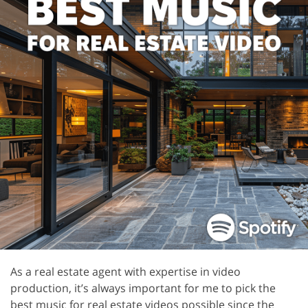
As a real estate agent with expertise in video
production, it’s always important for me to pick the
best music for real estate videos possible since the