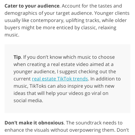
Cater to your audience
. Account for the tastes and
demographics of your target audience. Younger clients
usually like contemporary, uplifting tracks, while older
buyers might be more enticed by classic, relaxing
music.
Tip
. If you don’t know which music to choose
when creating a real estate video aimed at a
younger audience, I suggest checking out the
current
real estate TikTok trends
. In addition to
music, TikToks can also inspire you with new
ideas that will help your videos go viral on
social media.
Don’t make it obnoxious
. The soundtrack needs to
enhance the visuals without overpowering them. Don’t