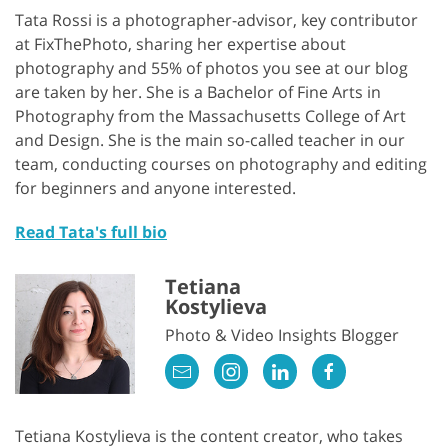
Tata Rossi is a photographer-advisor, key contributor
at FixThePhoto, sharing her expertise about
photography and 55% of photos you see at our blog
are taken by her. She is a Bachelor of Fine Arts in
Photography from the Massachusetts College of Art
and Design. She is the main so-called teacher in our
team, conducting courses on photography and editing
for beginners and anyone interested.
Read Tata's full bio
Tetiana
Kostylieva
Photo & Video Insights Blogger
Tetiana Kostylieva is the content creator, who takes