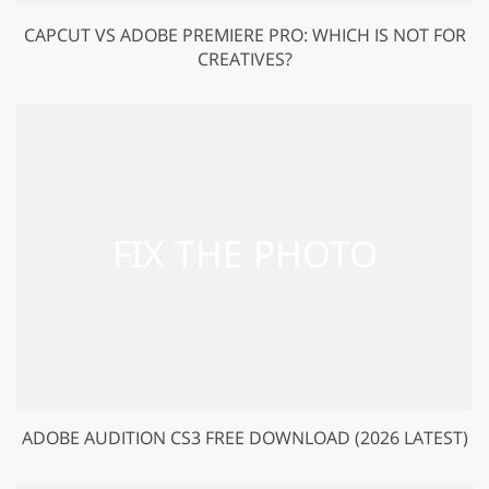
CAPCUT VS ADOBE PREMIERE PRO: WHICH IS NOT FOR
CREATIVES?
ADOBE AUDITION CS3 FREE DOWNLOAD (2026 LATEST)