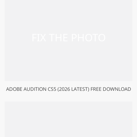
ADOBE AUDITION CS5 (2026 LATEST) FREE DOWNLOAD