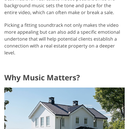
background music sets the tone and pace for the
entire video, which can often make or break a sale.
Picking a fitting soundtrack not only makes the video
more appealing but can also add a specific emotional
undertone that will help potential clients establish a
connection with a real estate property on a deeper
level.
Why Music Matters?