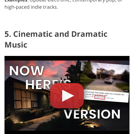
high-paced indie tracks.
5. Cinematic and Dramatic
Music