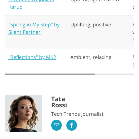
Karud
or
"Spring in My Step" by
Uplifting, positive
Fa
Silent Partner
we
en
"Reflections" by MK2
Ambient, relaxing
Mi
tr
Tata
Rossi
Tech Trends Journalist