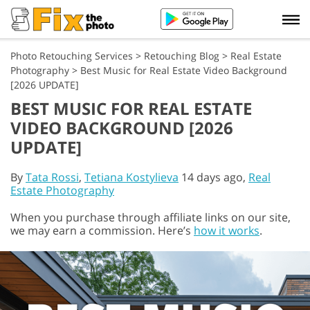
Photo Retouching Services
>
Retouching Blog
>
Real Estate
Photography
>
Best Music for Real Estate Video Background
[2026 UPDATE]
BEST MUSIC FOR REAL ESTATE
VIDEO BACKGROUND [2026
UPDATE]
By
Tata Rossi
,
Tetiana Kostylieva
14 days ago,
Real
Estate Photography
When you purchase through affiliate links on our site,
we may earn a commission. Here’s
how it works
.