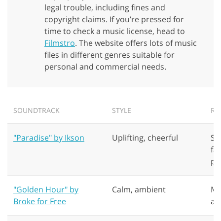
legal trouble, including fines and
copyright claims. If you’re pressed for
time to check a music license, head to
Filmstro
. The website offers lots of music
files in different genres suitable for
personal and commercial needs.
GET 50% OFF CREATIVE CLOUD
SOUNDTRACK
STYLE
RE
"Paradise" by Ikson
Uplifting, cheerful
Su
fa
pr
"Golden Hour" by
Calm, ambient
Mo
Broke for Free
ap