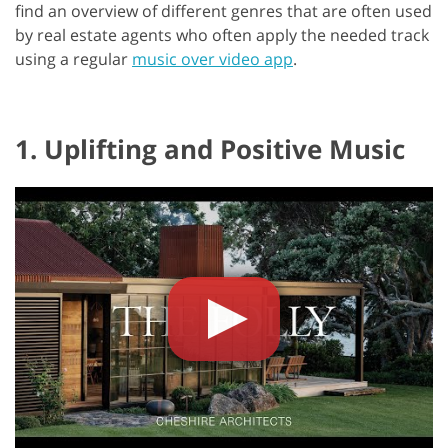
find an overview of different genres that are often used
by real estate agents who often apply the needed track
using a regular
music over video app
.
1. Uplifting and Positive Music