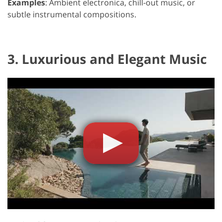
Examples
: Ambient electronica, chill-out music, or
subtle instrumental compositions.
3. Luxurious and Elegant Music