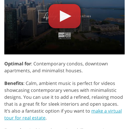
Optimal for
: Contemporary condos, downtown
apartments, and minimalist houses.
Benefits
: Calm, ambient music is perfect for videos
showcasing contemporary venues with minimalistic
designs. You can use it to add a refined, relaxing mood
that is a great fit for sleek interiors and open spaces.
It’s also a fantastic option if you want to
make a virtual
tour for real estate
.