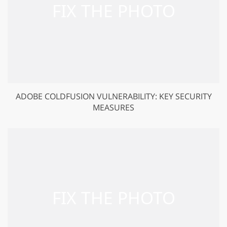
ADOBE COLDFUSION VULNERABILITY: KEY SECURITY
MEASURES