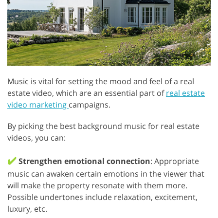
Music is vital for setting the mood and feel of a real
estate video, which are an essential part of
real estate
video marketing
campaigns.
By picking the best background music for real estate
videos, you can:
✔️
Strengthen emotional connection
: Appropriate
music can awaken certain emotions in the viewer that
will make the property resonate with them more.
Possible undertones include relaxation, excitement,
luxury, etc.