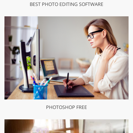
BEST PHOTO EDITING SOFTWARE
PHOTOSHOP FREE