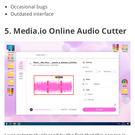
Occasional bugs
Outdated interface
5. Media.io Online Audio Cutter
I was extremely pleased by the fact that this service is