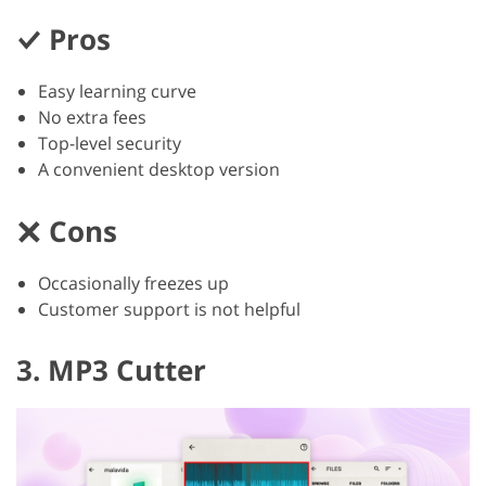
Pros
Easy learning curve
No extra fees
Top-level security
A convenient desktop version
Cons
Occasionally freezes up
Customer support is not helpful
3. MP3 Cutter