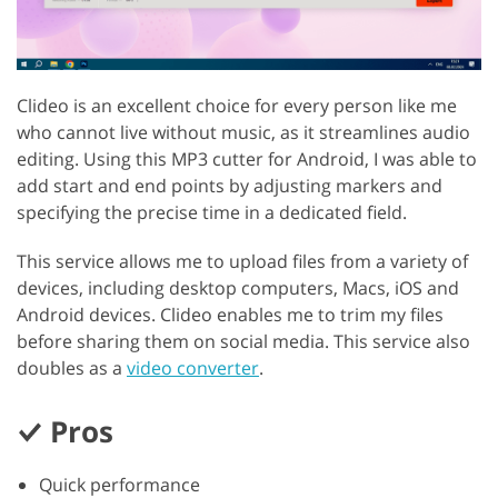
Clideo is an excellent choice for every person like me
who cannot live without music, as it streamlines audio
editing. Using this MP3 cutter for Android, I was able to
add start and end points by adjusting markers and
specifying the precise time in a dedicated field.
This service allows me to upload files from a variety of
devices, including desktop computers, Macs, iOS and
Android devices. Clideo enables me to trim my files
before sharing them on social media. This service also
doubles as a
video converter
.
Pros
Quick performance