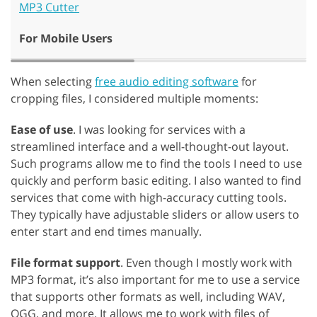
MP3 Cutter
For Mobile Users
When selecting
free audio editing software
for
cropping files, I considered multiple moments:
Ease of use
. I was looking for services with a
streamlined interface and a well-thought-out layout.
Such programs allow me to find the tools I need to use
quickly and perform basic editing. I also wanted to find
services that come with high-accuracy cutting tools.
They typically have adjustable sliders or allow users to
enter start and end times manually.
File format support
. Even though I mostly work with
MP3 format, it’s also important for me to use a service
that supports other formats as well, including WAV,
OGG, and more. It allows me to work with files of