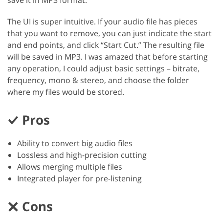
save it in MP3 format.
The UI is super intuitive. If your audio file has pieces
that you want to remove, you can just indicate the start
and end points, and click “Start Cut.” The resulting file
will be saved in MP3. I was amazed that before starting
any operation, I could adjust basic settings – bitrate,
frequency, mono & stereo, and choose the folder
where my files would be stored.
Pros
Ability to convert big audio files
Lossless and high-precision cutting
Allows merging multiple files
Integrated player for pre-listening
Cons