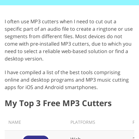
I often use MP3 cutters when I need to cut out a
specific part of an audio file to create a ringtone or use
segments from different files. Most devices do not
come with pre-installed MP3 cutters, due to which you
need to select a reliable web-based solution or find a
desktop version.
I have compiled a list of the best tools comprising
online and desktop programs and MP3 music cutting
apps for iOS and Android smartphones.
My Top 3 Free MP3 Cutters
NAME
PLATFORMS
FIL