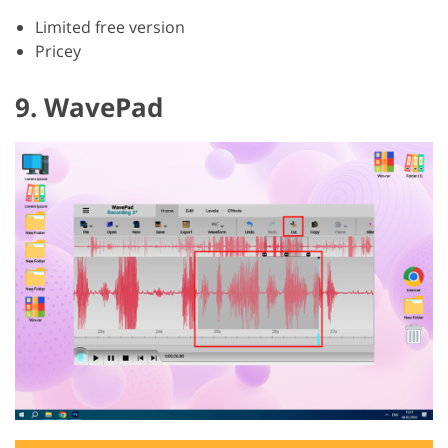
Limited free version
Pricey
9. WavePad