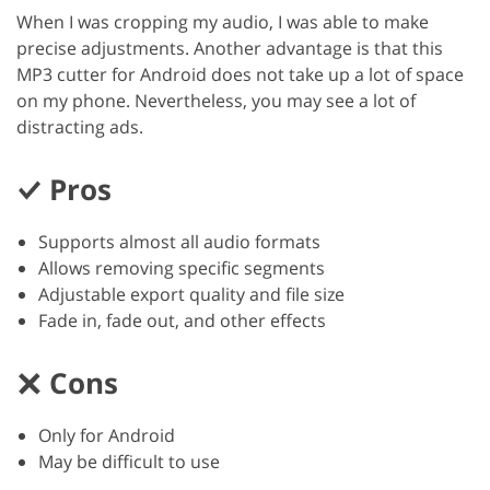
When I was cropping my audio, I was able to make
precise adjustments. Another advantage is that this
MP3 cutter for Android does not take up a lot of space
on my phone. Nevertheless, you may see a lot of
distracting ads.
Pros
Supports almost all audio formats
Allows removing specific segments
Adjustable export quality and file size
Fade in, fade out, and other effects
Cons
Only for Android
May be difficult to use