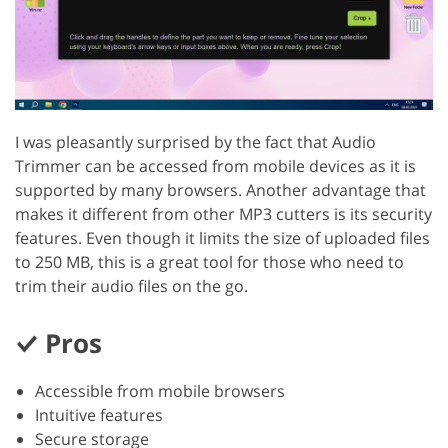
I was pleasantly surprised by the fact that Audio
Trimmer can be accessed from mobile devices as it is
supported by many browsers. Another advantage that
makes it different from other MP3 cutters is its security
features. Even though it limits the size of uploaded files
to 250 MB, this is a great tool for those who need to
trim their audio files on the go.
Pros
Accessible from mobile browsers
Intuitive features
Secure storage