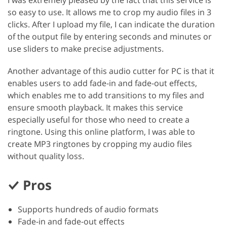
so easy to use. It allows me to crop my audio files in 3
clicks. After I upload my file, I can indicate the duration
of the output file by entering seconds and minutes or
use sliders to make precise adjustments.
Another advantage of this audio cutter for PC is that it
enables users to add fade-in and fade-out effects,
which enables me to add transitions to my files and
ensure smooth playback. It makes this service
especially useful for those who need to create a
ringtone. Using this online platform, I was able to
create MP3 ringtones by cropping my audio files
without quality loss.
Pros
Supports hundreds of audio formats
Fade-in and fade-out effects