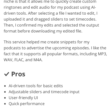
niche is that it allows me to quickly create custom
ringtones and edit audio for my podcast using AI-
driven tools. After selecting a file I wanted to edit, I
uploaded it and dragged sliders to set timecodes.
Then, I confirmed my edits and selected the output
format before downloading my edited file.
This service helped me create snippets for my
podcasts to advertise the upcoming episodes. I like the
fact that it supports all popular formats, including MP3,
WAV, FLAC, and M4A.
Pros
AI-driven tools for basic edits
Adjustable sliders and timecode input
User-friendly UI
Quick performance