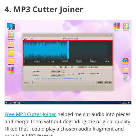
4. MP3 Cutter Joiner
Free MP3 Cutter Joiner
helped me cut audio into pieces
and merge them without degrading the original quality.
I liked that I could play a chosen audio fragment and