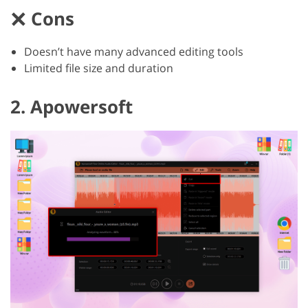
Cons
Doesn’t have many advanced editing tools
Limited file size and duration
2. Apowersoft