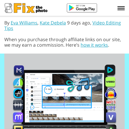
By
Eva Williams
,
Kate Debela
9 days ago,
Video Editing
Tips
When you purchase through affiliate links on our site,
we may earn a commission. Here’s
how it works
.