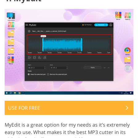
USE FOR FREE
MyEdit is a great option for my needs as it’s extremely
easy to use. What makes it the best MP3 cutter in its