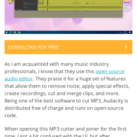
DOWNLOAD FOR FREE
As I am acquainted with many music industry
professionals, I know that they use this
open source
audio editor
. They praise it for a huge set of features
that allow them to remove noise, apply special effects,
create recordings, cut and merge clips, and more.
Being one of the best software to cut MP3, Audacity is
distributed free of charge and runs on open-source
code.
When opening this MP3 cutter and joiner for the first
time, I got a bit confused with the UI, but after