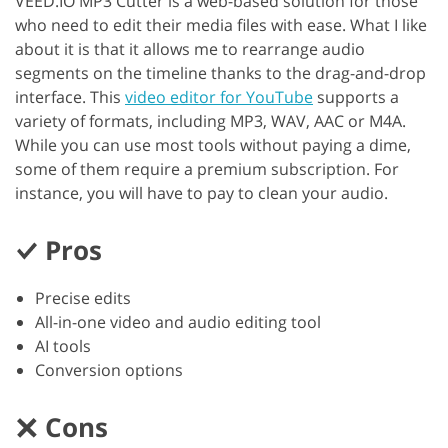
VEED.IO MP3 Cutter is a web-based solution for those
who need to edit their media files with ease. What I like
about it is that it allows me to rearrange audio
segments on the timeline thanks to the drag-and-drop
interface. This
video editor for YouTube
supports a
variety of formats, including MP3, WAV, AAC or M4A.
While you can use most tools without paying a dime,
some of them require a premium subscription. For
instance, you will have to pay to clean your audio.
Pros
Precise edits
All-in-one video and audio editing tool
AI tools
Conversion options
Cons