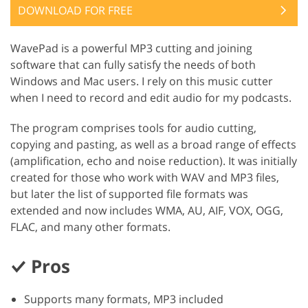
DOWNLOAD FOR FREE
WavePad is a powerful MP3 cutting and joining
software that can fully satisfy the needs of both
Windows and Mac users. I rely on this music cutter
when I need to record and edit audio for my podcasts.
The program comprises tools for audio cutting,
copying and pasting, as well as a broad range of effects
(amplification, echo and noise reduction). It was initially
created for those who work with WAV and MP3 files,
but later the list of supported file formats was
extended and now includes WMA, AU, AIF, VOX, OGG,
FLAC, and many other formats.
Pros
Supports many formats, MP3 included