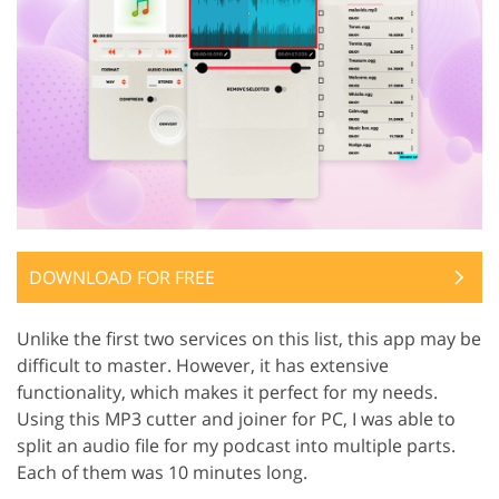
DOWNLOAD FOR FREE
Unlike the first two services on this list, this app may be
difficult to master. However, it has extensive
functionality, which makes it perfect for my needs.
Using this MP3 cutter and joiner for PC, I was able to
split an audio file for my podcast into multiple parts.
Each of them was 10 minutes long.