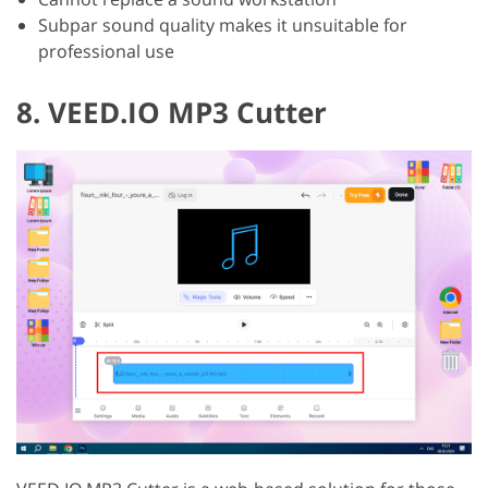
Subpar sound quality makes it unsuitable for
professional use
8. VEED.IO MP3 Cutter