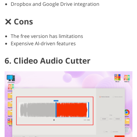
Dropbox and Google Drive integration
Cons
The free version has limitations
Expensive AI-driven features
6. Clideo Audio Cutter