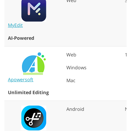
Web
30
MyEdit
AI-Powered
Web
10
Windows
Apowersoft
Mac
Unlimited Editing
Android
N/