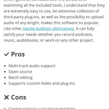
examining all the included tools, I understand that they
are extremely easy to use. An extensive collection of
third-party plug-ins, as well as the possibility to upload
audio of any length, makes this software so popular.
Like other
Adobe Audition alternatives
, it can fully
satisfy your needs whether you record podcasts,
music, audiobooks, or work on any other project.
Pros
Multi-track audio support
Open source
Batch editing
Supports custom fades and plug-ins
Cons
Cannot replace a sound workstation