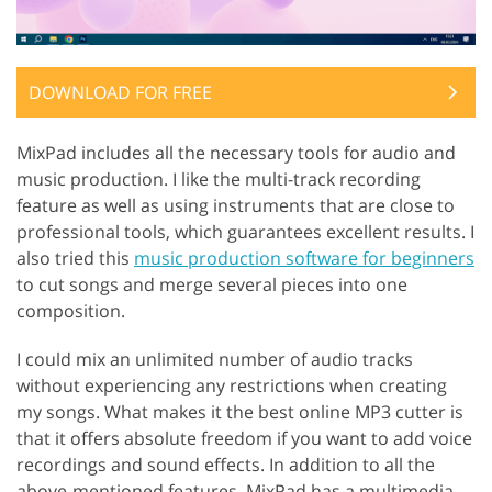
DOWNLOAD FOR FREE
MixPad includes all the necessary tools for audio and
music production. I like the multi-track recording
feature as well as using instruments that are close to
professional tools, which guarantees excellent results. I
also tried this
music production software for beginners
to cut songs and merge several pieces into one
composition.
I could mix an unlimited number of audio tracks
without experiencing any restrictions when creating
my songs. What makes it the best online MP3 cutter is
that it offers absolute freedom if you want to add voice
recordings and sound effects. In addition to all the
above-mentioned features, MixPad has a multimedia