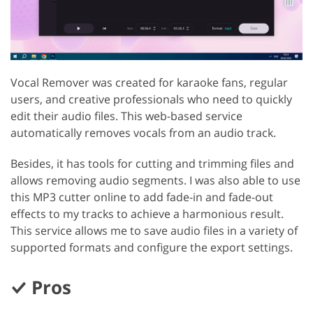
Vocal Remover was created for karaoke fans, regular
users, and creative professionals who need to quickly
edit their audio files. This web-based service
automatically removes vocals from an audio track.
Besides, it has tools for cutting and trimming files and
allows removing audio segments. I was also able to use
this MP3 cutter online to add fade-in and fade-out
effects to my tracks to achieve a harmonious result.
This service allows me to save audio files in a variety of
supported formats and configure the export settings.
Pros