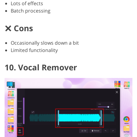
Lots of effects
Batch processing
Cons
Occasionally slows down a bit
Limited functionality
10. Vocal Remover