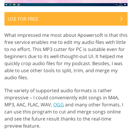
USE FOR FREE
What impressed me most about Apowersoft is that this
free service enables me to edit my audio files with little
to no effort. This MP3 cutter for PC is suitable even for
beginners due to its well-thought-out UI. It helped me
quickly crop audio files for my podcast. Besides, I was
able to use other tools to split, trim, and merge my
audio files.
The variety of supported audio formats is rather
impressive – I could conveniently edit songs in M4A,
MP3, AAC, FLAC, WAV,
OGG
and many other formats. I
can use this program to cut and merge songs online
and see the future result thanks to the real-time
preview feature.