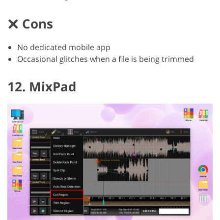
Cons
No dedicated mobile app
Occasional glitches when a file is being trimmed
12. MixPad