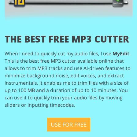
THE BEST
FREE MP3 CUTTER
When I need to quickly cut my audio files, I use
MyEdit
.
This is the
best free MP3 cutter available online that
allows to trim MP3 tracks
and use AI-driven features to
minimize background noise, edit voices,
and extract
instrumentals. It enables me to trim files with a size of
up
to 100 MB and a duration of up to 10 minutes. You
can use it to quickly
trim your audio files by moving
sliders or inputting timecodes.
USE FOR FREE