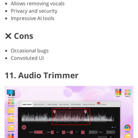
Allows removing vocals
Privacy and security
Impressive AI tools
Cons
Occasional bugs
Convoluted UI
11. Audio Trimmer