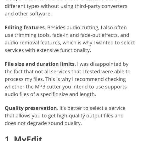
different types without using third-party converters
and other software.
Editing features
. Besides audio cutting, I also often
use trimming tools, fade-in and fade-out effects, and
audio removal features, which is why I wanted to select
services with extensive functionality.
File size and duration limits
. I was disappointed by
the fact that not all services that I tested were able to
process my files. This is why I recommend checking
whether the MP3 cutter you intend to use supports
audio files of a specific size and length.
Quality preservation
. It’s better to select a service
that allows you to get high-quality output files and
does not degrade sound quality.
1. MyEdit