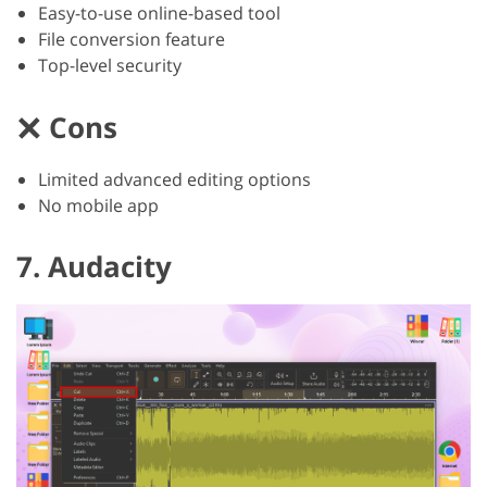
Easy-to-use online-based tool
File conversion feature
Top-level security
Cons
Limited advanced editing options
No mobile app
7. Audacity