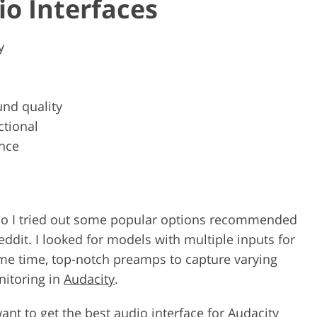
io Interfaces
y
nd quality
ctional
nce
e, so I tried out some popular options recommended
ddit. I looked for models with multiple inputs for
ame time, top-notch preamps to capture varying
nitoring in
Audacity
.
want to get the best audio interface for Audacity