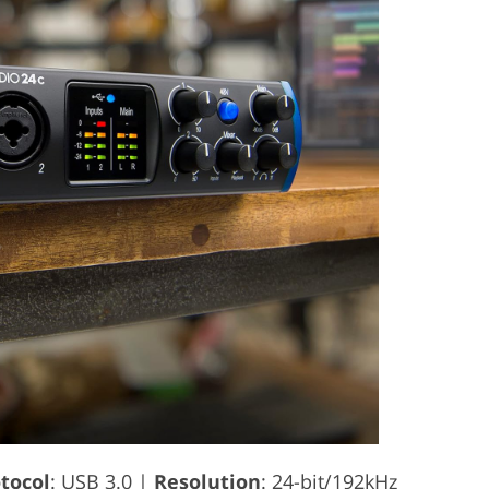
tocol
: USB 3.0 |
Resolution
: 24-bit/192kHz