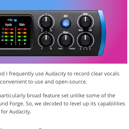
Video Editing S
ry Photo Editing
AI Training Data
nd I frequently use Audacity to record clear vocals
convenient to use and open-source.
particularly broad feature set unlike some of the
 Forge. So, we decided to level up its capabilities
 for Audacity.