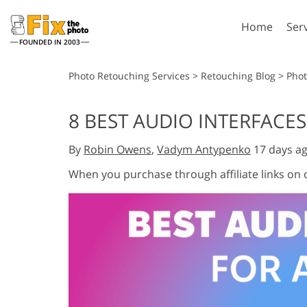
Home
Ser
FOUNDED IN 2003
Lightroom
P
Photo Retouching Services
>
Retouching Blog
>
Pho
Lightroom Presets
Photosho
8 BEST AUDIO INTERFACES
Entire LR Preset
Photosho
Portrait Retouching
Bod
Collections
By
Robin Owens
,
Vadym Antypenko
17 days a
Photosho
Best Deal Presets
Photosho
When you purchase through affiliate links on
Mobile Collection
Entire Ps
Collectio
Entire Ps
AI Gene
Wedding Photo Editing
Bundles