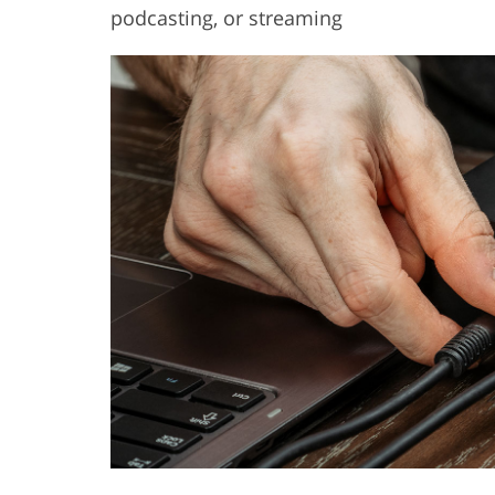
podcasting, or streaming