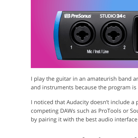
Product Photo Editing
Jewelle
I play the guitar in an amateurish band a
and instruments because the program is 
I noticed that Audacity doesn’t include a 
competing DAWs such as ProTools or Sound
by pairing it with the best audio interface