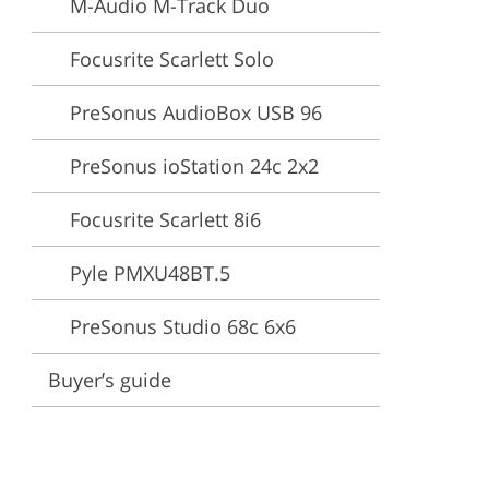
M-Audio M-Track Duo
ervices
Focusrite Scarlett Solo
PreSonus AudioBox USB 96
PreSonus ioStation 24c 2x2
Focusrite Scarlett 8i6
Pyle PMXU48BT.5
PreSonus Studio 68c 6x6
Buyer’s guide