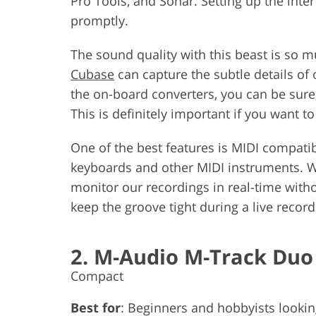
Pro Tools, and Sonar. Setting up the inte
promptly.
The sound quality with this beast is so 
Cubase
can capture the subtle details of 
the on-board converters, you can be sure 
This is definitely important if you want to
One of the best features is MIDI compatibi
keyboards and other MIDI instruments. We
monitor our recordings in real-time withou
keep the groove tight during a live record
2. M-Audio M-Track Duo
Compact
Best for
: Beginners and hobbyists looking