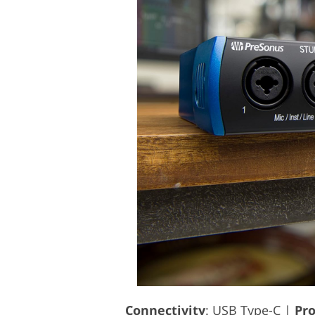
Connectivity
: USB Type-C |
Pro