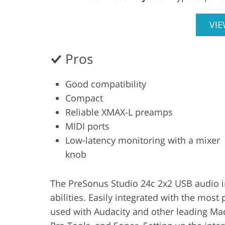
VI
Pros
Good compatibility
Compact
Reliable XMAX-L preamps
MIDI ports
Low-latency monitoring with a mixer
knob
The PreSonus Studio 24c 2x2 USB audio i
abilities. Easily integrated with the mos
used with Audacity and other leading Ma