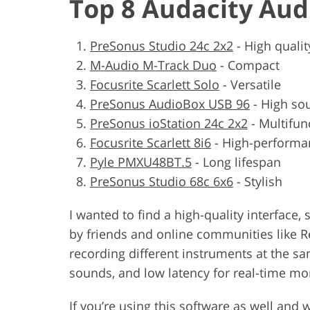
Top 8 Audacity Aud
PreSonus Studio 24c 2x2
-
High qualit
M-Audio M-Track Duo
-
Compact
Focusrite Scarlett Solo
-
Versatile
PreSonus AudioBox USB 96
-
High sou
PreSonus ioStation 24c 2x2
-
Multifun
Focusrite Scarlett 8i6
-
High-performa
Pyle PMXU48BT.5
-
Long lifespan
PreSonus Studio 68c 6x6
-
Stylish
I wanted to find a high-quality interfac
by friends and online communities like Re
recording different instruments at the s
sounds, and low latency for real-time mo
If you’re using this software as well and 