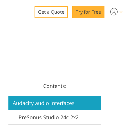
Get a Quote
Try for Free
o
o Editing
ys
o Editing
Contents:
ation
Audacity audio interfaces
PreSonus Studio 24c 2x2