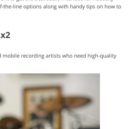
of-the-line options along with handy tips on how to
2x2
d mobile recording artists who need high-quality