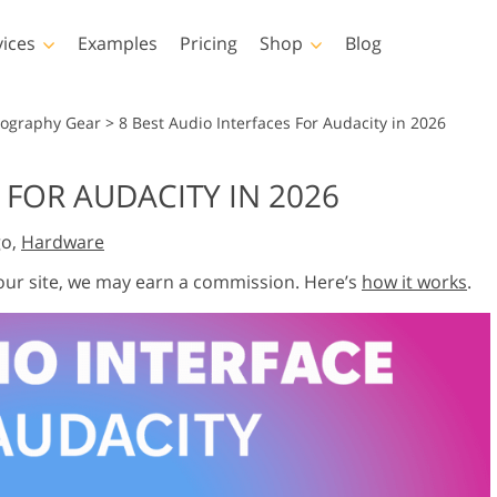
vices
Examples
Pricing
Shop
Blog
hotoshop
Templates
Vide
tography Gear
>
8 Best Audio Interfaces For Audacity in 2026
p Actions
All Templates
LUTs for Vide
 FOR AUDACITY IN 2026
p Brushes
Marketing Templates
Video Overla
y Retouching
Newborn Photo Editing
Real Estate Phot
go,
Hardware
p Overlays
Valentine’s Day Cards
p Textures
Wedding Invitations
 our site, we may earn a commission. Here’s
how it works
.
 Actions
Baby Shower Invitation
ns
 Overlays
rated Models for
Photo Manipulation
Photo Restor
Clothing