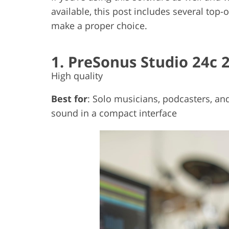
available, this post includes several top-
make a proper choice.
1. PreSonus Studio 24c 
High quality
Best for
: Solo musicians, podcasters, an
sound in a compact interface