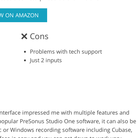
EW ON AMAZON
Cons
Problems with tech support
Just 2 inputs
nterface impressed me with multiple features and
t popular PreSonus Studio One software, it can also be
c or Windows recording software including Cubase,