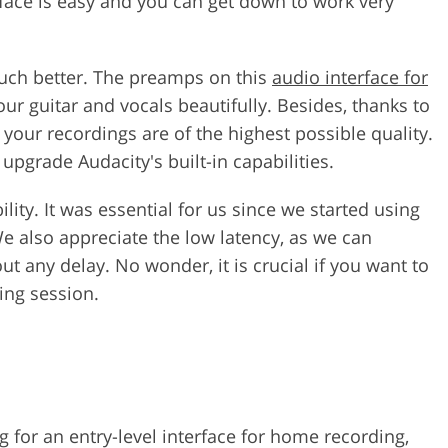
rface is easy and you can get down to work very
much better. The preamps on this
audio interface for
our guitar and vocals beautifully. Besides, thanks to
your recordings are of the highest possible quality.
 upgrade Audacity's built-in capabilities.
lity. It was essential for us since we started using
 also appreciate the low latency, as we can
t any delay. No wonder, it is crucial if you want to
ing session.
 for an entry-level interface for home recording,