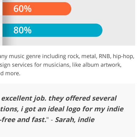
ny music genre including rock, metal, RNB, hip-hop,
sign services for musicians, like album artwork,
nd more.
excellent job. they offered several
tions, i got an ideal logo for my indie
free and fast.
" -
Sarah, indie