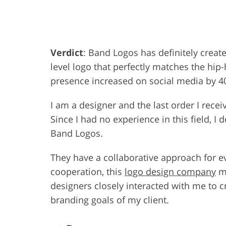
Product Photo Editing
Jewelle
Verdict
: Band Logos has definitely create
level logo that perfectly matches the hip-
presence increased on social media by 4
I am a designer and the last order I rece
Since I had no experience in this field, I
Band Logos.
They have a collaborative approach for e
cooperation, this
logo design company
ma
designers closely interacted with me to c
branding goals of my client.