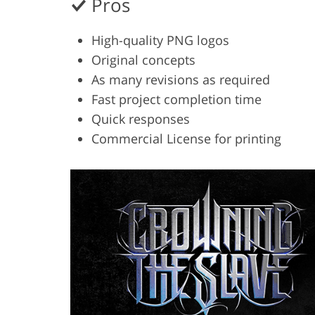
Pros
High-quality PNG logos
Original concepts
As many revisions as required
Fast project completion time
Quick responses
Commercial License for printing