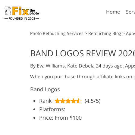
Home
Ser
FOUNDED IN 2003
Lightroom
P
Photo Retouching Services
>
Retouching Blog
>
App
Lightroom Presets
Photosho
BAND LOGOS REVIEW 2026
Entire LR Preset
Photosho
Portrait Retouching
Bod
Collections
By
Eva Williams
,
Kate Debela
24 days ago,
App
Photosho
Best Deal Presets
Photosho
When you purchase through affiliate links on
Mobile Collection
Entire Ps
Band Logos
Collectio
Entire Ps
AI Gene
Rank
(4.5/5)
Wedding Photo Editing
Bundles
Platforms:
Price: From $100