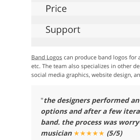
Band Logos
can produce band logos for a
etc. The team also specializes in other de
social media graphics, website design, a
"
the designers performed an 
options and after a few itera
band. the process was worry-
musician
★★★★★
(5/5)