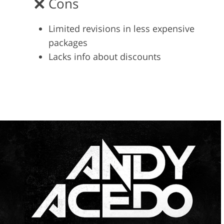
Cons
Limited revisions in less expensive
packages
Lacks info about discounts