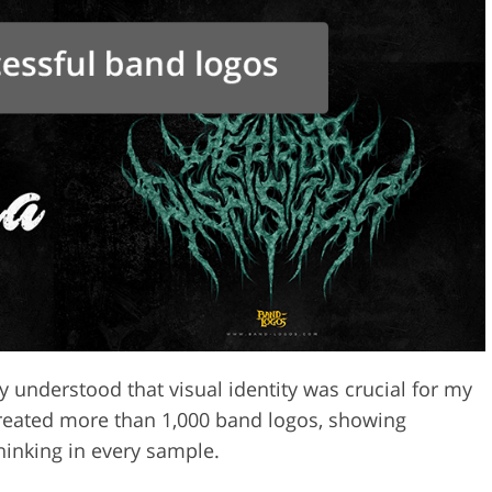
y understood that visual identity was crucial for my
created more than 1,000 band logos, showing
thinking in every sample.