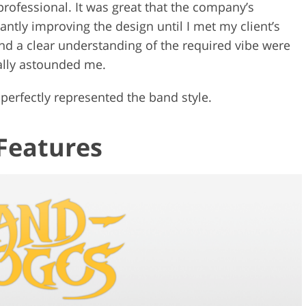
ofessional. It was great that the company’s
antly improving the design until I met my client’s
d a clear understanding of the required vibe were
eally astounded me.
perfectly represented the band style.
Features