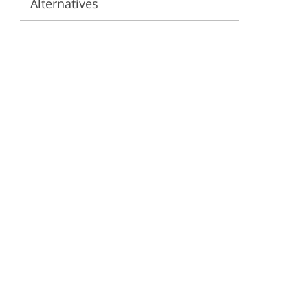
Alternatives
ervices