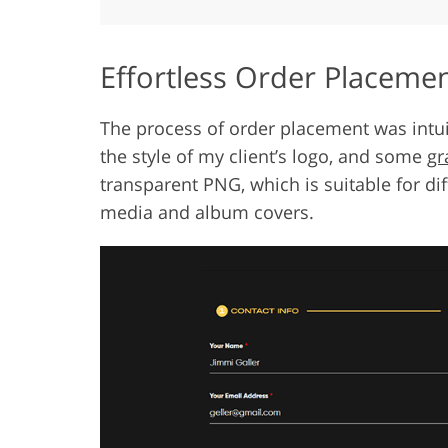
Effortless Order Placeme
The process of order placement was intuiti
the style of my client’s logo, and some
gr
transparent PNG, which is suitable for di
media and album covers.