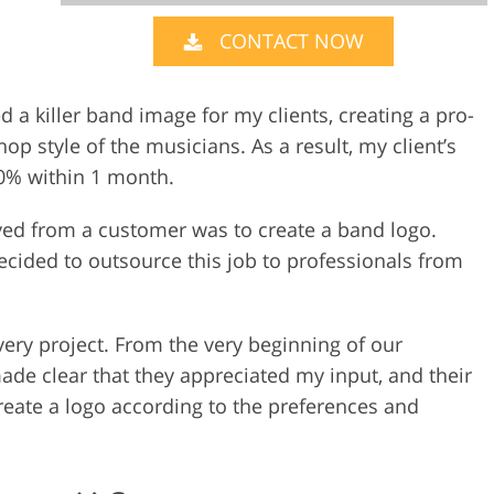
CONTACT NOW
Video Editing S
ry Photo Editing
AI Training Data
d a killer band image for my clients, creating a pro-
hop style of the musicians. As a result, my client’s
0% within 1 month.
ived from a customer was to create a band logo.
 decided to outsource this job to professionals from
very project. From the very beginning of our
de clear that they appreciated my input, and their
reate a logo according to the preferences and