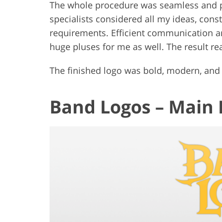
The whole procedure was seamless and pr
specialists considered all my ideas, const
requirements. Efficient communication an
huge pluses for me as well. The result r
The finished logo was bold, modern, and 
Band Logos – Main 