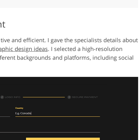
nt
ve and efficient. I gave the specialists details about
aphic design ideas
. I selected a high-resolution
fferent backgrounds and platforms, including social