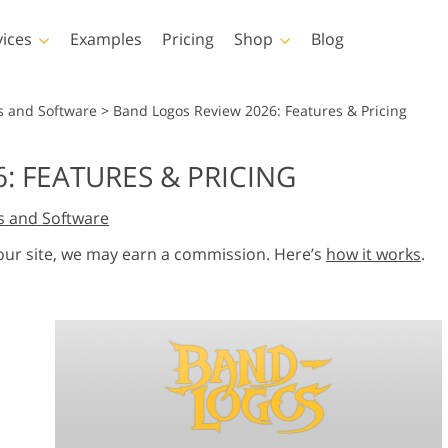
vices
Examples
Pricing
Shop
Blog
hotoshop
Templates
Vide
s and Software
>
Band Logos Review 2026: Features & Pricing
p Actions
All Templates
LUTs for Vide
: FEATURES & PRICING
p Brushes
Marketing Templates
Video Overla
y Retouching
Newborn Photo Editing
Real Estate Phot
s and Software
p Overlays
Valentine’s Day Cards
p Textures
Wedding Invitations
 our site, we may earn a commission. Here’s
how it works
.
 Actions
Baby Shower Invitation
ns
 Overlays
rated Models for
Photo Manipulation
Photo Restor
Clothing