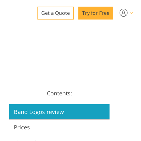
Get a Quote
Try for Free
o
o Editing
ys
o Editing
Contents:
ation
Band Logos review
Prices