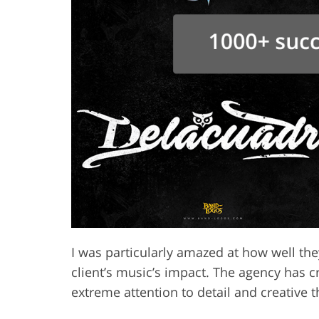
I was particularly amazed at how well the
client’s music’s impact. The agency has 
extreme attention to detail and creative 