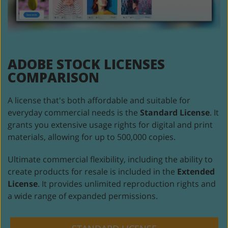
ADOBE STOCK
LICENSES
COMPARISON
A license that's both affordable and suitable for
everyday commercial
needs is the
Standard License
. It
grants you extensive usage rights for
digital and print
materials, allowing for up to 500,000 copies.
Ultimate commercial flexibility, including the ability to
create products
for resale is included in the
Extended
License
. It provides unlimited
reproduction rights and
a wide range of expanded permissions.