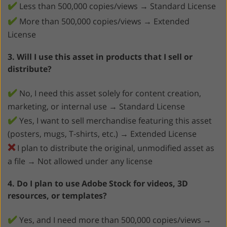
✔️
Less than 500,000 copies/views → Standard License
✔️
More than 500,000 copies/views → Extended
License
3. Will I use this asset in products that I sell or
distribute?
✔️
No, I need this asset solely for content creation,
marketing, or internal use → Standard License
✔️
Yes, I want to sell merchandise featuring this asset
(posters, mugs, T-shirts, etc.) → Extended License
❌
I plan to distribute the original, unmodified asset as
a file → Not allowed under any license
4. Do I plan to use Adobe Stock for videos, 3D
resources, or templates?
✔️
Yes, and I need more than 500,000 copies/views →