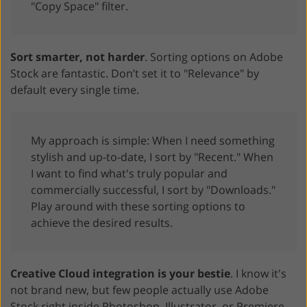
"Copy Space" filter.
Sort smarter, not harder
. Sorting options on Adobe
Stock are fantastic. Don’t set it to "Relevance" by
default every single time.
My approach is simple: When I need something
stylish and up-to-date, I sort by "Recent." When
I want to find what's truly popular and
commercially successful, I sort by "Downloads."
Play around with these sorting options to
achieve the desired results.
Creative Cloud integration is your bestie
. I know it's
not brand new, but few people actually use Adobe
Stock right inside Photoshop, Illustrator, or Premiere