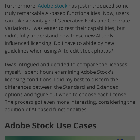
Furthermore,
Adobe Stock
has just introduced some
truly remarkable AI-based functionalities. Now, users
can take advantage of Generative Edits and Generate
Variations. I was eager to test their capabilities, but I
didn’t fully understand how these new AI tools
influenced licensing. Do I have to abide by new
guidelines when using AI to edit stock photos?
I was intrigued and decided to compare the licenses
myself. I spent hours examining Adobe Stock's
licensing conditions. I did my best to discern the
differences between the Standard and Extended
options and figure out when to choose each license.
The process got even more interesting, considering the
addition of AI-based functionalities.
Adobe Stock Use Cases