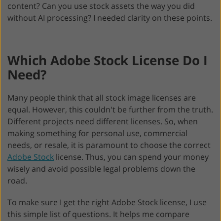
content? Can you use stock assets the way you did
without AI processing? I needed clarity on these points.
Which Adobe Stock License Do I
Need?
Many people think that all stock image licenses are
equal. However, this couldn't be further from the truth.
Different projects need different licenses. So, when
making something for personal use, commercial
needs, or resale, it is paramount to choose the correct
Adobe Stock
license. Thus, you can spend your money
wisely and avoid possible legal problems down the
road.
To make sure I get the right Adobe Stock license, I use
this simple list of questions. It helps me compare