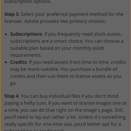
subscription options.
Step 3
. Select your preferred payment method for the
licenses. Adobe provides two primary choices:
Subscriptions
. If you frequently need stock assets,
subscriptions are a smart choice. You can choose a
suitable plan based on your monthly asset
requirements.
Credits
. If you need assets from time to time, credits
may be more suitable. You purchase a bundle of
credits and then use them to license assets as you
go.
Step 4
. You can buy individual files if you don’t mind
paying a hefty sum. If you want to license images one at
a time, you can do that right on the image's page. Still,
you’ll need to lay out rather a lot. Unless it's something
really specific for one-time use, you’d better opt for a