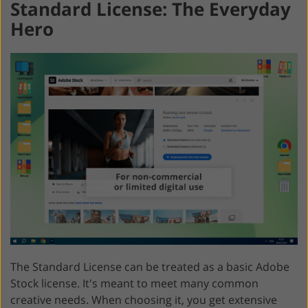
Standard License: The Everyday
Hero
The Standard License can be treated as a basic Adobe
Stock license. It's meant to meet many common
creative needs. When choosing it, you get extensive