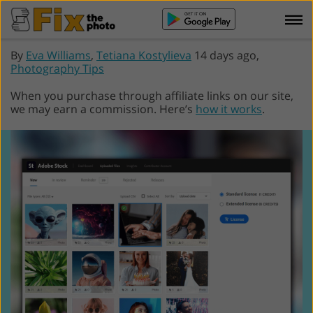
By
Eva Williams
,
Tetiana Kostylieva
14 days ago,
Photography Tips
When you purchase through affiliate links on our site,
we may earn a commission. Here’s
how it works
.