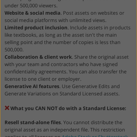
under 500,000 viewers.
Website & social media
. Post assets on websites or
social media platforms with unlimited views.
Limited product inclusion
. Include assets in products
like textbooks, as long as the asset isn't the main
selling point and the number of copies is less than
500,000.
Collaboration & client work
. Share the original asset
with your team and contractors who have signed
confidentiality agreements. You can also transfer the
license to one client or employer.
Generative AI features
. Use Generative Edits and
Generate Variations on Standard Licensed assets.
❌
What you CAN NOT do with a Standard License:
Resell stand-alone files
. You cannot distribute the
original asset as an independent file. This restriction
applies to all licenses on
Adobe Stock or Shutterstock
.