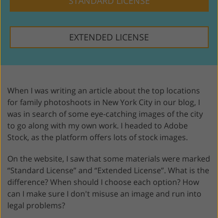
STANDARD LICENSE
EXTENDED LICENSE
When I was writing an article about the top locations
for family photoshoots in New York City in our blog, I
was in search of some eye-catching images of the city
to go along with my own work. I headed to Adobe
Stock, as the platform offers lots of stock images.
On the website, I saw that some materials were marked
“Standard License” and “Extended License”. What is the
difference? When should I choose each option? How
can I make sure I don't misuse an image and run into
legal problems?