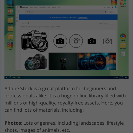
Adobe Stock is a great platform for beginners and
professionals alike. It is a huge online library filled with
millions of high-quality, royalty-free assets. Here, you
can find lots of materials, including:
Photos
: Lots of genres, including landscapes, lifestyle
shots, images of animals, etc.