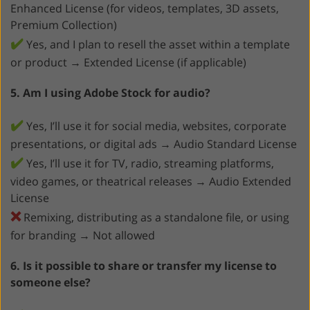
Enhanced License (for videos, templates, 3D assets,
Premium Collection)
✔️
Yes, and I plan to resell the asset within a template
or product → Extended License (if applicable)
5. Am I using Adobe Stock for audio?
✔️
Yes, I’ll use it for social media, websites, corporate
presentations, or digital ads → Audio Standard License
✔️
Yes, I’ll use it for TV, radio, streaming platforms,
video games, or theatrical releases → Audio Extended
License
❌
Remixing, distributing as a standalone file, or using
for branding → Not allowed
6. Is it possible to share or transfer my license to
someone else?