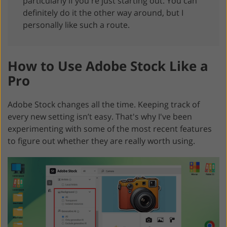
particularly if you're just starting out. You can
definitely do it the other way around, but I
personally like such a route.
How to Use Adobe Stock Like a
Pro
Adobe Stock changes all the time. Keeping track of
every new setting isn’t easy. That's why I've been
experimenting with some of the most recent features
to figure out whether they are really worth using.