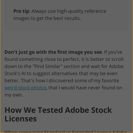
Pro tip
: Always use high-quality reference
images to get the best results.
Don't just go with the first image you see
. If you’ve
found something close to perfect, it is better to scroll
down to the "Find Similar" section and wait for Adobe
Stock's AI to suggest alternatives that may be even
better. That's how I discovered some of my favorite
weird stock photos
that I would have never found on
my own.
How We Tested Adobe Stock
Licenses
When comparing Standard vs Extended License Adobe