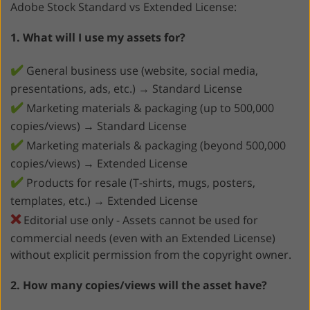
Adobe Stock Standard vs Extended License:
1. What will I use my assets for?
✔️
General business use (website, social media,
presentations, ads, etc.) → Standard License
✔️
Marketing materials & packaging (up to 500,000
copies/views) → Standard License
✔️
Marketing materials & packaging (beyond 500,000
copies/views) → Extended License
✔️
Products for resale (T-shirts, mugs, posters,
templates, etc.) → Extended License
❌
Editorial use only - Assets cannot be used for
commercial needs (even with an Extended License)
without explicit permission from the copyright owner.
2. How many copies/views will the asset have?