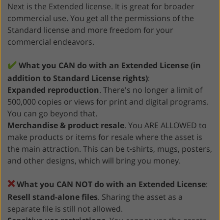
Next is the Extended license. It is great for broader
commercial use. You get all the permissions of the
Standard license and more freedom for your
commercial endeavors.
✔️
What you CAN do with an Extended License (in
addition to Standard License rights)
:
Expanded reproduction
. There's no longer a limit of
500,000 copies or views for print and digital programs.
You can go beyond that.
Merchandise & product resale
. You ARE ALLOWED to
make products or items for resale where the asset is
the main attraction. This can be t-shirts, mugs, posters,
and other designs, which will bring you money.
❌
What you CAN NOT do with an Extended License
:
Resell stand-alone files
. Sharing the asset as a
separate file is still not allowed.