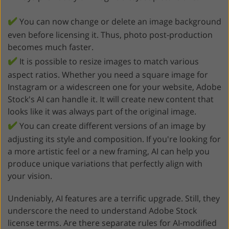
✔️
You can now change or delete an image background
even before licensing it. Thus, photo post-production
becomes much faster.
✔️
It is possible to resize images to match various
aspect ratios. Whether you need a square image for
Instagram or a widescreen one for your website, Adobe
Stock's AI can handle it. It will create new content that
looks like it was always part of the original image.
✔️
You can create different versions of an image by
adjusting its style and composition. If you're looking for
a more artistic feel or a new framing, AI can help you
produce unique variations that perfectly align with
your vision.
Undeniably, AI features are a terrific upgrade. Still, they
underscore the need to understand Adobe Stock
license terms. Are there separate rules for AI-modified