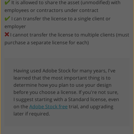
✔️
It is allowed to share the asset (unmodified) with
employees or contractors under contract
✔️
I can transfer the license to a single client or
employer
❌
I cannot transfer the license to multiple clients (must
purchase a separate license for each)
Having used Adobe Stock for many years, I've
learned that the most important thing is to
determine how you plan to use your design
before you choose a license. If you're not sure,
I suggest starting with a Standard license, even
on the
Adobe Stock free
trial, and upgrading
later if required.