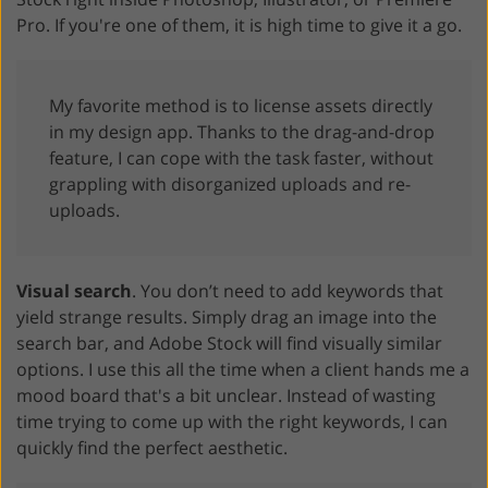
Pro. If you're one of them, it is high time to give it a go.
My favorite method is to license assets directly
in my design app. Thanks to the drag-and-drop
feature, I can cope with the task faster, without
grappling with disorganized uploads and re-
uploads.
Visual search
. You don’t need to add keywords that
yield strange results. Simply drag an image into the
search bar, and Adobe Stock will find visually similar
options. I use this all the time when a client hands me a
mood board that's a bit unclear. Instead of wasting
time trying to come up with the right keywords, I can
quickly find the perfect aesthetic.