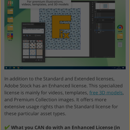
In addition to the Standard and Extended licenses,
Adobe Stock has an Enhanced license. This specialized
license is mainly for videos, templates,
free 3D models
,
and Premium Collection images. It offers more
extensive usage rights than the Standard license for
these particular asset types.
✔️
What you CAN do with an Enhanced License (in