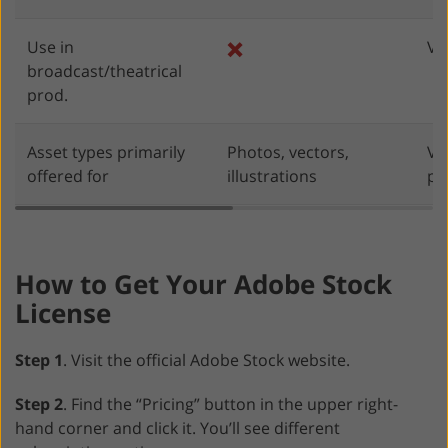
Use in
❌
Va
broadcast/theatrical
prod.
Asset types primarily
Photos, vectors,
Vi
offered for
illustrations
pr
How to Get Your Adobe Stock
License
Step 1
. Visit the official Adobe Stock website.
Step 2
. Find the “Pricing” button in the upper right-
hand corner and click it. You’ll see different