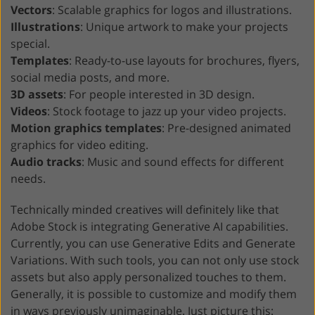
Vectors
: Scalable graphics for logos and illustrations.
Illustrations
: Unique artwork to make your projects
special.
Templates
: Ready-to-use layouts for brochures, flyers,
social media posts, and more.
3D assets
: For people interested in 3D design.
Videos
: Stock footage to jazz up your video projects.
Motion graphics templates
: Pre-designed animated
graphics for video editing.
Audio tracks
: Music and sound effects for different
needs.
Technically minded creatives will definitely like that
Adobe Stock is integrating Generative AI capabilities.
Currently, you can use Generative Edits and Generate
Variations. With such tools, you can not only use stock
assets but also apply personalized touches to them.
Generally, it is possible to customize and modify them
in ways previously unimaginable. Just picture this: