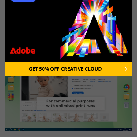
the main draw.
Extended License: Unlocking
Commercial Potential
GET 50% OFF CREATIVE CLOUD