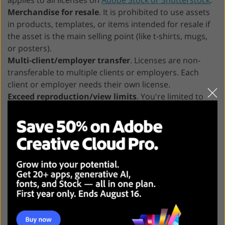
Merchandise for resale
. It is prohibited to use assets
in products, templates, or items intended for resale if
the asset is the main selling point (like t-shirts, mugs,
or posters).
Multi-client/employer transfer
. Licenses are non-
transferable to multiple clients or employers. Each
client or employer needs their own license.
Exceed reproduction/view limits
. You're limited to
500,000 copies or views for print and digital programs.
Simply put: Adobe Stock Standard License can
satisfy your needs for marketing, advertising,
web presence, and internal communications. It
offers sufficient flexibility for the majority of
projects. But it clearly states that you cannot
use assets in products for resale if the asset is