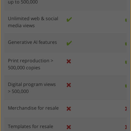
up to 500,000
Unlimited web & social
✔️
✔️
media views
Generative AI features
✔️
✔️
Print reproduction >
❌
✔️
500,000 copies
Digital program views
❌
✔️
> 500,000
Merchandise for resale
❌
❌
Templates for resale
❌
❌