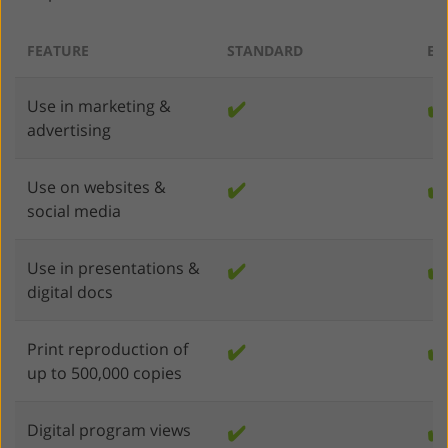
FEATURE
STANDARD
EN
Use in marketing &
✔️
✔️
advertising
Use on websites &
✔️
✔️
social media
Use in presentations &
✔️
✔️
digital docs
Print reproduction of
✔️
✔️
up to 500,000 copies
Digital program views
✔️
✔️