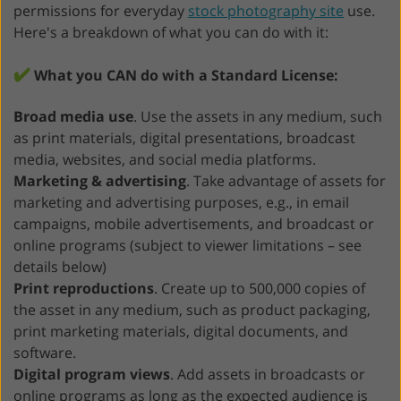
permissions for everyday
stock photography site
use.
Here's a breakdown of what you can do with it:
✔️
What you CAN do with a Standard License:
Broad media use
. Use the assets in any medium, such
as print materials, digital presentations, broadcast
media, websites, and social media platforms.
Marketing & advertising
. Take advantage of assets for
marketing and advertising purposes, e.g., in email
campaigns, mobile advertisements, and broadcast or
online programs (subject to viewer limitations – see
details below)
Print reproductions
. Create up to 500,000 copies of
the asset in any medium, such as product packaging,
print marketing materials, digital documents, and
software.
Digital program views
. Add assets in broadcasts or
online programs as long as the expected audience is