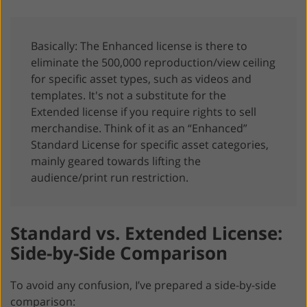
Basically: The Enhanced license is there to
eliminate the 500,000 reproduction/view ceiling
for specific asset types, such as videos and
templates. It's not a substitute for the
Extended license if you require rights to sell
merchandise. Think of it as an “Enhanced”
Standard License for specific asset categories,
mainly geared towards lifting the
audience/print run restriction.
Standard vs. Extended License:
Side-by-Side Comparison
To avoid any confusion, I’ve prepared a side-by-side
comparison: