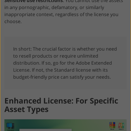
Sensitive use restrictions
. You cannot use the assets
in any pornographic, defamatory, or similarly
inappropriate context, regardless of the license you
choose.
In short: The crucial factor is whether you need
to resell products or require unlimited
distribution. If so, go for the Adobe Extended
License. If not, the Standard license with its
budget-friendly price can satisfy your needs.
Enhanced License: For Specific
Asset Types