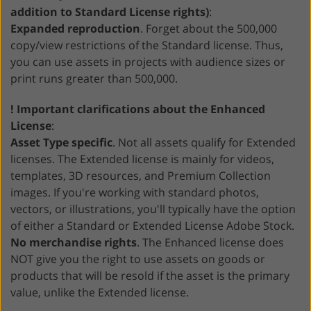
addition to Standard License rights)
:
Expanded reproduction
. Forget about the 500,000
copy/view restrictions of the Standard license. Thus,
you can use assets in projects with audience sizes or
print runs greater than 500,000.
! Important clarifications about the Enhanced
License
:
Asset Type specific
. Not all assets qualify for Extended
licenses. The Extended license is mainly for videos,
templates, 3D resources, and Premium Collection
images. If you're working with standard photos,
vectors, or illustrations, you'll typically have the option
of either a Standard or Extended License Adobe Stock.
No merchandise rights
. The Enhanced license does
NOT give you the right to use assets on goods or
products that will be resold if the asset is the primary
value, unlike the Extended license.