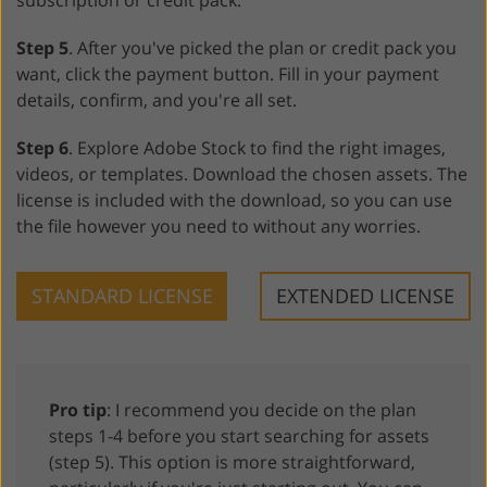
subscription or credit pack.
Step 5
. After you've picked the plan or credit pack you
want, click the payment button. Fill in your payment
details, confirm, and you're all set.
Step 6
. Explore Adobe Stock to find the right images,
videos, or templates. Download the chosen assets. The
license is included with the download, so you can use
the file however you need to without any worries.
STANDARD LICENSE
EXTENDED LICENSE
Pro tip
: I recommend you decide on the plan
steps 1-4 before you start searching for assets
(step 5). This option is more straightforward,