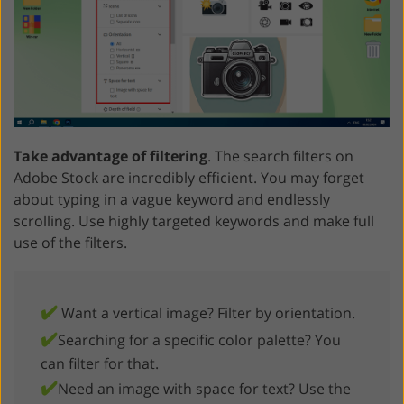
Take advantage of filtering
. The search filters on
Adobe Stock are incredibly efficient. You may forget
about typing in a vague keyword and endlessly
scrolling. Use highly targeted keywords and make full
use of the filters.
✔️
Want a vertical image? Filter by orientation.
✔️
Searching for a specific color palette? You
can filter for that.
✔️
Need an image with space for text? Use the