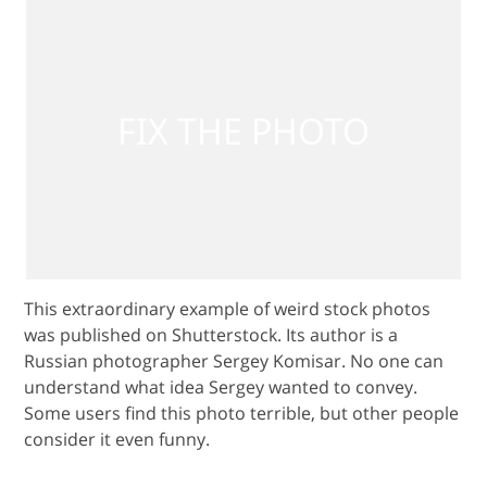
This extraordinary example of weird stock photos
was published on Shutterstock. Its author is a
Russian photographer Sergey Komisar. No one can
understand what idea Sergey wanted to convey.
Some users find this photo terrible, but other people
consider it even funny.