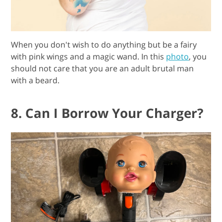
When you don't wish to do anything but be a fairy
with pink wings and a magic wand. In this
photo
, you
should not care that you are an adult brutal man
with a beard.
8. Can I Borrow Your Charger?