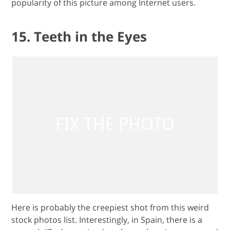
popularity of this picture among Internet users.
15. Teeth in the Eyes
Here is probably the creepiest shot from this weird
stock photos list. Interestingly, in Spain, there is a