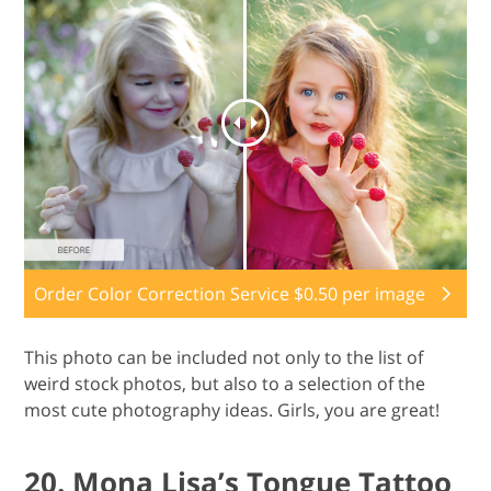
Order Color Correction Service $0.50 per image
This photo can be included not only to the list of
weird stock photos, but also to a selection of the
most cute photography ideas. Girls, you are great!
20. Mona Lisa’s Tongue Tattoo