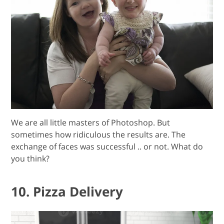
We are all little masters of Photoshop. But
sometimes how ridiculous the results are. The
exchange of faces was successful .. or not. What do
you think?
10. Pizza Delivery