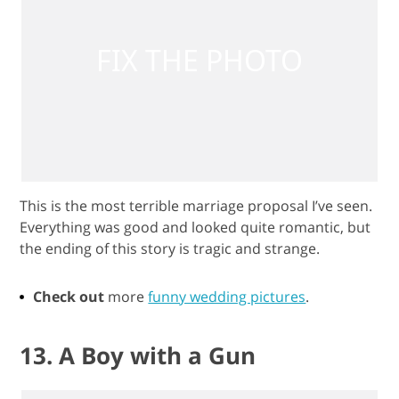
This is the most terrible marriage proposal I’ve seen.
Everything was good and looked quite romantic, but
the ending of this story is tragic and strange.
Check out
more
funny wedding pictures
.
13. A Boy with a Gun