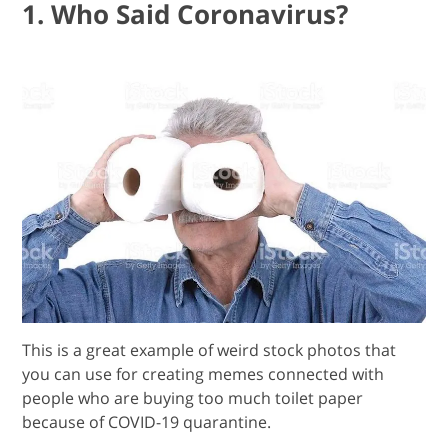
1. Who Said Coronavirus?
This is a great example of weird stock photos that
you can use for creating memes connected with
people who are buying too much toilet paper
because of COVID-19 quarantine.