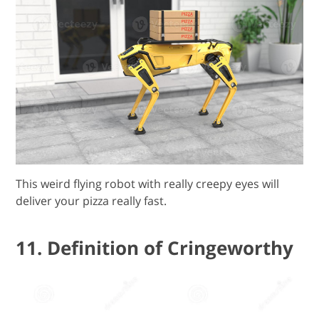
This weird flying robot with really creepy eyes will
deliver your pizza really fast.
11. Definition of Cringeworthy