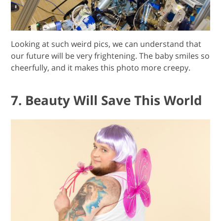
Looking at such weird pics, we can understand that
our future will be very frightening. The baby smiles so
cheerfully, and it makes this photo more creepy.
7. Beauty Will Save This World