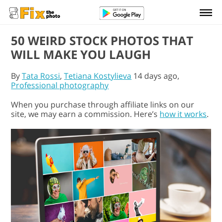
50 WEIRD STOCK PHOTOS THAT
WILL MAKE YOU LAUGH
By
Tata Rossi
,
Tetiana Kostylieva
14 days ago,
Professional photography
When you purchase through affiliate links on our
site, we may earn a commission. Here’s
how it works
.