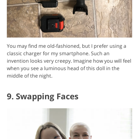
You may find me old-fashioned, but I prefer using a
classic charger for my smartphone. Such an
invention looks very creepy. Imagine how you will feel
when you see a luminous head of this doll in the
middle of the night.
9. Swapping Faces