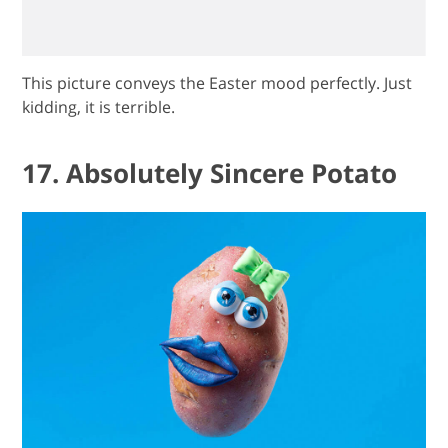
This picture conveys the Easter mood perfectly. Just
kidding, it is terrible.
17. Absolutely Sincere Potato