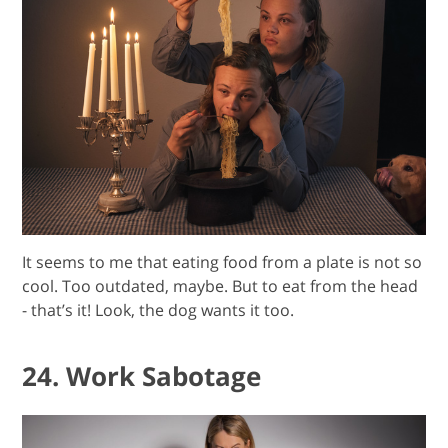
It seems to me that eating food from a plate is not so
cool. Too outdated, maybe. But to eat from the head
- that’s it! Look, the dog wants it too.
24. Work Sabotage