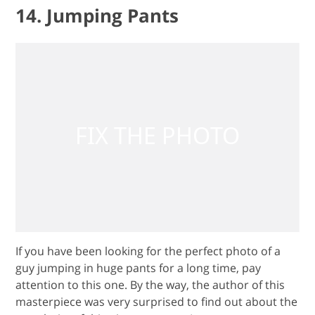
14. Jumping Pants
If you have been looking for the perfect photo of a
guy jumping in huge pants for a long time, pay
attention to this one. By the way, the author of this
masterpiece was very surprised to find out about the