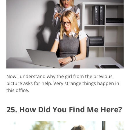
Now I understand why the girl from the previous
picture asks for help. Very strange things happen in
this office.
25. How Did You Find Me Here?