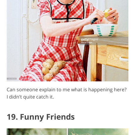
Can someone explain to me what is happening here?
I didn’t quite catch it.
19. Funny Friends