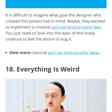
It is difficult to imagine what goal the designer who
created this potato had in mind. Maybe, they wanted
to implement a creative
portrait photography idea
.
You just need to look into the eyes of this lovely
creature to feel the desire to hug it.
View more
classical
portrait photography ideas
.
18. Everything Is Weird