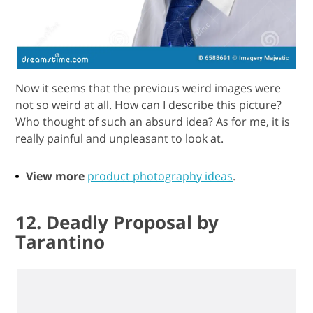
Now it seems that the previous weird images were
not so weird at all. How can I describe this picture?
Who thought of such an absurd idea? As for me, it is
really painful and unpleasant to look at.
View more
product photography ideas
.
12. Deadly Proposal by
Tarantino