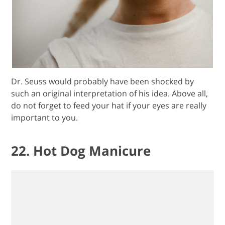
Dr. Seuss would probably have been shocked by
such an original interpretation of his idea. Above all,
do not forget to feed your hat if your eyes are really
important to you.
22. Hot Dog Manicure