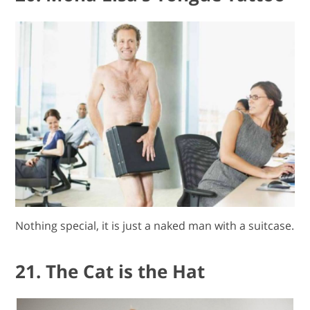
Nothing special, it is just a naked man with a suitcase.
21. The Cat is the Hat