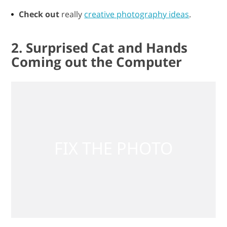
Check out
really
creative photography ideas
.
2. Surprised Cat and Hands
Coming out the Computer