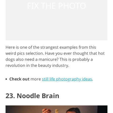
Here is one of the strangest examples from this
weird pics selection. Have you ever thought that hot
dogs also need a manicure? This is probably a
revolution in the beauty industry.
Check out
more
still life photography ideas
.
23. Noodle Brain