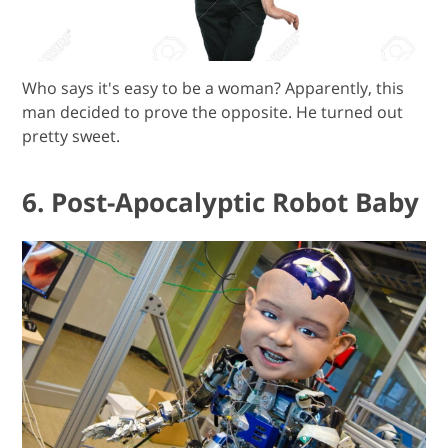
Who says it's easy to be a woman? Apparently, this
man decided to prove the opposite. He turned out
pretty sweet.
6. Post-Apocalyptic Robot Baby