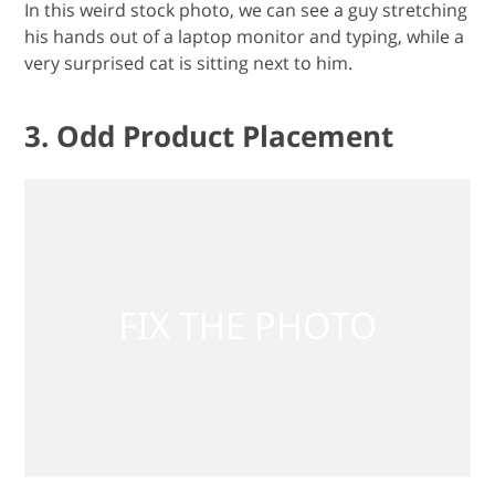
In this weird stock photo, we can see a guy stretching
his hands out of a laptop monitor and typing, while a
very surprised cat is sitting next to him.
3. Odd Product Placement