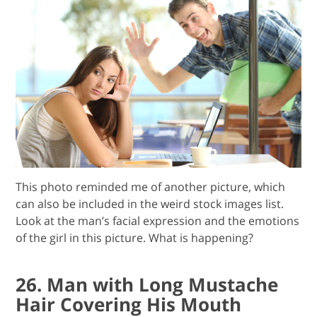
This photo reminded me of another picture, which
can also be included in the weird stock images list.
Look at the man’s facial expression and the emotions
of the girl in this picture. What is happening?
26. Man with Long Mustache
Hair Covering His Mouth