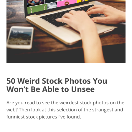
50 Weird Stock Photos You
Won’t Be Able to Unsee
Are you read to see the weirdest stock photos on the
web? Then look at this selection of the strangest and
funniest stock pictures I’ve found.