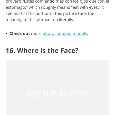
proverb "Estás comiendo más con los ojos que con el
estómago," which roughly means "eat with eyes." It
seems that the author of this picture took the
meaning of this phrase too literally.
Check out
more
photoshopped models
.
16. Where is the Face?