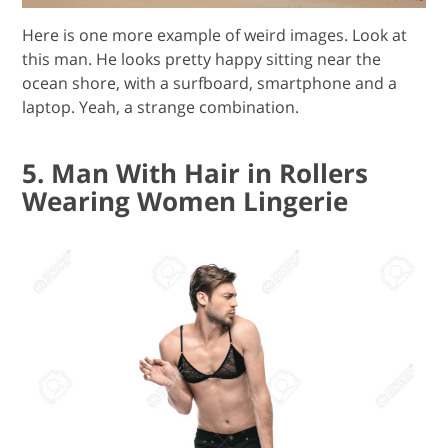
Here is one more example of weird images. Look at
this man. He looks pretty happy sitting near the
ocean shore, with a surfboard, smartphone and a
laptop. Yeah, a strange combination.
5. Man With Hair in Rollers
Wearing Women Lingerie