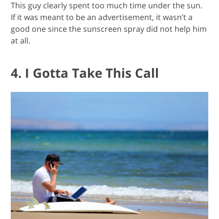
This guy clearly spent too much time under the sun.
If it was meant to be an advertisement, it wasn’t a
good one since the sunscreen spray did not help him
at all.
4. I Gotta Take This Call