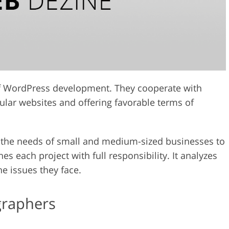
of WordPress development. They cooperate with
ular websites and offering favorable terms of
 the needs of small and medium-sized businesses to
es each project with full responsibility. It analyzes
the issues they face.
graphers