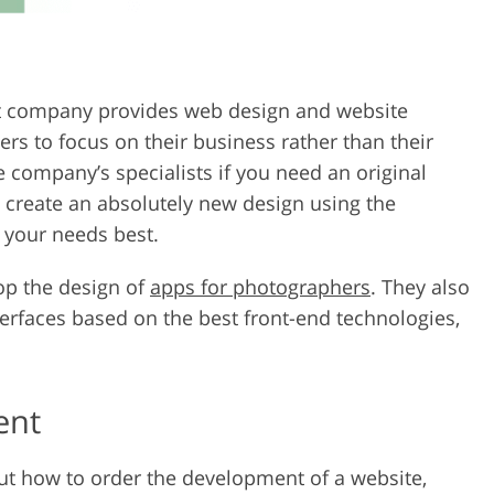
 company provides web design and website
ers to focus on their business rather than their
 company’s specialists if you need an original
n create an absolutely new design using the
t your needs best.
op the design of
apps for photographers
. They also
rfaces based on the best front-end technologies,
ent
out how to order the development of a website,