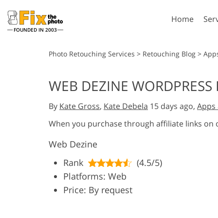
Home
Ser
FOUNDED IN 2003
Lightroom
P
Photo Retouching Services
>
Retouching Blog
>
App
Lightroom Presets
Photosho
WEB DEZINE WORDPRESS 
Entire LR Preset
Photosho
Portrait Retouching
Bod
Collections
By
Kate Gross
,
Kate Debela
15 days ago,
Apps 
Photosho
Best Deal Presets
Photosho
When you purchase through affiliate links on
Mobile Collection
Entire Ps
Web Dezine
Collectio
Entire Ps
AI Gene
Rank
(4.5/5)
Wedding Photo Editing
Bundles
Platforms: Web
Price: By request