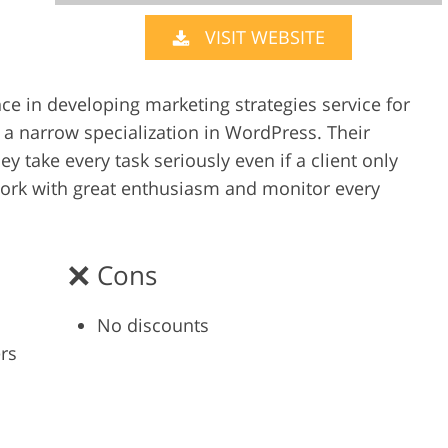
VISIT WEBSITE
Video Editing S
ry Photo Editing
AI Training Data
e in developing marketing strategies service for
 a narrow specialization in WordPress. Their
ey take every task seriously even if a client only
work with great enthusiasm and monitor every
Cons
No discounts
rs