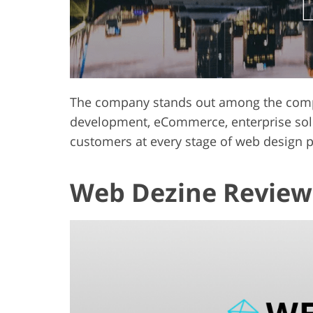
The company stands out among the compet
development, eCommerce, enterprise solu
customers at every stage of web design 
Web Dezine Review 