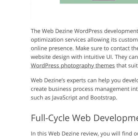
The Web Dezine WordPress development
optimization services allowing its custom
online presence. Make sure to contact the
website design with intuitive UI. They ca
WordPress photography themes
that sui
Web Dezine’s experts can help you devel
create business process management inte
such as JavaScript and Bootstrap.
Full-Cycle Web Developm
In this Web Dezine review, you will find 