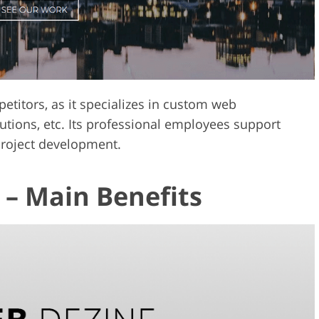
itors, as it specializes in custom web
tions, etc. Its professional employees support
project development.
– Main Benefits