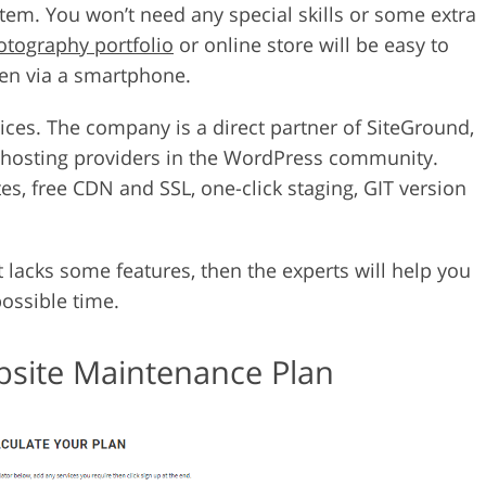
em. You won’t need any special skills or some extra
otography portfolio
or online store will be easy to
ven via a smartphone.
ices. The company is a direct partner of SiteGround,
 hosting providers in the WordPress community.
es, free CDN and SSL, one-click staging, GIT version
 it lacks some features, then the experts will help you
possible time.
ebsite Maintenance Plan