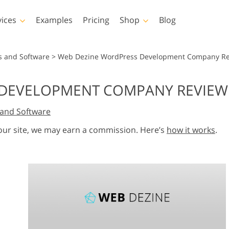
vices
Examples
Pricing
Shop
Blog
hotoshop
Templates
Vide
s and Software
>
Web Dezine WordPress Development Company Rev
p Actions
All Templates
LUTs for Vide
DEVELOPMENT COMPANY REVIEW:
p Brushes
Marketing Templates
Video Overla
y Retouching
Newborn Photo Editing
Real Estate Phot
and Software
p Overlays
Valentine’s Day Cards
p Textures
Wedding Invitations
 our site, we may earn a commission. Here’s
how it works
.
 Actions
Baby Shower Invitation
ns
 Overlays
rated Models for
Photo Manipulation
Photo Restor
Clothing