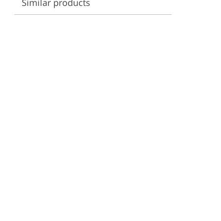
Similar products
ervices