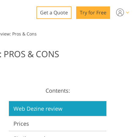
Get a Quote
Try for Free
o
iew: Pros & Cons
o Editing
 PROS & CONS
ys
o Editing
Contents:
ation
Web Dezine review
Prices