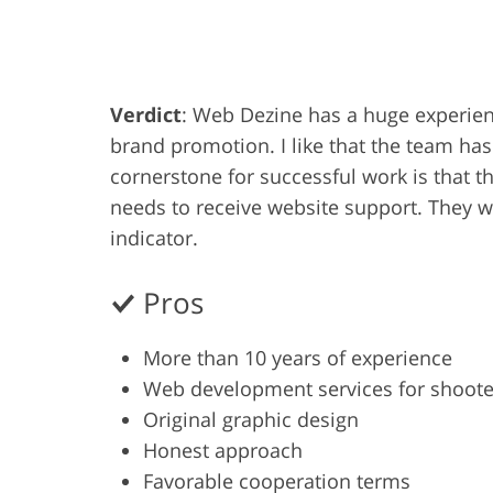
Product Photo Editing
Jewelle
Verdict
: Web Dezine has a huge experienc
brand promotion. I like that the team has
cornerstone for successful work is that th
needs to receive website support. They 
indicator.
Pros
More than 10 years of experience
Web development services for shoote
Original graphic design
Honest approach
Favorable cooperation terms