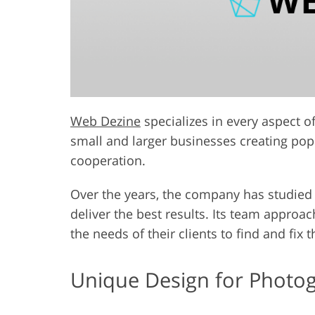
Web Dezine
specializes in every aspect 
small and larger businesses creating pop
cooperation.
Over the years, the company has studied
deliver the best results. Its team approach
the needs of their clients to find and fix 
Unique Design for Photo