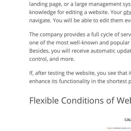
landing page, or a large management syst
knowledge for editing a website. Your
ph
navigate. You will be able to edit them e
The company provides a full cycle of serv
one of the most well-known and popular
Besides, you will receive automatic updat
control, and more.
If, after testing the website, you see that
enhance its functionality in the shortest 
Flexible Conditions of W