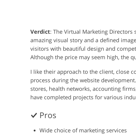
Product Photo Editing
Jewelle
Verdict
: The Virtual Marketing Director
amazing visual story and a defined image 
visitors with beautiful design and competen
Although the price may seem high, the qua
I like their approach to the client, clos
process during the website development. 
stores, health networks, accounting firm
have completed projects for various indust
Pros
Wide choice of marketing services