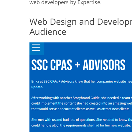
web developers by Expertise.
Web Design and Developm
Audience