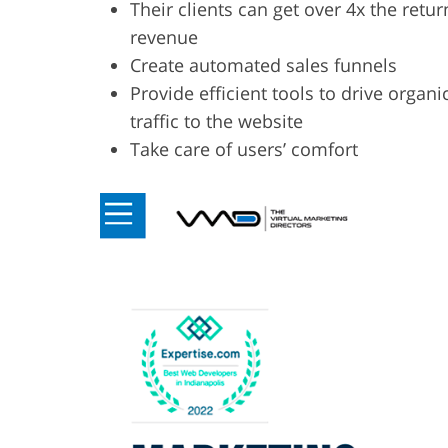
Their clients can get over 4x the retur
revenue
Create automated sales funnels
Provide efficient tools to drive organi
traffic to the website
Take care of users’ comfort