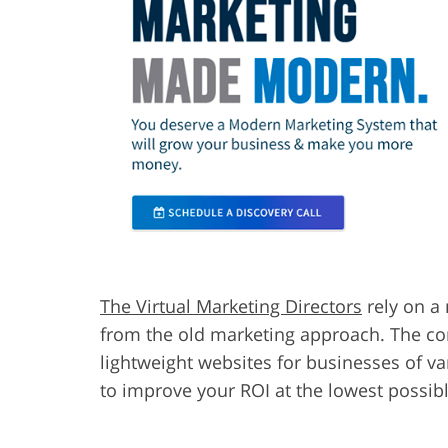
The Virtual Marketing Directors
rely on a 
from the old marketing approach. The com
lightweight websites for businesses of va
to improve your ROI at the lowest possibl