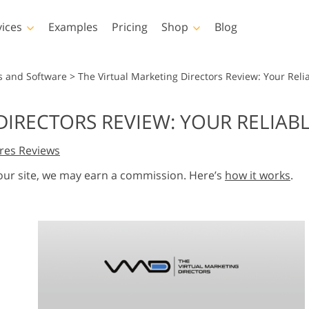
vices
Examples
Pricing
Shop
Blog
hotoshop
Templates
Vide
s and Software
>
The Virtual Marketing Directors Review: Your Reli
p Actions
All Templates
LUTs for Vide
DIRECTORS REVIEW: YOUR RELIAB
p Brushes
Marketing Templates
Video Overla
y Retouching
Newborn Photo Editing
Real Estate Phot
res Reviews
p Overlays
Valentine’s Day Cards
p Textures
Wedding Invitations
 our site, we may earn a commission. Here’s
how it works
.
 Actions
Baby Shower Invitation
ns
 Overlays
rated Models for
Photo Manipulation
Photo Restor
Clothing