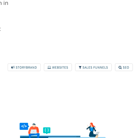
n in
c