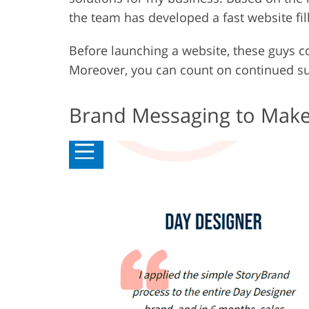
the team has developed a fast website fil
Before launching a website, these guys co
Moreover, you can count on continued sup
Brand Messaging to Make