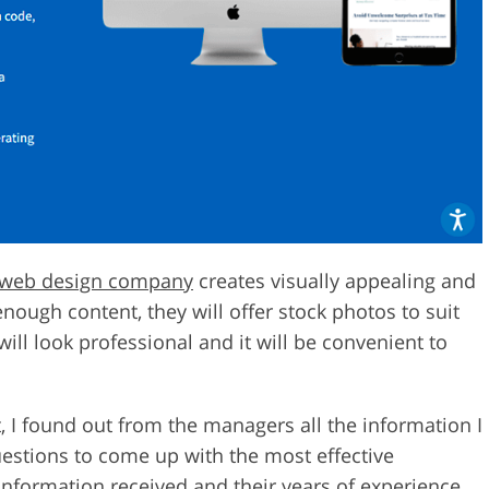
web design company
creates visually appealing and
enough content, they will offer stock photos to suit
ill look professional and it will be convenient to
st, I found out from the managers all the information I
estions to come up with the most effective
information received and their years of experience,