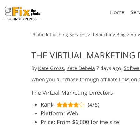
Home
Ser
FOUNDED IN 2003
Lightroom
P
Photo Retouching Services
>
Retouching Blog
>
App
Lightroom Presets
Photosho
THE VIRTUAL MARKETING 
Entire LR Preset
Photosho
Portrait Retouching
Bod
Collections
By
Kate Gross
,
Kate Debela
7 days ago,
Softwa
Photosho
Best Deal Presets
Photosho
When you purchase through affiliate links on
Mobile Collection
Entire Ps
The Virtual Marketing Directors
Collectio
Entire Ps
AI Gene
Rank
(4/5)
Wedding Photo Editing
Bundles
Platform: Web
Price: From $6,000 for the site