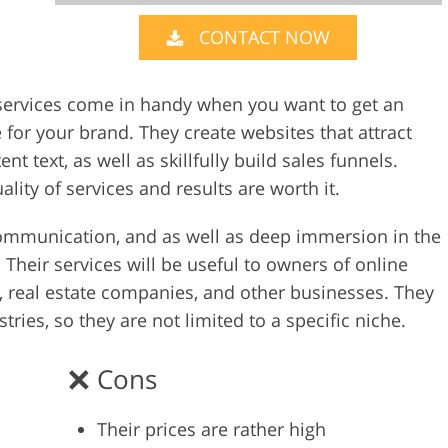
CONTACT NOW
Video Editing S
ry Photo Editing
AI Training Data
s services come in handy when you want to get an
for your brand. They create websites that attract
t text, as well as skillfully build sales funnels.
lity of services and results are worth it.
e communication, and as well as deep immersion in the
Their services will be useful to owners of online
s, real estate companies, and other businesses. They
ries, so they are not limited to a specific niche.
Cons
Their prices are rather high