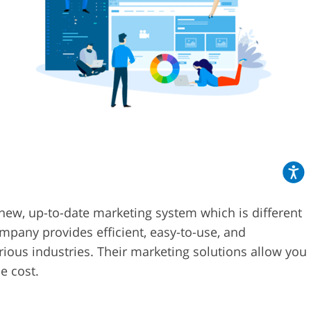
new, up-to-date marketing system which is different
pany provides efficient, easy-to-use, and
rious industries. Their marketing solutions allow you
e cost.