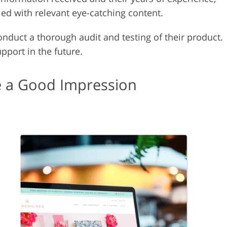
led with relevant eye-catching content.
nduct a thorough audit and testing of their product.
port in the future.
 a Good Impression