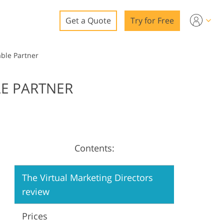
Get a Quote
Try for Free
o
able Partner
o Editing
LE PARTNER
ys
o Editing
Contents:
ation
The Virtual Marketing Directors
review
Prices