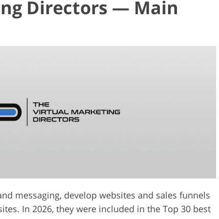
ing Directors — Main
rand messaging, develop websites and sales funnels
sites. In 2026, they were included in the Top 30 best