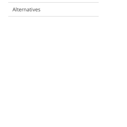
Alternatives
ervices