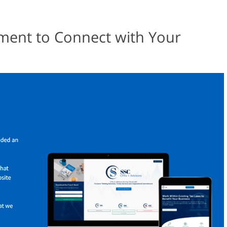
ent to Connect with Your