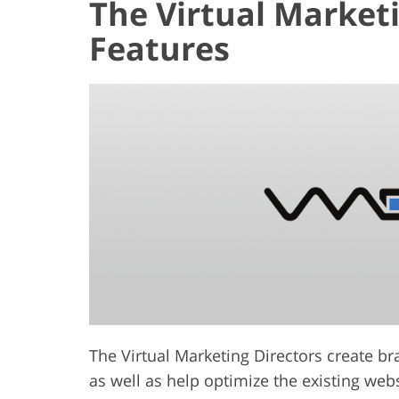
The Virtual Market
Features
The Virtual Marketing Directors create b
as well as help optimize the existing web