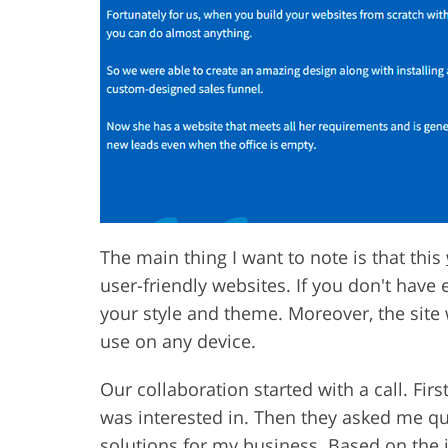
The main thing I want to note is that this
user-friendly websites. If you don't have 
your style and theme. Moreover, the site w
use on any device.
Our collaboration started with a call. Fir
was interested in. Then they asked me qu
solutions for my business. Based on the 