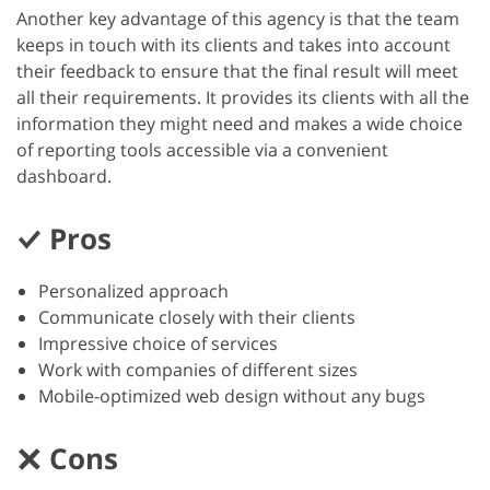
Another key advantage of this agency is that the team
keeps in touch with its clients and takes into account
their feedback to ensure that the final result will meet
all their requirements. It provides its clients with all the
information they might need and makes a wide choice
of reporting tools accessible via a convenient
dashboard.
Pros
Personalized approach
Communicate closely with their clients
Impressive choice of services
Work with companies of different sizes
Mobile-optimized web design without any bugs
Cons