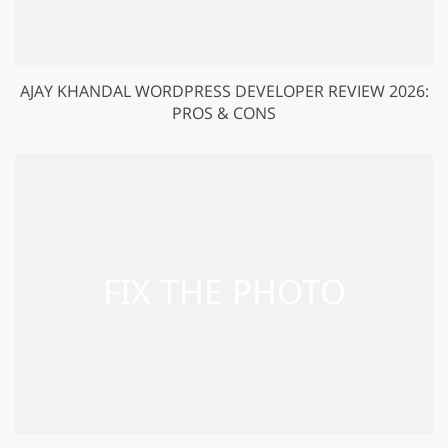
AJAY KHANDAL WORDPRESS DEVELOPER REVIEW 2026:
PROS & CONS