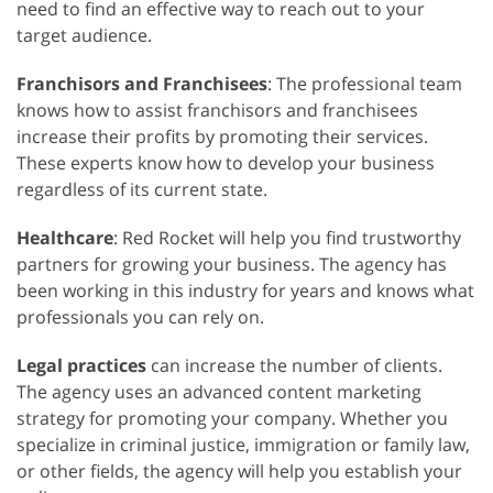
need to find an effective way to reach out to your
target audience.
Franchisors and Franchisees
: The professional team
knows how to assist franchisors and franchisees
increase their profits by promoting their services.
These experts know how to develop your business
regardless of its current state.
Healthcare
: Red Rocket will help you find trustworthy
partners for growing your business. The agency has
been working in this industry for years and knows what
professionals you can rely on.
Legal practices
can increase the number of clients.
The agency uses an advanced content marketing
strategy for promoting your company. Whether you
specialize in criminal justice, immigration or family law,
or other fields, the agency will help you establish your