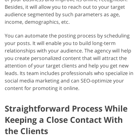
Besides, it will allow you to reach out to your target
audience segmented by such parameters as age,
income, demographics, etc.
You can automate the posting process by scheduling
your posts. It will enable you to build long-term
relationships with your audience. The agency will help
you create personalized content that will attract the
attention of your target clients and help you get new
leads. Its team includes professionals who specialize in
social media marketing and can SEO-optimize your
content for promoting it online.
Straightforward Process While
Keeping a Close Contact With
the Clients