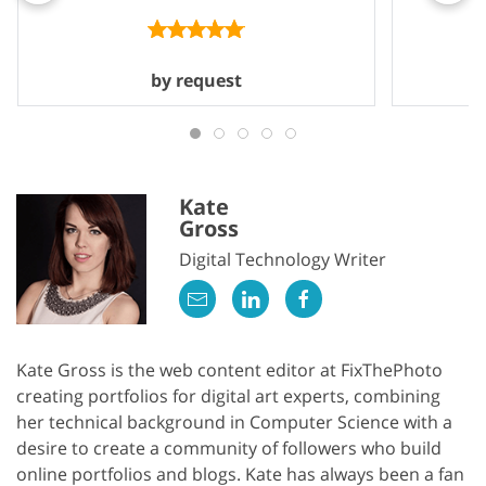
by request
Kate
Gross
Digital Technology Writer
Kate Gross is the web content editor at FixThePhoto
creating portfolios for digital art experts, combining
her technical background in Computer Science with a
desire to create a community of followers who build
online portfolios and blogs. Kate has always been a fan