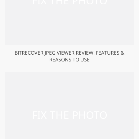
BITRECOVER JPEG VIEWER REVIEW: FEATURES &
REASONS TO USE