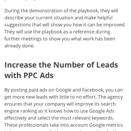
During the demonstration of the playbook, they will
describe your current situation and make helpful
suggestions that will show you how it can be improved.
They will use the playbook as a reference during
further meetings to show you what work has been
already done.
Increase the Number of Leads
with PPC Ads
By posting paid ads on Google and Facebook, you can
get more new leads with little to no effort. The agency
ensures that your company will improve its search
engine ranking as it knows how to use Google Ads
effectively and select the most relevant keywords.
These professionals take into account Google metrics