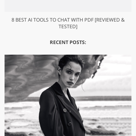
8 BEST AI TOOLS TO CHAT WITH PDF [REVIEWED &
TESTED]
RECENT POSTS: