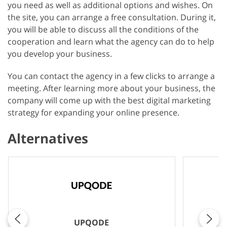
you need as well as additional options and wishes. On
the site, you can arrange a free consultation. During it,
you will be able to discuss all the conditions of the
cooperation and learn what the agency can do to help
you develop your business.
You can contact the agency in a few clicks to arrange a
meeting. After learning more about your business, the
company will come up with the best digital marketing
strategy for expanding your online presence.
Alternatives
UPQODE