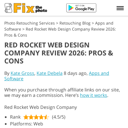
Photo Retouching Services
>
Retouching Blog
>
Apps and
Software
>
Red Rocket Web Design Company Review 2026:
Pros & Cons
RED ROCKET WEB DESIGN
COMPANY REVIEW 2026: PROS &
CONS
By
Kate Gross
,
Kate Debela
8 days ago,
Apps and
Software
When you purchase through affiliate links on our site,
we may earn a commission. Here’s
how it works
.
Red Rocket Web Design Company
Rank
(4.5/5)
Platforms: Web