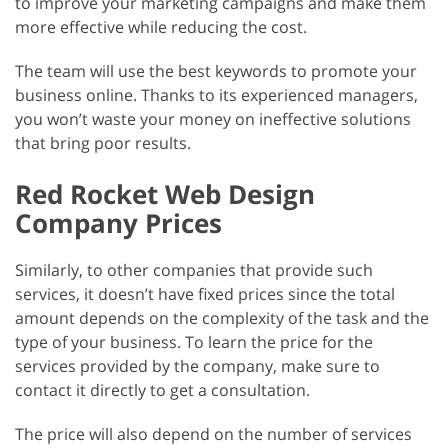
to improve your marketing campaigns and make them
more effective while reducing the cost.
The team will use the best keywords to promote your
business online. Thanks to its experienced managers,
you won’t waste your money on ineffective solutions
that bring poor results.
Red Rocket Web Design
Company Prices
Similarly, to other companies that provide such
services, it doesn’t have fixed prices since the total
amount depends on the complexity of the task and the
type of your business. To learn the price for the
services provided by the company, make sure to
contact it directly to get a consultation.
The price will also depend on the number of services