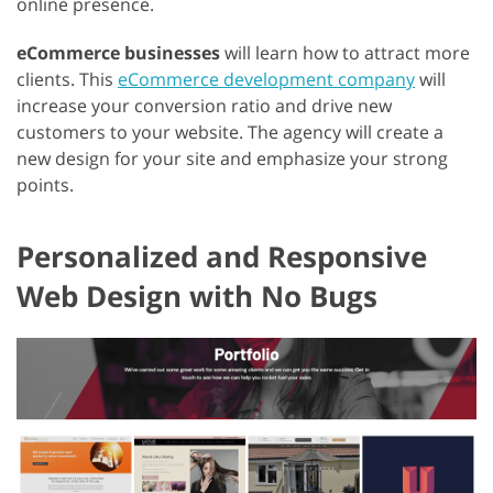
online presence.
eCommerce businesses
will learn how to attract more
clients. This
eCommerce development company
will
increase your conversion ratio and drive new
customers to your website. The agency will create a
new design for your site and emphasize your strong
points.
Personalized and Responsive
Web Design with No Bugs