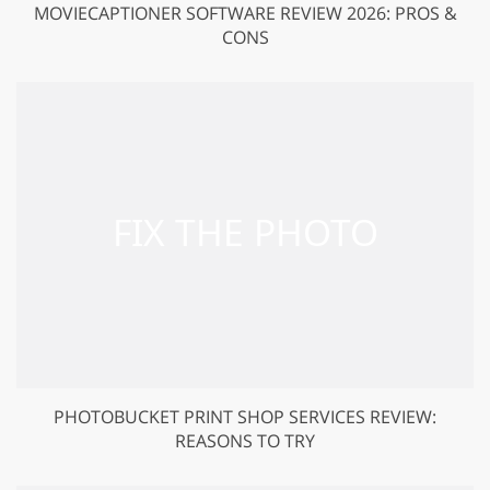
MOVIECAPTIONER SOFTWARE REVIEW 2026: PROS &
CONS
PHOTOBUCKET PRINT SHOP SERVICES REVIEW:
REASONS TO TRY