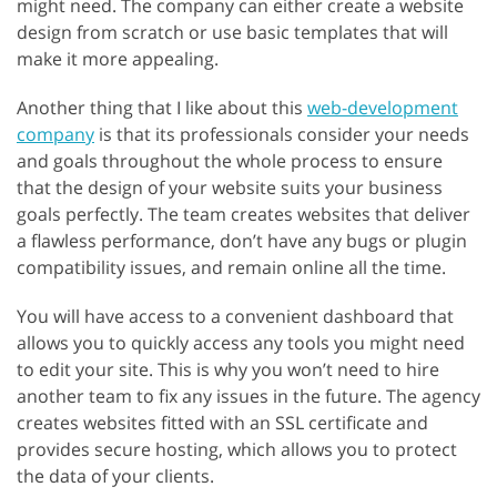
might need. The company can either create a website
design from scratch or use basic templates that will
make it more appealing.
Another thing that I like about this
web-development
company
is that its professionals consider your needs
and goals throughout the whole process to ensure
that the design of your website suits your business
goals perfectly. The team creates websites that deliver
a flawless performance, don’t have any bugs or plugin
compatibility issues, and remain online all the time.
You will have access to a convenient dashboard that
allows you to quickly access any tools you might need
to edit your site. This is why you won’t need to hire
another team to fix any issues in the future. The agency
creates websites fitted with an SSL certificate and
provides secure hosting, which allows you to protect
the data of your clients.