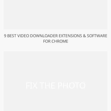
9 BEST VIDEO DOWNLOADER EXTENSIONS & SOFTWARE
FOR CHROME