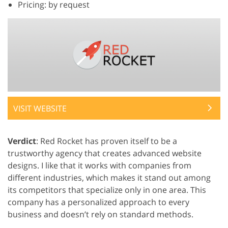
Pricing: by request
VISIT WEBSITE
Verdict
: Red Rocket has proven itself to be a
trustworthy agency that creates advanced website
designs. I like that it works with companies from
different industries, which makes it stand out among
its competitors that specialize only in one area. This
company has a personalized approach to every
business and doesn’t rely on standard methods.