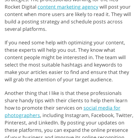
Rocket Digital
content marketing agency
will post your
content when more users are likely to read it. They will
build a posting strategy and schedule posts across
several platforms.
If you need some help with optimizing your content,
these experts will help you out. They know what
content people might be interested in. The team will
select the most suitable hashtags and keywords to
make your articles easier to find and ensure that they
will grab the attention of your target audience.
Another thing that I like is that these professionals
share handy tips with their clients to help them learn
how to promote their services on
social media for
photographers
, including Instagram, Facebook, Twitter,
Pinterest, and LinkedIn. By posting your updates on
these platforms, you can expand the online presence
of your business and improve its online recognition.