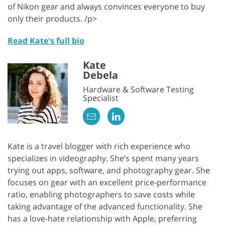
of Nikon gear and always convinces everyone to buy
only their products. /p>
Read Kate's full bio
Kate
Debela
Hardware & Software Testing
Specialist
Kate is a travel blogger with rich experience who
specializes in videography. She’s spent many years
trying out apps, software, and photography gear. She
focuses on gear with an excellent price-performance
ratio, enabling photographers to save costs while
taking advantage of the advanced functionality. She
has a love-hate relationship with Apple, preferring