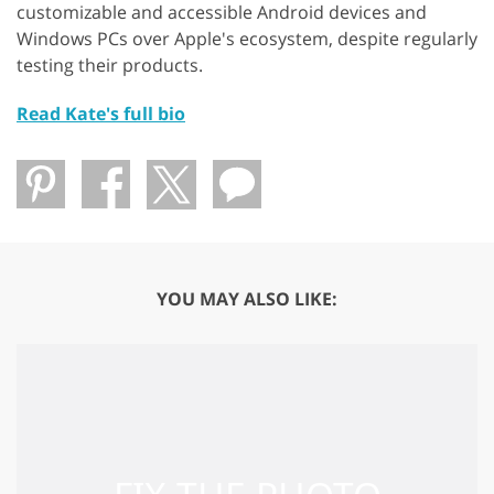
customizable and accessible Android devices and
Windows PCs over Apple's ecosystem, despite regularly
testing their products.
Read Kate's full bio
YOU MAY ALSO LIKE: