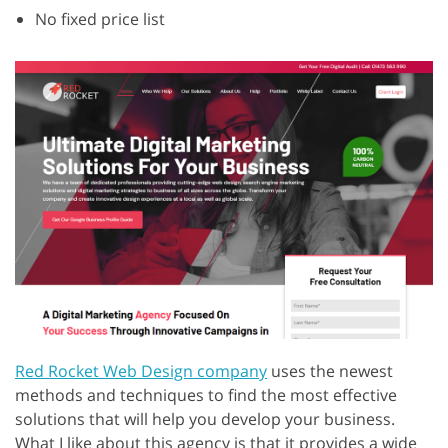
No fixed price list
Red Rocket Web Design company
uses the newest
methods and techniques to find the most effective
solutions that will help you develop your business.
What I like about this agency is that it provides a wide