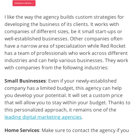
I like the way the agency builds custom strategies for
developing the business of its clients. It works with
companies of different sizes, be it small start-ups or
well-established businesses. Other companies often
have a narrow area of specialization while Red Rocket
has a team of professionals who work across different
industries and can help various businesses. They work
with companies from the following industries:
Small Businesses
: Even if your newly-established
company has a limited budget, this agency can help
you develop your potential. It will set a custom price
that will allow you to stay within your budget. Thanks to
this personalized approach, it remains one of the
leading digital marketing agencies
.
Home Services
: Make sure to contact the agency if you