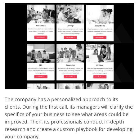
The company has a personalized approach to its
clients. During the first call, its managers will clarify the
specifics of your business to see what areas could be
improved. Then, its professionals conduct in-depth
research and create a custom playbook for developing
your company.