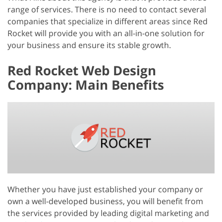
range of services. There is no need to contact several
companies that specialize in different areas since Red
Rocket will provide you with an all-in-one solution for
your business and ensure its stable growth.
Red Rocket Web Design
Company: Main Benefits
Whether you have just established your company or
own a well-developed business, you will benefit from
the services provided by leading digital marketing and