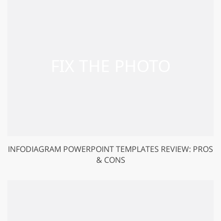
INFODIAGRAM POWERPOINT TEMPLATES REVIEW: PROS
& CONS