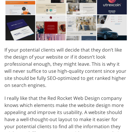
If your potential clients will decide that they don’t like
the design of your website or if it doesn’t look
professional enough, they might leave. This is why it
will never suffice to use high-quality content since your
site should be fully SEO-optimized to get ranked higher
on search engines.
I really like that the Red Rocket Web Design company
knows which elements make the website design more
appealing and improve its usability. A website should
have a well-thought-out layout to make it easier for
your potential clients to find all the information they