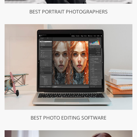
BEST PORTRAIT PHOTOGRAPHERS
BEST PHOTO EDITING SOFTWARE