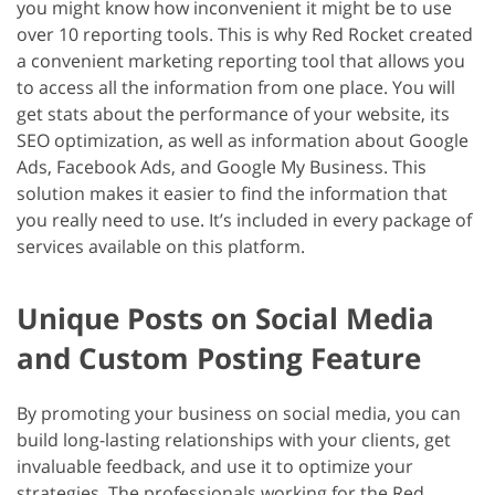
you might know how inconvenient it might be to use
over 10 reporting tools. This is why Red Rocket created
a convenient marketing reporting tool that allows you
to access all the information from one place. You will
get stats about the performance of your website, its
SEO optimization, as well as information about Google
Ads, Facebook Ads, and Google My Business. This
solution makes it easier to find the information that
you really need to use. It’s included in every package of
services available on this platform.
Unique Posts on Social Media
and Custom Posting Feature
By promoting your business on social media, you can
build long-lasting relationships with your clients, get
invaluable feedback, and use it to optimize your
strategies. The professionals working for the Red