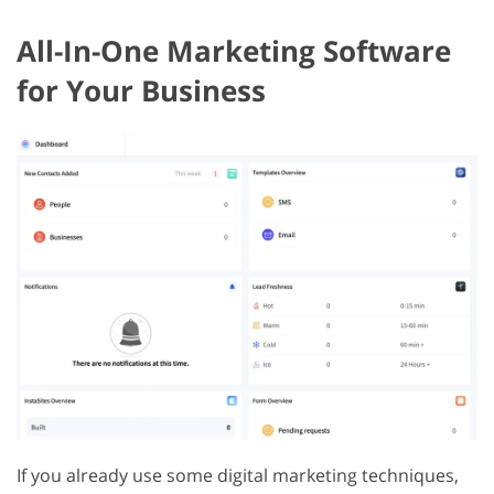
All-In-One Marketing Software
for Your Business
If you already use some digital marketing techniques,