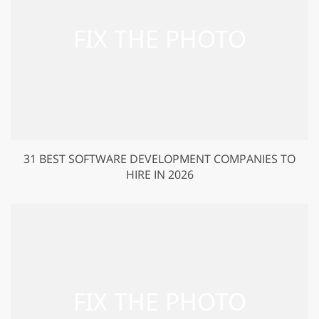
31 BEST SOFTWARE DEVELOPMENT COMPANIES TO
HIRE IN 2026