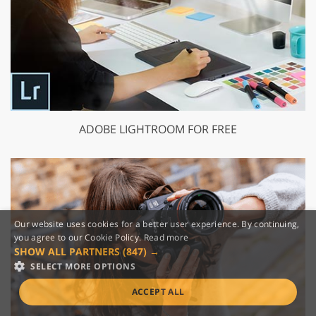
ADOBE LIGHTROOM FOR FREE
Our website uses cookies for a better user experience. By continuing,
you agree to our Cookie Policy.
Read more
SHOW ALL PARTNERS
(847) →
SELECT MORE OPTIONS
ACCEPT ALL