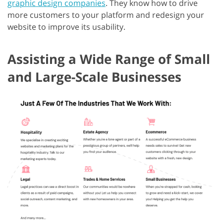
graphic design companies
. They know how to drive
more customers to your platform and redesign your
website to improve its usability.
Assisting a Wide Range of Small
and Large-Scale Businesses