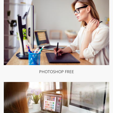
PHOTOSHOP FREE