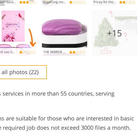
Efficient background removal, but glare and highlights still an issue
Expecting more, wheel left spinning
Pricey for the basics, but gets the job done
+15
This is soo UNPROFESSIONAL!!
THE MIRROR NEEDS A CHECK!
 all photos (22)
s services in more than 55 countries, serving
ans are suitable for those who are interested in basic
 required job does not exceed 3000 files a month.