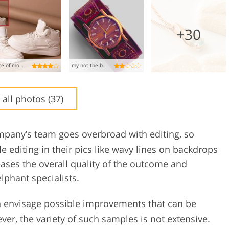
+30
waste of money!!!
my not the best experience
 all photos (37)
ompany’s team goes overbroad with editing, so
 editing in their pics like wavy lines on backdrops
reases the overall quality of the outcome and
phant specialists.
 envisage possible improvements that can be
ver, the variety of such samples is not extensive.