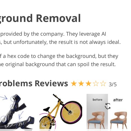
kground Removal
 provided by the company. They leverage AI
but unfortunately, the result is not always ideal.
f a hex code to change the background, but they
 original background that can spoil the result.
roblems Reviews
★★★☆☆
3/5