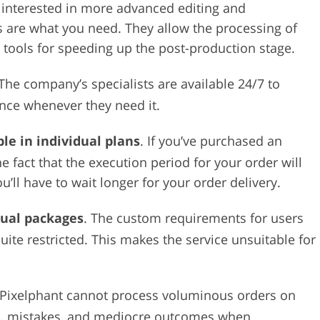
be interested in more advanced editing and
ns are what you need. They allow the processing of
tools for speeding up the post-production stage.
 The company’s specialists are available 24/7 to
nce whenever they need it.
le in individual plans
. If you’ve purchased an
e fact that the execution period for your order will
’ll have to wait longer for your order delivery.
dual packages
. The custom requirements for users
ite restricted. This makes the service unsuitable for
 Pixelphant cannot process voluminous orders on
ays, mistakes, and mediocre outcomes when