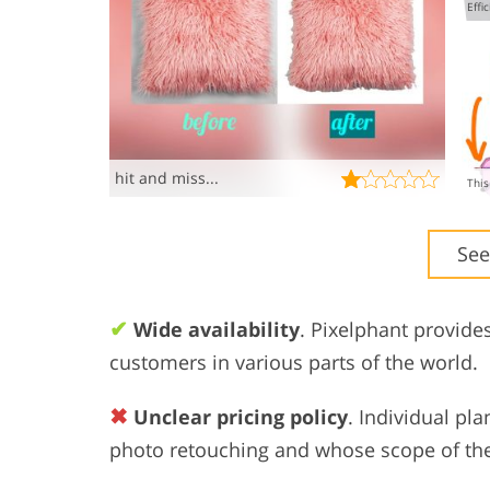
hit and miss...
See
✔
Wide availability
. Pixelphant provide
customers in various parts of the world.
✖
Unclear pricing policy
. Individual pl
photo retouching and whose scope of the