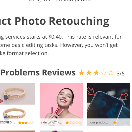
uct Photo Retouching
g services
starts at $0.40. This rate is relevant for
ome basic editing tasks. However, you won’t get
ike format selection.
 Problems Reviews
★★★☆☆
3/5
UNSATISFIED WITH THE RESULT
skin tone?? forget about it
poor product retouching