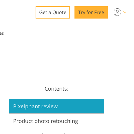
Get a Quote
Try for Free
o
es
o Editing
ys
o Editing
Contents:
ation
Pixelphant review
Product photo retouching