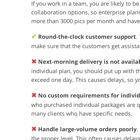
If you work in a team, you are likely to 
collaboration options, so enterprise pla
more than 3000 pics per month and have 
✔
Round-the-clock customer support
.
make sure that the customers get assista
✖
Next-morning delivery is not availab
individual plan, you should put up with th
exceed one day. This causes delays, so you
✖
No custom requirements for indivi
who purchased individual packages are qu
many clients who have specific needs.
✖
Handle large-volume orders poorly
.
the proper level. This often causes del