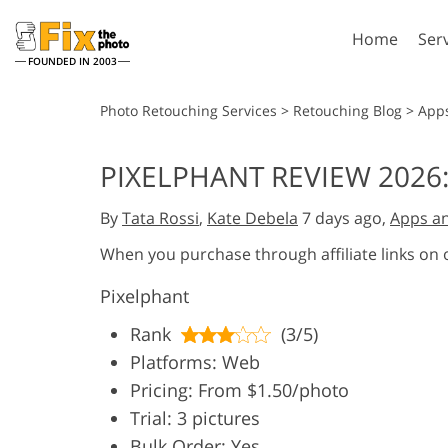
Home
Ser
FOUNDED IN 2003
Lightroom
P
Photo Retouching Services
>
Retouching Blog
>
App
Lightroom Presets
Photosho
PIXELPHANT REVIEW 2026
Entire LR Preset
Photosho
Portrait Retouching
Bod
Collections
By
Tata Rossi
,
Kate Debela
7 days ago,
Apps a
Photosho
Best Deal Presets
Photosho
When you purchase through affiliate links on
Mobile Collection
Entire Ps
Pixelphant
Collectio
Entire Ps
AI Gene
Rank
(3/5)
Wedding Photo Editing
Bundles
Platforms: Web
Pricing: From $1.50/photo
Trial: 3 pictures
Bulk Order: Yes