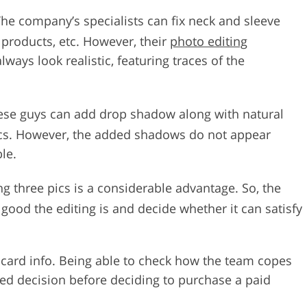
The company’s specialists can fix neck and sleeve
 products, etc. However, their
photo editing
lways look realistic, featuring traces of the
ese guys can add drop shadow along with natural
ics. However, the added shadows do not appear
ble.
ting three pics is a considerable advantage. So, the
good the editing is and decide whether it can satisfy
t card info. Being able to check how the team copes
med decision before deciding to purchase a paid