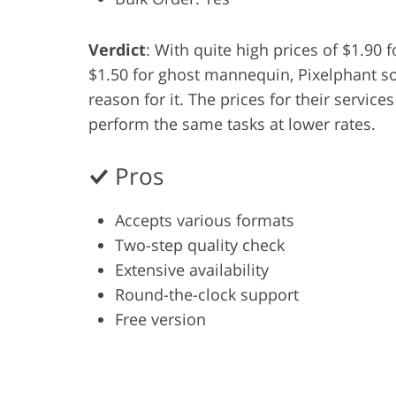
Product Photo Editing
Jewelle
Verdict
: With quite high prices of $1.90 
$1.50 for ghost mannequin, Pixelphant so
reason for it. The prices for their servic
perform the same tasks at lower rates.
Pros
Accepts various formats
Two-step quality check
Extensive availability
Round-the-clock support
Free version