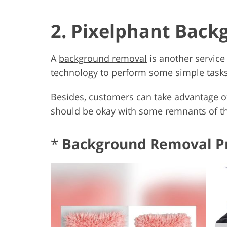
2. Pixelphant Bac
A
background removal
is another service
technology to perform some simple tasks, 
Besides, customers can take advantage o
should be okay with some remnants of the
*
Background Removal P