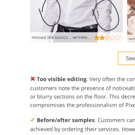
missed the basics... wrinkled mess!!!!
See
✖
Too visible editing
. Very often the c
customers note the presence of noticeable
or blurry sections on the floor. This dec
compromises the professionalism of Pixel
✔
Before/after samples
. Customers can
achieved by ordering their services. Howe