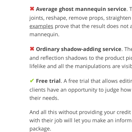
✖
Average ghost mannequin service
. 
joints, reshape, remove props, straighten
examples
prove that the result does not a
mannequin.
✖
Ordinary shadow-adding service
. Th
and reflection shadows to the product p
lifelike and all the manipulations are visi
✔
Free trial
. A free trial that allows edi
clients have an opportunity to judge how 
their needs.
And all this without providing your credi
with their job will let you make an infor
package.