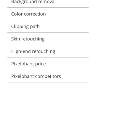
Background removal
ervices
Color correction
Clipping path
Skin retouching
High-end retouching
Pixelphant price
Pixelphant competitors