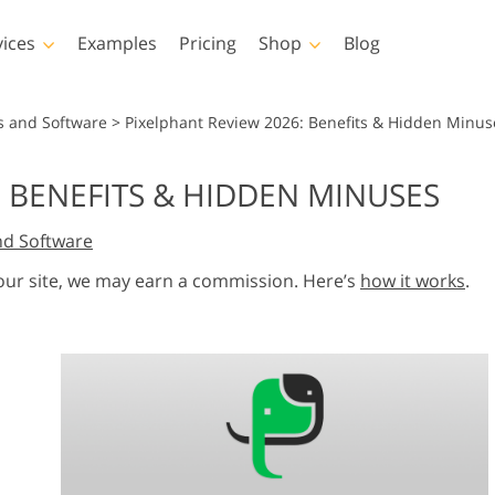
vices
Examples
Pricing
Shop
Blog
hotoshop
Templates
Vide
s and Software
>
Pixelphant Review 2026: Benefits & Hidden Minus
p Actions
All Templates
LUTs for Vide
: BENEFITS & HIDDEN MINUSES
p Brushes
Marketing Templates
Video Overla
y Retouching
Newborn Photo Editing
Real Estate Phot
nd Software
p Overlays
Valentine’s Day Cards
p Textures
Wedding Invitations
 our site, we may earn a commission. Here’s
how it works
.
 Actions
Baby Shower Invitation
ns
 Overlays
rated Models for
Photo Manipulation
Photo Restor
Clothing