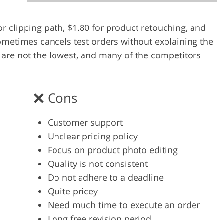
Video Editing S
ry Photo Editing
AI Training Data
for clipping path, $1.80 for product retouching, and
metimes cancels test orders without explaining the
es are not the lowest, and many of the competitors
Cons
Customer support
Unclear pricing policy
Focus on product photo editing
Quality is not consistent
Do not adhere to a deadline
Quite pricey
Need much time to execute an order
Long free revision period