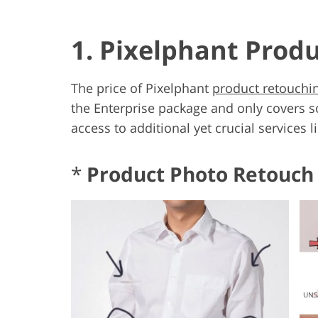
1. Pixelphant Prod
The price of Pixelphant
product retouchin
the Enterprise package and only covers s
access to additional yet crucial services l
*
Product Photo Retouch