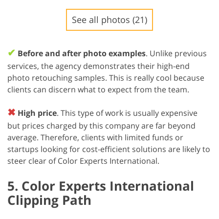
See all photos (21)
✔
Before and after photo examples
. Unlike previous
services, the agency demonstrates their high-end
photo retouching samples. This is really cool because
clients can discern what to expect from the team.
✖
High price
. This type of work is usually expensive
but prices charged by this company are far beyond
average. Therefore, clients with limited funds or
startups looking for cost-efficient solutions are likely to
steer clear of Color Experts International.
5. Color Experts International
Clipping Path