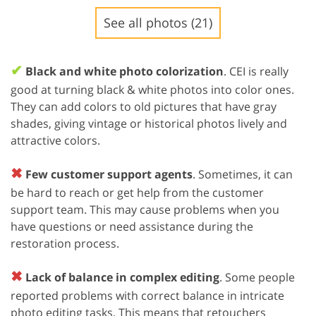
See all photos (21)
✔
Black and white photo colorization
. CEI is really
good at turning black & white photos into color ones.
They can add colors to old pictures that have gray
shades, giving vintage or historical photos lively and
attractive colors.
✖
Few customer support agents
. Sometimes, it can
be hard to reach or get help from the customer
support team. This may cause problems when you
have questions or need assistance during the
restoration process.
✖
Lack of balance in complex editing
. Some people
reported problems with correct balance in intricate
photo editing tasks. This means that retouchers