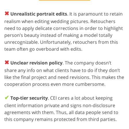
✖
Unrealistic portrait edits
. It is paramount to retain
realism when editing wedding pictures. Retouchers
need to apply delicate corrections in order to highlight
person’s beauty instead of making a model totally
unrecognizable. Unfortunately, retouchers from this
team often go overboard with edits.
✖
Unclear revision policy
. The company doesn’t
share any info on what clients have to do if they don’t
like the final project and need revisions. This makes the
cooperation process even more cumbersome.
✔
Top-tier security
. CEI cares a lot about keeping
client information private and signs non-disclosure
agreements with them. Thus, all data people send to
this company remains protected from third parties.