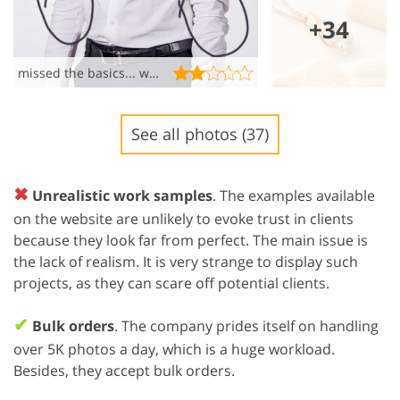
+34
missed the basics... wrinkled mess!!!!
See all photos (37)
✖
Unrealistic work samples
. The examples available
on the website are unlikely to evoke trust in clients
because they look far from perfect. The main issue is
the lack of realism. It is very strange to display such
projects, as they can scare off potential clients.
✔
Bulk orders
. The company prides itself on handling
over 5K photos a day, which is a huge workload.
Besides, they accept bulk orders.