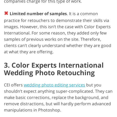
companies charge for this type of work.
✖
Limited number of samples
. It is a common
practice for retouchers to demonstrate their skills via
images. However, this isn’t the case with Color Experts
International. For some reason, they added only few
samples of previous works on the site. Therefore,
clients can’t clearly understand whether they are good
at what they are offering.
3. Color Experts International
Wedding Photo Retouching
CEI offers
wedding photo editing services
but you
shouldn’t expect anything super-complicated. They can
make basic corrections, replace the background, and
remove distractions, but will hardly perform advanced
manipulations in Photoshop.