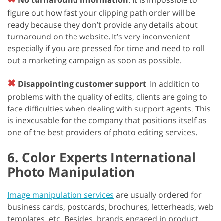
figure out how fast your clipping path order will be
ready because they don’t provide any details about
turnaround on the website. It’s very inconvenient
especially if you are pressed for time and need to roll
out a marketing campaign as soon as possible.
✖
Disappointing customer support
. In addition to
problems with the quality of edits, clients are going to
face difficulties when dealing with support agents. This
is inexcusable for the company that positions itself as
one of the best providers of photo editing services.
6. Color Experts International
Photo Manipulation
Image manipulation services
are usually ordered for
business cards, postcards, brochures, letterheads, web
templates, etc. Besides, brands engaged in product