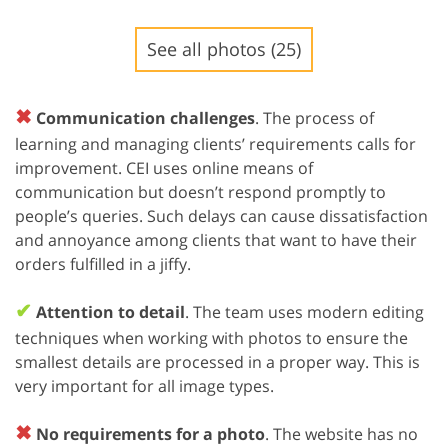
See all photos (25)
✖
Communication challenges
. The process of
learning and managing clients’ requirements calls for
improvement. CEI uses online means of
communication but doesn’t respond promptly to
people’s queries. Such delays can cause dissatisfaction
and annoyance among clients that want to have their
orders fulfilled in a jiffy.
✔
Attention to detail
. The team uses modern editing
techniques when working with photos to ensure the
smallest details are processed in a proper way. This is
very important for all image types.
✖
No requirements for a photo
. The website has no