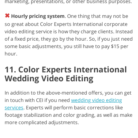
marketing, presentations, or other business purposes.
✖
Hourly pricing system
. One thing that may not be
so great about Color Experts International corporate
video editing service is how they charge clients. Instead
of a fixed price, they go by the hour. So, if you just need
some basic adjustments, you still have to pay $15 per
hour.
11. Color Experts International
Wedding Video Editing
In addition to the above-mentioned offers, you can get
in touch with CEI if you need
wedding video editing
services
. Experts will perform basic corrections like
footage stabilization and color grading, as well as make
more complicated adjustments.