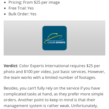
Pricing: From $25 per image
Free Trial: Yes
Bulk Order: Yes
Verdict
: Color Experts International requires $25 per
photo and $100 per video, just basic services. However,
the team works with a limited number of footages.
Besides, you can’t fully rely on the service if you have
complicated tasks at hand, as they prefer more simple
orders. Another point to keep in mind is that their
management system is rather weak. Unfortunately,