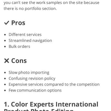
you can’t see the work samples on the site because
there is no portfolio section.
Pros
Different services
Streamlined navigation
Bulk orders
Cons
Slow photo importing
Confusing revision policy
Expensive services compared to the competition
Few communication options
1. Color Experts International