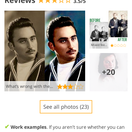
Reviews
★★★☆☆
3.5/5
Mixed feelings
+20
What’s wrong with the colors??
See all photos (23)
✔
Work examples
. If you aren’t sure whether you can