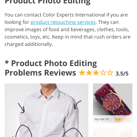
Product Photo Editing
You can contact Color Experts International if you are
looking for
product retouching services
. They can
improve images of food and beverages, clothes, tools,
cosmetics, toys, etc. Keep in mind that rush orders are
charged additionally.
*
Product Photo Editing
Problems Reviews
★★★☆☆
3.5/5
my not the best experience