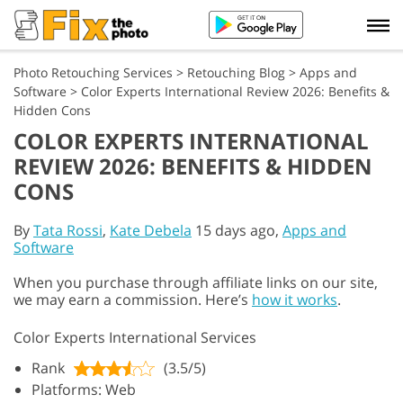
Photo Retouching Services
>
Retouching Blog
>
Apps and
Software
>
Color Experts International Review 2026: Benefits &
Hidden Cons
COLOR EXPERTS INTERNATIONAL
REVIEW 2026: BENEFITS & HIDDEN
CONS
By
Tata Rossi
,
Kate Debela
15 days ago,
Apps and
Software
When you purchase through affiliate links on our site,
we may earn a commission. Here’s
how it works
.
Color Experts International Services
Rank
(3.5/5)
Platforms: Web