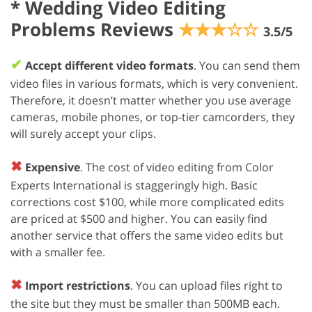
*
Wedding Video Editing
Problems Reviews
★★★☆☆
3.5/5
✔
Accept different video formats
. You can send them
video files in various formats, which is very convenient.
Therefore, it doesn’t matter whether you use average
cameras, mobile phones, or top-tier camcorders, they
will surely accept your clips.
✖
Expensive
. The cost of video editing from Color
Experts International is staggeringly high. Basic
corrections cost $100, while more complicated edits
are priced at $500 and higher. You can easily find
another service that offers the same video edits but
with a smaller fee.
✖
Import restrictions
. You can upload files right to
the site but they must be smaller than 500MB each.