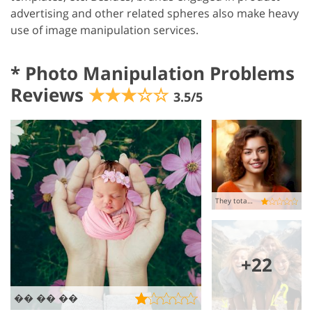
advertising and other related spheres also make heavy
use of image manipulation services.
*
Photo Manipulation Problems
Reviews
★★★☆☆
3.5/5
They totally messed up my pic
+22
�� �� ��