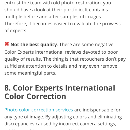
entrust the team with old photo restoration, you
should have a look at their portfolio. It contains
multiple before and after samples of images.
Therefore, it becomes easier to evaluate the prowess
of experts.
✖
Not the best quality
. There are some negative
Color Experts International reviews devoted to poor
quality of results. The thing is that retouchers don’t pay
sufficient attention to details and may even remove
some meaningful parts.
8. Color Experts International
Color Correction
Photo color correction services
are indispensable for
any type of image. By adjusting colors and eliminating
discrepancies caused by incorrect camera settings,