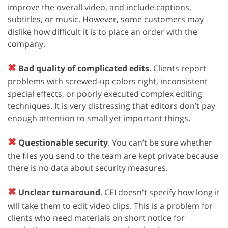
improve the overall video, and include captions,
subtitles, or music. However, some customers may
dislike how difficult it is to place an order with the
company.
✖
Bad quality of complicated edits
. Clients report
problems with screwed-up colors right, inconsistent
special effects, or poorly executed complex editing
techniques. It is very distressing that editors don’t pay
enough attention to small yet important things.
✖
Questionable security
. You can’t be sure whether
the files you send to the team are kept private because
there is no data about security measures.
✖
Unclear turnaround
. CEI doesn't specify how long it
will take them to edit video clips. This is a problem for
clients who need materials on short notice for