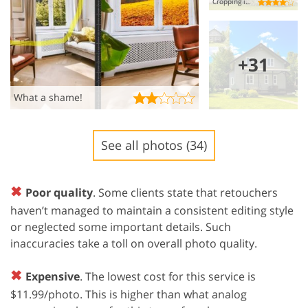
Cropping is bad.
+31
What a shame!
See all photos (34)
✖
Poor quality
. Some clients state that retouchers
haven’t managed to maintain a consistent editing style
or neglected some important details. Such
inaccuracies take a toll on overall photo quality.
✖
Expensive
. The lowest cost for this service is
$11.99/photo. This is higher than what analog