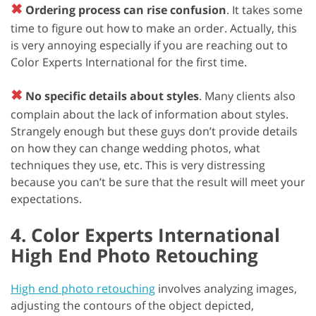
✖
Ordering process can rise confusion
. It takes some
time to figure out how to make an order. Actually, this
is very annoying especially if you are reaching out to
Color Experts International for the first time.
✖
No specific details about styles
. Many clients also
complain about the lack of information about styles.
Strangely enough but these guys don’t provide details
on how they can change wedding photos, what
techniques they use, etc. This is very distressing
because you can’t be sure that the result will meet your
expectations.
4. Color Experts International
High End Photo Retouching
High end photo retouching
involves analyzing images,
adjusting the contours of the object depicted,