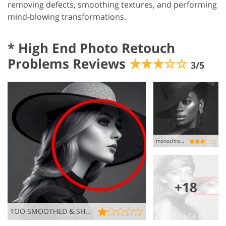
removing defects, smoothing textures, and performing
mind-blowing transformations.
*
High End Photo Retouch
Problems Reviews
★★★☆☆
3/5
monochrome misstep…
+18
TOO SMOOTHED & SHINY SKIN, BUT NO THANKS!