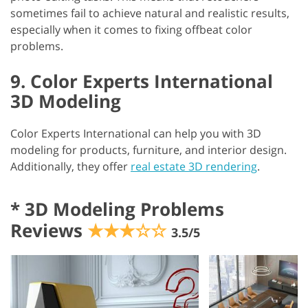
sometimes fail to achieve natural and realistic results,
especially when it comes to fixing offbeat color
problems.
9. Color Experts International
3D Modeling
Color Experts International can help you with 3D
modeling for products, furniture, and interior design.
Additionally, they offer
real estate 3D rendering
.
*
3D Modeling Problems
Reviews
★★★☆☆
3.5/5