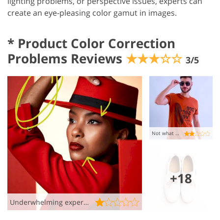
lighting problems, or perspective issues, experts can
create an eye-pleasing color gamut in images.
*
Product Color Correction
Problems Reviews
★★★☆☆
3/5
Not what I wanted, okay
+18
Underwhelming experience ��