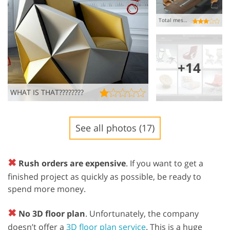
Total mess!!!
+14
WHAT IS THAT????????
See all photos (17)
✖
Rush orders are expensive
. If you want to get a
finished project as quickly as possible, be ready to
spend more money.
✖
No 3D floor plan
. Unfortunately, the company
doesn’t offer a
3D floor plan service
. This is a huge