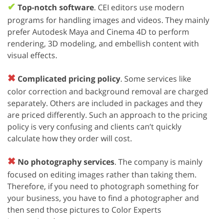
✔
Top-notch software
. CEI editors use modern
programs for handling images and videos. They mainly
prefer Autodesk Maya and Cinema 4D to perform
rendering, 3D modeling, and embellish content with
visual effects.
✖
Complicated pricing policy
. Some services like
color correction and background removal are charged
separately. Others are included in packages and they
are priced differently. Such an approach to the pricing
policy is very confusing and clients can’t quickly
calculate how they order will cost.
✖
No photography services
. The company is mainly
focused on editing images rather than taking them.
Therefore, if you need to photograph something for
your business, you have to find a photographer and
then send those pictures to Color Experts