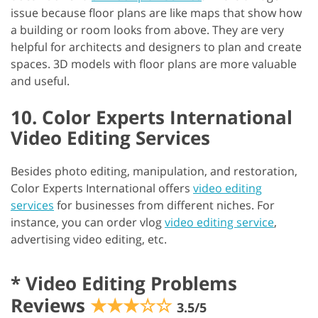
issue because floor plans are like maps that show how
a building or room looks from above. They are very
helpful for architects and designers to plan and create
spaces. 3D models with floor plans are more valuable
and useful.
10. Color Experts International
Video Editing Services
Besides photo editing, manipulation, and restoration,
Color Experts International offers
video editing
services
for businesses from different niches. For
instance, you can order vlog
video editing service
,
advertising video editing, etc.
*
Video Editing Problems
Reviews
★★★☆☆
3.5/5