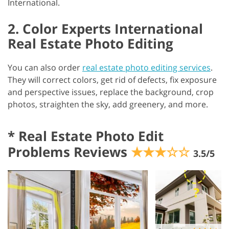
International.
2. Color Experts International
Real Estate Photo Editing
You can also order
real estate photo editing services
.
They will correct colors, get rid of defects, fix exposure
and perspective issues, replace the background, crop
photos, straighten the sky, add greenery, and more.
*
Real Estate Photo Edit
Problems Reviews
★★★☆☆
3.5/5