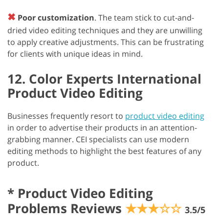
✖
Poor customization
. The team stick to cut-and-
dried video editing techniques and they are unwilling
to apply creative adjustments. This can be frustrating
for clients with unique ideas in mind.
12. Color Experts International
Product Video Editing
Businesses frequently resort to
product video editing
in order to advertise their products in an attention-
grabbing manner. CEI specialists can use modern
editing methods to highlight the best features of any
product.
*
Product Video Editing
Problems Reviews
★★★☆☆
3.5/5