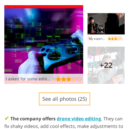
My experience was a HOT MESS!
+22
I asked for some editing, not a psychedelic acid trip
See all photos (25)
✔
The company offers
drone video editing
. They can
fix shaky videos, add cool effects, make adjustments to