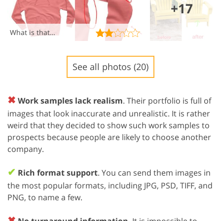
+17
What is that…
See all photos (20)
✖
Work samples lack realism
. Their portfolio is full of
images that look inaccurate and unrealistic. It is rather
weird that they decided to show such work samples to
prospects because people are likely to choose another
company.
✔
Rich format support
. You can send them images in
the most popular formats, including JPG, PSD, TIFF, and
PNG, to name a few.
✖
No turnaround information
. It is impossible to