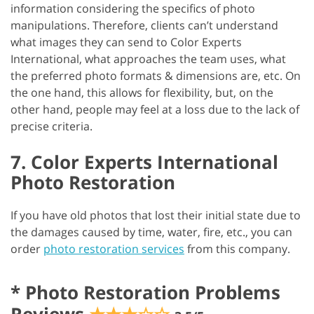
information considering the specifics of photo
manipulations. Therefore, clients can’t understand
what images they can send to Color Experts
International, what approaches the team uses, what
the preferred photo formats & dimensions are, etc. On
the one hand, this allows for flexibility, but, on the
other hand, people may feel at a loss due to the lack of
precise criteria.
7. Color Experts International
Photo Restoration
If you have old photos that lost their initial state due to
the damages caused by time, water, fire, etc., you can
order
photo restoration services
from this company.
*
Photo Restoration Problems