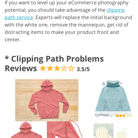
If you want to level up your eCommerce photography
potential, you should take advantage of the
clipping
path service
. Experts will replace the initial background
with the white one, remove the mannequin, get rid of
distracting items to make your product front and
center.
*
Clipping Path Problems
Reviews
★★★☆☆
3.5/5
CLIPPING CHAOS ������������