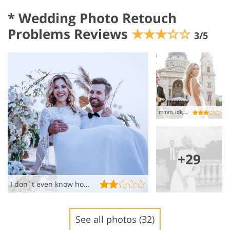
*
Wedding Photo Retouch
Problems Reviews
★★★☆☆
3/5
mmm, idk, not what I wanted ��
+29
I don`t even know how to comment these…..
See all photos (32)