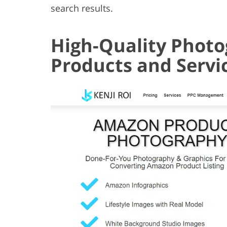
search results.
High-Quality Photo
Products and Servi