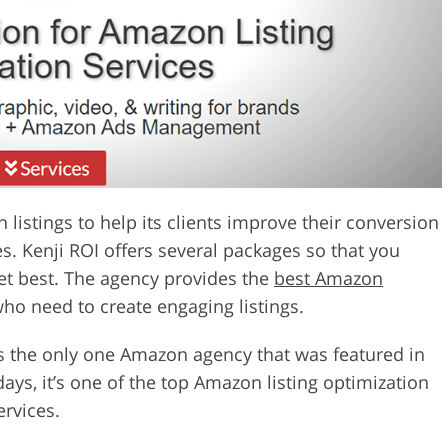
istings to help its clients improve their conversion
s. Kenji ROI offers several packages so that you
get best. The agency provides the
best Amazon
ho need to create engaging listings.
s the only one Amazon agency that was featured in
ys, it’s one of the top Amazon listing optimization
ervices.