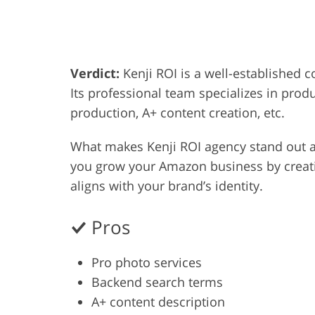
Product Photo Editing
Jewelle
Verdict:
Kenji ROI is a well-established 
Its professional team specializes in pro
production, A+ content creation, etc.
What makes Kenji ROI agency stand out a
you grow your Amazon business by creati
aligns with your brand’s identity.
Pros
Pro photo services
Backend search terms
A+ content description