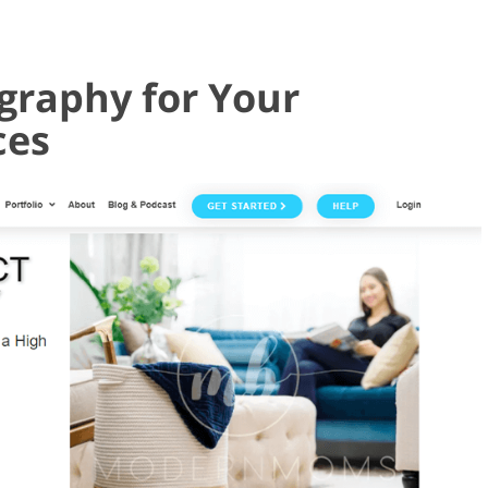
graphy for Your
ces