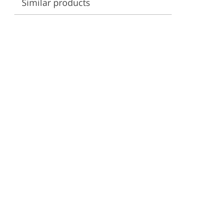
Similar products
ervices