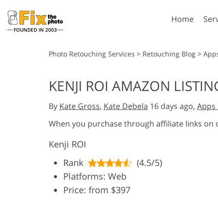
Home
Ser
FOUNDED IN 2003
Lightroom
P
Photo Retouching Services
>
Retouching Blog
>
App
Lightroom Presets
Photosho
KENJI ROI AMAZON LISTI
Entire LR Preset
Photosho
Portrait Retouching
Bod
Collections
By
Kate Gross
,
Kate Debela
16 days ago,
Apps 
Photosho
Best Deal Presets
Photosho
When you purchase through affiliate links on
Mobile Collection
Entire Ps
Kenji ROI
Collectio
Entire Ps
AI Gene
Rank
(4.5/5)
Wedding Photo Editing
Bundles
Platforms: Web
Price: from $397