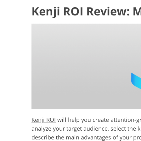
Kenji ROI Review: 
Kenji ROI
will help you create attention-g
analyze your target audience, select the 
describe the main advantages of your prod