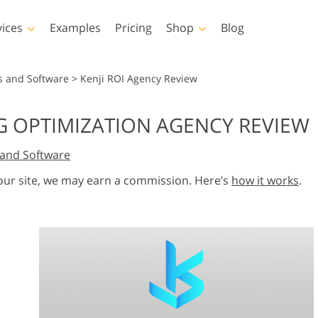
vices
Examples
Pricing
Shop
Blog
hotoshop
Templates
Vide
s and Software
>
Kenji ROI Agency Review
p Actions
All Templates
LUTs for Vide
NG OPTIMIZATION AGENCY REVIEW
p Brushes
Marketing Templates
Video Overla
y Retouching
Newborn Photo Editing
Real Estate Phot
and Software
p Overlays
Valentine’s Day Cards
p Textures
Wedding Invitations
 our site, we may earn a commission. Here’s
how it works
.
 Actions
Baby Shower Invitation
ns
 Overlays
rated Models for
Photo Manipulation
Photo Restor
Clothing