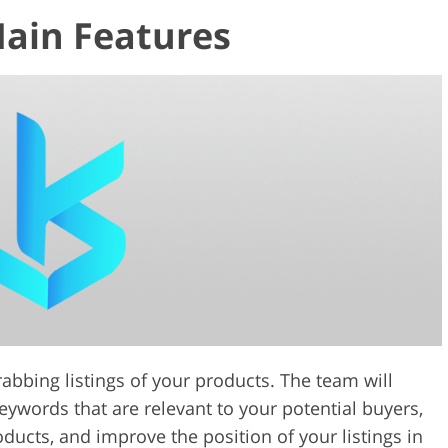
Main Features
rabbing listings of your products. The team will
keywords that are relevant to your potential buyers,
ucts, and improve the position of your listings in