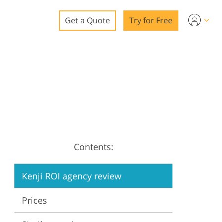
Get a Quote
Try for Free
o
o Editing
ys
o Editing
Contents:
ation
Kenji ROI agency review
Prices