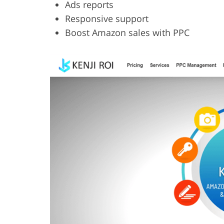
Ads reports
Responsive support
Boost Amazon sales with PPC