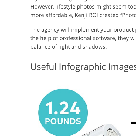
However, lifestyle photos might seem too
more affordable, Kenji ROI created “Phot
The agency will implement your
product 
the help of professional software, they w
balance of light and shadows.
Useful Infographic Image