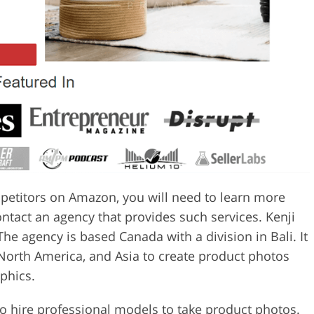
petitors on Amazon, you will need to learn more
ntact an agency that provides such services. Kenji
e agency is based Canada with a division in Bali. It
North America, and Asia to create product photos
phics.
to hire professional models to take product photos.