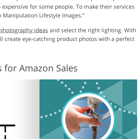
 expensive for some people. To make their services
o Manipulation Lifestyle Images.”
photography ideas
and select the right lighting. With
ill create eye-catching product photos with a perfect
s for Amazon Sales