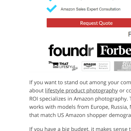
If you want to stand out among your com
about
lifestyle product photography
or co
ROI specializes in Amazon photography. Th
works with models from Europe, Russia, 
that match US Amazon shopper demogra
If you have a big budget, it makes sense 