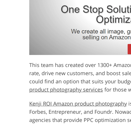
This team has created over 1300+ Amazon l
rate, drive new customers, and boost sale
could find an option that suits your bud
product photography services
for those w
Kenji ROI Amazon product photography
i
Forbes, Entrepreneur, and Foundr. Nowada
agencies that provide PPC optimization s