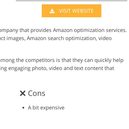
VISIT WEBSITE
Video Editing S
ry Photo Editing
AI Training Data
company that provides Amazon optimization services.
duct images, Amazon search optimization, video
mong the competitors is that they can quickly help
ng engaging photo, video and text content that
Cons
A bit expensive