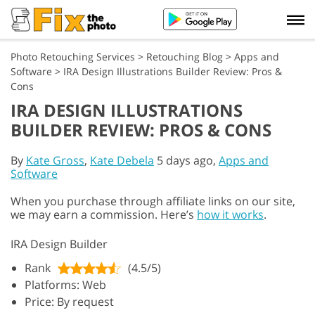
Photo Retouching Services
>
Retouching Blog
>
Apps and
Software
>
IRA Design Illustrations Builder Review: Pros &
Cons
IRA DESIGN ILLUSTRATIONS
BUILDER REVIEW: PROS & CONS
By
Kate Gross
,
Kate Debela
5 days ago,
Apps and
Software
When you purchase through affiliate links on our site,
we may earn a commission. Here’s
how it works
.
IRA Design Builder
Rank
(4.5/5)
Platforms: Web
Price: By request