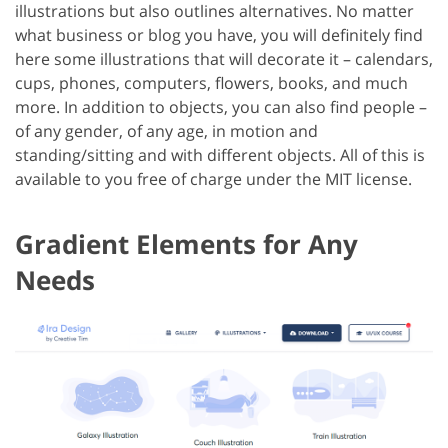
illustrations but also outlines alternatives. No matter
what business or blog you have, you will definitely find
here some illustrations that will decorate it – calendars,
cups, phones, computers, flowers, books, and much
more. In addition to objects, you can also find people –
of any gender, of any age, in motion and
standing/sitting and with different objects. All of this is
available to you free of charge under the MIT license.
Gradient Elements for Any
Needs