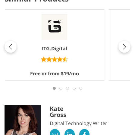
ITG.Digital
Free or from $19/mo
Kate
Gross
Digital Technology Writer