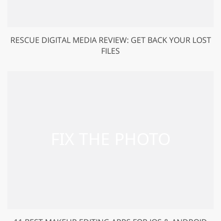
RESCUE DIGITAL MEDIA REVIEW: GET BACK YOUR LOST
FILES