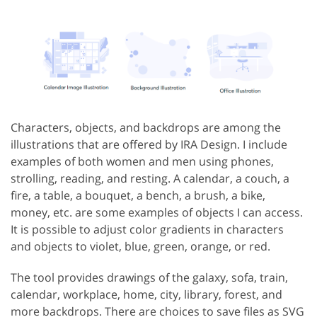
Characters, objects, and backdrops are among the
illustrations that are offered by IRA Design. I include
examples of both women and men using phones,
strolling, reading, and resting. A calendar, a couch, a
fire, a table, a bouquet, a bench, a brush, a bike,
money, etc. are some examples of objects I can access.
It is possible to adjust color gradients in characters
and objects to violet, blue, green, orange, or red.
The tool provides drawings of the galaxy, sofa, train,
calendar, workplace, home, city, library, forest, and
more backdrops. There are choices to save files as SVG