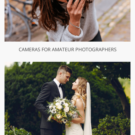
CAMERAS FOR AMATEUR PHOTOGRAPHERS