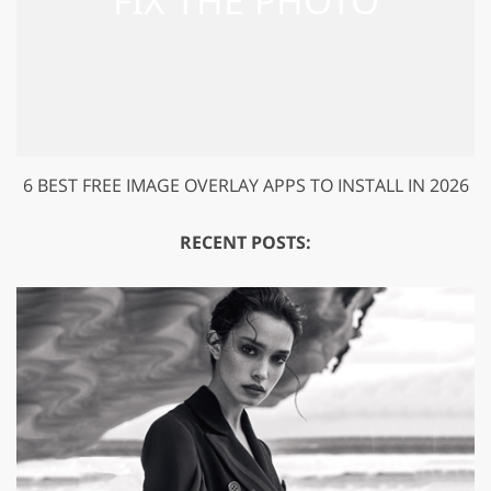
6 BEST FREE IMAGE OVERLAY APPS TO INSTALL IN 2026
RECENT POSTS: