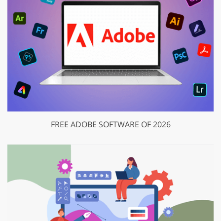
FREE ADOBE SOFTWARE OF 2026