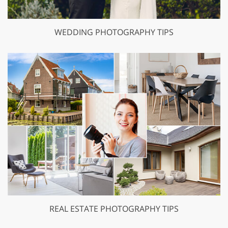
WEDDING PHOTOGRAPHY TIPS
REAL ESTATE PHOTOGRAPHY TIPS