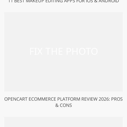
11 BEST MAKEUP EDITING APPS FOR IOS & ANDROID
OPENCART ECOMMERCE PLATFORM REVIEW 2026: PROS
& CONS