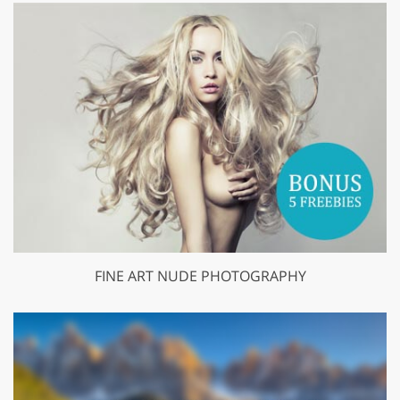
FINE ART NUDE PHOTOGRAPHY