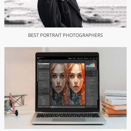
BEST PORTRAIT PHOTOGRAPHERS