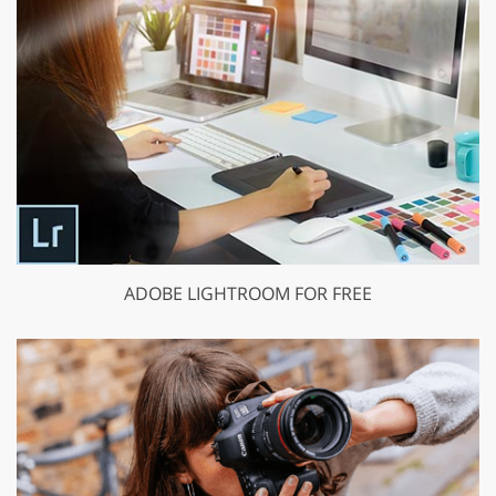
ADOBE LIGHTROOM FOR FREE