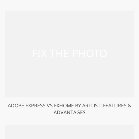
ADOBE EXPRESS VS FXHOME BY ARTLIST: FEATURES &
ADVANTAGES