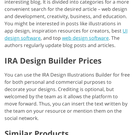
interesting blog. It is divided into categories for a more
convenient search for the desired article – web design
and development, creativity, business, and education.
You might be interested in posts like illustrations in
app design, inspiration resources for creators, best
UI
design software
, and top
web design software
. The
authors regularly update blog posts and articles.
IRA Design Builder Prices
You can use the IRA Design Illustrations Builder for free
for both personal and commercial purposes to
decorate your designs. Crediting is optional, but
welcomed by the team as it allows the platform to
move forward. Thus, you can insert the text written by
the team on your resource or mention them on the
social network.
Similar Products