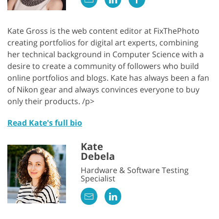
Kate Gross is the web content editor at FixThePhoto
creating portfolios for digital art experts, combining
her technical background in Computer Science with a
desire to create a community of followers who build
online portfolios and blogs. Kate has always been a fan
of Nikon gear and always convinces everyone to buy
only their products. /p>
Read Kate's full bio
Kate
Debela
Hardware & Software Testing
Specialist