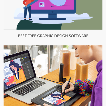
BEST FREE GRAPHIC DESIGN SOFTWARE