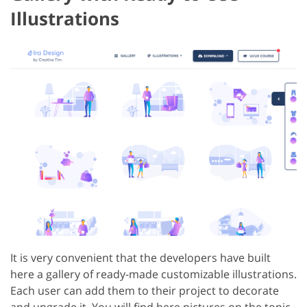
Illustrations
It is very convenient that the developers have built
here a gallery of ready-made customizable illustrations.
Each user can add them to their project to decorate
and upgrade it. You will find here pictures on the topic