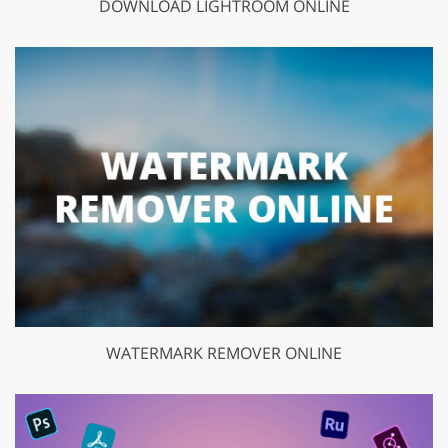
DOWNLOAD LIGHTROOM ONLINE
WATERMARK REMOVER ONLINE