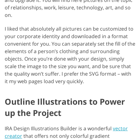
of relationships, work, leisure, technology, art, and so
on.
I liked that absolutely all pictures can be customized to
your corporate identity and downloaded in a format
convenient for you. You can separately set the fill of the
elements of a person’s clothing and surrounding
objects. Once you’re done with your design, simply
scale the image to the size you want, and be sure that
the quality won’t suffer. I prefer the SVG format – with
it my web pages load very quickly.
Outline Illustrations to Power
up the Project
IRA Design Illustrations Builder is a wonderful
vector
creator
that offers not only colorful gradient