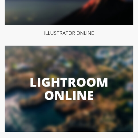
ILLUSTRATOR ONLINE