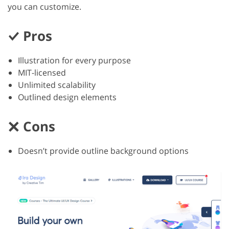
you can customize.
Pros
Illustration for every purpose
MIT-licensed
Unlimited scalability
Outlined design elements
Cons
Doesn’t provide outline background options