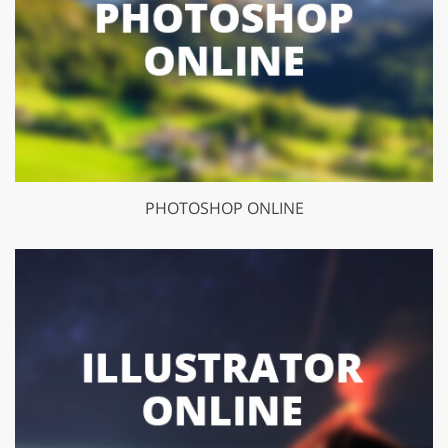
PHOTOSHOP ONLINE