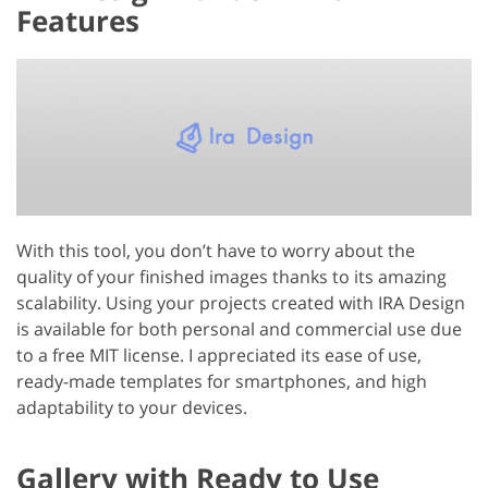
Features
With this tool, you don’t have to worry about the
quality of your finished images thanks to its amazing
scalability. Using your projects created with IRA Design
is available for both personal and commercial use due
to a free MIT license. I appreciated its ease of use,
ready-made templates for smartphones, and high
adaptability to your devices.
Gallery with Ready to Use