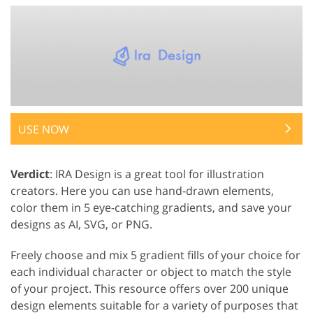
USE NOW
Verdict
: IRA Design is a great tool for illustration
creators. Here you can use hand-drawn elements,
color them in 5 eye-catching gradients, and save your
designs as AI, SVG, or PNG.
Freely choose and mix 5 gradient fills of your choice for
each individual character or object to match the style
of your project. This resource offers over 200 unique
design elements suitable for a variety of purposes that