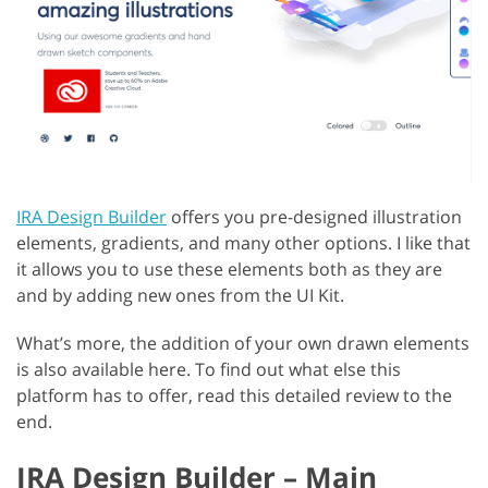
IRA Design Builder
offers you pre-designed illustration
elements, gradients, and many other options. I like that
it allows you to use these elements both as they are
and by adding new ones from the UI Kit.
What’s more, the addition of your own drawn elements
is also available here. To find out what else this
platform has to offer, read this detailed review to the
end.
IRA Design Builder – Main