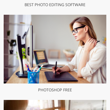
BEST PHOTO EDITING SOFTWARE
PHOTOSHOP FREE