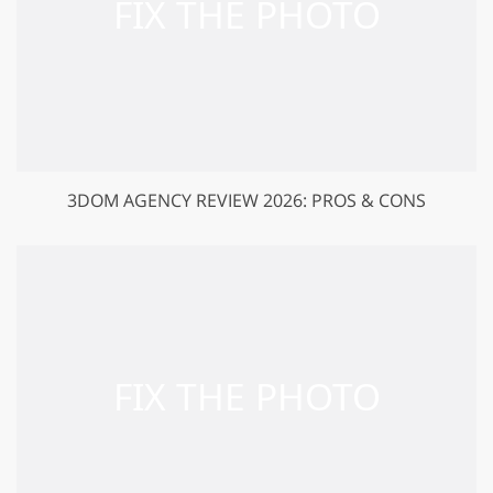
3DOM AGENCY REVIEW 2026: PROS & CONS