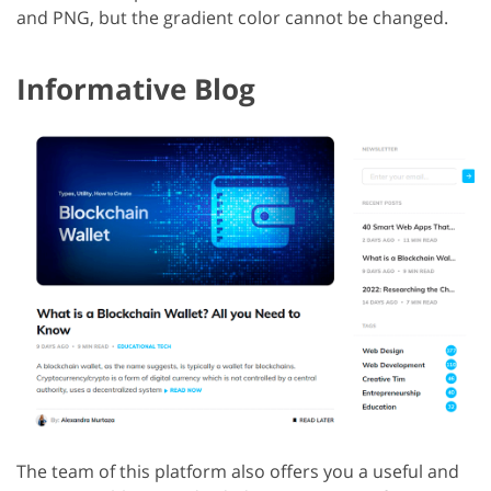
and PNG, but the gradient color cannot be changed.
Informative Blog
The team of this platform also offers you a useful and