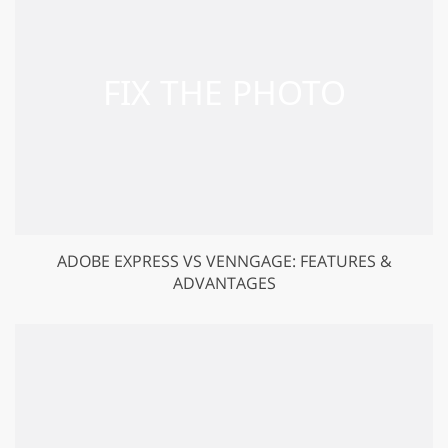
ADOBE EXPRESS VS VENNGAGE: FEATURES &
ADVANTAGES