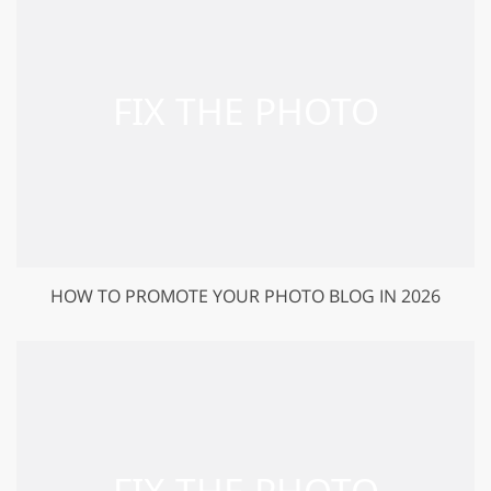
HOW TO PROMOTE YOUR PHOTO BLOG IN 2026