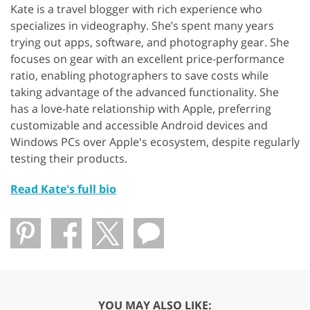
Kate is a travel blogger with rich experience who
specializes in videography. She’s spent many years
trying out apps, software, and photography gear. She
focuses on gear with an excellent price-performance
ratio, enabling photographers to save costs while
taking advantage of the advanced functionality. She
has a love-hate relationship with Apple, preferring
customizable and accessible Android devices and
Windows PCs over Apple's ecosystem, despite regularly
testing their products.
Read Kate's full bio
YOU MAY ALSO LIKE: