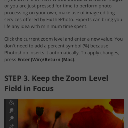
or you are just pressed for time to perform photo
processing on your own, make use of image editing
services offered by FixThePhoto. Experts can bring you
life any idea with minimum time spent.
Click the current zoom level and enter a new value. You
don't need to add a percent symbol (%) because
Photoshop inserts it automatically. To apply changes,
press
Enter (Win)/Return (Mac)
.
STEP 3. Keep the Zoom Level
Field in Focus