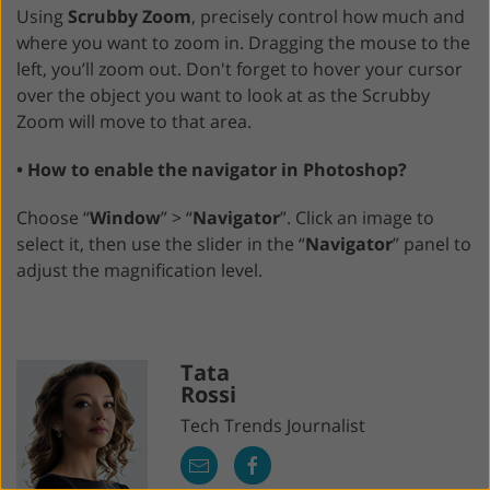
Using
Scrubby Zoom
, precisely control how much and
where you want to zoom in. Dragging the mouse to the
left, you’ll zoom out. Don't forget to hover your cursor
over the object you want to look at as the Scrubby
Zoom will move to that area.
• How to enable the navigator in Photoshop?
Choose “
Window
” > “
Navigator
”. Click an image to
select it, then use the slider in the “
Navigator
” panel to
adjust the magnification level.
Tata
Rossi
Tech Trends Journalist