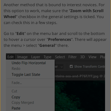
Another method that is bound to interest novices. For
this option to work, make sure the "
Zoom with Scroll
Wheel
" checkbox in the general settings is ticked. You
can check this in a few steps.
Go to "
Edit
" on the menu bar and scroll to the bottom
to hover a cursor over "
Preferences
". There will appear
the menu > select "
General
" there.