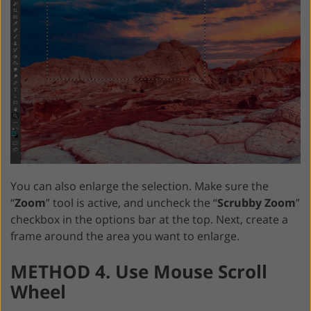
You can also enlarge the selection. Make sure the
“
Zoom
” tool is active, and uncheck the “
Scrubby Zoom
”
checkbox in the options bar at the top. Next, create a
frame around the area you want to enlarge.
METHOD 4. Use Mouse Scroll
Wheel