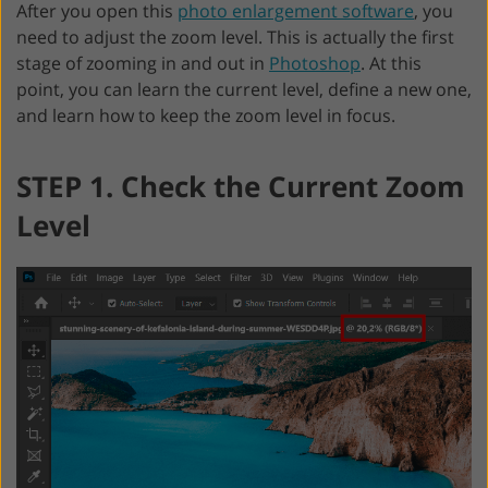
After you open this
photo enlargement software
, you
need to adjust the zoom level. This is actually the first
stage of zooming in and out in
Photoshop
. At this
point, you can learn the current level, define a new one,
and learn how to keep the zoom level in focus.
STEP 1. Check the Current Zoom
Level