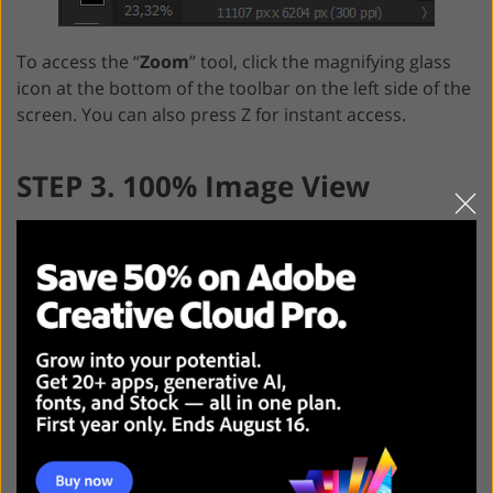
To access the “
Zoom
” tool, click the magnifying glass
icon at the bottom of the toolbar on the left side of the
screen. You can also press Z for instant access.
STEP 3. 100% Image View
With the help of a 100% image view option, you can get
the most accurate result possible. Thus, a program
uses one pixel of a monitor to display one pixel of an
image. Photo magnification depends on the size of a
picture.