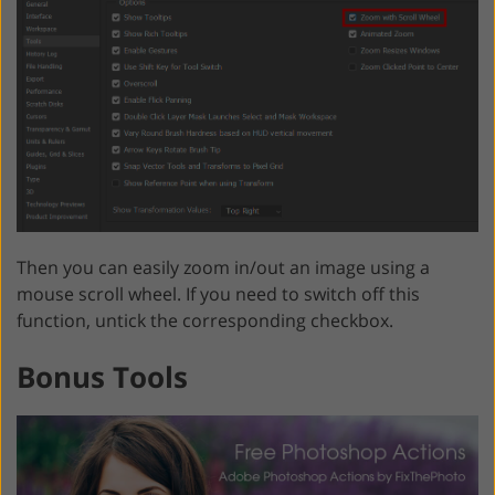
Then you can easily zoom in/out an image using a
mouse scroll wheel. If you need to switch off this
function, untick the corresponding checkbox.
Bonus Tools