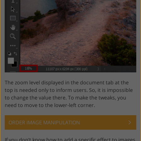
The zoom level displayed in the document tab at the
top is needed only to inform users. So, it is impossible
to change the value there. To make the tweaks, you
need to move to the lower-left corner.
ORDER IMAGE MANIPULATION
If you don’t know how to add a specific effect to images