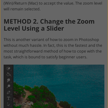
(Win)/Return (Mac) to accept the value. The zoom level
will remain selected.
METHOD 2. Change the Zoom
Level Using a Slider
This is another variant of how to zoom in Photoshop
without much hassle. In fact, this is the fastest and the
most straightforward method of how to cope with the
task, which is bound to satisfy beginner users.