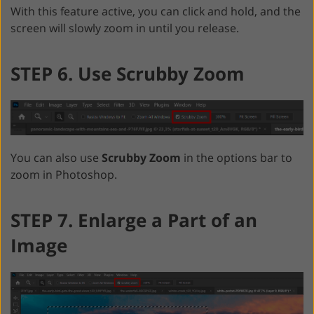
With this feature active, you can click and hold, and the
screen will slowly zoom in until you release.
STEP 6. Use Scrubby Zoom
You can also use
Scrubby Zoom
in the options bar to
zoom in Photoshop.
STEP 7. Enlarge a Part of an
Image