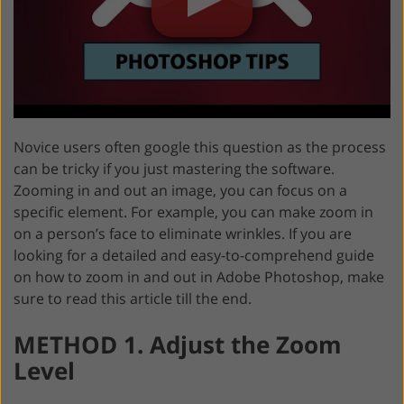
Novice users often google this question as the process
can be tricky if you just mastering the software.
Zooming in and out an image, you can focus on a
specific element. For example, you can make zoom in
on a person’s face to eliminate wrinkles. If you are
looking for a detailed and easy-to-comprehend guide
on how to zoom in and out in Adobe Photoshop, make
sure to read this article till the end.
METHOD 1. Adjust the Zoom
Level