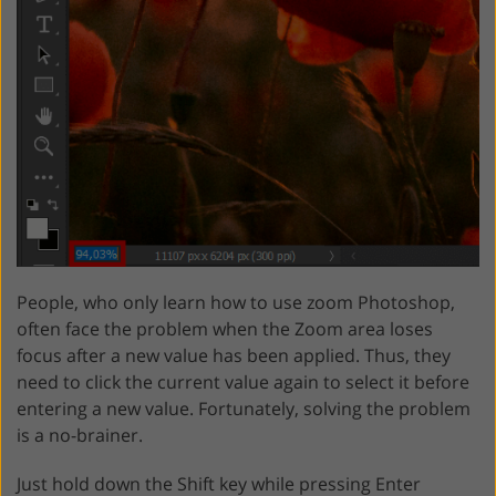
People, who only learn how to use zoom Photoshop,
often face the problem when the Zoom area loses
focus after a new value has been applied. Thus, they
need to click the current value again to select it before
entering a new value. Fortunately, solving the problem
is a no-brainer.
Just hold down the Shift key while pressing Enter