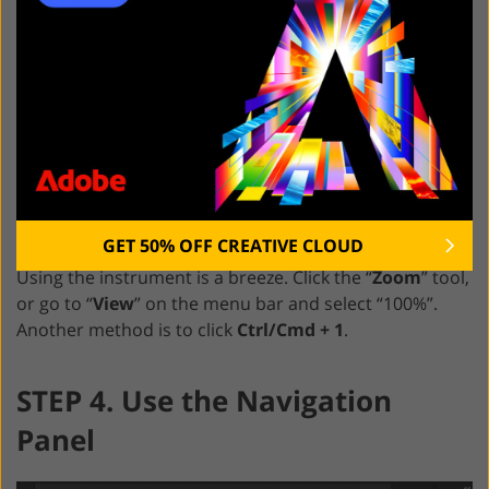
GET 50% OFF CREATIVE CLOUD
Using the instrument is a breeze. Click the “
Zoom
” tool,
or go to “
View
” on the menu bar and select “100%”.
Another method is to click
Ctrl/Cmd + 1
.
STEP 4. Use the Navigation
Panel