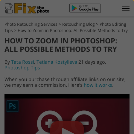
Photo Retouching Services
>
Retouching Blog
>
Photo Editing
Tips
>
How to Zoom in Photoshop: All Possible Methods to Try
HOW TO ZOOM IN PHOTOSHOP:
ALL POSSIBLE METHODS TO TRY
By
Tata Rossi
,
Tetiana Kostylieva
21 days ago,
Photoshop Tips
When you purchase through affiliate links on our site,
we may earn a commission. Here’s
how it works
.