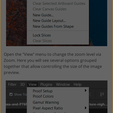
Open the "View" menu to change the zoom level via
Zoom. Here you will see several options grouped
together that allow controlling the size of the image
preview.