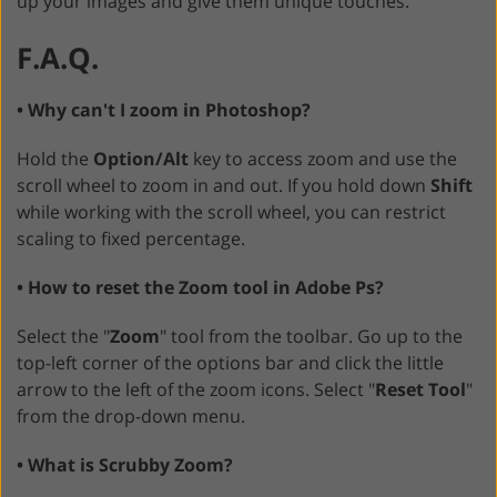
up your images and give them unique touches.
F.A.Q.
• Why can't I zoom in Photoshop?
Hold the
Option/Alt
key to access zoom and use the
scroll wheel to zoom in and out. If you hold down
Shift
while working with the scroll wheel, you can restrict
scaling to fixed percentage.
• How to reset the Zoom tool in Adobe Ps?
Select the "
Zoom
" tool from the toolbar. Go up to the
top-left corner of the options bar and click the little
arrow to the left of the zoom icons. Select "
Reset Tool
"
from the drop-down menu.
• What is Scrubby Zoom?