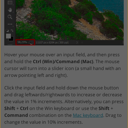
Hover your mouse over an input field, and then press
and hold the
Ctrl (Win)/Command (Mac)
. The mouse
cursor will turn into a slider icon (a small hand with an
arrow pointing left and right).
Click the input field and hold down the mouse button
and drag leftwards/rightwards to increase or decrease
the value in 1% increments. Alternatively, you can press
Shift
+
Ctrl
on the Win keyboard or use the
Shift
+
Command
combination on the
Mac keyboard
. Drag to
change the value in 10% increments.