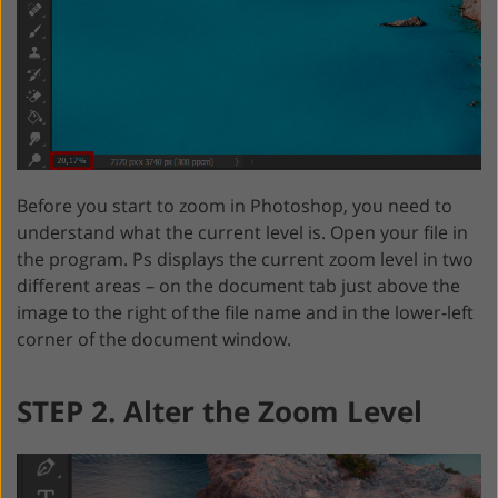
Before you start to zoom in Photoshop, you need to
understand what the current level is. Open your file in
the program. Ps displays the current zoom level in two
different areas – on the document tab just above the
image to the right of the file name and in the lower-left
corner of the document window.
STEP 2. Alter the Zoom Level