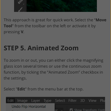
This approach is great for quick work. Select the “
Move
Tool
” from the toolbar on the left or activate it by
pressing
V
.
STEP 5. Animated Zoom
To zoom in or out, you can either click the magnifying
glass icon several times or use the continuous zoom
function, by ticking the “Animated Zoom” checkbox in
the settings.
Select "
Edit
" from the menu bar at the top.