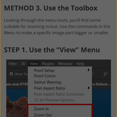
METHOD 3. Use the Toolbox
Looking through the menu tools, you’ll find some
suitable for zooming in/out. Use the commands in the
Menu to make a specific image part bigger or smaller.
STEP 1. Use the “View” Menu