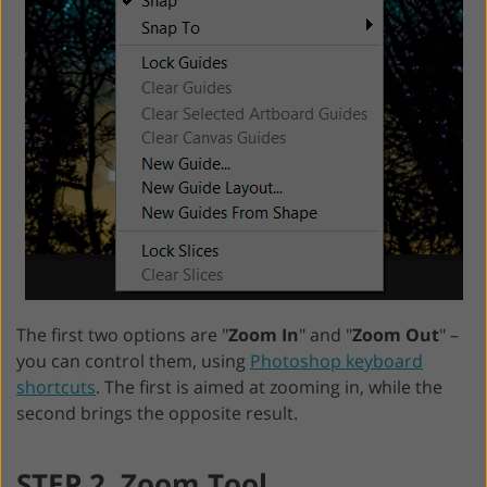
The first two options are "
Zoom In
" and "
Zoom Out
" –
you can control them, using
Photoshop keyboard
shortcuts
. The first is aimed at zooming in, while the
second brings the opposite result.
STEP 2. Zoom Tool