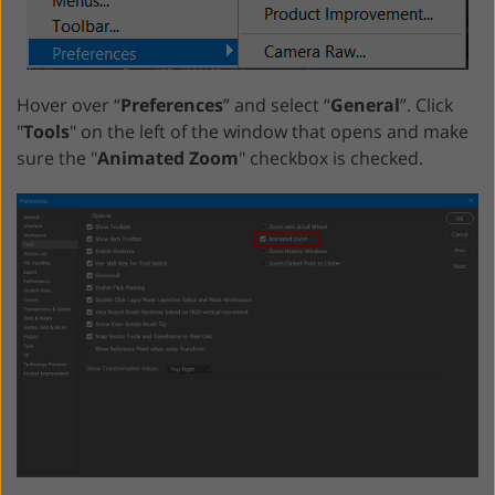
Hover over “
Preferences
” and select “
General
”. Click
"
Tools
" on the left of the window that opens and make
sure the "
Animated Zoom
" checkbox is checked.