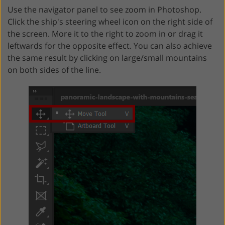
Use the navigator panel to see zoom in Photoshop.
Click the ship's steering wheel icon on the right side of
the screen. More it to the right to zoom in or drag it
leftwards for the opposite effect. You can also achieve
the same result by clicking on large/small mountains
on both sides of the line.