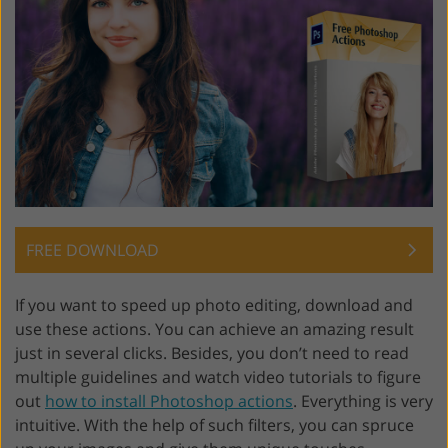
FREE DOWNLOAD
If you want to speed up photo editing, download and
use these actions. You can achieve an amazing result
just in several clicks. Besides, you don’t need to read
multiple guidelines and watch video tutorials to figure
out
how to install Photoshop actions
. Everything is very
intuitive. With the help of such filters, you can spruce