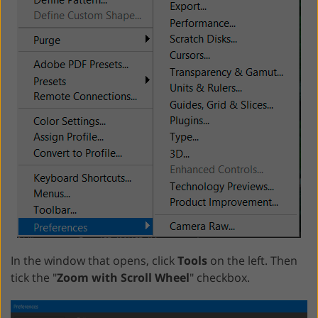
In the window that opens, click
Tools
on the left. Then
tick the "
Zoom with Scroll Wheel
" checkbox.