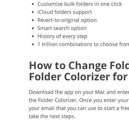
Customize bulk folders in one click
iCloud folders support
Revert-to-original option
Smart search option
History of every step
1 trillion combinations to choose fro
How to Change Fold
Folder Colorizer fo
Download the app on your Mac and enter y
the Folder Colorizer. Once you enter your 
your email that you can use to start a free
take the next steps.