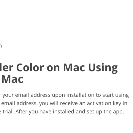
m
er Color on Mac Using
r Mac
our email address upon installation to start using
email address, you will receive an activation key in
 trial. After you have installed and set up the app,