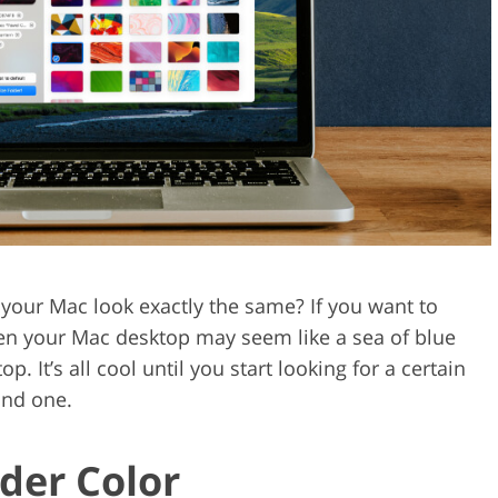
Video Editing S
ry Photo Editing
AI Training Data
 your Mac look exactly the same? If you want to
 then your Mac desktop may seem like a sea of blue
. It’s all cool until you start looking for a certain
ind one.
der Color