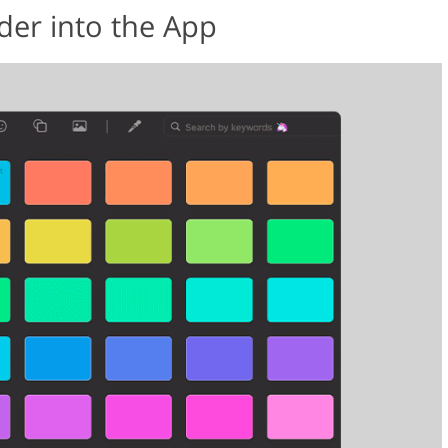
der into the App