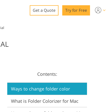
Get a Quote
Try for Free
o
ial
o Editing
IAL
ys
o Editing
Contents:
ation
Ways to change folder color
What is Folder Colorizer for Mac