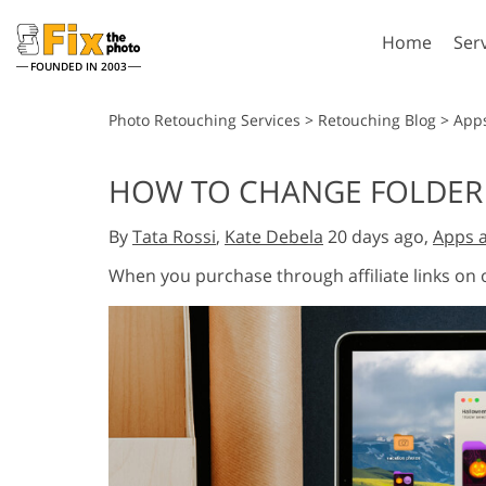
Home
Ser
FOUNDED IN 2003
Lightroom
P
Photo Retouching Services
>
Retouching Blog
>
App
Lightroom Presets
Photosho
HOW TO CHANGE FOLDER 
Entire LR Preset
Photosho
Portrait Retouching
Bod
Collections
By
Tata Rossi
,
Kate Debela
20 days ago,
Apps 
Photosho
Best Deal Presets
Photosho
When you purchase through affiliate links on
Mobile Collection
Entire Ps
Collectio
Entire Ps
AI Gene
Wedding Photo Editing
Bundles