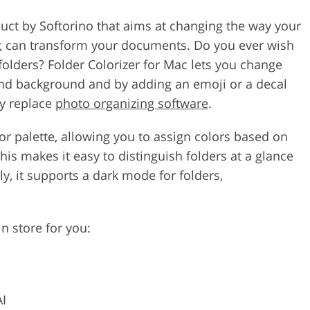
oduct by Softorino that aims at changing the way your
c
can transform your documents. Do you ever wish
folders? Folder Colorizer for Mac lets you change
 and background and by adding an emoji or a decal
ly replace
photo organizing software
.
lor palette, allowing you to assign colors based on
This makes it easy to distinguish folders at a glance
y, it supports a dark mode for folders,
n store for you:
AI