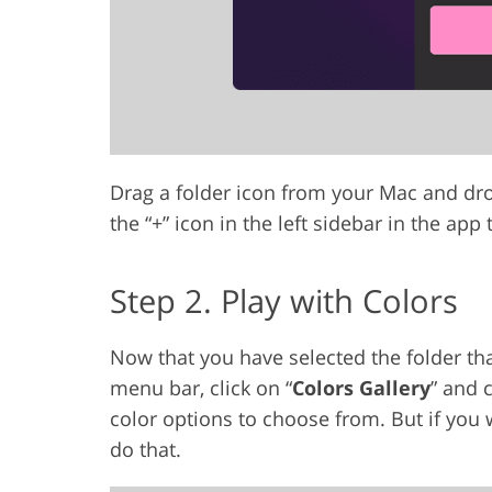
Drag a folder icon from your Mac and drop
the “+” icon in the left sidebar in the app
Step 2. Play with Colors
Now that you have selected the folder that
menu bar, click on “
Colors Gallery
” and 
color options to choose from. But if you
do that.