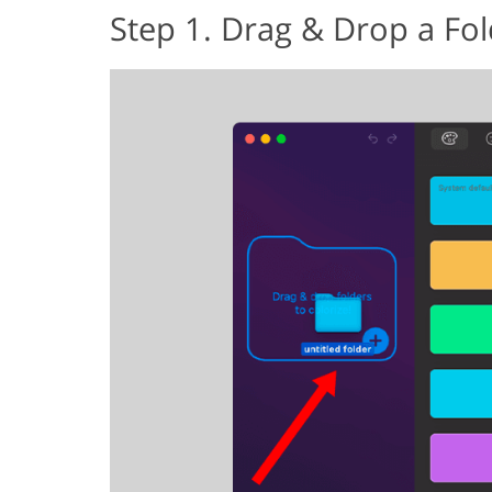
Step 1. Drag & Drop a Fol