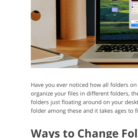
Product Photo Editing
Jewelle
Have you ever noticed how all folders on
organize your files in different folders,
folders just floating around on your desktop
folder among these and it takes ages to f
Ways to Change Fol