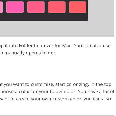
 it into Folder Colorizer for Mac. You can also use
 to manually open a folder.
 you want to customize, start colorizing. In the top
choose a color for your folder color. You have a lot of
 want to create your own custom color, you can also