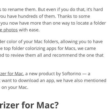
 to rename them. But even if you do that, it’s hard
if you have hundreds of them. Thanks to some
, you now have more than one way to locate a folder
ze photos
with ease.
der color of your Mac folders, allowing you to have
the top folder colorizing apps for Macs, we came
ded to review them all and recommend the one that
izer for Mac
, a new product by Softorino — a
t want to download an app, we have also mentioned
s on your Mac.
rizer for Mac?