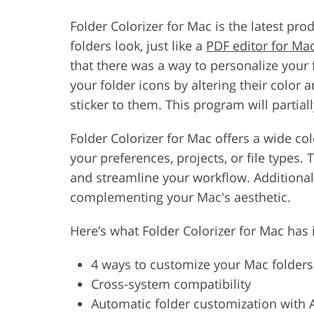
Folder Colorizer for Mac is the latest pr
folders look, just like a
PDF editor for Ma
that there was a way to personalize your 
your folder icons by altering their color
sticker to them. This program will partial
Folder Colorizer for Mac offers a wide co
your preferences, projects, or file types. 
and streamline your workflow. Additionall
complementing your Mac's aesthetic.
Here’s what Folder Colorizer for Mac has i
4 ways to customize your Mac folders
Cross-system compatibility
Automatic folder customization with 