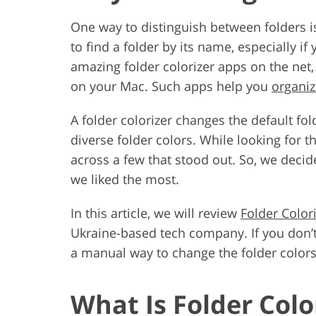
One way to distinguish between folders is
to find a folder by its name, especially 
amazing folder colorizer apps on the net
on your Mac. Such apps help you
organi
A folder colorizer changes the default fol
diverse folder colors. While looking for 
across a few that stood out. So, we deci
we liked the most.
In this article, we will review
Folder Color
Ukraine-based tech company. If you don’
a manual way to change the folder color
What Is Folder Colo