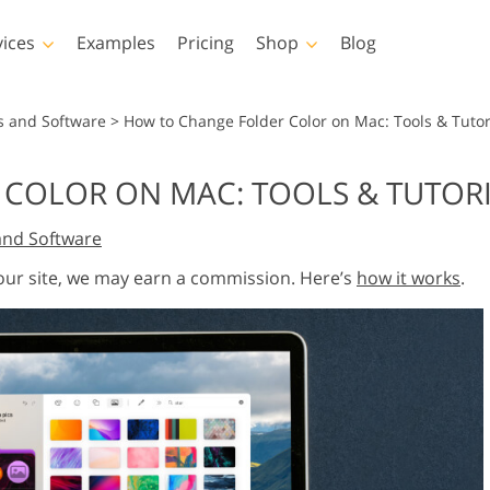
vices
Examples
Pricing
Shop
Blog
hotoshop
Templates
Vide
s and Software
>
How to Change Folder Color on Mac: Tools & Tutor
p Actions
All Templates
LUTs for Vide
COLOR ON MAC: TOOLS & TUTOR
p Brushes
Marketing Templates
Video Overla
y Retouching
Newborn Photo Editing
Real Estate Phot
and Software
p Overlays
Valentine’s Day Cards
p Textures
Wedding Invitations
 our site, we may earn a commission. Here’s
how it works
.
 Actions
Baby Shower Invitation
ns
 Overlays
rated Models for
Photo Manipulation
Photo Restor
Clothing