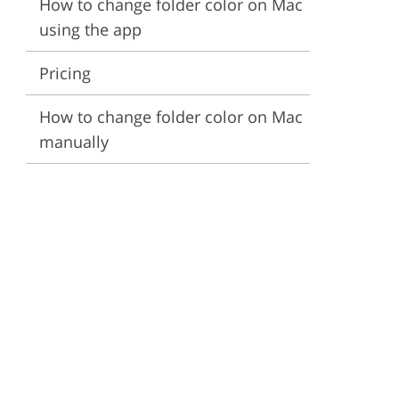
How to change folder color on Mac
using the app
ervices
Pricing
How to change folder color on Mac
manually