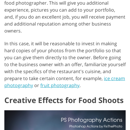
food photographer. This will give you additional
experience, pictures you can add to your portfolio,
and, if you do an excellent job, you will receive payment
and additional reputation among other business
owners.
In this case, it will be reasonable to invest in making
hard copies of your photos from the portfolio so that
you can give them directly to the owner. Before going
to the business owner with an offer, familiarize yourself
with the specifics of the restaurant's cuisine, and
prepare to take certain content, for example,
ice cream
photography
or
fruit photography
.
Creative Effects for Food Shoots