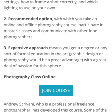
settings, how to frame a shot correctly, and which
lighting to use on your own.
2. Recommended option
, with which you take an
online and offline photography course, participate in
master-classes and communicate with other food
photographers.
3. Expensive approach
means you get a degree or any
sort of formal education in the art (graphic design or
photography would be a great advantage) with a great
deal of passion for this sphere.
Photography Class Online
JOIN COURSE
Andrew Scrivani, who is a professional freelance
photographer, has developed this course. Some of the