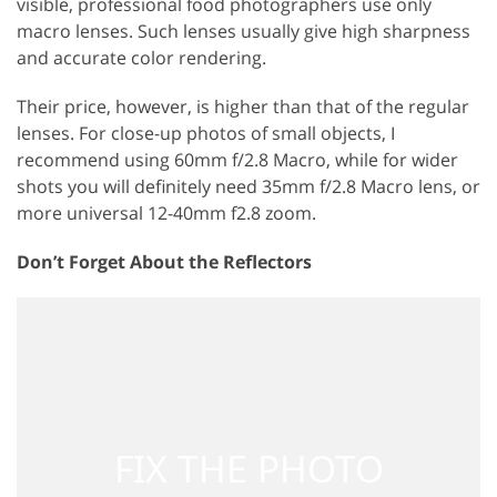
visible, professional food photographers use only
macro lenses. Such lenses usually give high sharpness
and accurate color rendering.
Their price, however, is higher than that of the regular
lenses. For close-up photos of small objects, I
recommend using 60mm f/2.8 Macro, while for wider
shots you will definitely need 35mm f/2.8 Macro lens, or
more universal 12-40mm f2.8 zoom.
Don’t Forget About the Reflectors