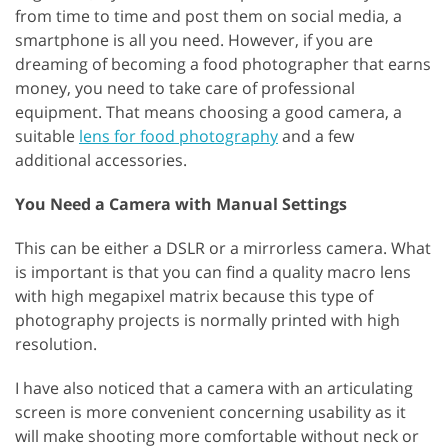
from time to time and post them on social media, a
smartphone is all you need. However, if you are
dreaming of becoming a food photographer that earns
money, you need to take care of professional
equipment. That means choosing a good camera, a
suitable
lens for food photography
and a few
additional accessories.
You Need a Camera with Manual Settings
This can be either a DSLR or a mirrorless camera. What
is important is that you can find a quality macro lens
with high megapixel matrix because this type of
photography projects is normally printed with high
resolution.
I have also noticed that a camera with an articulating
screen is more convenient concerning usability as it
will make shooting more comfortable without neck or