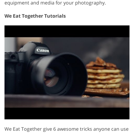
equipment and media for your photography.
We Eat Together Tutorials
We Eat Together give 6 awesome tricks anyone can use