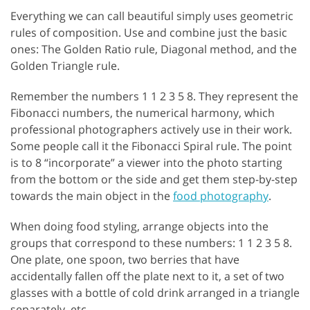
Everything we can call beautiful simply uses geometric
rules of composition. Use and combine just the basic
ones: The Golden Ratio rule, Diagonal method, and the
Golden Triangle rule.
Remember the numbers 1 1 2 3 5 8. They represent the
Fibonacci numbers, the numerical harmony, which
professional photographers actively use in their work.
Some people call it the Fibonacci Spiral rule. The point
is to 8 “incorporate” a viewer into the photo starting
from the bottom or the side and get them step-by-step
towards the main object in the
food photography
.
When doing food styling, arrange objects into the
groups that correspond to these numbers: 1 1 2 3 5 8.
One plate, one spoon, two berries that have
accidentally fallen off the plate next to it, a set of two
glasses with a bottle of cold drink arranged in a triangle
separately, etc.