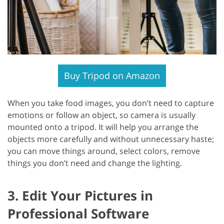
Buy Tripod on Amazon
When you take food images, you don’t need to capture
emotions or follow an object, so camera is usually
mounted onto a tripod. It will help you arrange the
objects more carefully and without unnecessary haste;
you can move things around, select colors, remove
things you don’t need and change the lighting.
3. Edit Your Pictures in
Professional Software