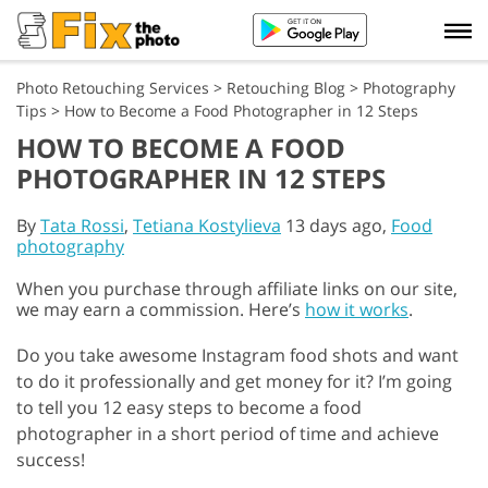
Photo Retouching Services
>
Retouching Blog
>
Photography
Tips
>
How to Become a Food Photographer in 12 Steps
HOW TO BECOME A FOOD
PHOTOGRAPHER IN 12 STEPS
By
Tata Rossi
,
Tetiana Kostylieva
13 days ago,
Food
photography
When you purchase through affiliate links on our site,
we may earn a commission. Here’s
how it works
.
Do you take awesome Instagram food shots and want
to do it professionally and get money for it? I’m going
to tell you 12 easy steps to become a food
photographer in a short period of time and achieve
success!