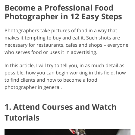
Become a Professional Food
Photographer in 12 Easy Steps
Photographers take pictures of food in a way that
makes it tempting to buy and eat it. Such shots are
necessary for restaurants, cafes and shops – everyone
who serves food or uses it in advertising.
In this article, I will try to tell you, in as much detail as
possible, how you can begin working in this field, how
to find clients and how to become a food
photographer in general.
1. Attend Courses and Watch
Tutorials