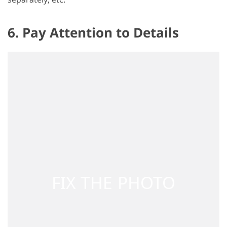
6. Pay Attention to Details