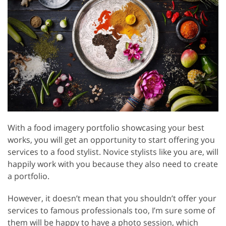
With a food imagery portfolio showcasing your best
works, you will get an opportunity to start offering you
services to a food stylist. Novice stylists like you are, will
happily work with you because they also need to create
a portfolio.
However, it doesn’t mean that you shouldn’t offer your
services to famous professionals too, I’m sure some of
them will be happy to have a photo session, which