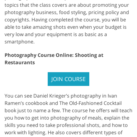
topics that the class covers are about promoting your
photography business, food styling, pricing policy and
copyrights. Having completed the course, you will be
able to take amazing shots even when your budget is
very low and your equipment is as basic as a
smartphone.
Photography Course Online: Shooting at
Restaurants
JOIN COURSE
You can see Daniel Krieger’s photography in Ivan
Ramen’s cookbook and The Old-Fashioned Cocktail
book just to name a few. The course he offers will teach
you how to get into photography of meals, explain the
skills you need to take professional shots, and how to
work with lighting. He also covers different types of