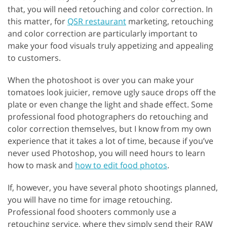
that, you will need retouching and color correction. In
this matter, for
QSR restaurant
marketing, retouching
and color correction are particularly important to
make your food visuals truly appetizing and appealing
to customers.
When the photoshoot is over you can make your
tomatoes look juicier, remove ugly sauce drops off the
plate or even change the light and shade effect. Some
professional food photographers do retouching and
color correction themselves, but I know from my own
experience that it takes a lot of time, because if you’ve
never used Photoshop, you will need hours to learn
how to mask and
how to edit food photos
.
If, however, you have several photo shootings planned,
you will have no time for image retouching.
Professional food shooters commonly use a
retouching service, where they simply send their RAW