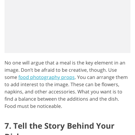
No one will argue that a meal is the key element in an
image. Don’t be afraid to be creative, though. Use
some
food photography props
. You can arrange them
to add interest to the image. These can be flowers,
napkins, and other accessories. What you want is to
find a balance between the additions and the dish.
Food must be noticeable.
7. Tell the Story Behind Your