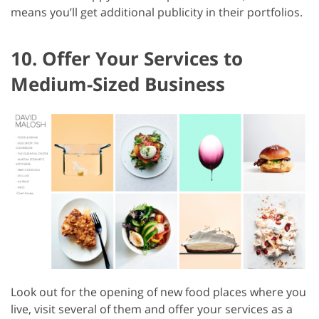
means you’ll get additional publicity in their portfolios.
10. Offer Your Services to
Medium-Sized Business
Look out for the opening of new food places where you
live, visit several of them and offer your services as a