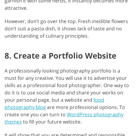
garnish it with some herbs, it instantly becomes more
attractive.
However, don’t go over the top. Fresh inedible flowers
don’t suit a pasta dish, it shows lack of taste and no
understanding of culinary principles.
8. Create a Portfolio Website
A professionally looking photography portfolio is a
must for any creative. You will use it to advertise your
skills as a professional food photographer. One way to
do it is to use social media and share your works on
your personal page, but a website and
food
photography blog
are more professional options. To
create one you can turn to
WordPress photography
themes
to fill your future website.
It will show that you are determined and responsible.