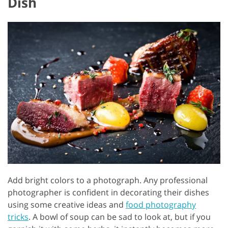
Dish
Add bright colors to a photograph. Any professional
photographer is confident in decorating their dishes
using some creative ideas and
food photography
tricks
. A bowl of soup can be sad to look at, but if you