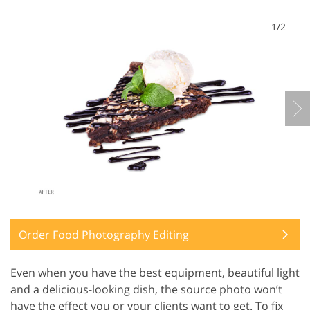
1/2
Order Food Photography Editing
Even when you have the best equipment, beautiful light
and a delicious-looking dish, the source photo won’t
have the effect you or your clients want to get. To fix