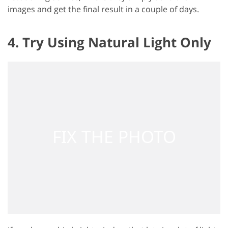
images and get the final result in a couple of days.
4. Try Using Natural Light Only