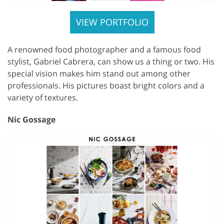
VIEW PORTFOLIO
A renowned food photographer and a famous food
stylist, Gabriel Cabrera, can show us a thing or two. His
special vision makes him stand out among other
professionals. His pictures boast bright colors and a
variety of textures.
Nic Gossage