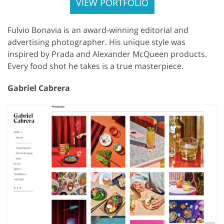
VIEW PORTFOLIO
Fulvio Bonavia is an award-winning editorial and
advertising photographer. His unique style was
inspired by Prada and Alexander McQueen products.
Every food shot he takes is a true masterpiece.
Gabriel Cabrera