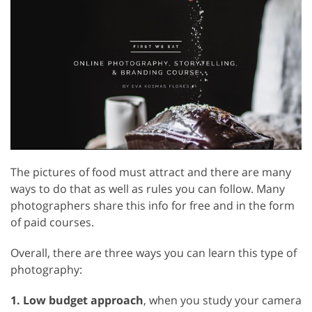
The pictures of food must attract and there are many
ways to do that as well as rules you can follow. Many
photographers share this info for free and in the form
of paid courses.
Overall, there are three ways you can learn this type of
photography:
1. Low budget approach
, when you study your camera