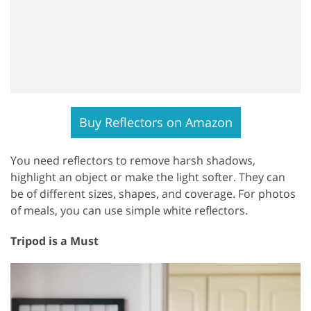
Buy Reflectors on Amazon
You need reflectors to remove harsh shadows,
highlight an object or make the light softer. They can
be of different sizes, shapes, and coverage. For photos
of meals, you can use simple white reflectors.
Tripod is a Must