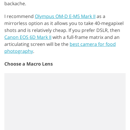
backache.
I recommend
Olympus OM-D E-M5 Mark II
as a
mirrorless option as it allows you to take 40-megapixel
shots and is relatively cheap. If you prefer DSLR, then
Canon EOS 6D Mark II
with a full-frame matrix and an
articulating screen will be the
best camera for food
photography
.
Choose a Macro Lens