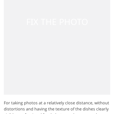
For taking photos at a relatively close distance, without
distortions and having the texture of the dishes clearly