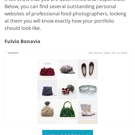
Below, you can find several outstanding personal
websites of professional food photographers, looking
at them you will know exactly how your portfolio
should look like.
Fulvio Bonavia