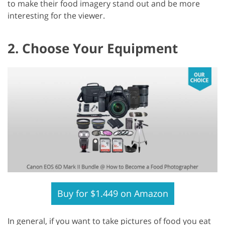
to make their food imagery stand out and be more
interesting for the viewer.
2. Choose Your Equipment
Buy for $1.449 on Amazon
In general, if you want to take pictures of food you eat