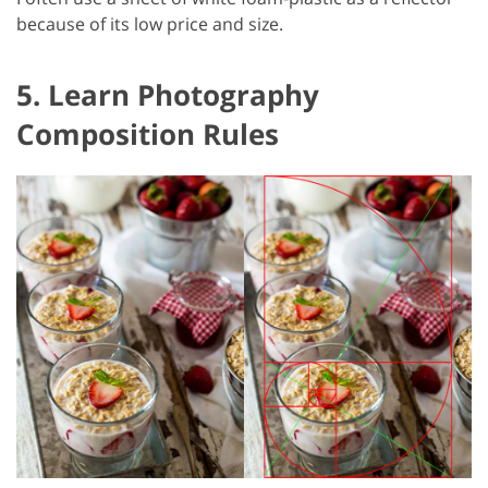
because of its low price and size.
5. Learn Photography
Composition Rules