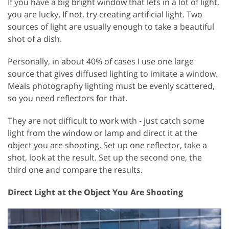
If you have a big bright window that lets in a lot of light,
you are lucky. If not, try creating artificial light. Two
sources of light are usually enough to take a beautiful
shot of a dish.
Personally, in about 40% of cases I use one large
source that gives diffused lighting to imitate a window.
Meals photography lighting must be evenly scattered,
so you need reflectors for that.
They are not difficult to work with - just catch some
light from the window or lamp and direct it at the
object you are shooting. Set up one reflector, take a
shot, look at the result. Set up the second one, the
third one and compare the results.
Direct Light at the Object You Are Shooting