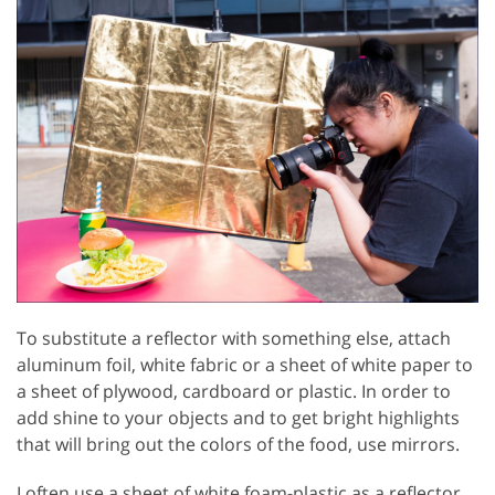
To substitute a reflector with something else, attach
aluminum foil, white fabric or a sheet of white paper to
a sheet of plywood, cardboard or plastic. In order to
add shine to your objects and to get bright highlights
that will bring out the colors of the food, use mirrors.
I often use a sheet of white foam-plastic as a reflector