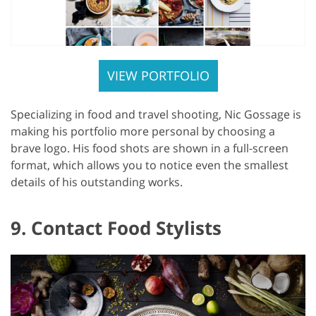
VIEW PORTFOLIO
Specializing in food and travel shooting, Nic Gossage is
making his portfolio more personal by choosing a
brave logo. His food shots are shown in a full-screen
format, which allows you to notice even the smallest
details of his outstanding works.
9. Contact Food Stylists