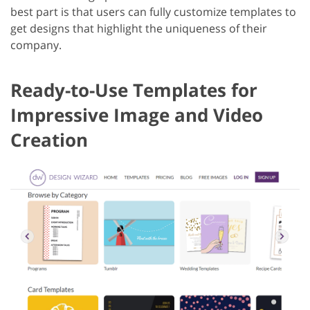
best part is that users can fully customize templates to
get designs that highlight the uniqueness of their
company.
Ready-to-Use Templates for
Impressive Image and Video
Creation