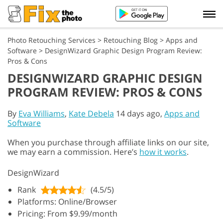
Photo Retouching Services
>
Retouching Blog
>
Apps and
Software
>
DesignWizard Graphic Design Program Review:
Pros & Cons
DESIGNWIZARD GRAPHIC DESIGN
PROGRAM REVIEW: PROS & CONS
By
Eva Williams
,
Kate Debela
14 days ago,
Apps and
Software
When you purchase through affiliate links on our site,
we may earn a commission. Here’s
how it works
.
DesignWizard
Rank
(4.5/5)
Platforms: Online/Browser
Pricing: From $9.99/month