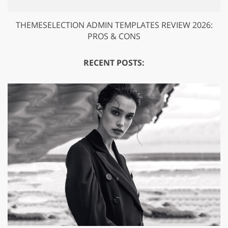
THEMESELECTION ADMIN TEMPLATES REVIEW 2026:
PROS & CONS
RECENT POSTS: