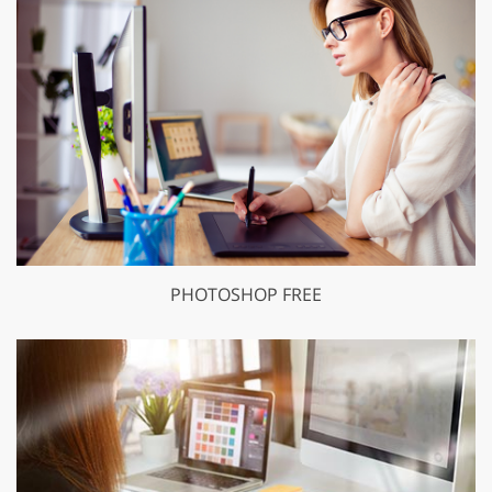
PHOTOSHOP FREE