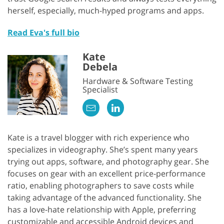
herself, especially, much-hyped programs and apps.
Read Eva's full bio
Kate
Debela
Hardware & Software Testing
Specialist
Kate is a travel blogger with rich experience who
specializes in videography. She’s spent many years
trying out apps, software, and photography gear. She
focuses on gear with an excellent price-performance
ratio, enabling photographers to save costs while
taking advantage of the advanced functionality. She
has a love-hate relationship with Apple, preferring
customizable and accessible Android devices and