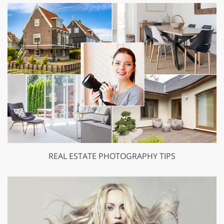
REAL ESTATE PHOTOGRAPHY TIPS