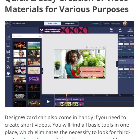
Materials for Various Purposes
DesignWizard can also come in handy if you need to
create short videos. You will find all basic tools in one
place, which eliminates the necessity to look for third-