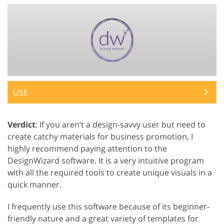
USE
Verdict
: If you aren’t a design-savvy user but need to
create catchy materials for business promotion, I
highly recommend paying attention to the
DesignWizard software. It is a very intuitive program
with all the required tools to create unique visuals in a
quick manner.
I frequently use this software because of its beginner-
friendly nature and a great variety of templates for