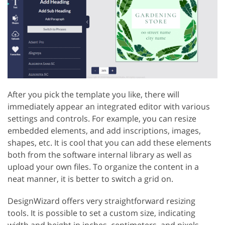
After you pick the template you like, there will
immediately appear an integrated editor with various
settings and controls. For example, you can resize
embedded elements, and add inscriptions, images,
shapes, etc. It is cool that you can add these elements
both from the software internal library as well as
upload your own files. To organize the content in a
neat manner, it is better to switch a grid on.
DesignWizard offers very straightforward resizing
tools. It is possible to set a custom size, indicating