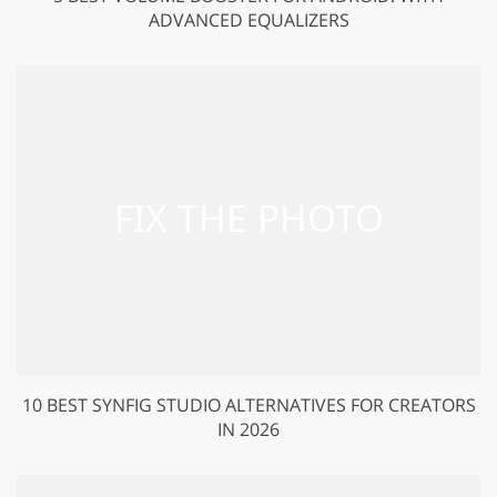
ADVANCED EQUALIZERS
10 BEST SYNFIG STUDIO ALTERNATIVES FOR CREATORS
IN 2026