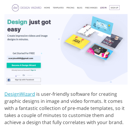
DesignWizard
is user-friendly software for creating
graphic designs in image and video formats. It comes
with a fantastic collection of pre-made templates, so it
takes a couple of minutes to customize them and
achieve a design that fully correlates with your brand.