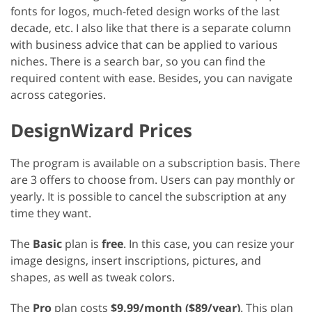
fonts for logos, much-feted design works of the last
decade, etc. I also like that there is a separate column
with business advice that can be applied to various
niches. There is a search bar, so you can find the
required content with ease. Besides, you can navigate
across categories.
DesignWizard Prices
The program is available on a subscription basis. There
are 3 offers to choose from. Users can pay monthly or
yearly. It is possible to cancel the subscription at any
time they want.
The
Basic
plan is
free
. In this case, you can resize your
image designs, insert inscriptions, pictures, and
shapes, as well as tweak colors.
The
Pro
plan costs
$9.99/month ($89/year)
. This plan