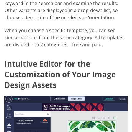
keyword in the search bar and examine the results.
Other variants are displayed in a drop-down list, so
choose a template of the needed size/orientation.
When you choose a specific template, you can see
similar options from the same category. All templates
are divided into 2 categories – free and paid.
Intuitive Editor for the
Customization of Your Image
Design Assets