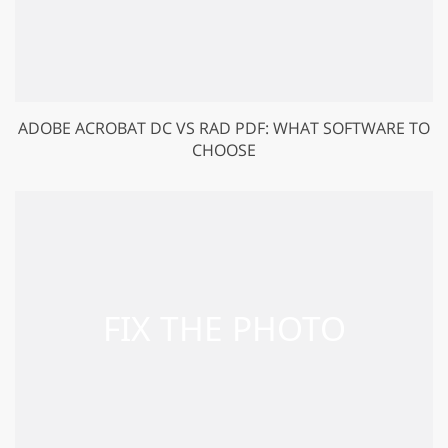
ADOBE ACROBAT DC VS RAD PDF: WHAT SOFTWARE TO
CHOOSE