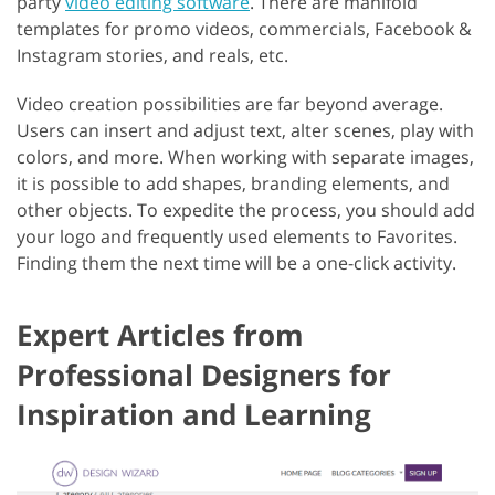
party
video editing software
. There are manifold
templates for promo videos, commercials, Facebook &
Instagram stories, and reals, etc.
Video creation possibilities are far beyond average.
Users can insert and adjust text, alter scenes, play with
colors, and more. When working with separate images,
it is possible to add shapes, branding elements, and
other objects. To expedite the process, you should add
your logo and frequently used elements to Favorites.
Finding them the next time will be a one-click activity.
Expert Articles from
Professional Designers for
Inspiration and Learning