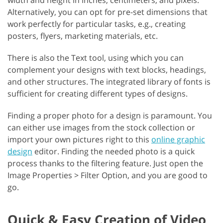
width and height in inches, centimeters, and pixels.
Alternatively, you can opt for pre-set dimensions that
work perfectly for particular tasks, e.g., creating
posters, flyers, marketing materials, etc.
There is also the Text tool, using which you can
complement your designs with text blocks, headings,
and other structures. The integrated library of fonts is
sufficient for creating different types of designs.
Finding a proper photo for a design is paramount. You
can either use images from the stock collection or
import your own pictures right to this
online graphic
design
editor. Finding the needed photo is a quick
process thanks to the filtering feature. Just open the
Image Properties > Filter Option, and you are good to
go.
Quick & Easy Creation of Video