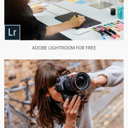
ADOBE LIGHTROOM FOR FREE