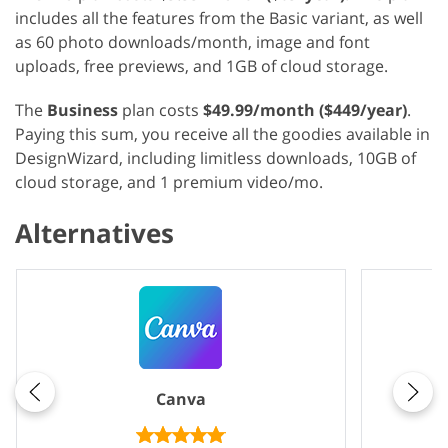
includes all the features from the Basic variant, as well
as 60 photo downloads/month, image and font
uploads, free previews, and 1GB of cloud storage.
The
Business
plan costs
$49.99/month ($449/year)
.
Paying this sum, you receive all the goodies available in
DesignWizard, including limitless downloads, 10GB of
cloud storage, and 1 premium video/mo.
Alternatives
Canva