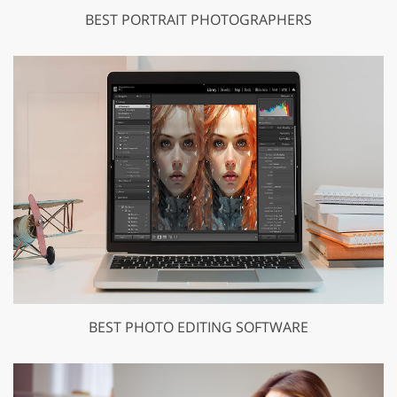
BEST PORTRAIT PHOTOGRAPHERS
BEST PHOTO EDITING SOFTWARE