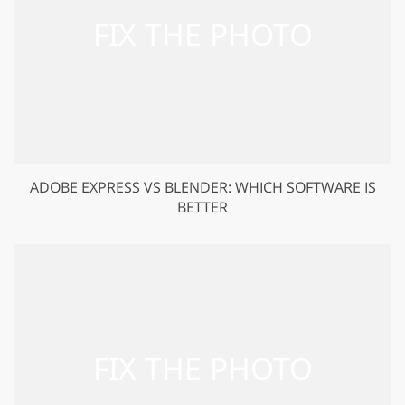
ADOBE EXPRESS VS BLENDER: WHICH SOFTWARE IS
BETTER