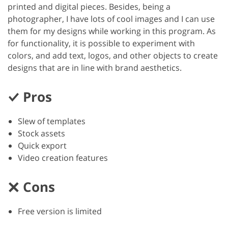
printed and digital pieces. Besides, being a
photographer, I have lots of cool images and I can use
them for my designs while working in this program. As
for functionality, it is possible to experiment with
colors, and add text, logos, and other objects to create
designs that are in line with brand aesthetics.
Pros
Slew of templates
Stock assets
Quick export
Video creation features
Cons
Free version is limited