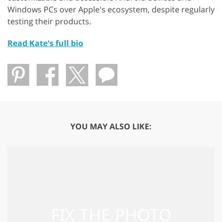
Windows PCs over Apple's ecosystem, despite regularly
testing their products.
Read Kate's full bio
YOU MAY ALSO LIKE: