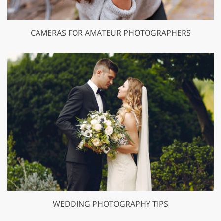
CAMERAS FOR AMATEUR PHOTOGRAPHERS
WEDDING PHOTOGRAPHY TIPS