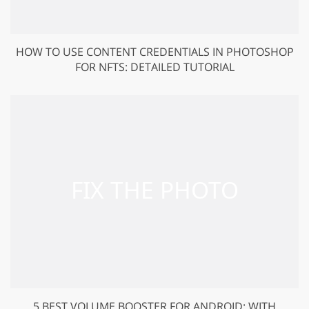
HOW TO USE CONTENT CREDENTIALS IN PHOTOSHOP
FOR NFTS: DETAILED TUTORIAL
5 BEST VOLUME BOOSTER FOR ANDROID: WITH