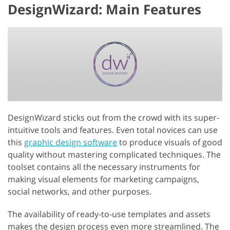
DesignWizard: Main Features
DesignWizard sticks out from the crowd with its super-
intuitive tools and features. Even total novices can use
this
graphic design software
to produce visuals of good
quality without mastering complicated techniques. The
toolset contains all the necessary instruments for
making visual elements for marketing campaigns,
social networks, and other purposes.
The availability of ready-to-use templates and assets
makes the design process even more streamlined. The