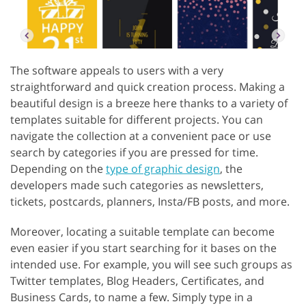
The software appeals to users with a very
straightforward and quick creation process. Making a
beautiful design is a breeze here thanks to a variety of
templates suitable for different projects. You can
navigate the collection at a convenient pace or use
search by categories if you are pressed for time.
Depending on the
type of graphic design
, the
developers made such categories as newsletters,
tickets, postcards, planners, Insta/FB posts, and more.
Moreover, locating a suitable template can become
even easier if you start searching for it bases on the
intended use. For example, you will see such groups as
Twitter templates, Blog Headers, Certificates, and
Business Cards, to name a few. Simply type in a