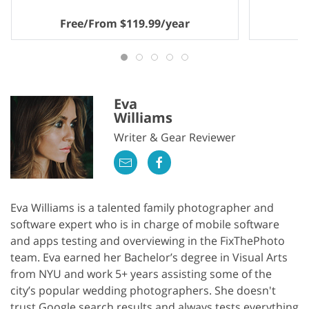
Free/From $119.99/year
Eva
Williams
Writer & Gear Reviewer
Eva Williams is a talented family photographer and
software expert who is in charge of mobile software
and apps testing and overviewing in the FixThePhoto
team. Eva earned her Bachelor’s degree in Visual Arts
from NYU and work 5+ years assisting some of the
city’s popular wedding photographers. She doesn't
trust Google search results and always tests everything