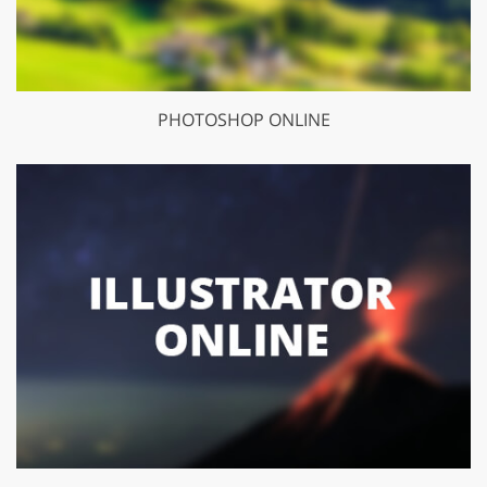
PHOTOSHOP ONLINE