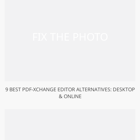
9 BEST PDF-XCHANGE EDITOR ALTERNATIVES: DESKTOP
& ONLINE