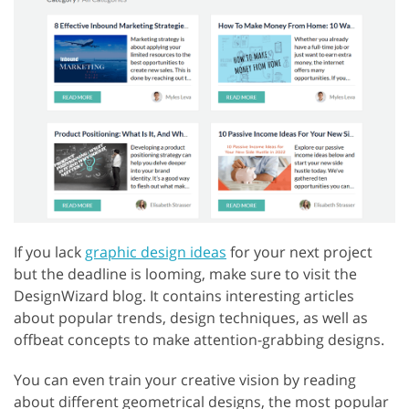
If you lack
graphic design ideas
for your next project
but the deadline is looming, make sure to visit the
DesignWizard blog. It contains interesting articles
about popular trends, design techniques, as well as
offbeat concepts to make attention-grabbing designs.
You can even train your creative vision by reading
about different geometrical designs, the most popular