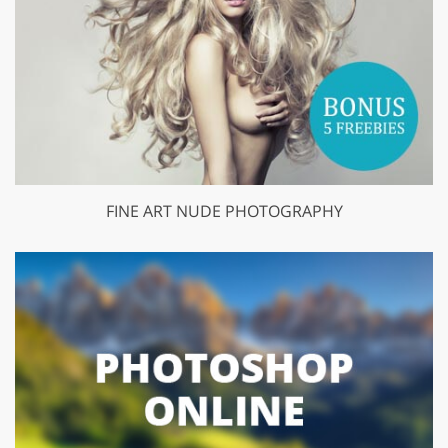
FINE ART NUDE PHOTOGRAPHY