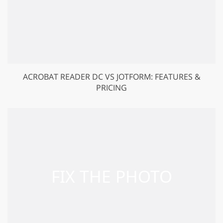
ACROBAT READER DC VS JOTFORM: FEATURES &
PRICING